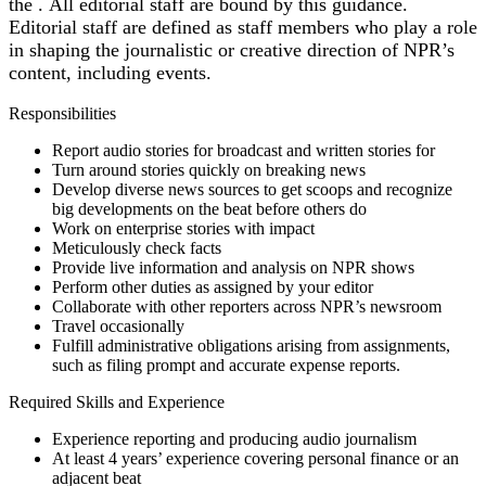
the .
All editorial staff are bound by this guidance.
Editorial staff are defined as staff members who play a role
in shaping the journalistic or creative direction of NPR’s
content, including events.
Responsibilities
Report audio stories for broadcast and written stories for
Turn around stories quickly on breaking news
Develop diverse news sources to get scoops and recognize
big developments on the beat before others do
Work on enterprise stories with impact
Meticulously check facts
Provide live information and analysis on NPR shows
Perform other duties as assigned by your editor
Collaborate with other reporters across NPR’s newsroom
Travel occasionally
Fulfill administrative obligations arising from assignments,
such as filing prompt and accurate expense reports.
Required Skills and Experience
Experience reporting and producing audio journalism
At least 4 years’ experience covering personal finance or an
adjacent beat