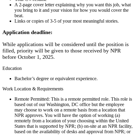
A 2-page cover letter explaining why you want this job, what
you bring to it and your vision for how you would cover the
beat.
Links or copies of 3-5 of your most meaningful stories.
Application deadline:
While applications will be considered until the position is
filled, priority will be given to those received by NPR
before October 1, 2025.
Education
Bachelor’s degree or equivalent experience.
Work Location & Requirements
Remote Permitted: This is a remote permitted role. This role is
based out of our Washington, DC office but the employee
may choose to work on a remote basis from a location that
NPR approves. You will have the option of working (a)
remotely from a location of your choosing within the United
States that is supported by NPR; (b) on-site at an NPR facility,
based on the availability of desks and approval from NPR; or