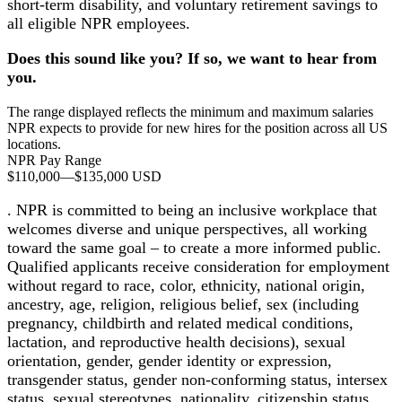
short-term disability, and voluntary retirement savings to
all eligible NPR employees.
Does this sound like you? If so, we want to hear from
you.
The range displayed reflects the minimum and maximum salaries
NPR expects to provide for new hires for the position across all US
locations.
NPR Pay Range
$110,000
—
$135,000 USD
. NPR is committed to being an inclusive workplace that
welcomes diverse and unique perspectives, all working
toward the same goal – to create a more informed public.
Qualified applicants receive consideration for employment
without regard to race, color, ethnicity, national origin,
ancestry, age, religion, religious belief, sex (including
pregnancy, childbirth and related medical conditions,
lactation, and reproductive health decisions), sexual
orientation, gender, gender identity or expression,
transgender status, gender non-conforming status, intersex
status, sexual stereotypes, nationality, citizenship status,