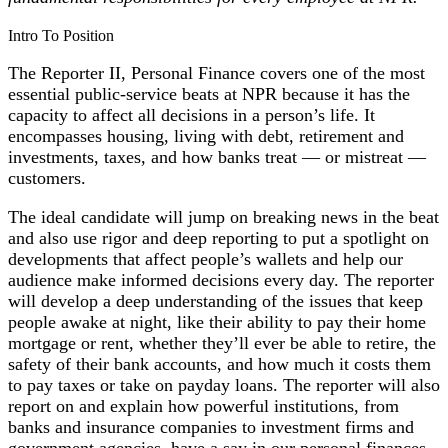
Intro To Position
The Reporter II, Personal Finance covers one of the most
essential public-service beats at NPR because it has the
capacity to affect all decisions in a person’s life. It
encompasses housing, living with debt, retirement and
investments, taxes, and how banks treat — or mistreat —
customers.
The ideal candidate will jump on breaking news in the beat
and also use rigor and deep reporting to put a spotlight on
developments that affect people’s wallets and help our
audience make informed decisions every day. The reporter
will develop a deep understanding of the issues that keep
people awake at night, like their ability to pay their home
mortgage or rent, whether they’ll ever be able to retire, the
safety of their bank accounts, and how much it costs them
to pay taxes or take on payday loans. The reporter will also
report on and explain how powerful institutions, from
banks and insurance companies to investment firms and