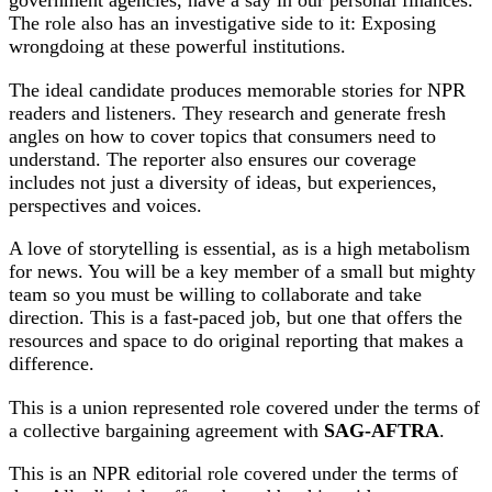
government agencies, have a say in our personal finances.
The role also has an investigative side to it: Exposing
wrongdoing at these powerful institutions.
The ideal candidate produces memorable stories for NPR
readers and listeners. They research and generate fresh
angles on how to cover topics that consumers need to
understand. The reporter also ensures our coverage
includes not just a diversity of ideas, but experiences,
perspectives and voices.
A love of storytelling is essential, as is a high metabolism
for news. You will be a key member of a small but mighty
team so you must be willing to collaborate and take
direction. This is a fast-paced job, but one that offers the
resources and space to do original reporting that makes a
difference.
This is a union represented role covered under the terms of
a collective bargaining agreement with
SAG-AFTRA
.
This is an NPR editorial role covered under the terms of