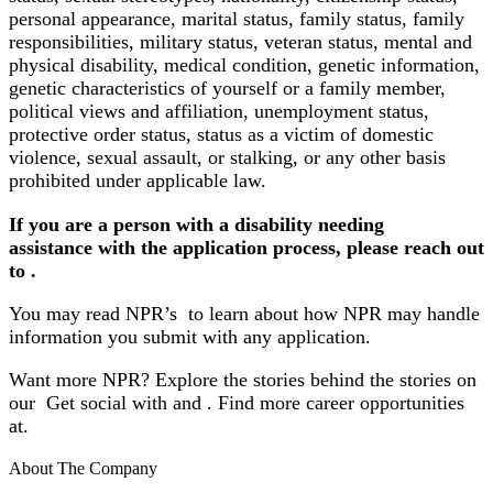
personal appearance, marital status, family status, family
responsibilities, military status, veteran status, mental and
physical disability, medical condition, genetic information,
genetic characteristics of yourself or a family member,
political views and affiliation, unemployment status,
protective order status, status as a victim of domestic
violence, sexual assault, or stalking, or any other basis
prohibited under applicable law.
If you are a person with a disability needing
assistance with the application process, please reach out
to .
You may read NPR’s to learn about how NPR may handle
information you submit with any application.
Want more NPR? Explore the stories behind the stories on
our Get social with and .
Find more career opportunities
at
.
About The Company