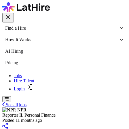
Find a Hire
How It Works
AI Hiring
Pricing
Jobs
Hire Talent
Login
See all jobs
NPR
Reporter II, Personal Finance
Posted 11 months ago