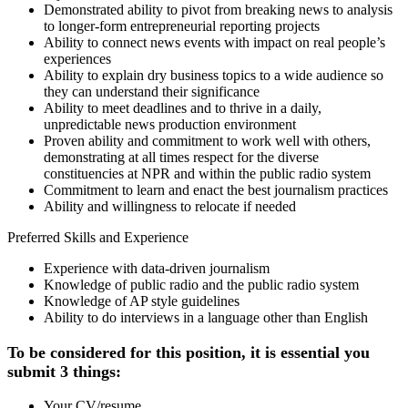
Demonstrated ability to pivot from breaking news to analysis
to longer-form entrepreneurial reporting projects
Ability to connect news events with impact on real people’s
experiences
Ability to explain dry business topics to a wide audience so
they can understand their significance
Ability to meet deadlines and to thrive in a daily,
unpredictable news production environment
Proven ability and commitment to work well with others,
demonstrating at all times respect for the diverse
constituencies at NPR and within the public radio system
Commitment to learn and enact the best journalism practices
Ability and willingness to relocate if needed
Preferred Skills and Experience
Experience with data-driven journalism
Knowledge of public radio and the public radio system
Knowledge of AP style guidelines
Ability to do interviews in a language other than English
To be considered for this position, it is essential you
submit 3 things:
Your CV/resume