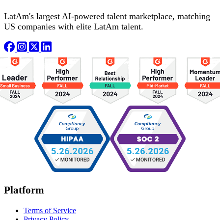
LatAm's largest AI-powered talent marketplace, matching
US companies with elite LatAm talent.
Platform
Terms of Service
Privacy Policy