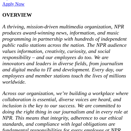
Apply Now
OVERVIEW
A thriving, mission-driven multimedia organization, NPR
produces award-winning news, information, and music
programming in partnership with hundreds of independent
public radio stations across the nation. The NPR audience
values information, creativity, curiosity, and social
responsibility – and our employees do too. We are
innovators and leaders in diverse fields, from journalism
and digital media to IT and development. Every day, our
employees and member stations touch the lives of millions
worldwide.
Across our organization, we’re building a workplace where
collaboration is essential, diverse voices are heard, and
inclusion is the key to our success. We are committed to
doing the right thing in our journalism and in every role at
NPR
.
This means that integrity, adherence to our ethical
standards, and compliance with legal obligations are
fundamental responsibilities for every employee at NPR.