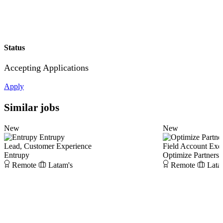
Status
Accepting Applications
Apply
Similar jobs
New
New
Entrupy
Lead, Customer Experience
Field Account Exe
Entrupy
Optimize Partners
Remote
Latam's
Remote
Lata