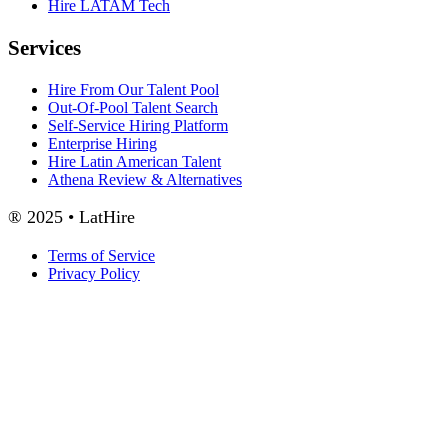
Hire LATAM Tech
Services
Hire From Our Talent Pool
Out-Of-Pool Talent Search
Self-Service Hiring Platform
Enterprise Hiring
Hire Latin American Talent
Athena Review & Alternatives
® 2025 • LatHire
Terms of Service
Privacy Policy