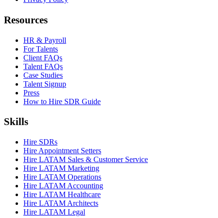
Resources
HR & Payroll
For Talents
Client FAQs
Talent FAQs
Case Studies
Talent Signup
Press
How to Hire SDR Guide
Skills
Hire SDRs
Hire Appointment Setters
Hire LATAM Sales & Customer Service
Hire LATAM Marketing
Hire LATAM Operations
Hire LATAM Accounting
Hire LATAM Healthcare
Hire LATAM Architects
Hire LATAM Legal