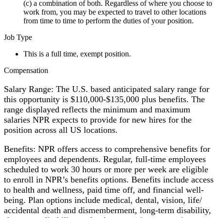
(c) a combination of both. Regardless of where you choose to
work from, you may be expected to travel to other locations
from time to time to perform the duties of your position.
Job Type
This is a full time, exempt position.
Compensation
Salary Range: The U.S. based anticipated salary range for
this opportunity is $110,000-$135,000 plus benefits. The
range displayed reflects the minimum and maximum
salaries NPR expects to provide for new hires for the
position across all US locations.
Benefits: NPR offers access to comprehensive benefits for
employees and dependents. Regular, full-time employees
scheduled to work 30 hours or more per week are eligible
to enroll in NPR’s benefits options. Benefits include access
to health and wellness, paid time off, and financial well-
being. Plan options include medical, dental, vision, life/
accidental death and dismemberment, long-term disability,