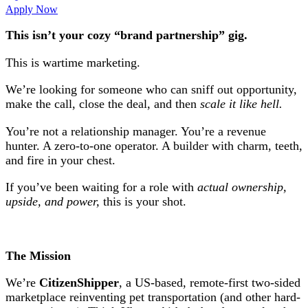
Apply Now
This isn’t your cozy “brand partnership” gig.
This is wartime marketing.
We’re looking for someone who can sniff out opportunity,
make the call, close the deal, and then
scale it like hell.
You’re not a relationship manager. You’re a revenue
hunter. A zero-to-one operator. A builder with charm, teeth,
and fire in your chest.
If you’ve been waiting for a role with
actual ownership,
upside, and power,
this is your shot.
The Mission
We’re
CitizenShipper
, a US-based, remote-first two-sided
marketplace reinventing pet transportation (and other hard-