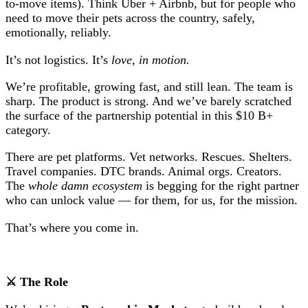
to-move items). Think Uber + Airbnb, but for people who
need to move their pets across the country, safely,
emotionally, reliably.
It’s not logistics. It’s
love, in motion.
We’re profitable, growing fast, and still lean. The team is
sharp. The product is strong. And we’ve barely scratched
the surface of the partnership potential in this $10 B+
category.
There are pet platforms. Vet networks. Rescues. Shelters.
Travel companies. DTC brands. Animal orgs. Creators.
The
whole damn ecosystem
is begging for the right partner
who can unlock value — for them, for us, for the mission.
That’s where you come in.
⚔ The Role