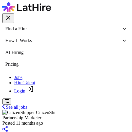
Find a Hire
How It Works
AI Hiring
Pricing
Jobs
Hire Talent
Login
See all jobs
CitizenShi
Partnership Marketer
Posted 11 months ago