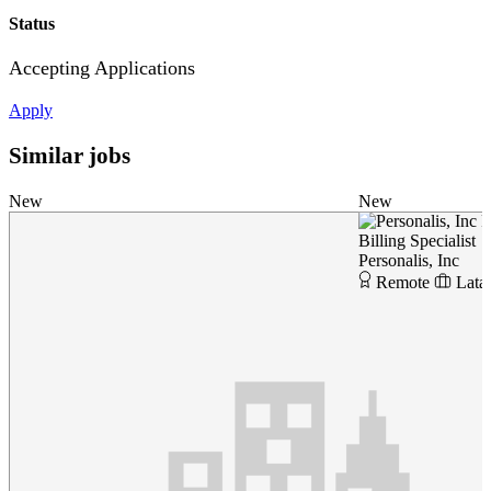
Status
Accepting Applications
Apply
Similar jobs
New
New
P
Billing Specialist
Personalis, Inc
Remote
Lata