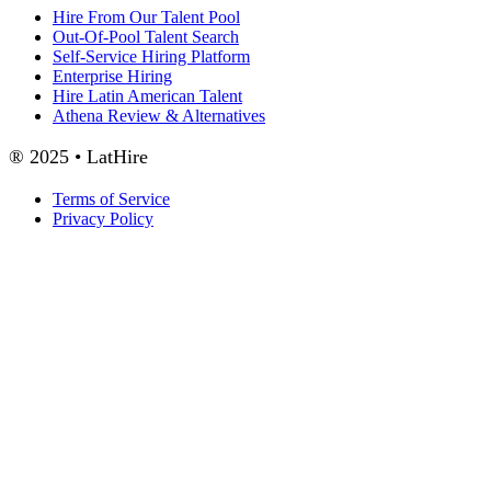
Hire From Our Talent Pool
Out-Of-Pool Talent Search
Self-Service Hiring Platform
Enterprise Hiring
Hire Latin American Talent
Athena Review & Alternatives
® 2025 • LatHire
Terms of Service
Privacy Policy