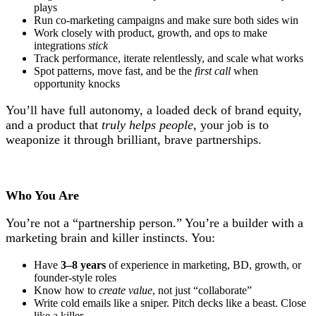
plays
Run co-marketing campaigns and make sure both sides win
Work closely with product, growth, and ops to make
integrations
stick
Track performance, iterate relentlessly, and scale what works
Spot patterns, move fast, and be the
first call
when
opportunity knocks
You’ll have full autonomy, a loaded deck of brand equity,
and a product that
truly helps people
, your job is to
weaponize it through brilliant, brave partnerships.
Who You Are
You’re not a “partnership person.” You’re a builder with a
marketing brain and killer instincts. You:
Have
3–8 years
of experience in marketing, BD, growth, or
founder-style roles
Know how to
create value
, not just “collaborate”
Write cold emails like a sniper. Pitch decks like a beast. Close
like a killer.