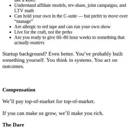
Understand affiliate models, rev-share, joint campaigns, and
LTV math
Can hold your own in the C-suite — but prefer to
move
over
“manage”
Are allergic to red tape and can run your own show
Live for the craft, not the perks
Are you ready to give 60–80 hour weeks to something that
actually matters
Startup background? Even better. You’ve probably built
something yourself. You think in systems. You act on
outcomes.
Compensation
We’ll pay top-of-market for top-of-market.
If you can make us grow, we’ll make you rich.
The Dare