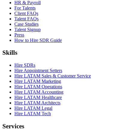
HR & Payroll
For Talents
Client FAQs
Talent FAQs
Case Studies
Talent Signup
Press
How to Hire SDR Guide
Skills
Hire SDRs
Hire Appointment Setters
Hire LATAM Sales & Customer Service
Hire LATAM Marketing
Hire LATAM Operations
Hire LATAM Accounting
Hire LATAM Healthcare
Hire LATAM Architects
Hire LATAM Legal
Hire LATAM Tech
Services