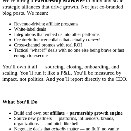
We’re hiring a
Partnership Marketer
to build and scale
strategic alliances that drive growth. Not just co-branded
blog posts. We mean:
Revenue-driving affiliate programs
White-label deals
Integrations that embed us into other platforms
Creator/influencer collabs that actually
convert
Cross-channel promos with real ROI
Tactical “what-if” deals with no one else being brave or fast
enough to execute
You’ll own it all — sourcing, closing, onboarding, and
scaling. You’ll run it like a P&L. You’ll be measured by
impact, not politics. And you’ll report directly to the CEO.
What You’ll Do
Build and own our
affiliate + partnership growth engine
Source new partners — platforms, influencers, brands,
organizations — and pitch like hell
Negotiate deals that
actually
matter — no fluff, no vanity