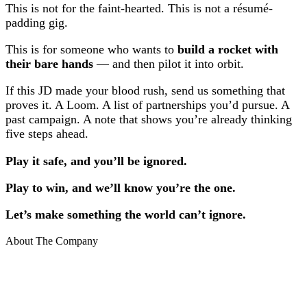
This is not for the faint-hearted. This is not a résumé-
padding gig.
This is for someone who wants to
build a rocket with
their bare hands
— and then pilot it into orbit.
If this JD made your blood rush, send us something that
proves it. A Loom. A list of partnerships you’d pursue. A
past campaign. A note that shows you’re already thinking
five steps ahead.
Play it safe, and you’ll be ignored.
Play to win, and we’ll know you’re the one.
Let’s make something the world can’t ignore.
About The Company