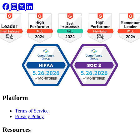
Platform
Terms of Service
Privacy Policy
Resources