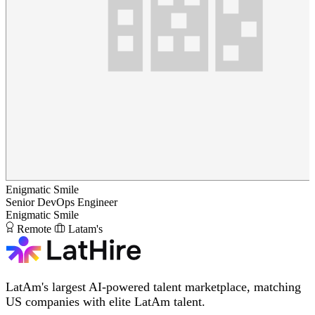
Enigmatic Smile
Senior DevOps Engineer
Enigmatic Smile
Remote
Latam's
LatAm's largest AI-powered talent marketplace, matching
US companies with elite LatAm talent.