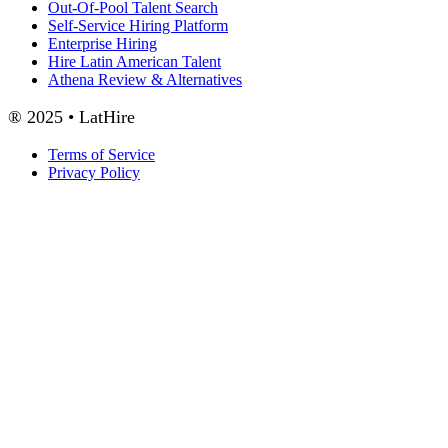
Out-Of-Pool Talent Search
Self-Service Hiring Platform
Enterprise Hiring
Hire Latin American Talent
Athena Review & Alternatives
® 2025 • LatHire
Terms of Service
Privacy Policy