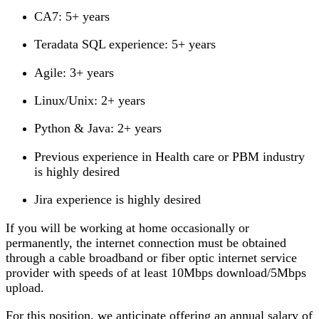
CA7: 5+ years
Teradata SQL experience: 5+ years
Agile: 3+ years
Linux/Unix: 2+ years
Python & Java: 2+ years
Previous experience in Health care or PBM industry
is highly desired
Jira experience is highly desired
If you will be working at home occasionally or
permanently, the internet connection must be obtained
through a cable broadband or fiber optic internet service
provider with speeds of at least 10Mbps download/5Mbps
upload.
For this position, we anticipate offering an annual salary of