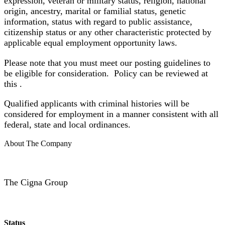
expression, veteran or military status, religion, national
origin, ancestry, marital or familial status, genetic
information, status with regard to public assistance,
citizenship status or any other characteristic protected by
applicable equal employment opportunity laws.
Please note that you must meet our posting guidelines to
be eligible for consideration. Policy can be reviewed at
this
.
Qualified applicants with criminal histories will be
considered for employment in a manner
consistent with all
federal, state and local ordinances.
About The Company
The Cigna Group
Status