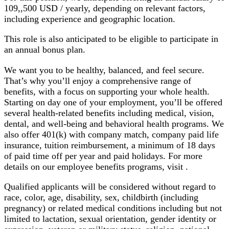
109,,500 USD / yearly, depending on relevant factors,
including experience and geographic location.
This role is also anticipated to be eligible to participate in
an annual bonus plan.
We want you to be healthy, balanced, and feel secure.
That’s why you’ll enjoy a comprehensive range of
benefits, with a focus on supporting your whole health.
Starting on day one of your employment, you’ll be offered
several health-related benefits including medical, vision,
dental, and well-being and behavioral health programs. We
also offer 401(k) with company match, company paid life
insurance, tuition reimbursement, a minimum of 18 days
of paid time off per year and paid holidays. For more
details on our employee benefits programs, visit
.
Qualified applicants will be considered without regard to
race, color, age, disability, sex, childbirth (including
pregnancy) or related medical conditions including but not
limited to lactation, sexual orientation, gender identity or