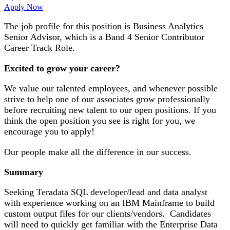
Apply Now
The job profile for this position is Business Analytics
Senior Advisor, which is a Band 4 Senior Contributor
Career Track Role.
Excited to grow your career?
We value our talented employees, and whenever possible
strive to help one of our associates grow professionally
before recruiting new talent to our open positions. If you
think the open position you see is right for you, we
encourage you to apply!
Our people make all the difference in our success.
Summary
Seeking Teradata SQL developer/lead and data analyst
with experience working on an IBM Mainframe to build
custom output files for our clients/vendors. Candidates
will need to quickly get familiar with the Enterprise Data