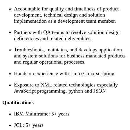
Accountable for quality and timeliness of product
development, technical design and solution
implementation as a development team member.
Partners with QA teams to resolve solution design
deficiencies and related deliverables.
Troubleshoots, maintains, and develops application
and system solutions for business mandated products
and regular operational processes.
Hands on experience with Linux/Unix scripting
Exposure to XML related technologies especially
JavaScript programming, python and JSON
Qualifications
IBM Mainframe: 5+ years
JCL: 5+ years