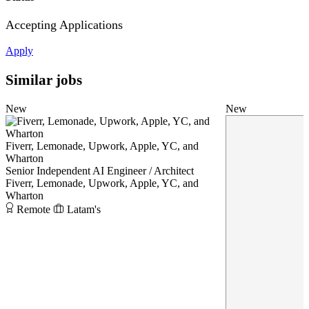
Accepting Applications
Apply
Similar jobs
New
New
Fiverr, Lemonade, Upwork, Apple, YC, and
Wharton
Senior Independent AI Engineer / Architect
Fiverr, Lemonade, Upwork, Apple, YC, and
Wharton
Remote
Latam's