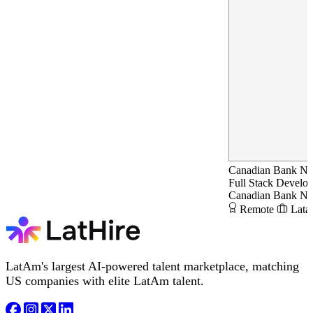
Canadian Bank N
Full Stack Develop
Canadian Bank N
Remote
Lata
LatAm's largest AI-powered talent marketplace, matching
US companies with elite LatAm talent.