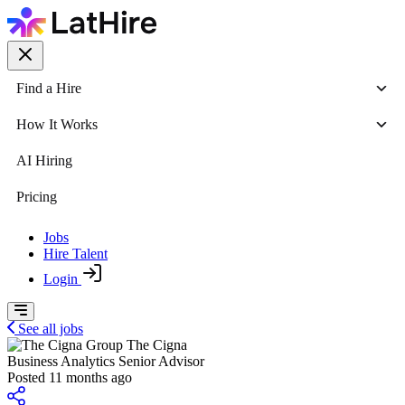
Find a Hire
How It Works
AI Hiring
Pricing
Jobs
Hire Talent
Login
See all jobs
The Cigna
Business Analytics Senior Advisor
Posted 11 months ago