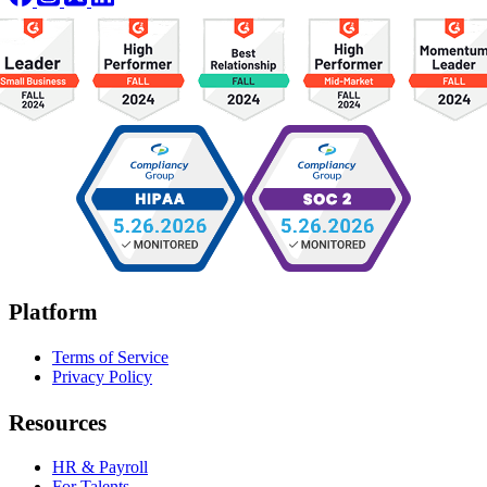
Platform
Terms of Service
Privacy Policy
Resources
HR & Payroll
For Talents