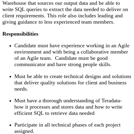
Warehouse that sources our output data and be able to
write SQL queries to extract the data needed to deliver on
client requirements. This role also includes leading and
giving guidance to less experienced team members.
Responsibilities
Candidate must have experience working in an Agile
environment and with being a collaborative member
of an Agile team. Candidate must be good
communicator and have strong people skills.
Must be able to create technical designs and solutions
that deliver quality solutions for client and business
needs.
Must have a thorough understanding of Teradata-
how it processes and stores data and how to write
efficient SQL to retrieve data needed
Participate in all technical phases of each project
assigned.