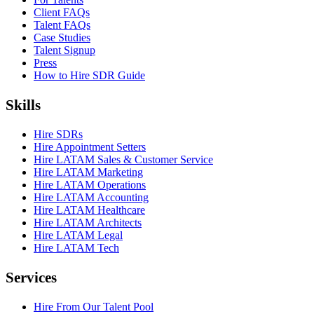
Client FAQs
Talent FAQs
Case Studies
Talent Signup
Press
How to Hire SDR Guide
Skills
Hire SDRs
Hire Appointment Setters
Hire LATAM Sales & Customer Service
Hire LATAM Marketing
Hire LATAM Operations
Hire LATAM Accounting
Hire LATAM Healthcare
Hire LATAM Architects
Hire LATAM Legal
Hire LATAM Tech
Services
Hire From Our Talent Pool