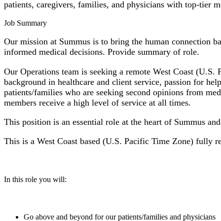
patients, caregivers, families, and physicians with top-tier
Job Summary
Our mission at Summus is to bring the human connection back
informed medical decisions. Provide summary of role.
Our Operations team is seeking a remote West Coast (U.S. Pa
background in healthcare and client service, passion for hel
patients/families who are seeking second opinions from medi
members receive a high level of service at all times.
This position is an essential role at the heart of Summus an
This is a West Coast based (U.S. Pacific Time Zone) fully r
In this role you will:
Go above and beyond for our patients/families and physicians