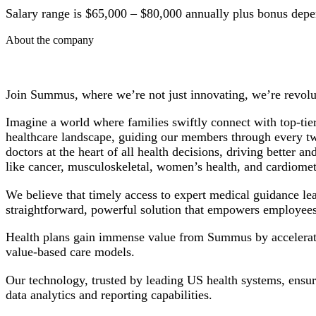
Salary range is $65,000 – $80,000 annually plus bonus depe
About the company
Join Summus, where we’re not just innovating, we’re revolut
Imagine a world where families swiftly connect with top-tier
healthcare landscape, guiding our members through every twis
doctors at the heart of all health decisions, driving bette
like cancer, musculoskeletal, women’s health, and cardiomet
We believe that timely access to expert medical guidance le
straightforward, powerful solution that empowers employees
Health plans gain immense value from Summus by accelerating
value-based care models.
Our technology, trusted by leading US health systems, ensur
data analytics and reporting capabilities.