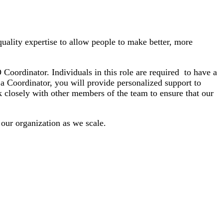
uality expertise to allow people to make better, more
oordinator. Individuals in this role are required to have a
 a Coordinator, you will provide personalized support to
 closely with other members of the team to ensure that our
 our organization as we scale.