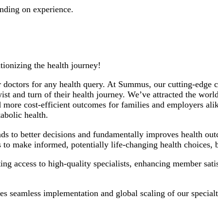
nding on experience.
ionizing the health journey!
 doctors for any health query. At Summus, our cutting-edge cl
t and turn of their health journey. We’ve attracted the world’
r and more cost-efficient outcomes for families and employers
abolic health.
ads to better decisions and fundamentally improves health ou
 to make informed, potentially life-changing health choices
 access to high-quality specialists, enhancing member satisf
es seamless implementation and global scaling of our specialt