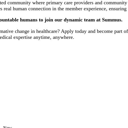
ted community where primary care providers and community spe
rs real human connection in the member experience, ensuring d
ccountable humans to join our dynamic team at Summus.
ormative change in healthcare? Apply today and become part o
 medical expertise anytime, anywhere.
New