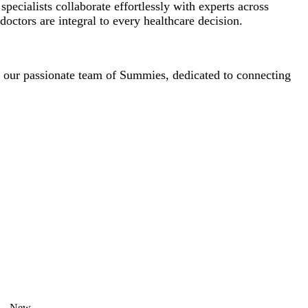
cialists collaborate effortlessly with experts across
octors are integral to every healthcare decision.
f our passionate team of Summies, dedicated to connecting
New