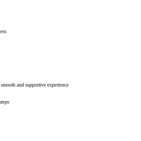
ness
e a smooth and supportive experience
steps