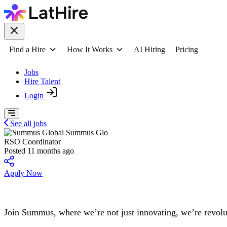
Find a Hire
How It Works
AI Hiring
Pricing
Jobs
Hire Talent
Login
See all jobs
Summus Glo
RSO Coordinator
Posted 11 months ago
Apply Now
Join Summus, where we’re not just innovating, we’re revolu