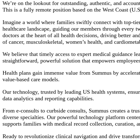
We’re on the lookout for outstanding, authentic, and accou
This is a fully remote position based on the West Coast (U.
Imagine a world where families swiftly connect with top-tier
healthcare landscape, guiding our members through every twis
doctors at the heart of all health decisions, driving bette
of cancer, musculoskeletal, women’s health, and cardiometab
We believe that timely access to expert medical guidance le
straightforward, powerful solution that empowers employees
Health plans gain immense value from Summus by accelerating
value-based care models.
Our technology, trusted by leading US health systems, ensur
data analytics and reporting capabilities.
From e-consults to curbside consults, Summus creates a trus
diverse specialties. Our powerful technology platform cente
supports families with medical record collection, curation, 
Ready to revolutionize clinical navigation and drive transf