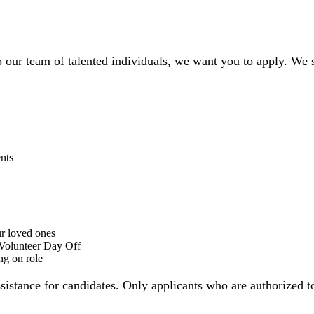
to our team of talented individuals, we want you to apply. We
nts
r loved ones
 Volunteer Day Off
ng on role
ssistance for candidates. Only applicants who are authorized 