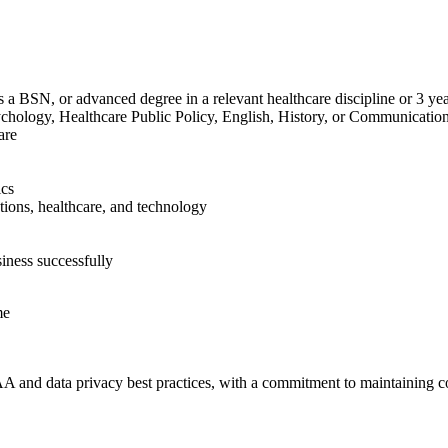
lus a BSN, or advanced degree in a relevant healthcare discipline or 3 yea
sychology, Healthcare Public Policy, English, History, or Communication
are
ics
rations, healthcare, and technology
siness successfully
me
AA and data privacy best practices, with a commitment to maintaining con