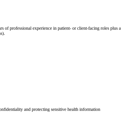
rs of professional experience in patient- or client-facing roles plus a
s).
fidentiality and protecting sensitive health information