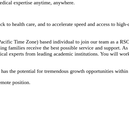
 medical expertise anytime, anywhere.
 to health care, and to accelerate speed and access to high-q
cific Time Zone) based individual to join our team as a RSO C
ping families receive the best possible service and support. As
cal experts from leading academic institutions. You will work
d has the potential for tremendous growth opportunities within
emote position.