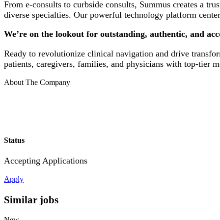
From e-consults to curbside consults, Summus creates a trus
diverse specialties. Our powerful technology platform cente
We’re on the lookout for outstanding, authentic, and a
Ready to revolutionize clinical navigation and drive transf
patients, caregivers, families, and physicians with top-tier
About The Company
Status
Accepting Applications
Apply
Similar jobs
New