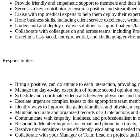
Provide friendly and empathetic support to members and their fa
Serve as a key contributor to ensure a positive and streamlined
Liaise with top medical experts to help them deploy their expert
Hone business skills, including client service excellence, wri
Understand and deploy creative solutions to support patients/fa
Collaborate with colleagues on and across teams, including Pro
Excel in a fast-paced, entrepreneurial, and challenging environ
Responsibilities
Bring a positive, can-do attitude to each interaction, providing
Manage the day-to-day execution of remote second opinion reque
Schedule and coordinate video calls between physicians and fam
Escalate urgent or complex issues to the appropriate team memb
Identify ways to improve the patient/families, and physician e
Maintain accurate and organized records of all interactions and 
Communicate with empathy, kindness, and professionalism in e
Respond to Member inquiries via email and phone in a timely, 
Resolve time-sensitive issues efficiently, escalating as needed 
Collaborate with your Manager or Team Lead on projects and ini