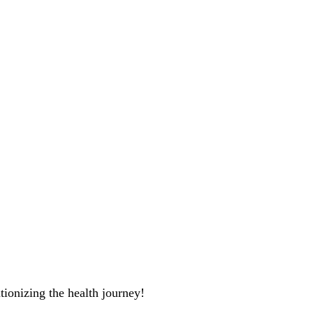
tionizing the health journey!