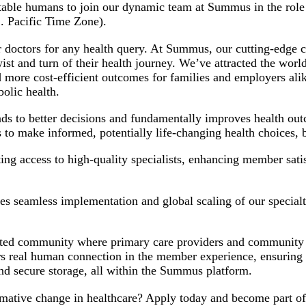
ntable humans to join our dynamic team at Summus in the rol
S. Pacific Time Zone).
 doctors for any health query. At Summus, our cutting-edge cl
t and turn of their health journey. We’ve attracted the world’
r and more cost-efficient outcomes for families and employers
olic health.
ads to better decisions and fundamentally improves health ou
 to make informed, potentially life-changing health choices
 access to high-quality specialists, enhancing member satisf
es seamless implementation and global scaling of our specialt
ted community where primary care providers and community spe
rs real human connection in the member experience, ensuring 
and secure storage, all within the Summus platform.
ormative change in healthcare? Apply today and become part o