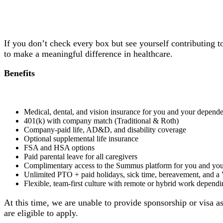
If you don’t check every box but see yourself contributing 
to make a meaningful difference in healthcare.
Benefits
Medical, dental, and vision insurance for you and your depende
401(k) with company match (Traditional & Roth)
Company-paid life, AD&D, and disability coverage
Optional supplemental life insurance
FSA and HSA options
Paid parental leave for all caregivers
Complimentary access to the Summus platform for you and you
Unlimited PTO + paid holidays, sick time, bereavement, and a
Flexible, team-first culture with remote or hybrid work dependi
At this time, we are unable to provide sponsorship or visa a
are eligible to apply.