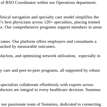
e of RSO Coordinator within our Operations department.
inical navigation and specialty care model simplifies the
s best physicians across 120+ specialties, placing trusted
 alike. Our comprehensive programs support members in areas
tcomes. Our platform offers employers and consultants a
, backed by measurable outcomes.
action, and optimizing network utilization, especially in
y care and peer-to-peer programs, all supported by robust
cialists collaborate effortlessly with experts across
doctors are integral to every healthcare decision. Summus
f our passionate team of Summies, dedicated to connecting