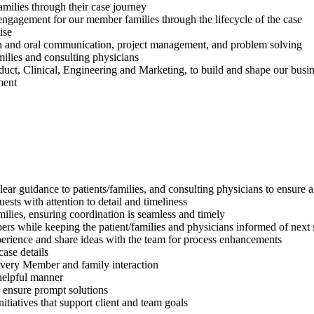
milies through their case journey
 engagement for our member families through the lifecycle of the case
ise
tten and oral communication, project management, and problem solving
milies and consulting physicians
duct, Clinical, Engineering and Marketing, to build and shape our busi
ment
 clear guidance to patients/families, and consulting physicians to ensur
sts with attention to detail and timeliness
ilies, ensuring coordination is seamless and timely
ers while keeping the patient/families and physicians informed of next 
xperience and share ideas with the team for process enhancements
case details
very Member and family interaction
helpful manner
to ensure prompt solutions
tiatives that support client and team goals