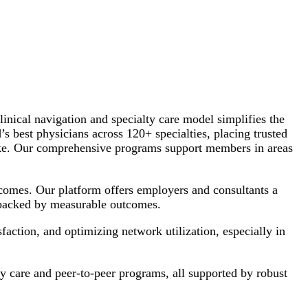
inical navigation and specialty care model simplifies the
s best physicians across 120+ specialties, placing trusted
 alike. Our comprehensive programs support members in areas
tcomes. Our platform offers employers and consultants a
, backed by measurable outcomes.
action, and optimizing network utilization, especially in
y care and peer-to-peer programs, all supported by robust