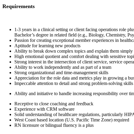
Requirements
1-3 years in a clinical setting or client facing operations role p
Bachelor’s degree in related field (e.g., Biology, Chemistry, P
Passion for creating exceptional member experiences in healthc
Aptitude for learning new products
Ability to break down complex topics and explain them simply
High emotional quotient and comfort dealing with sensitive top
Strong interest in the intersection of client service, service ope
Ability to work independently and as part of a team
Strong organizational and time-management skills
Appreciation for the role data and metrics play in growing a bu
Impeccable attention to detail and strong problem-solving skills
Ability and initiative to handle increasing responsibility over ti
Receptive to close coaching and feedback
Experience with CRM software
Solid understanding of healthcare regulations, particularly HIP
West Coast based location (U.S. Pacific Time Zone) required
RN licensure or bilingual fluency is a plus