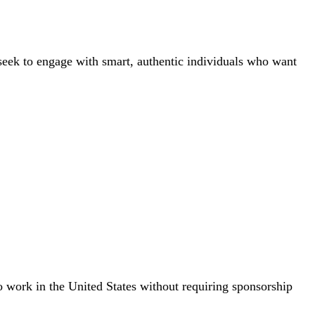
 seek to engage with smart, authentic individuals who want
to work in the United States without requiring sponsorship