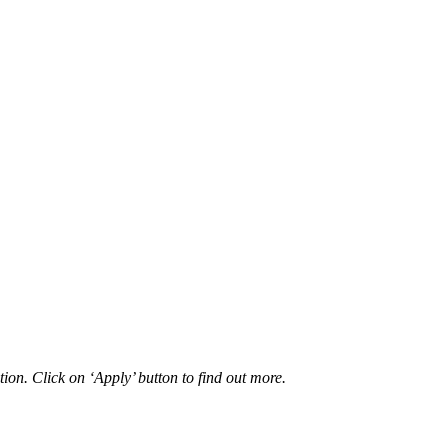
ion. Click on ‘Apply’ button to find out more.