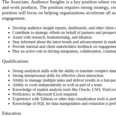
The Associate, Audience Insights is a key position where cre
and work products. The position requires strong strategy, cre
position will focus on helping organizations accelerate all a
engagement.
Develop audience insight reports, dashboards, and other client d
Contribute to strategic efforts on behalf of partners and prospect
Assist with research, brainstorming, and ideation.
Stay informed about the latest trends and advancements in market
Provide internal and client stakeholders feedback on engagement,
Play an active role in driving integration, collaboration, commun
Qualifications
Strong analytical skills with the ability to translate complex data
Strong interpersonal skills for effective client interaction.
Ability to manage multiple tasks and deliver results in a fast-p
Ability to work independently as well as part of a team.
Knowledge of market analysis tools like Oracle, GWI, YouGov
Proficiency in Microsoft Excel required.
Experience with Tableau or other data visualization tools is pref
Knowledge of SQL for data manipulation and extraction is pref
Education