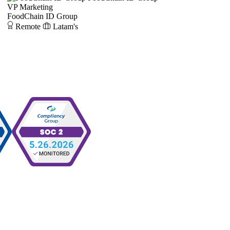
VP Marketing
FoodChain ID Group
Remote
Latam's