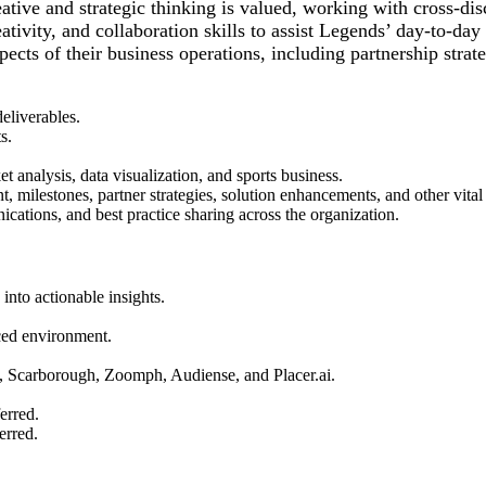
ative and strategic thinking is valued, working with cross-disc
ativity, and collaboration skills to assist Legends’ day-to-da
spects of their business operations, including partnership stra
eliverables.
s.
 analysis, data visualization, and sports business.
 milestones, partner strategies, solution enhancements, and other vital i
ications, and best practice sharing across the organization.
 into actionable insights.
aced environment.
, Scarborough, Zoomph, Audiense, and Placer.ai.
erred.
erred.