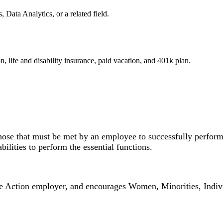
 Data Analytics, or a related field.
n, life and disability insurance, paid vacation, and 401k plan.
hose that must be met by an employee to successfully perform 
lities to perform the essential functions.
ction employer, and encourages Women, Minorities, Individua