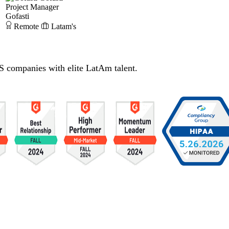
Project Manager
Gofasti
Remote
Latam's
S companies with elite LatAm talent.