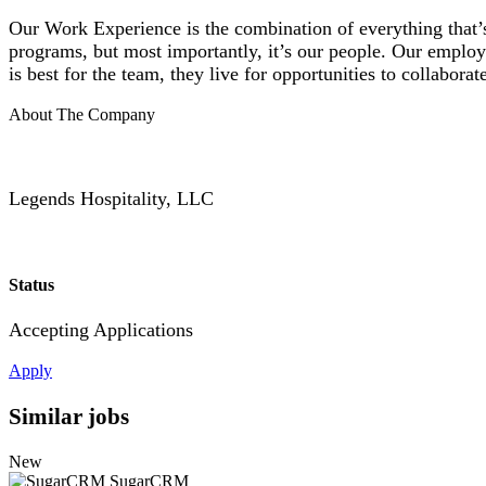
Our Work Experience is the combination of everything that’s
programs, but most importantly, it’s our people. Our employ
is best for the team, they live for opportunities to collabo
About The Company
Legends Hospitality, LLC
Status
Accepting Applications
Apply
Similar jobs
New
SugarCRM