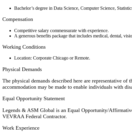
Bachelor’s degree in Data Science, Computer Science, Statistics,
Compensation
Competitive salary commensurate with experience.
A generous benefits package that includes medical, dental, visio
Working Conditions
Location: Corporate Chicago or Remote.
Physical Demands
The physical demands described here are representative of t
accommodation may be made to enable individuals with disabi
Equal Opportunity Statement
Legends & ASM Global is an Equal Opportunity/Affirmative A
VEVRAA Federal Contractor.
Work Experience