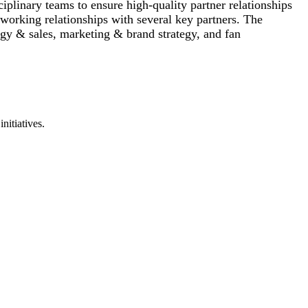
iplinary teams to ensure high-quality partner relationships
y working relationships with several key partners. The
tegy & sales, marketing & brand strategy, and fan
nitiatives.