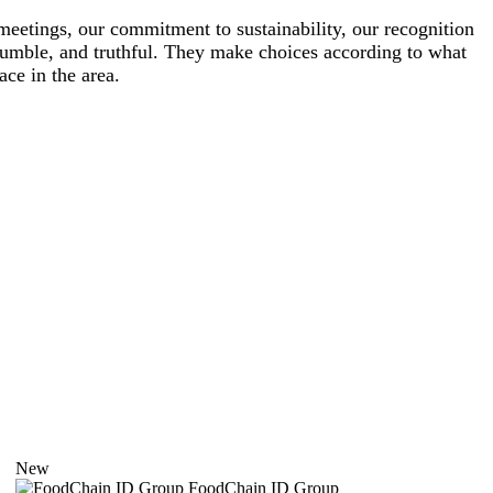
meetings, our commitment to sustainability, our recognition
 humble, and truthful. They make choices according to what
ace in the area.
New
FoodChain ID Group