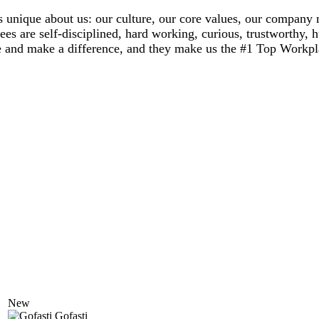
 unique about us: our culture, our core values, our company 
ees are self-disciplined, hard working, curious, trustworthy,
rate and make a difference, and they make us the #1 Top Workpl
New
Gofasti