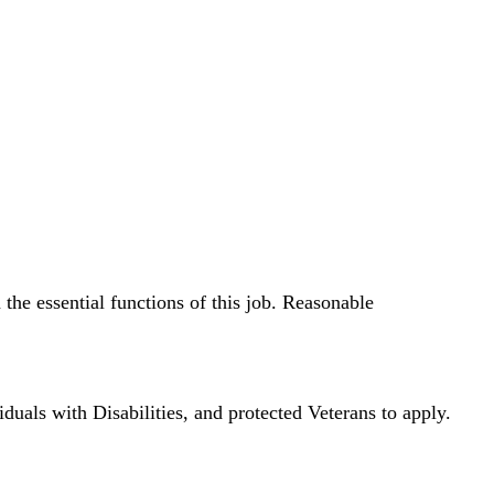
the essential functions of this job. Reasonable
ls with Disabilities, and protected Veterans to apply.