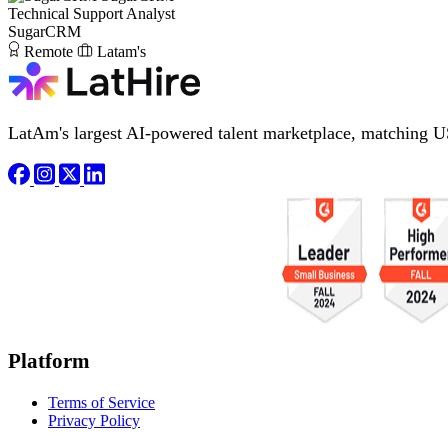
Technical Support Analyst
SugarCRM
Remote
Latam's
LatAm's largest AI-powered talent marketplace, matching U
Platform
Terms of Service
Privacy Policy