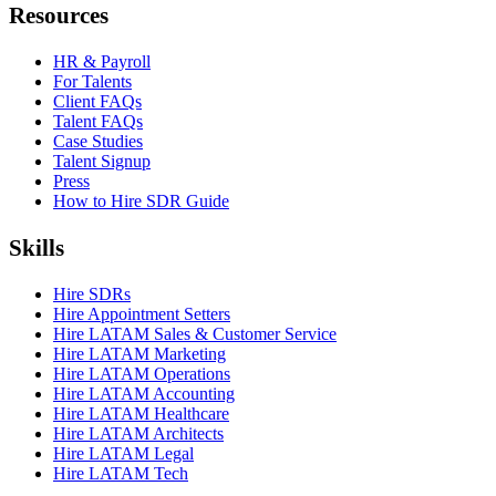
Resources
HR & Payroll
For Talents
Client FAQs
Talent FAQs
Case Studies
Talent Signup
Press
How to Hire SDR Guide
Skills
Hire SDRs
Hire Appointment Setters
Hire LATAM Sales & Customer Service
Hire LATAM Marketing
Hire LATAM Operations
Hire LATAM Accounting
Hire LATAM Healthcare
Hire LATAM Architects
Hire LATAM Legal
Hire LATAM Tech