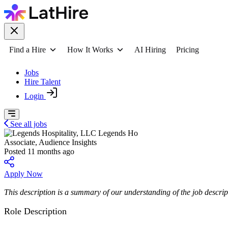
Find a Hire
How It Works
AI Hiring
Pricing
Jobs
Hire Talent
Login
See all jobs
Legends Ho
Associate, Audience Insights
Posted 11 months ago
Apply Now
This description is a summary of our understanding of the job descript
Role Description