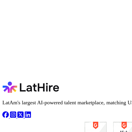
LatAm's largest AI-powered talent marketplace, matching U