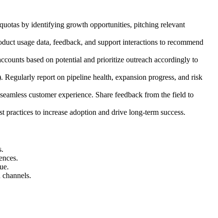
uotas by identifying growth opportunities, pitching relevant
roduct usage data, feedback, and support interactions to recommend
counts based on potential and prioritize outreach accordingly to
c). Regularly report on pipeline health, expansion progress, and risk
seamless customer experience. Share feedback from the field to
 practices to increase adoption and drive long-term success.
s.
ences.
ue.
 channels.