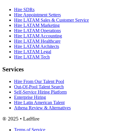
Hire SDRs
Hire Appointment Setters
Hire LATAM Sales & Customer Service
Hire LATAM Marketing
Hire LATAM Operations
Hire LATAM Accounting
Hire LATAM Healthcare
Hire LATAM Architects
Hire LATAM Legal
Hire LATAM Tech
Services
Hire From Our Talent Pool
Out-Of-Pool Talent Search
Self-Service Hiring Platform
Enterprise Hiring
Hire Latin American Talent
Athena Review & Alternatives
® 2025 • LatHire
Terms of Service