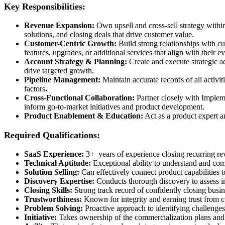
Key Responsibilities:
Revenue Expansion:
Own upsell and cross-sell strategy withi
solutions, and closing deals that drive customer value.
Customer-Centric Growth:
Build strong relationships with c
features, upgrades, or additional services that align with their e
Account Strategy & Planning:
Create and execute strategic a
drive targeted growth.
Pipeline Management:
Maintain accurate records of all activit
factors
.
Cross-Functional Collaboration:
Partner closely with Implem
inform go-to-market initiatives and product development.
Product Enablement & Education:
Act as a product expert a
Required Qualifications:
SaaS Experience:
3+ years of experience closing recurring re
Technical Aptitude:
Exceptional ability to understand and co
Solution Selling:
Can effectively connect product capabilities t
Discovery Expertise:
Conducts thorough discovery to assess im
Closing Skills:
Strong track record of confidently closing busin
Trustworthiness:
Known for integrity and earning trust from c
Problem Solving:
Proactive approach to identifying challenges
Initiative:
Takes ownership of the commercialization plans and