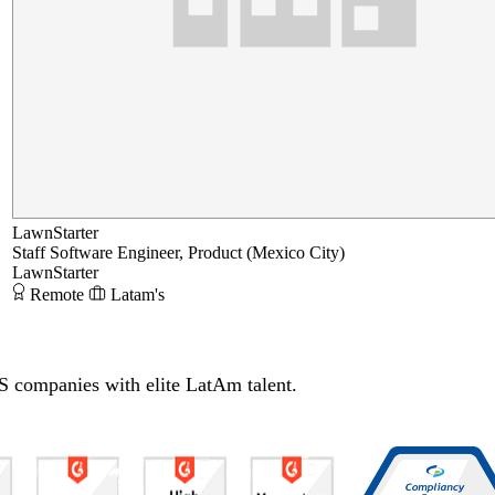
LawnStarter
Staff Software Engineer, Product (Mexico City)
LawnStarter
Remote
Latam's
S companies with elite LatAm talent.