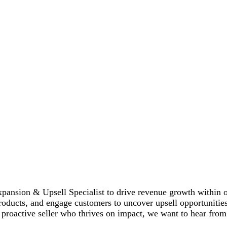
ansion & Upsell Specialist to drive revenue growth within our
roducts, and engage customers to uncover upsell opportunitie
 proactive seller who thrives on impact, we want to hear from