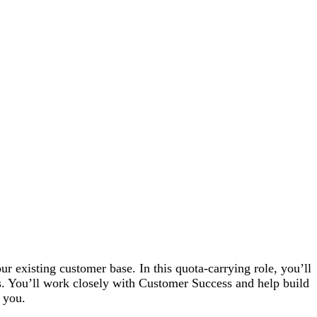
 existing customer base. In this quota-carrying role, you’ll
s. You’ll work closely with Customer Success and help build
 you.