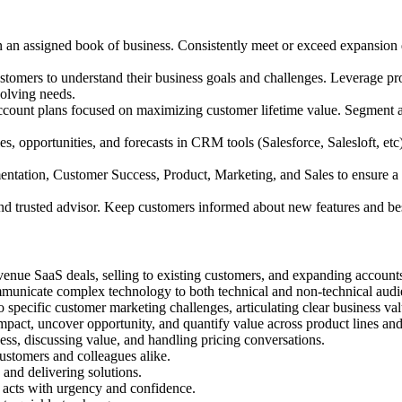
n an assigned book of business. Consistently meet or exceed expansion q
ustomers to understand their business goals and challenges. Leverage p
volving needs.
ccount plans focused on maximizing customer lifetime value. Segment ac
ies, opportunities, and forecasts in CRM tools (Salesforce, Salesloft, et
entation, Customer Success, Product, Marketing, and Sales to ensure a 
nd trusted advisor. Keep customers informed about new features and best
venue SaaS deals, selling to existing customers, and expanding account
mmunicate complex technology to both technical and non-technical audi
o specific customer marketing challenges, articulating clear business val
pact, uncover opportunity, and quantify value across product lines and
ess, discussing value, and handling pricing conversations.
ustomers and colleagues alike.
 and delivering solutions.
 acts with urgency and confidence.