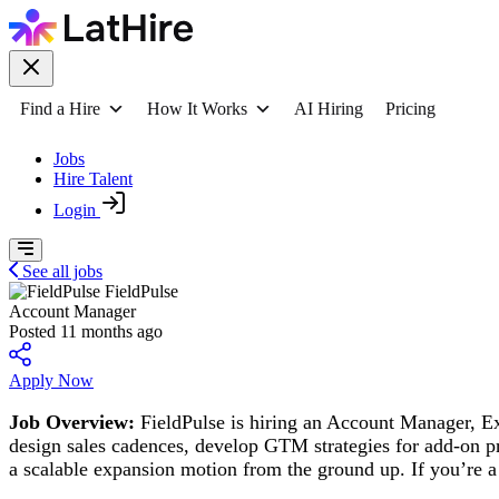
Find a Hire
How It Works
AI Hiring
Pricing
Jobs
Hire Talent
Login
See all jobs
FieldPulse
Account Manager
Posted 11 months ago
Apply Now
Job Overview:
FieldPulse is hiring an Account Manager, Exp
design sales cadences, develop GTM strategies for add-on p
a scalable expansion motion from the ground up. If you’re a