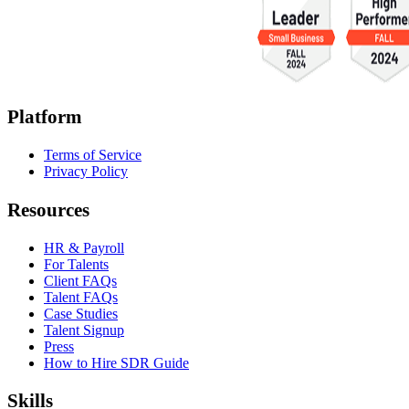
Platform
Terms of Service
Privacy Policy
Resources
HR & Payroll
For Talents
Client FAQs
Talent FAQs
Case Studies
Talent Signup
Press
How to Hire SDR Guide
Skills