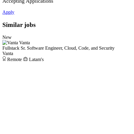
Accepting Applications
Apply
Similar jobs
New
Vanta
Fullstack Sr. Software Engineer, Cloud, Code, and Security
Vanta
Remote
Latam's