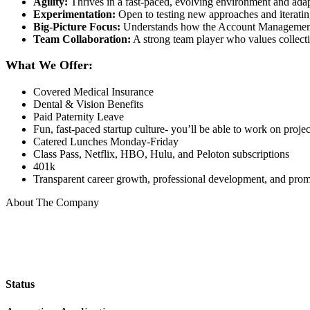
Agility:
Thrives in a fast-paced, evolving environment and adap
Experimentation:
Open to testing new approaches and iteratin
Big-Picture Focus:
Understands how the Account Management 
Team Collaboration:
A strong team player who values collecti
What We Offer:
Covered Medical Insurance
Dental & Vision Benefits
Paid Paternity Leave
Fun, fast-paced startup culture- you’ll be able to work on proje
Catered Lunches Monday-Friday
Class Pass, Netflix, HBO, Hulu, and Peloton subscriptions
401k
Transparent career growth, professional development, and prom
About The Company
Status