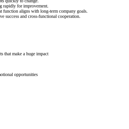
ts quickly to change.
g rapidly for improvement.
function aligns with long-term company goals.
ve success and cross-functional cooperation.
cts that make a huge impact
otional opportunities