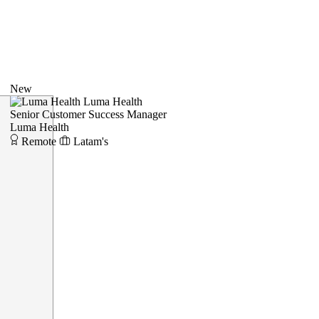
New
Luma Health
Senior Customer Success Manager
Luma Health
Remote
Latam's