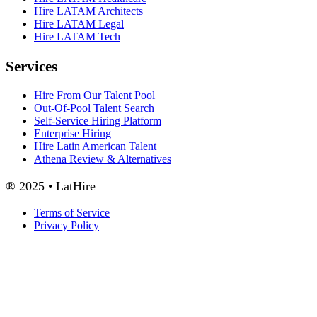
Hire LATAM Architects
Hire LATAM Legal
Hire LATAM Tech
Services
Hire From Our Talent Pool
Out-Of-Pool Talent Search
Self-Service Hiring Platform
Enterprise Hiring
Hire Latin American Talent
Athena Review & Alternatives
® 2025 • LatHire
Terms of Service
Privacy Policy