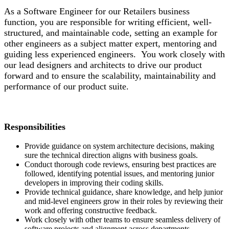
As a Software Engineer for our Retailers business
function, you are responsible for writing efficient, well-
structured, and maintainable code, setting an example for
other engineers as a subject matter expert, mentoring and
guiding less experienced engineers. You work closely with
our lead designers and architects to drive our product
forward and to ensure the scalability, maintainability and
performance of our product suite.
Responsibilities
Provide guidance on system architecture decisions, making
sure the technical direction aligns with business goals.
Conduct thorough code reviews, ensuring best practices are
followed, identifying potential issues, and mentoring junior
developers in improving their coding skills.
Provide technical guidance, share knowledge, and help junior
and mid-level engineers grow in their roles by reviewing their
work and offering constructive feedback.
Work closely with other teams to ensure seamless delivery of
software projects and alignment across departments.