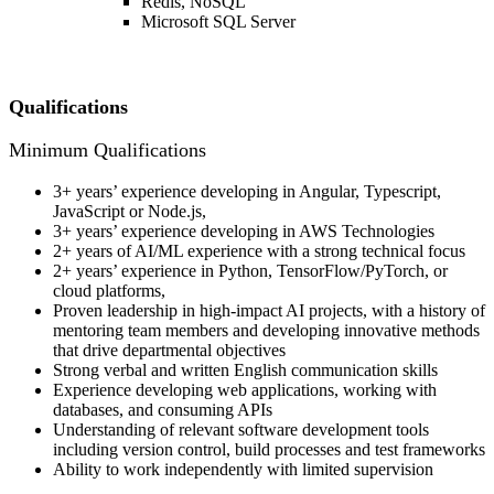
Redis, NoSQL
Microsoft SQL Server
Qualifications
Minimum Qualifications
3+ years’ experience developing in Angular, Typescript,
JavaScript or Node.js,
3+ years’ experience developing in AWS Technologies
2+ years of AI/ML experience with a strong technical focus
2+ years’ experience in Python, TensorFlow/PyTorch, or
cloud platforms,
Proven leadership in high-impact AI projects, with a history of
mentoring team members and developing innovative methods
that drive departmental objectives
Strong verbal and written English communication skills
Experience developing web applications, working with
databases, and consuming APIs
Understanding of relevant software development tools
including version control, build processes and test frameworks
Ability to work independently with limited supervision