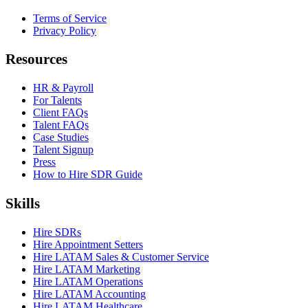
Terms of Service
Privacy Policy
Resources
HR & Payroll
For Talents
Client FAQs
Talent FAQs
Case Studies
Talent Signup
Press
How to Hire SDR Guide
Skills
Hire SDRs
Hire Appointment Setters
Hire LATAM Sales & Customer Service
Hire LATAM Marketing
Hire LATAM Operations
Hire LATAM Accounting
Hire LATAM Healthcare