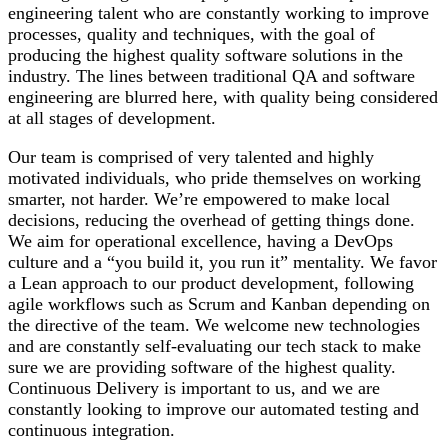
engineering talent who are constantly working to improve
processes, quality and techniques, with the goal of
producing the highest quality software solutions in the
industry. The lines between traditional QA and software
engineering are blurred here, with quality being considered
at all stages of development.
Our team is comprised of very talented and highly
motivated individuals, who pride themselves on working
smarter, not harder. We’re empowered to make local
decisions, reducing the overhead of getting things done.
We aim for operational excellence, having a DevOps
culture and a “you build it, you run it” mentality. We favor
a Lean approach to our product development, following
agile workflows such as Scrum and Kanban depending on
the directive of the team. We welcome new technologies
and are constantly self-evaluating our tech stack to make
sure we are providing software of the highest quality.
Continuous Delivery is important to us, and we are
constantly looking to improve our automated testing and
continuous integration.