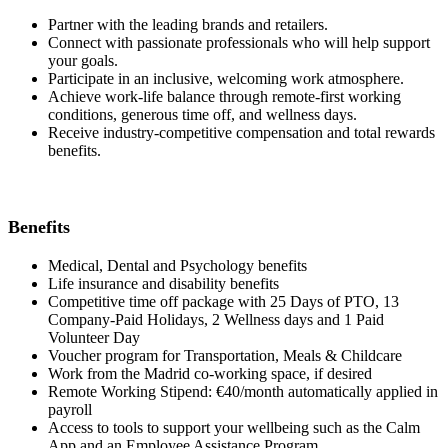
Partner with the leading brands and retailers.
Connect with passionate professionals who will help support
your goals.
Participate in an inclusive, welcoming work atmosphere.
Achieve work-life balance through remote-first working
conditions, generous time off, and wellness days.
Receive industry-competitive compensation and total rewards
benefits.
Benefits
Medical, Dental and Psychology benefits
Life insurance and disability benefits
Competitive time off package with 25 Days of PTO, 13
Company-Paid Holidays, 2 Wellness days and 1 Paid
Volunteer Day
Voucher program for Transportation, Meals & Childcare
Work from the Madrid co-working space, if desired
Remote Working Stipend: €40/month automatically applied in
payroll
Access to tools to support your wellbeing such as the Calm
App and an Employee Assistance Program