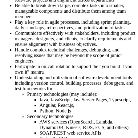
Be able to break down large, complex tasks into smaller,
manageable components and distribute them among team
members.
Play a key role in agile processes, including sprint planning,
daily stand-ups, retrospectives, and prioritization of tasks.
Communicate effectively with stakeholders, including product
managers, designers, and clients, to clarify requirements and
ensure alignment with business objectives.
Handle complex technical challenges, debugging, and
resolving issues that may be beyond the scope of junior
engineers.
Participate in on-call rotation to support the “you build it you
own it” mantra
Understanding and utilization of software development tools
including version control, building processes, debuggers, and
test frameworks for:
Primary technologies (may include):
Java, JavaScript, JavaServer Pages, Typescript,
Angular, React.js,
Python, Node.js
Secondary technologies
AWS services (OpenSearch, Lambda,
DynamoDB, Kinesis, RDS, ECS, and others)
SOAP/REST web service APIs