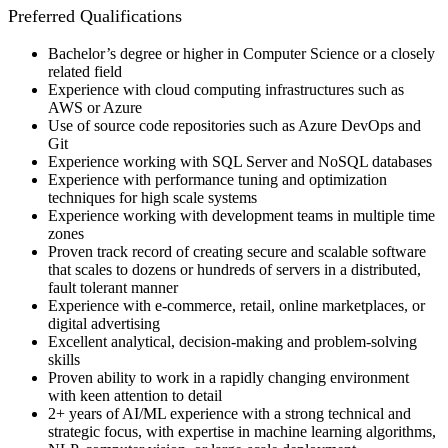
Preferred Qualifications
Bachelor’s degree or higher in Computer Science or a closely
related field
Experience with cloud computing infrastructures such as
AWS or Azure
Use of source code repositories such as Azure DevOps and
Git
Experience working with SQL Server and NoSQL databases
Experience with performance tuning and optimization
techniques for high scale systems
Experience working with development teams in multiple time
zones
Proven track record of creating secure and scalable software
that scales to dozens or hundreds of servers in a distributed,
fault tolerant manner
Experience with e-commerce, retail, online marketplaces, or
digital advertising
Excellent analytical, decision-making and problem-solving
skills
Proven ability to work in a rapidly changing environment
with keen attention to detail
2+ years of AI/ML experience with a strong technical and
strategic focus, with expertise in machine learning algorithms,