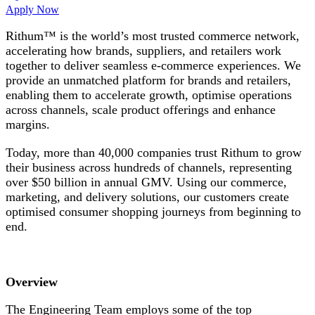
Apply Now
Rithum™ is the world’s most trusted commerce network,
accelerating how brands, suppliers, and retailers work
together to deliver seamless e-commerce experiences. We
provide an unmatched platform for brands and retailers,
enabling them to accelerate growth, optimise operations
across channels, scale product offerings and enhance
margins.
Today, more than 40,000 companies trust Rithum to grow
their business across hundreds of channels, representing
over $50 billion in annual GMV. Using our commerce,
marketing, and delivery solutions, our customers create
optimised consumer shopping journeys from beginning to
end.
Overview
The Engineering Team employs some of the top