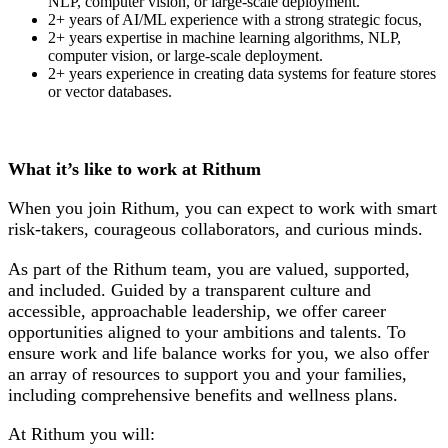
NLP, computer vision, or large-scale deployment.
2+ years of AI/ML experience with a strong strategic focus,
2+ years expertise in machine learning algorithms, NLP,
computer vision, or large-scale deployment.
2+ years experience in creating data systems for feature stores
or vector databases.
What it’s like to work at Rithum
When you join Rithum, you can expect to work with smart
risk-takers, courageous collaborators, and curious minds.
As part of the Rithum team, you are valued, supported,
and included. Guided by a transparent culture and
accessible, approachable leadership, we offer career
opportunities aligned to your ambitions and talents. To
ensure work and life balance works for you, we also offer
an array of resources to support you and your families,
including comprehensive benefits and wellness plans.
At Rithum you will: