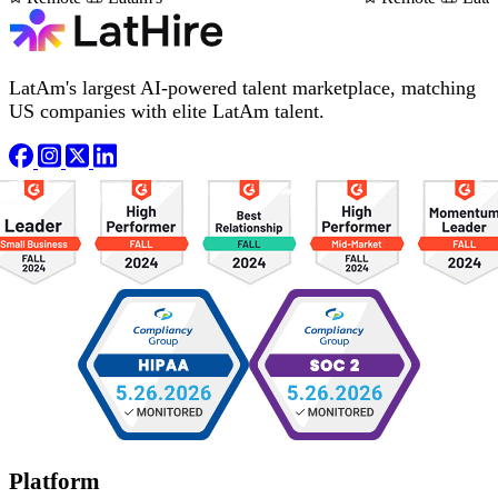
LatAm's largest AI-powered talent marketplace, matching
US companies with elite LatAm talent.
Platform