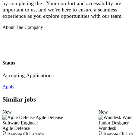
by completing the . Your comfort and accessibility are
important to us, and we’re here to ensure a seamless
experience as you explore opportunities with our team.
About The Company
Status
Accepting Applications
Apply
Similar jobs
New
New
Agile Defense
Wund
Software Engineer
Junior Designer
Agile Defense
Wundesk
Remote
Latam's
Remote
Lata