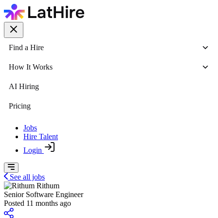
Find a Hire
How It Works
AI Hiring
Pricing
Jobs
Hire Talent
Login
See all jobs
Rithum
Senior Software Engineer
Posted 11 months ago