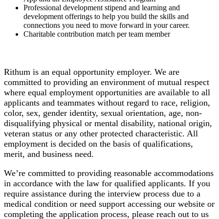
Professional development stipend and learning and
development offerings to help you build the skills and
connections you need to move forward in your career.
Charitable contribution match per team member
Rithum is an equal opportunity employer. We are
committed to providing an environment of mutual respect
where equal employment opportunities are available to all
applicants and teammates without regard to race, religion,
color, sex, gender identity, sexual orientation, age, non-
disqualifying physical or mental disability, national origin,
veteran status or any other protected characteristic. All
employment is decided on the basis of qualifications,
merit, and business need.
We’re committed to providing reasonable accommodations
in accordance with the law for qualified applicants. If you
require assistance during the interview process due to a
medical condition or need support accessing our website or
completing the application process, please reach out to us