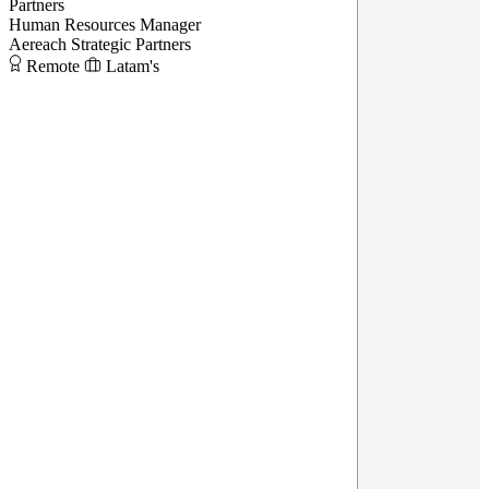
Partners
Human Resources Manager
Aereach Strategic Partners
Remote
Latam's