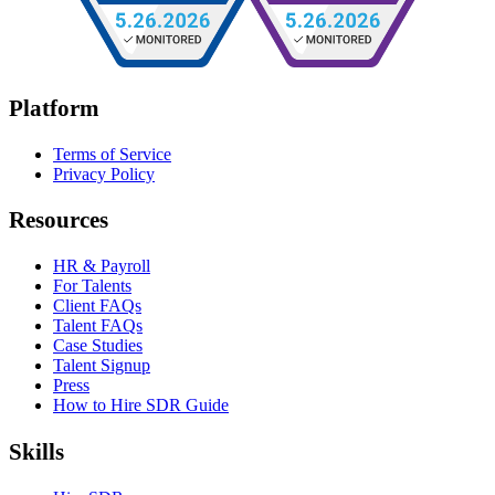
Platform
Terms of Service
Privacy Policy
Resources
HR & Payroll
For Talents
Client FAQs
Talent FAQs
Case Studies
Talent Signup
Press
How to Hire SDR Guide
Skills