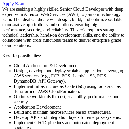
Apply Now
We are seeking a highly skilled Senior Cloud Developer with deep
expertise in Amazon Web Services (AWS) to join our technology
team. The ideal candidate will design, build, and optimize scalable
cloud-native applications and solutions, ensuring high
performance, security, and reliability. This role requires strong
technical leadership, hands-on development skills, and the ability to
collaborate with cross-functional teams to deliver enterprise-grade
cloud solutions.
Key Responsibilities:
Cloud Architecture & Development
Design, develop, and deploy scalable applications leveraging
AWS services (e.g., EC2, ECS, Lambda, S3, RDS,
DynamoDB, API Gateway).
Implement Infrastructure-as-Code (IaC) using tools such as
Terraform or AWS CloudFormation.
Optimize workloads for cost, scalability, performance, and
security.
Application Development
Build and maintain microservices-based architectures.
Develop APIs and integration layers for enterprise systems.
Implement CI/CD pipelines and automated deployment
strategies.