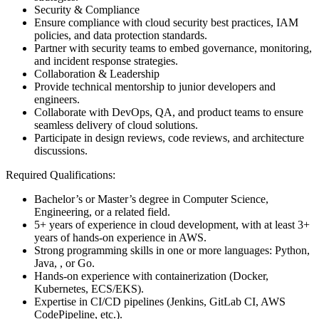
Security & Compliance
Ensure compliance with cloud security best practices, IAM
policies, and data protection standards.
Partner with security teams to embed governance, monitoring,
and incident response strategies.
Collaboration & Leadership
Provide technical mentorship to junior developers and
engineers.
Collaborate with DevOps, QA, and product teams to ensure
seamless delivery of cloud solutions.
Participate in design reviews, code reviews, and architecture
discussions.
Required Qualifications:
Bachelor’s or Master’s degree in Computer Science,
Engineering, or a related field.
5+ years of experience in cloud development, with at least 3+
years of hands-on experience in AWS.
Strong programming skills in one or more languages: Python,
Java, , or Go.
Hands-on experience with containerization (Docker,
Kubernetes, ECS/EKS).
Expertise in CI/CD pipelines (Jenkins, GitLab CI, AWS
CodePipeline, etc.).