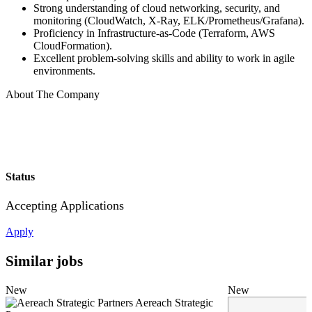
Strong understanding of cloud networking, security, and
monitoring (CloudWatch, X-Ray, ELK/Prometheus/Grafana).
Proficiency in Infrastructure-as-Code (Terraform, AWS
CloudFormation).
Excellent problem-solving skills and ability to work in agile
environments.
About The Company
Status
Accepting Applications
Apply
Similar jobs
New
New
Aereach Strategic