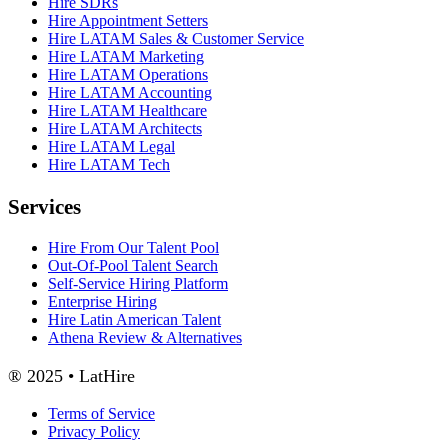
Hire SDRs
Hire Appointment Setters
Hire LATAM Sales & Customer Service
Hire LATAM Marketing
Hire LATAM Operations
Hire LATAM Accounting
Hire LATAM Healthcare
Hire LATAM Architects
Hire LATAM Legal
Hire LATAM Tech
Services
Hire From Our Talent Pool
Out-Of-Pool Talent Search
Self-Service Hiring Platform
Enterprise Hiring
Hire Latin American Talent
Athena Review & Alternatives
® 2025 • LatHire
Terms of Service
Privacy Policy