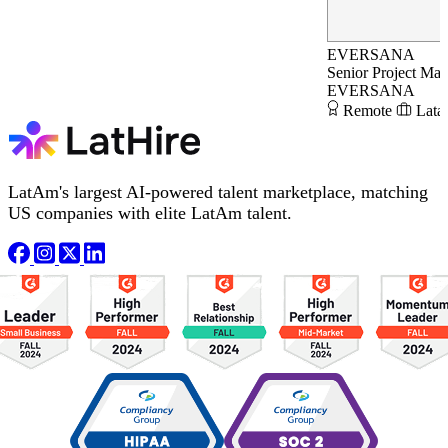
EVERSANA
Senior Project Ma
EVERSANA
Remote
Lata
LatAm's largest AI-powered talent marketplace, matching
US companies with elite LatAm talent.