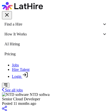
Find a Hire
How It Works
AI Hiring
Pricing
Jobs
Hire Talent
Login
See all jobs
NTD softwa
Senior Cloud Developer
Posted 11 months ago