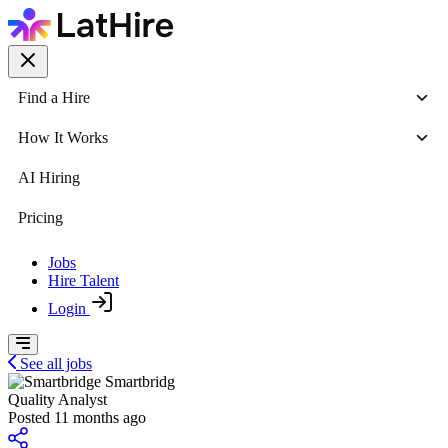
Find a Hire
How It Works
AI Hiring
Pricing
Jobs
Hire Talent
Login
See all jobs
Smartbridg
Quality Analyst
Posted 11 months ago