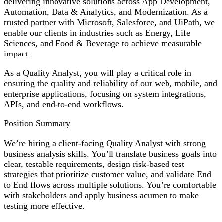
delivering innovative solutions across App Development,
Automation, Data & Analytics, and Modernization. As a
trusted partner with Microsoft, Salesforce, and UiPath, we
enable our clients in industries such as Energy, Life
Sciences, and Food & Beverage to achieve measurable
impact.
As a Quality Analyst, you will play a critical role in
ensuring the quality and reliability of our web, mobile, and
enterprise applications, focusing on system integrations,
APIs, and end-to-end workflows.
Position Summary
We’re hiring a client-facing Quality Analyst with strong
business analysis skills. You’ll translate business goals into
clear, testable requirements, design risk-based test
strategies that prioritize customer value, and validate End
to End flows across multiple solutions. You’re comfortable
with stakeholders and apply business acumen to make
testing more effective.