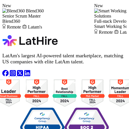
New
New
Blend360
Senior Scrum Master
Solutions
Blend360
Full-stack Develop
Smart Working Sol
Remote
Latam's
Remote
Lata
LatAm's largest AI-powered talent marketplace, matching
US companies with elite LatAm talent.