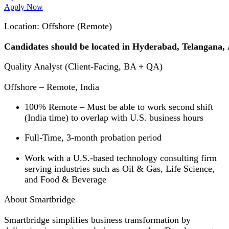
Apply Now
Location: Offshore (Remote)
Candidates should be located in Hyderabad, Telangana
Quality Analyst (Client-Facing, BA + QA)
Offshore – Remote, India
100% Remote – Must be able to work second shift
(India time) to overlap with U.S. business hours
Full-Time, 3-month probation period
Work with a U.S.-based technology consulting firm
serving industries such as Oil & Gas, Life Science,
and Food & Beverage
About Smartbridge
Smartbridge simplifies business transformation by