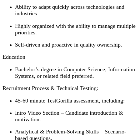
Ability to adapt quickly across technologies and
industries.
Highly organized with the ability to manage multiple
priorities.
Self-driven and proactive in quality ownership.
Education
Bachelor’s degree in Computer Science, Information
Systems, or related field preferred.
Recruitment Process & Technical Testing:
45-60 minute TestGorilla assessment, including:
Intro Video Section – Candidate introduction &
motivation.
Analytical & Problem-Solving Skills – Scenario-
based questions.