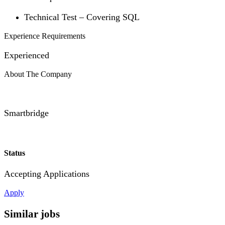
Technical Test – Covering SQL
Experience Requirements
Experienced
About The Company
Smartbridge
Status
Accepting Applications
Apply
Similar jobs