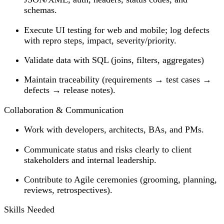
schemas.
Execute UI testing for web and mobile; log defects
with repro steps, impact, severity/priority.
Validate data with SQL (joins, filters, aggregates)
Maintain traceability (requirements → test cases →
defects → release notes).
Collaboration & Communication
Work with developers, architects, BAs, and PMs.
Communicate status and risks clearly to client
stakeholders and internal leadership.
Contribute to Agile ceremonies (grooming, planning,
reviews, retrospectives).
Skills Needed