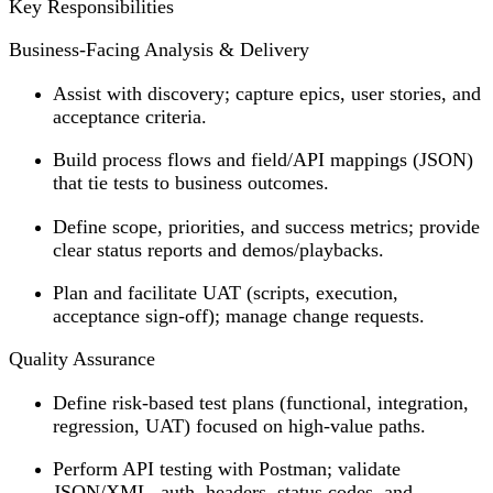
Key Responsibilities
Business-Facing Analysis & Delivery
Assist with discovery; capture epics, user stories, and
acceptance criteria.
Build process flows and field/API mappings (JSON)
that tie tests to business outcomes.
Define scope, priorities, and success metrics; provide
clear status reports and demos/playbacks.
Plan and facilitate UAT (scripts, execution,
acceptance sign-off); manage change requests.
Quality Assurance
Define risk-based test plans (functional, integration,
regression, UAT) focused on high-value paths.
Perform API testing with Postman; validate
JSON/XML, auth, headers, status codes, and