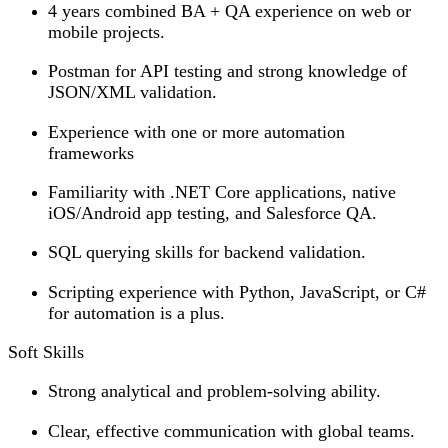
4 years combined BA + QA experience on web or
mobile projects.
Postman for API testing and strong knowledge of
JSON/XML validation.
Experience with one or more automation
frameworks
Familiarity with .NET Core applications, native
iOS/Android app testing, and Salesforce QA.
SQL querying skills for backend validation.
Scripting experience with Python, JavaScript, or C#
for automation is a plus.
Soft Skills
Strong analytical and problem-solving ability.
Clear, effective communication with global teams.