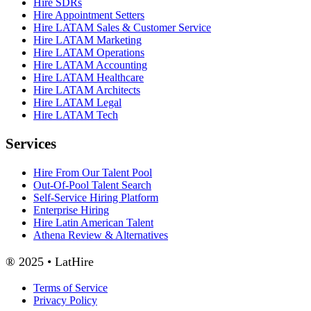
Hire SDRs
Hire Appointment Setters
Hire LATAM Sales & Customer Service
Hire LATAM Marketing
Hire LATAM Operations
Hire LATAM Accounting
Hire LATAM Healthcare
Hire LATAM Architects
Hire LATAM Legal
Hire LATAM Tech
Services
Hire From Our Talent Pool
Out-Of-Pool Talent Search
Self-Service Hiring Platform
Enterprise Hiring
Hire Latin American Talent
Athena Review & Alternatives
® 2025 • LatHire
Terms of Service
Privacy Policy