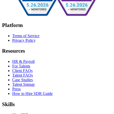
Platform
Terms of Service
Privacy Policy
Resources
HR & Payroll
For Talents
Client FAQs
Talent FAQs
Case Studies
Talent Signup
Press
How to Hire SDR Guide
Skills