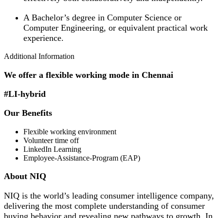
A Bachelor’s degree in Computer Science or
Computer Engineering, or equivalent practical work
experience.
Additional Information
We offer a flexible working mode in Chennai
#LI-hybrid
Our Benefits
Flexible working environment
Volunteer time off
LinkedIn Learning
Employee-Assistance-Program (EAP)
About NIQ
NIQ is the world’s leading consumer intelligence company,
delivering the most complete understanding of consumer
buying behavior and revealing new pathways to growth. In