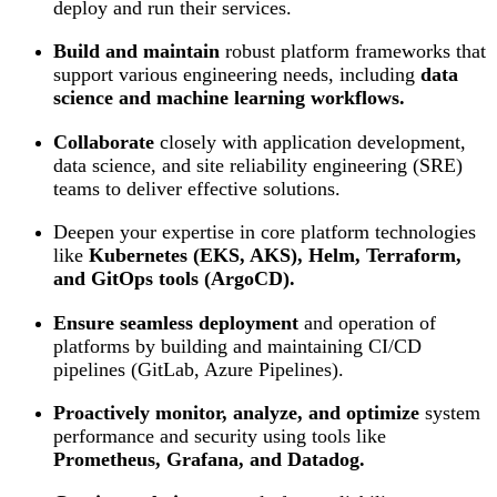
deploy and run their services.
Build and maintain
robust platform frameworks that
support various engineering needs, including
data
science and machine learning workflows.
Collaborate
closely with application development,
data science, and site reliability engineering (SRE)
teams to deliver effective solutions.
Deepen your expertise in core platform technologies
like
Kubernetes (EKS, AKS), Helm, Terraform,
and GitOps tools (ArgoCD).
Ensure seamless deployment
and operation of
platforms by building and maintaining CI/CD
pipelines (GitLab, Azure Pipelines).
Proactively monitor, analyze, and optimize
system
performance and security using tools like
Prometheus, Grafana, and Datadog.