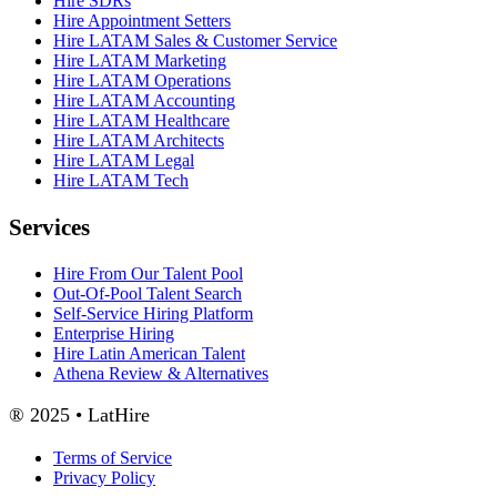
Hire SDRs
Hire Appointment Setters
Hire LATAM Sales & Customer Service
Hire LATAM Marketing
Hire LATAM Operations
Hire LATAM Accounting
Hire LATAM Healthcare
Hire LATAM Architects
Hire LATAM Legal
Hire LATAM Tech
Services
Hire From Our Talent Pool
Out-Of-Pool Talent Search
Self-Service Hiring Platform
Enterprise Hiring
Hire Latin American Talent
Athena Review & Alternatives
® 2025 • LatHire
Terms of Service
Privacy Policy