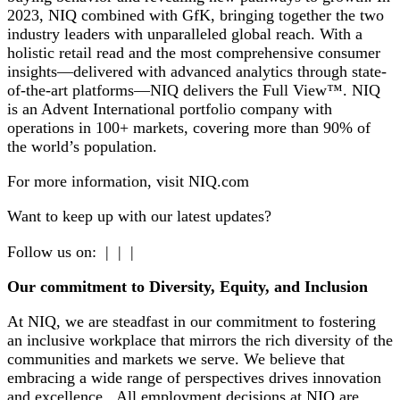
2023, NIQ combined with GfK, bringing together the two
industry leaders with unparalleled global reach. With a
holistic retail read and the most comprehensive consumer
insights—delivered with advanced analytics through state-
of-the-art platforms—NIQ delivers the Full View™. NIQ
is an Advent International portfolio company with
operations in 100+ markets, covering more than 90% of
the world’s population.
For more information, visit NIQ.com
Want to keep up with our latest updates?
Follow us on: | | |
Our commitment to Diversity, Equity, and Inclusion
At NIQ, we are steadfast in our commitment to fostering
an inclusive workplace that mirrors the rich diversity of the
communities and markets we serve. We believe that
embracing a wide range of perspectives drives innovation
and excellence. All employment decisions at NIQ are