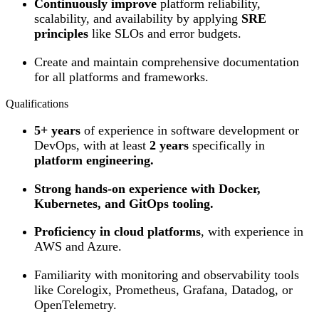
Continuously improve
platform reliability,
scalability, and availability by applying
SRE
principles
like SLOs and error budgets.
Create and maintain comprehensive documentation
for all platforms and frameworks.
Qualifications
5+ years
of experience in software development or
DevOps, with at least
2 years
specifically in
platform engineering.
Strong hands-on experience with Docker,
Kubernetes, and GitOps tooling.
Proficiency in cloud platforms
, with experience in
AWS and Azure.
Familiarity with monitoring and observability tools
like Corelogix, Prometheus, Grafana, Datadog, or
OpenTelemetry.