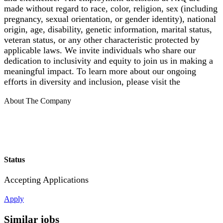
made without regard to race, color, religion, sex (including
pregnancy, sexual orientation, or gender identity), national
origin, age, disability, genetic information, marital status,
veteran status, or any other characteristic protected by
applicable laws. We invite individuals who share our
dedication to inclusivity and equity to join us in making a
meaningful impact. To learn more about our ongoing
efforts in diversity and inclusion, please visit the
About The Company
Status
Accepting Applications
Apply
Similar jobs