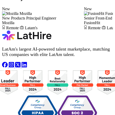
New
New
Mozilla
Fusio
New Products Principal Engineer
Senior Front-End 
Mozilla
FusionHit
Remote
Latam's
Remote
Lata
LatAm's largest AI-powered talent marketplace, matching
US companies with elite LatAm talent.