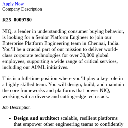
Apply Now
Company Description
R25_0009780
NIQ, a leader in understanding consumer buying behavior,
is looking for a Senior Platform Engineer to join our
Enterprise Platform Engineering team in Chennai, India.
You’ll be a crucial part of our mission to deliver world-
class corporate technologies for over 30,000 global
employees, supporting a wide range of critical services,
including our AI/ML initiatives.
This is a full-time position where you’ll play a key role in
a highly skilled team. You will design, build, and maintain
the core frameworks and platforms that power NIQ,
working with a diverse and cutting-edge tech stack.
Job Description
Design and architect
scalable, resilient platforms
that empower other engineering teams to confidently