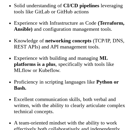
Solid understanding of
CI/CD pipelines
leveraging
tools like GitLab or GitHub actions
Experience with Infrastructure as Code
(Terraform,
Ansible)
and configuration management tools.
Knowledge of
networking concepts
(TCP/IP, DNS,
REST APIs) and API management tools.
Experience with building and managing
ML
platforms is a plus
, specifically with tools like
MLflow or Kubeflow.
Proficiency in scripting languages like
Python or
Bash.
Excellent communication skills, both verbal and
written, with the ability to clearly articulate complex
technical concepts.
A team-oriented mindset with the ability to work
effectively both collaboratively and independently.