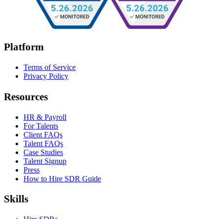
Platform
Terms of Service
Privacy Policy
Resources
HR & Payroll
For Talents
Client FAQs
Talent FAQs
Case Studies
Talent Signup
Press
How to Hire SDR Guide
Skills