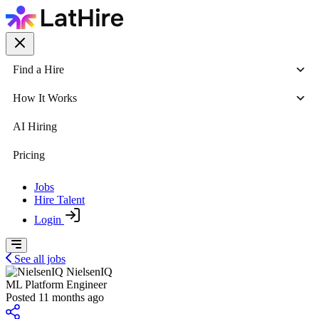
Find a Hire
How It Works
AI Hiring
Pricing
Jobs
Hire Talent
Login
See all jobs
NielsenIQ
ML Platform Engineer
Posted 11 months ago