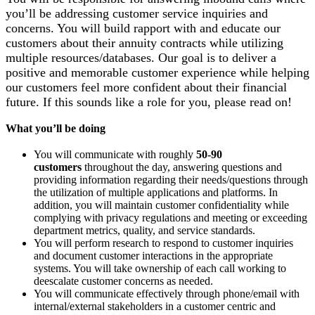
you’ll be addressing customer service inquiries and
concerns. You will build rapport with and educate our
customers about their annuity contracts while utilizing
multiple resources/databases. Our goal is to deliver a
positive and memorable customer experience while helping
our customers feel more confident about their financial
future. If this sounds like a role for you, please read on!
What you’ll be doing
You will communicate with roughly
50-90
customers
throughout the day, answering questions and
providing information regarding their needs/questions through
the utilization of multiple applications and platforms. In
addition, you will maintain customer confidentiality while
complying with privacy regulations and meeting or exceeding
department metrics, quality, and service standards.
You will perform research to respond to customer inquiries
and document customer interactions in the appropriate
systems. You will take ownership of each call working to
deescalate customer concerns as needed.
You will communicate effectively through phone/email with
internal/external stakeholders in a customer centric and