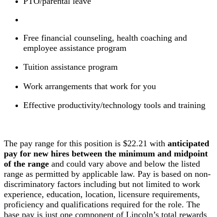
PTO/parental leave
Free financial counseling, health coaching and
employee assistance program
Tuition assistance program
Work arrangements that work for you
Effective productivity/technology tools and training
The pay range for this position is $22.21 with
anticipated
pay for new hires between the minimum and midpoint
of the range
and could vary above and below the listed
range as permitted by applicable law. Pay is based on non-
discriminatory factors including but not limited to work
experience, education, location, licensure requirements,
proficiency and qualifications required for the role. The
base pay is just one component of Lincoln’s total rewards