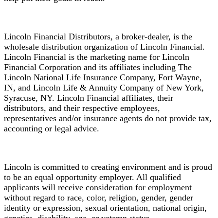
Lincoln Financial Distributors, a broker-dealer, is the
wholesale distribution organization of Lincoln Financial.
Lincoln Financial is the marketing name for Lincoln
Financial Corporation and its affiliates including The
Lincoln National Life Insurance Company, Fort Wayne,
IN, and Lincoln Life & Annuity Company of New York,
Syracuse, NY. Lincoln Financial affiliates, their
distributors, and their respective employees,
representatives and/or insurance agents do not provide tax,
accounting or legal advice.
Lincoln is committed to creating environment and is proud
to be an equal opportunity employer. All qualified
applicants will receive consideration for employment
without regard to race, color, religion, gender, gender
identity or expression, sexual orientation, national origin,
genetics, disability, age, or veteran status.