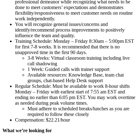
professional demeanor while recognizing what needs to be
done to meet customers’ expectations and demonstrates
flexibility/responsiveness to meet customer needs on routine
work independently.
You will recognize general issues/concerns and
identify/recommend process improvements to positively
influence the team and quality.
Training Schedule: Monday – Friday 8:30am – 5:00pm EST
for first 7-8 weeks. It is recommended that there is no
unapproved time in the first 90 days.
3-8 Weeks: Virtual classroom training including live
call shadowing
1 Week: Guided calls with trainer support
Available resources: Knowledge Base, team chat
groups, chat-based Help Desk support
Regular Schedule: Must be available to work 8-hour shifts
Monday – Friday with earliest start of 7:55 am EST and
ending no earlier than 6:05 pm EST. You may work overtime
as needed during peak volume times.
Must adhere to scheduled breaks/lunches as you are
required to follow these closely
Compensation: $22.21/hour
What we’re looking for