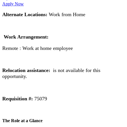
Apply Now
Alternate Locations:
Work from Home
Work Arrangement:
Remote : Work at home employee
Relocation assistance:
is not available for this
opportunity.
Requisition #:
75079
The Role at a Glance