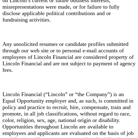
on Lincoln’s current or future business interests,
misrepresentations were made, or for failure to fully
disclose applicable political contributions and or
fundraising activities.
Any unsolicited resumes or candidate profiles submitted
through our web site or to personal e-mail accounts of
employees of Lincoln Financial are considered property of
Lincoln Financial and are not subject to payment of agency
fees.
Lincoln Financial (“Lincoln” or “the Company”) is an
Equal Opportunity employer and, as such, is committed in
policy and practice to recruit, hire, compensate, train and
promote, in all job classifications, without regard to race,
color, religion, sex, age, national origin or disability.
Opportunities throughout Lincoln are available to
employees and applicants are evaluated on the basis of job