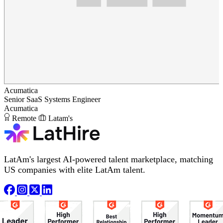
Acumatica
Senior SaaS Systems Engineer
Acumatica
Remote
Latam's
LatAm's largest AI-powered talent marketplace, matching
US companies with elite LatAm talent.