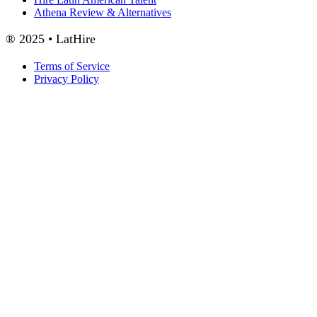
Athena Review & Alternatives
® 2025 • LatHire
Terms of Service
Privacy Policy