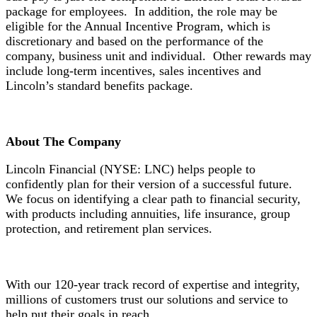
package for employees. In addition, the role may be
eligible for the Annual Incentive Program, which is
discretionary and based on the performance of the
company, business unit and individual. Other rewards may
include long-term incentives, sales incentives and
Lincoln’s standard benefits package.
About The Company
Lincoln Financial (NYSE: LNC) helps people to
confidently plan for their version of a successful future.
We focus on identifying a clear path to financial security,
with products including annuities, life insurance, group
protection, and retirement plan services.
With our 120-year track record of expertise and integrity,
millions of customers trust our solutions and service to
help put their goals in reach.