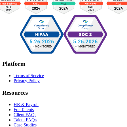
Platform
Terms of Service
Privacy Policy
Resources
HR & Payroll
For Talents
Client FAQs
Talent FAQs
Case Studies