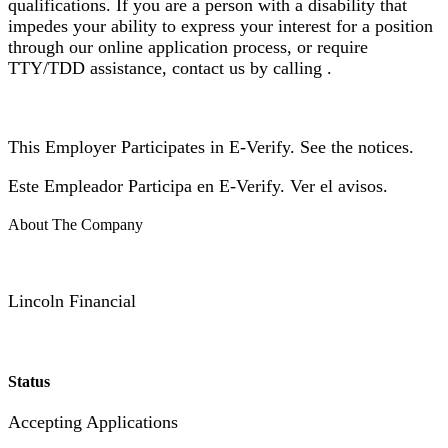
qualifications. If you are a person with a disability that
impedes your ability to express your interest for a position
through our online application process, or require
TTY/TDD assistance, contact us by calling .
This Employer Participates in E-Verify. See the notices.
Este Empleador Participa en E-Verify. Ver el avisos.
About The Company
Lincoln Financial
Status
Accepting Applications