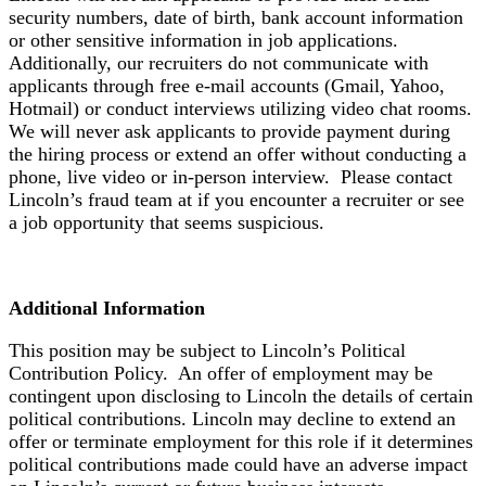
security numbers, date of birth, bank account information
or other sensitive information in job applications.
Additionally, our recruiters do not communicate with
applicants through free e-mail accounts (Gmail, Yahoo,
Hotmail) or conduct interviews utilizing video chat rooms.
We will never ask applicants to provide payment during
the hiring process or extend an offer without conducting a
phone, live video or in-person interview. Please contact
Lincoln’s fraud team at if you encounter a recruiter or see
a job opportunity that seems suspicious.
Additional Information
This position may be subject to Lincoln’s Political
Contribution Policy. An offer of employment may be
contingent upon disclosing to Lincoln the details of certain
political contributions. Lincoln may decline to extend an
offer or terminate employment for this role if it determines
political contributions made could have an adverse impact