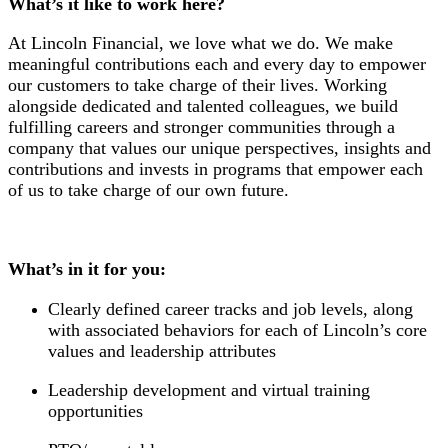
What’s it like to work here?
At Lincoln Financial, we love what we do. We make
meaningful contributions each and every day to empower
our customers to take charge of their lives. Working
alongside dedicated and talented colleagues, we build
fulfilling careers and stronger communities through a
company that values our unique perspectives, insights and
contributions and invests in programs that empower each
of us to take charge of our own future.
What’s in it for you:
Clearly defined career tracks and job levels, along
with associated behaviors for each of Lincoln’s core
values and leadership attributes
Leadership development and virtual training
opportunities