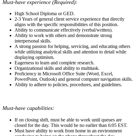
Must-have experience (Required):
High School Diploma or GED.
2-3 Years of general client service experience that directly
aligns with the specific responsibilities of this position.
Ability to communicate effectively (verbal/written).
Ability to work with others and demonstrate strong
interpersonal skills.
A strong passion for helping, servicing, and educating others
while utilizing analytical skills and attention to detail while
displaying optimism.
Eagerness to learn and complete research.
Organizational skills and ability to multitask.
Proficiency in Microsoft Office Suite (Word, Excel,
PowerPoint, Outlook) and general computer navigation skills.
Ability to adhere to policies, procedures, and guidelines.
Must-have capabilities:
If on closing shift, must be able to work until queues are
closed for the day. This would be no earlier than 6:05 EST.
Must have ability to work from home in an environment