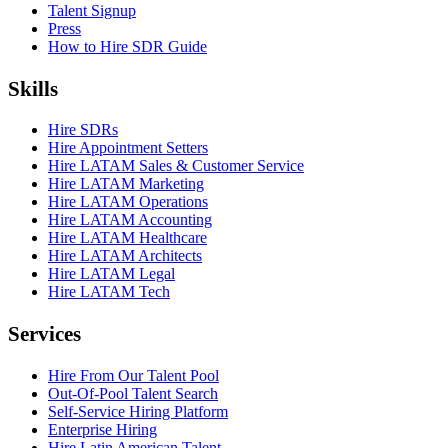
Talent Signup
Press
How to Hire SDR Guide
Skills
Hire SDRs
Hire Appointment Setters
Hire LATAM Sales & Customer Service
Hire LATAM Marketing
Hire LATAM Operations
Hire LATAM Accounting
Hire LATAM Healthcare
Hire LATAM Architects
Hire LATAM Legal
Hire LATAM Tech
Services
Hire From Our Talent Pool
Out-Of-Pool Talent Search
Self-Service Hiring Platform
Enterprise Hiring
Hire Latin American Talent