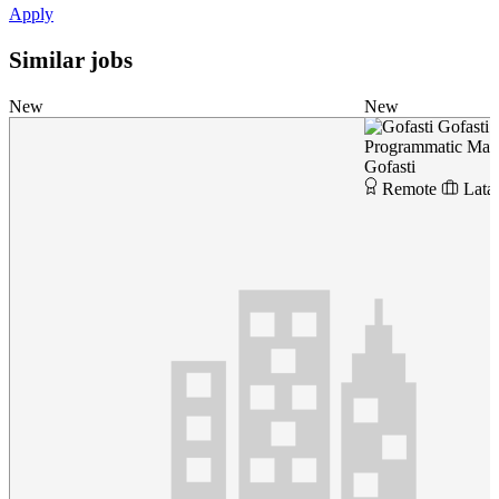
Apply
Similar jobs
New
New
Gofasti
Programmatic Marke
Gofasti
Remote
Lata