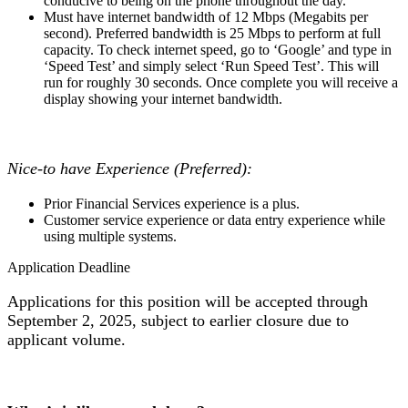
conducive to being on the phone throughout the day.
Must have internet bandwidth of 12 Mbps (Megabits per
second). Preferred bandwidth is 25 Mbps to perform at full
capacity. To check internet speed, go to ‘Google’ and type in
‘Speed Test’ and simply select ‘Run Speed Test’. This will
run for roughly 30 seconds. Once complete you will receive a
display showing your internet bandwidth.
Nice-to have Experience (Preferred):
Prior Financial Services experience is a plus.
Customer service experience or data entry experience while
using multiple systems.
Application Deadline
Applications for this position will be accepted through
September 2, 2025, subject to earlier closure due to
applicant volume.