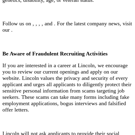
Follow us on , , , , and . For the latest company news, visit
our .
Be Aware of Fraudulent Recruiting Activities
If you are interested in a career at Lincoln, we encourage
you to review our current openings and apply on our
website. Lincoln values the privacy and security of every
applicant and urges all applicants to diligently protect their
sensitive personal information from scams targeting job
seekers. These scams can take many forms including fake
employment applications, bogus interviews and falsified
offer letters.
Lincoln will not ask applicants to provide their social