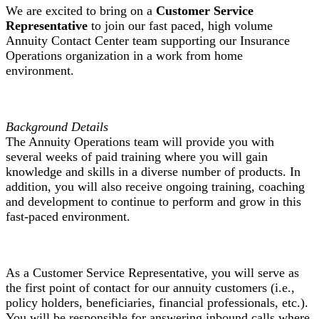
We are excited to bring on a
Customer Service
Representative
to join our fast paced, high volume
Annuity Contact Center team supporting our Insurance
Operations organization in a work from home
environment.
Background Details
The Annuity Operations team will provide you with
several weeks of paid training where you will gain
knowledge and skills in a diverse number of products. In
addition, you will also receive ongoing training, coaching
and development to continue to perform and grow in this
fast-paced environment.
As a Customer Service Representative, you will serve as
the first point of contact for our annuity customers (i.e.,
policy holders, beneficiaries, financial professionals, etc.).
You will be responsible for answering inbound calls where