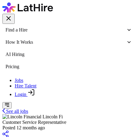
Find a Hire
How It Works
AI Hiring
Pricing
Jobs
Hire Talent
Login
See all jobs
Lincoln Fi
Customer Service Representative
Posted 12 months ago