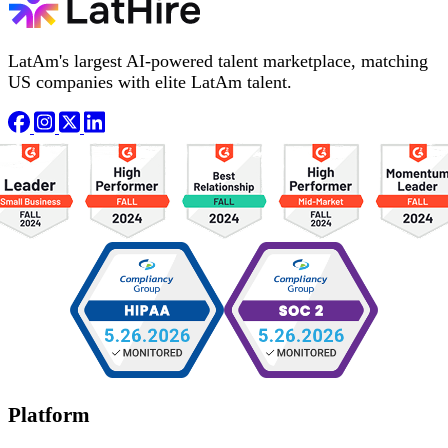
LatAm's largest AI-powered talent marketplace, matching
US companies with elite LatAm talent.
Platform