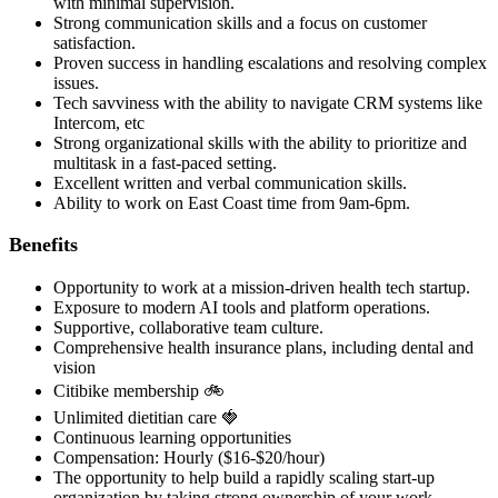
with minimal supervision.
Strong communication skills and a focus on customer
satisfaction.
Proven success in handling escalations and resolving complex
issues.
Tech savviness with the ability to navigate CRM systems like
Intercom, etc
Strong organizational skills with the ability to prioritize and
multitask in a fast-paced setting.
Excellent written and verbal communication skills.
Ability to work on East Coast time from 9am-6pm.
Benefits
Opportunity to work at a mission-driven health tech startup.
Exposure to modern AI tools and platform operations.
Supportive, collaborative team culture.
Comprehensive health insurance plans, including dental and
vision
Citibike membership 🚲
Unlimited dietitian care 🍓
Continuous learning opportunities
Compensation: Hourly ($16-$20/hour)
The opportunity to help build a rapidly scaling start-up
organization by taking strong ownership of your work