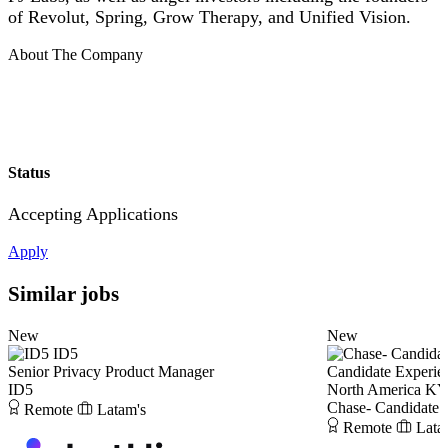
of Revolut, Spring, Grow Therapy, and Unified Vision.
About The Company
Status
Accepting Applications
Apply
Similar jobs
New
New
ID5
Senior Privacy Product Manager
Candidate Experie
ID5
North America KY
Chase- Candidate 
Remote
Latam's
Remote
Lata