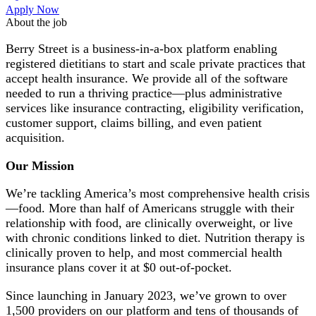
Apply Now
About the job
Berry Street is a business-in-a-box platform enabling
registered dietitians to start and scale private practices that
accept health insurance. We provide all of the software
needed to run a thriving practice—plus administrative
services like insurance contracting, eligibility verification,
customer support, claims billing, and even patient
acquisition.
Our Mission
We’re tackling America’s most comprehensive health crisis
—food. More than half of Americans struggle with their
relationship with food, are clinically overweight, or live
with chronic conditions linked to diet. Nutrition therapy is
clinically proven to help, and most commercial health
insurance plans cover it at $0 out-of-pocket.
Since launching in January 2023, we’ve grown to over
1,500 providers on our platform and tens of thousands of