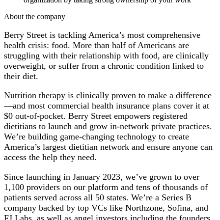
About the company
Berry Street is tackling America’s most comprehensive
health crisis: food. More than half of Americans are
struggling with their relationship with food, are clinically
overweight, or suffer from a chronic condition linked to
their diet.
Nutrition therapy is clinically proven to make a difference
—and most commercial health insurance plans cover it at
$0 out-of-pocket. Berry Street empowers registered
dietitians to launch and grow in-network private practices.
We’re building game-changing technology to create
America’s largest dietitian network and ensure anyone can
access the help they need.
Since launching in January 2023, we’ve grown to over
1,100 providers on our platform and tens of thousands of
patients served across all 50 states. We’re a Series B
company backed by top VCs like Northzone, Sofina, and
FJ Labs, as well as angel investors including the founders