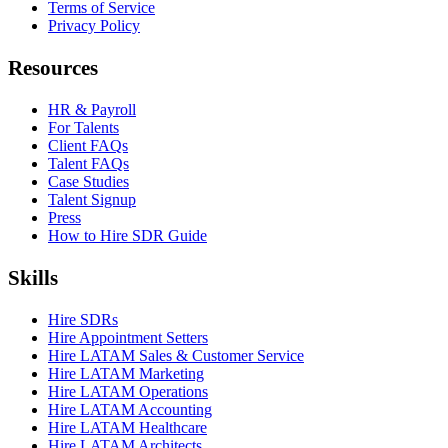
Terms of Service
Privacy Policy
Resources
HR & Payroll
For Talents
Client FAQs
Talent FAQs
Case Studies
Talent Signup
Press
How to Hire SDR Guide
Skills
Hire SDRs
Hire Appointment Setters
Hire LATAM Sales & Customer Service
Hire LATAM Marketing
Hire LATAM Operations
Hire LATAM Accounting
Hire LATAM Healthcare
Hire LATAM Architects