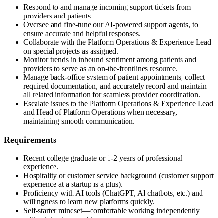
Respond to and manage incoming support tickets from
providers and patients.
Oversee and fine-tune our AI-powered support agents, to
ensure accurate and helpful responses.
Collaborate with the Platform Operations & Experience Lead
on special projects as assigned.
Monitor trends in inbound sentiment among patients and
providers to serve as an on-the-frontlines resource.
Manage back-office system of patient appointments, collect
required documentation, and accurately record and maintain
all related information for seamless provider coordination.
Escalate issues to the Platform Operations & Experience Lead
and Head of Platform Operations when necessary,
maintaining smooth communication.
Requirements
Recent college graduate or 1-2 years of professional
experience.
Hospitality or customer service background (customer support
experience at a startup is a plus).
Proficiency with AI tools (ChatGPT, AI chatbots, etc.) and
willingness to learn new platforms quickly.
Self-starter mindset—comfortable working independently