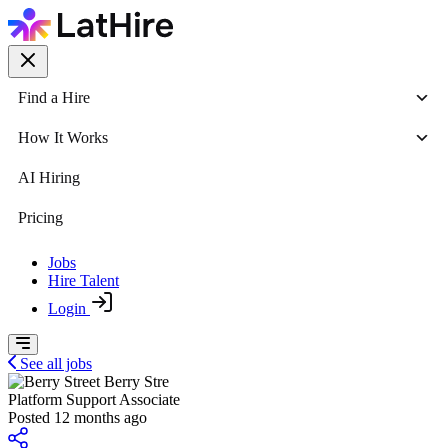
Find a Hire
How It Works
AI Hiring
Pricing
Jobs
Hire Talent
Login
See all jobs
Berry Stre
Platform Support Associate
Posted 12 months ago