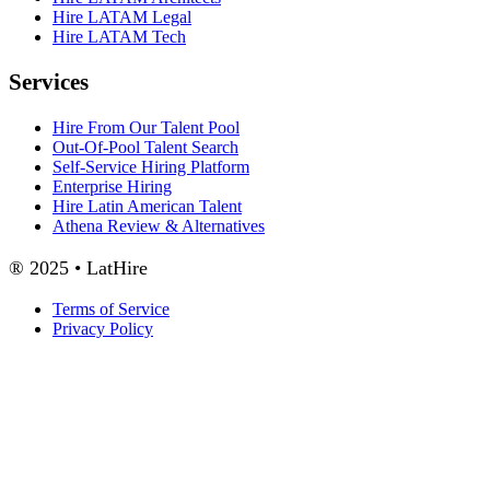
Hire LATAM Legal
Hire LATAM Tech
Services
Hire From Our Talent Pool
Out-Of-Pool Talent Search
Self-Service Hiring Platform
Enterprise Hiring
Hire Latin American Talent
Athena Review & Alternatives
® 2025 • LatHire
Terms of Service
Privacy Policy