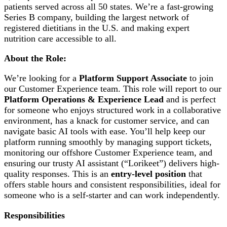
patients served across all 50 states. We’re a fast-growing
Series B company, building the largest network of
registered dietitians in the U.S. and making expert
nutrition care accessible to all.
About the Role:
We’re looking for a
Platform Support Associate
to join
our Customer Experience team. This role will report to our
Platform Operations & Experience Lead
and is perfect
for someone who enjoys structured work in a collaborative
environment, has a knack for customer service, and can
navigate basic AI tools with ease. You’ll help keep our
platform running smoothly by managing support tickets,
monitoring our offshore Customer Experience team, and
ensuring our trusty AI assistant (“Lorikeet”) delivers high-
quality responses. This is an
entry-level position
that
offers stable hours and consistent responsibilities, ideal for
someone who is a self-starter and can work independently.
Responsibilities