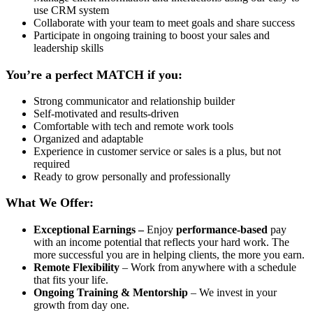
use CRM system
Collaborate with your team to meet goals and share success
Participate in ongoing training to boost your sales and
leadership skills
You’re a perfect MATCH if you:
Strong communicator and relationship builder
Self-motivated and results-driven
Comfortable with tech and remote work tools
Organized and adaptable
Experience in customer service or sales is a plus, but not
required
Ready to grow personally and professionally
What We Offer:
Exceptional Earnings –
Enjoy
performance-based
pay
with an income potential that reflects your hard work. The
more successful you are in helping clients, the more you earn.
Remote Flexibility
– Work from anywhere with a schedule
that fits your life.
Ongoing Training & Mentorship
– We invest in your
growth from day one.