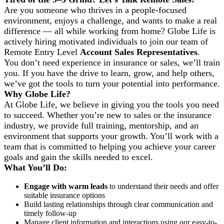
Are you someone who thrives in a people-focused
environment, enjoys a challenge, and wants to make a real
difference — all while working from home? Globe Life is
actively hiring motivated individuals to join our team of
Remote Entry Level
Account Sales Representatives
.
You don’t need experience in insurance or sales
,
we’ll train
you. If you have the drive to learn, grow, and help others,
we’ve got the tools to turn your potential into performance.
Why Globe Life?
At Globe Life, we believe in giving you the tools you need
to succeed. Whether you’re new to sales or the insurance
industry, we provide full training, mentorship, and an
environment that supports your growth. You’ll work with a
team that is committed to helping you achieve your career
goals and gain the skills needed to excel.
What You’ll Do:
Engage with warm leads
to understand their needs and offer
suitable insurance options
Build lasting relationships through clear communication and
timely follow-up
Manage client information and interactions using our easy-to-