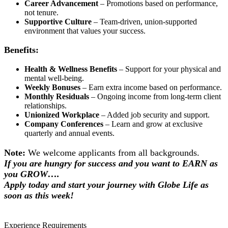
Career Advancement
– Promotions based on performance,
not tenure.
Supportive Culture
– Team-driven, union-supported
environment that values your success.
Benefits:
Health & Wellness Benefits
– Support for your physical and
mental well-being.
Weekly Bonuses
– Earn extra income based on performance.
Monthly Residuals
– Ongoing income from long-term client
relationships.
Unionized Workplace
– Added job security and support.
Company Conferences
– Learn and grow at exclusive
quarterly and annual events.
Note:
We welcome applicants from all backgrounds.
If you are hungry for success and you want to EARN as
you GROW….
Apply today and start your journey with Globe Life as
soon as this week!
Experience Requirements