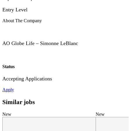
Entry Level
About The Company
AO Globe Life – Simonne LeBlanc
Status
Accepting Applications
Apply
Similar jobs
New
New