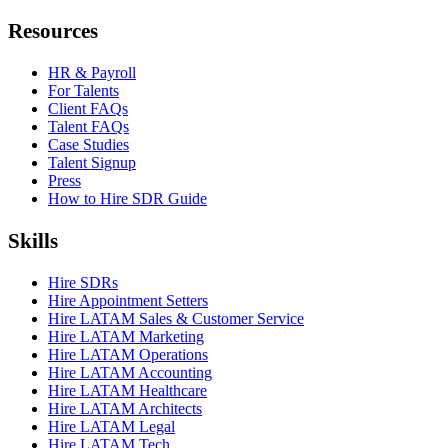
Resources
HR & Payroll
For Talents
Client FAQs
Talent FAQs
Case Studies
Talent Signup
Press
How to Hire SDR Guide
Skills
Hire SDRs
Hire Appointment Setters
Hire LATAM Sales & Customer Service
Hire LATAM Marketing
Hire LATAM Operations
Hire LATAM Accounting
Hire LATAM Healthcare
Hire LATAM Architects
Hire LATAM Legal
Hire LATAM Tech