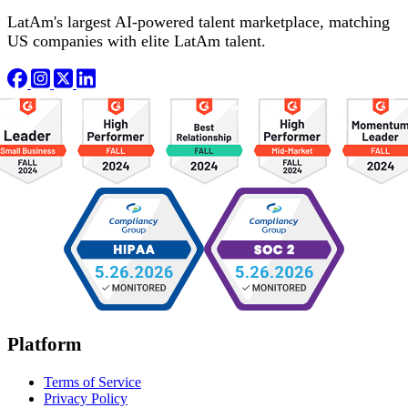
LatAm's largest AI-powered talent marketplace, matching
US companies with elite LatAm talent.
Platform
Terms of Service
Privacy Policy