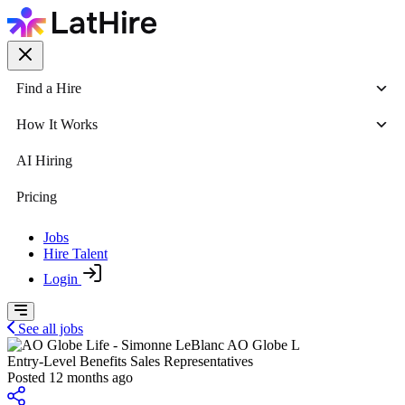
Find a Hire
How It Works
AI Hiring
Pricing
Jobs
Hire Talent
Login
See all jobs
AO Globe L
Entry-Level Benefits Sales Representatives
Posted 12 months ago