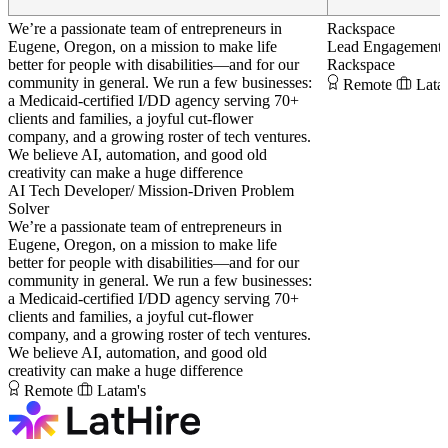
We’re a passionate team of entrepreneurs in
Rackspace
Eugene, Oregon, on a mission to make life
Lead Engagement
better for people with disabilities—and for our
Rackspace
community in general. We run a few businesses:
Remote
Lata
a Medicaid-certified I/DD agency serving 70+
clients and families, a joyful cut-flower
company, and a growing roster of tech ventures.
We believe AI, automation, and good old
creativity can make a huge difference
AI Tech Developer/ Mission-Driven Problem
Solver
We’re a passionate team of entrepreneurs in
Eugene, Oregon, on a mission to make life
better for people with disabilities—and for our
community in general. We run a few businesses:
a Medicaid-certified I/DD agency serving 70+
clients and families, a joyful cut-flower
company, and a growing roster of tech ventures.
We believe AI, automation, and good old
creativity can make a huge difference
Remote
Latam's