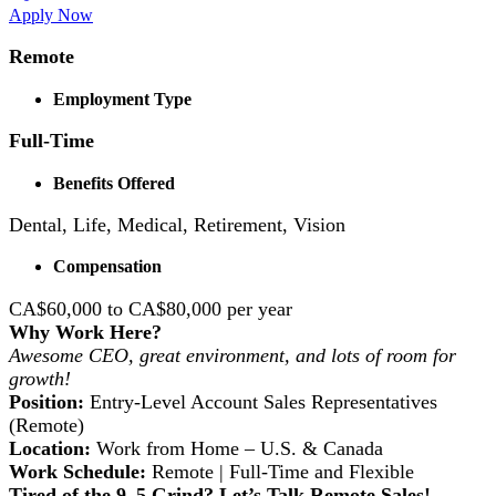
Apply Now
Remote
Employment Type
Full-Time
Benefits Offered
Dental, Life, Medical, Retirement, Vision
Compensation
CA$60,000 to CA$80,000 per year
Why Work Here?
Awesome CEO, great environment, and lots of room for
growth!
Position:
Entry-Level Account Sales Representatives
(Remote)
Location:
Work from Home – U.S. & Canada
Work Schedule:
Remote | Full-Time and Flexible
Tired of the 9–5 Grind? Let’s Talk Remote Sales!