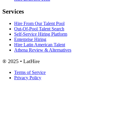
Services
Hire From Our Talent Pool
Out-Of-Pool Talent Search
Self-Service Hiring Platform
Enterprise Hiring
Hire Latin American Talent
Athena Review & Alternatives
® 2025 • LatHire
Terms of Service
Privacy Policy