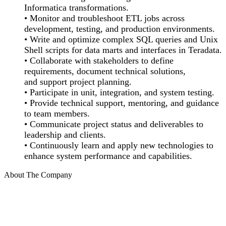
Informatica transformations.
• Monitor and troubleshoot ETL jobs across
development, testing, and production environments.
• Write and optimize complex SQL queries and Unix
Shell scripts for data marts and interfaces in Teradata.
• Collaborate with stakeholders to define
requirements, document technical solutions,
and support project planning.
• Participate in unit, integration, and system testing.
• Provide technical support, mentoring, and guidance
to team members.
• Communicate project status and deliverables to
leadership and clients.
• Continuously learn and apply new technologies to
enhance system performance and capabilities.
About The Company