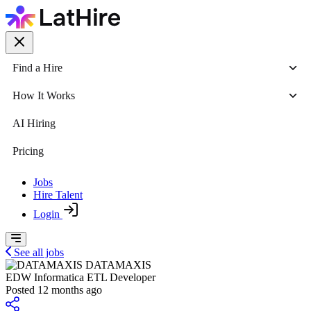
Find a Hire
How It Works
AI Hiring
Pricing
Jobs
Hire Talent
Login
See all jobs
DATAMAXIS
EDW Informatica ETL Developer
Posted 12 months ago