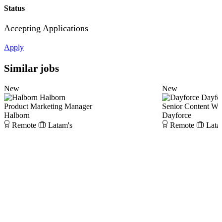
Status
Accepting Applications
Apply
Similar jobs
New
New
Halborn
Dayfo
Product Marketing Manager
Senior Content Wri
Halborn
Dayforce
Remote
Latam's
Remote
Lata