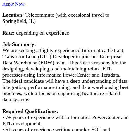
Apply Now
Location:
Telecommute (with occasional travel to
Springfield, IL)
Rate:
depending on experience
Job Summary:
We are seeking a highly experienced Informatica Extract
Transform Load (ETL) Developer to join our Enterprise
Data Warehouse (EDW) team. This role is responsible for
designing, developing, and maintaining robust ETL
processes using Informatica PowerCenter and Teradata.
The ideal candidate will have a deep understanding of data
integration, performance tuning, and data warehousing best
practices, with a focus on supporting healthcare-related
data systems.
Required Qualifications:
• 7+ years of experience with Informatica PowerCenter and
ETL development.
• 5+ years of experience writing complex SQL and