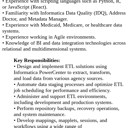
• Experience with scripting languages such as Python, R,
or JavaScript (React).
• Familiarity with Informatica Data Quality (IDQ), Address
Doctor, and Metadata Manager.
• Experience with Medicaid, Medicare, or healthcare data
systems.
• Experience working in Agile environments.
• Knowledge of BI and data integration technologies across
relational and multidimensional systems.
Key Responsibilities:
• Design and implement ETL solutions using
Informatica PowerCenter to extract, transform,
and load data from various agency sources.
• Automate data staging processes and optimize ETL
job scheduling for performance and efficiency.
• Administer and support ETL environments,
including development and production systems.
• Perform repository backups, recovery operations,
and system maintenance.
• Develop mappings, mapplets, sessions, and
workflows using a wide range of