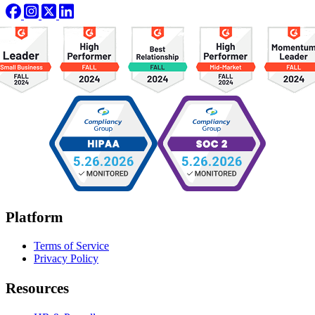
Platform
Terms of Service
Privacy Policy
Resources