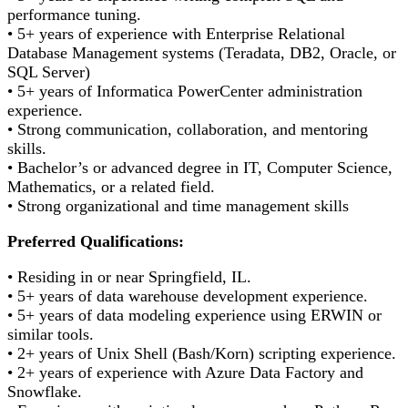
performance tuning.
• 5+ years of experience with Enterprise Relational
Database Management systems (Teradata, DB2, Oracle, or
SQL Server)
• 5+ years of Informatica PowerCenter administration
experience.
• Strong communication, collaboration, and mentoring
skills.
• Bachelor’s or advanced degree in IT, Computer Science,
Mathematics, or a related field.
• Strong organizational and time management skills
Preferred Qualifications:
• Residing in or near Springfield, IL.
• 5+ years of data warehouse development experience.
• 5+ years of data modeling experience using ERWIN or
similar tools.
• 2+ years of Unix Shell (Bash/Korn) scripting experience.
• 2+ years of experience with Azure Data Factory and
Snowflake.