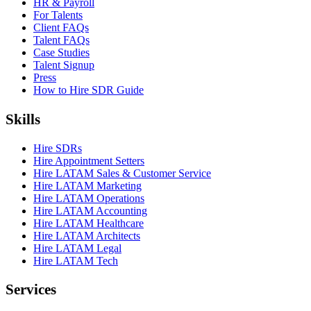
HR & Payroll
For Talents
Client FAQs
Talent FAQs
Case Studies
Talent Signup
Press
How to Hire SDR Guide
Skills
Hire SDRs
Hire Appointment Setters
Hire LATAM Sales & Customer Service
Hire LATAM Marketing
Hire LATAM Operations
Hire LATAM Accounting
Hire LATAM Healthcare
Hire LATAM Architects
Hire LATAM Legal
Hire LATAM Tech
Services