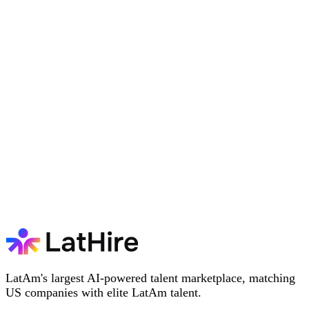
LatAm's largest AI-powered talent marketplace, matching
US companies with elite LatAm talent.