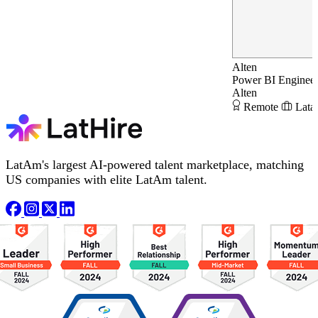
Alten
Power BI Enginee
Alten
Remote
Lata
LatAm's largest AI-powered talent marketplace, matching
US companies with elite LatAm talent.