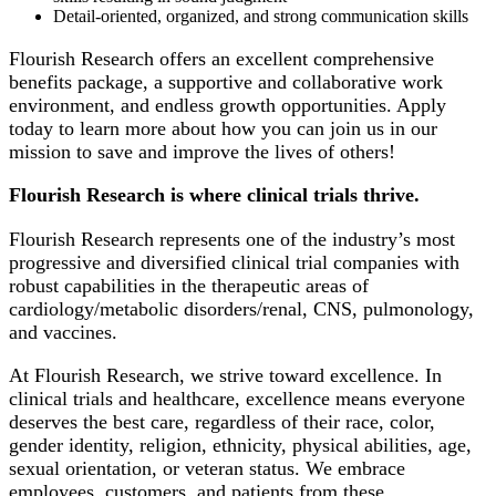
Detail-oriented, organized, and strong communication skills
Flourish Research offers an excellent comprehensive
benefits package, a supportive and collaborative work
environment, and endless growth opportunities. Apply
today to learn more about how you can join us in our
mission to save and improve the lives of others!
Flourish Research is where clinical trials thrive.
Flourish Research represents one of the industry’s most
progressive and diversified clinical trial companies with
robust capabilities in the therapeutic areas of
cardiology/metabolic disorders/renal, CNS, pulmonology,
and vaccines.
At Flourish Research, we strive toward excellence. In
clinical trials and healthcare, excellence means everyone
deserves the best care, regardless of their race, color,
gender identity, religion, ethnicity, physical abilities, age,
sexual orientation, or veteran status. We embrace
employees, customers, and patients from these