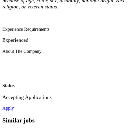
because of age, color, sex, disability, national origin, race,
religion, or veteran status.
Experience Requirements
Experienced
About The Company
Status
Accepting Applications
Apply
Similar jobs