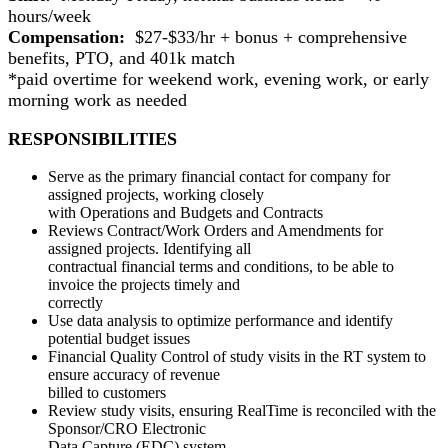
hours/week
Compensation:
$27-$33/hr + bonus + comprehensive
benefits, PTO, and 401k match
*paid overtime for weekend work, evening work, or early
morning work as needed
RESPONSIBILITIES
Serve as the primary financial contact for company for
assigned projects, working closely
with Operations and Budgets and Contracts
Reviews Contract/Work Orders and Amendments for
assigned projects. Identifying all
contractual financial terms and conditions, to be able to
invoice the projects timely and
correctly
Use data analysis to optimize performance and identify
potential budget issues
Financial Quality Control of study visits in the RT system to
ensure accuracy of revenue
billed to customers
Review study visits, ensuring RealTime is reconciled with the
Sponsor/CRO Electronic
Data Capture (EDC) system