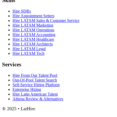
Skills
Hire SDRs
Hire Appointment Setters
Hire LATAM Sales & Customer Service
Hire LATAM Marketing
Hire LATAM Operations
Hire LATAM Accounting
Hire LATAM Healthcare
Hire LATAM Architects
Hire LATAM Legal
Hire LATAM Tech
Services
Hire From Our Talent Pool
Out-Of-Pool Talent Search
Self-Service Hiring Platform
Enterprise Hiring
Hire Latin American Talent
Athena Review & Alternatives
® 2025 • LatHire