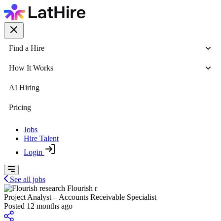
Find a Hire
How It Works
AI Hiring
Pricing
Jobs
Hire Talent
Login
See all jobs
Flourish r
Project Analyst – Accounts Receivable Specialist
Posted 12 months ago