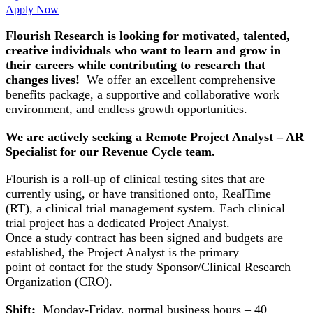
Apply Now
Flourish Research is looking for motivated, talented,
creative individuals who want to learn and grow in
their careers while contributing to research that
changes lives!
We offer an excellent comprehensive
benefits package, a supportive and collaborative work
environment, and endless growth opportunities.
We are actively seeking a Remote Project Analyst – AR
Specialist for our Revenue Cycle team.
Flourish is a roll-up of clinical testing sites that are
currently using, or have transitioned onto, RealTime
(RT), a clinical trial management system. Each clinical
trial project has a dedicated Project Analyst.
Once a study contract has been signed and budgets are
established, the Project Analyst is the primary
point of contact for the study Sponsor/Clinical Research
Organization (CRO).
Shift:
Monday-Friday, normal business hours – 40