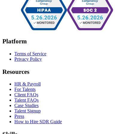
Platform
Terms of Service
Privacy Policy
Resources
HR & Payroll
For Talents
Client FAQs
Talent FAQs
Case Studies
Talent Signup
Press
How to Hire SDR Guide