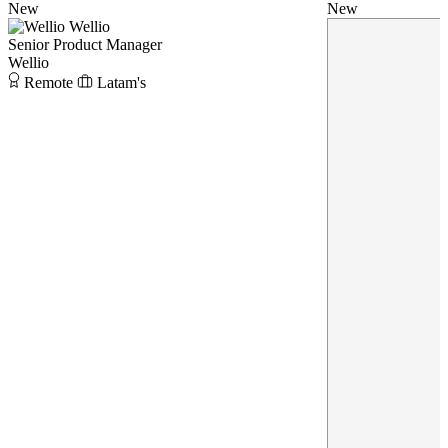
New
New
Wellio
Senior Product Manager
Wellio
Remote
Latam's