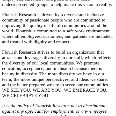
underrepresented groups to help make this vision a reality.
Flourish Research is driven by a diverse and inclusive
community of passionate people who are committed to
improving the quality of life of communities around the
world. Flourish is committed to a safe work environment
where all employees, customers, and patients are included,
and treated with dignity and respect.
Flourish Research strives to build an organization that
attracts and leverages diversity in our staff, which reflects
the diversity of our local communities. We promote
education, acceptance, and inclusion because there is
beauty in diversity. The more diversity we have in our
team, the more unique perspectives, and ideas we share,
and the better prepared we are to serve our communities.
WE SEE YOU. WE ARE YOU. WE EMBRACE YOU.
WE CELEBRATE YOU!
It is the policy of Flourish Research not to discriminate
against any applicant for employment, or any employee