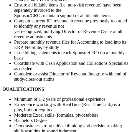
Ensure all billable items (i.e. non-visit revenue) have been
separately invoiced to the
Sponsor/CRO, maintain support of all billable items.
Compare current RT revenue to revenue previously recorded
to identify any revenue not
yet recognized, notifying Director of Revenue Cycle of all
revenue adjustments
Prepare monthly revenue files for Accounting to load into its
ERP, NetSuite, by study
Issue billing statements to each Sponsor/CRO on a monthly
basis
Coordinate with Cash Application and Collections Specialists
as needed
Complete or assist Director of Revenue Integrity with end of
study/close-out audits
QUALIFICATIONS
Minimum of 1-2 years of professional experience
Experience working with RealTime (RealTime Link) is a
plus, but not required.
Moderate Excel skills (formulas, pivot tables)
Bachelors Degree
Demonstrates strong critical thinking and decision-making
skills resulting in sound judgment