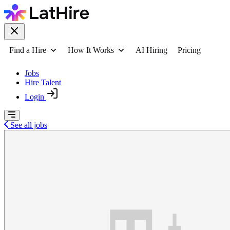
Find a Hire
How It Works
AI Hiring
Pricing
Jobs
Hire Talent
Login
See all jobs