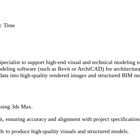
c Time
cialist to support high-end visual and technical modeling ne
eling software (such as Revit or ArchiCAD) for architectural
 data into high-quality rendered images and structured BIM mo
using 3ds Max.
 ensuring accuracy and alignment with project specification
rds to produce high-quality visuals and structured models.