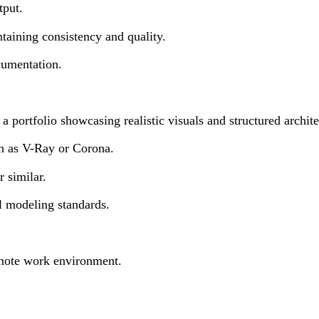
tput.
taining consistency and quality.
cumentation.
portfolio showcasing realistic visuals and structured archite
h as V-Ray or Corona.
 similar.
al modeling standards.
emote work environment.