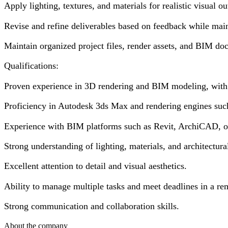
Apply lighting, textures, and materials for realistic visual ou
Revise and refine deliverables based on feedback while main
Maintain organized project files, render assets, and BIM do
Qualifications:
Proven experience in 3D rendering and BIM modeling, with a 
Proficiency in Autodesk 3ds Max and rendering engines suc
Experience with BIM platforms such as Revit, ArchiCAD, or
Strong understanding of lighting, materials, and architectur
Excellent attention to detail and visual aesthetics.
Ability to manage multiple tasks and meet deadlines in a r
Strong communication and collaboration skills.
About the company