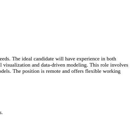
eds. The ideal candidate will have experience in both
 visualization and data-driven modeling. This role involves
dels. The position is remote and offers flexible working
s.