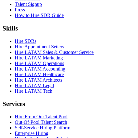
Talent Signup
Press
How to Hire SDR Guide
Skills
Hire SDRs
Hire Appointment Setters
Hire LATAM Sales & Customer Service
Hire LATAM Marketing
Hire LATAM Operations
Hire LATAM Accounting
Hire LATAM Healthcare
Hire LATAM Architects
Hire LATAM Legal
Hire LATAM Tech
Services
Hire From Our Talent Pool
Out-Of-Pool Talent Search
Self-Service Hiring Platform
Enterprise Hiring