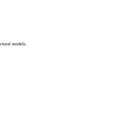
ctural models.