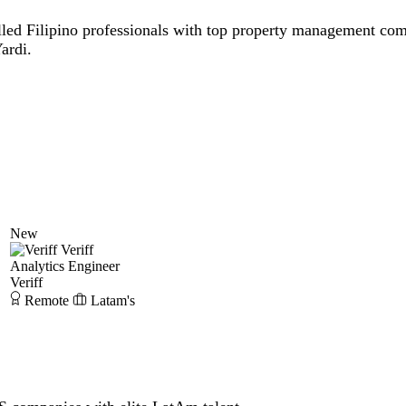
lled Filipino professionals with top property management com
ardi.
New
Veriff
Analytics Engineer
Veriff
Remote
Latam's