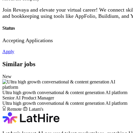
Join Revaya and elevate your virtual career! We connect ski
and bookkeeping using tools like AppFolio, Buildium, and Y
Status
Accepting Applications
Apply
Similar jobs
New
Ultra high growth conversational & content generation AI platform
Senior AI Product Manager
Ultra high growth conversational & content generation AI platform
Remote
Latam's