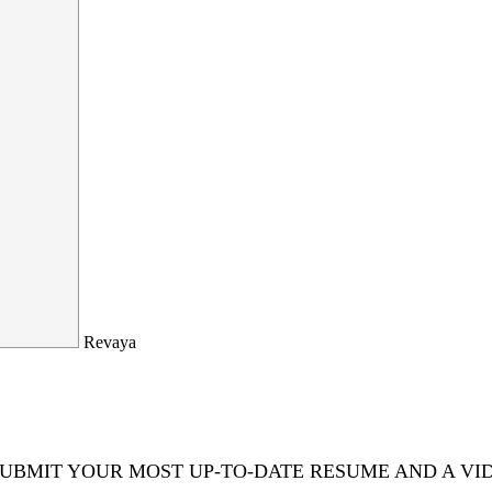
Revaya
 SUBMIT YOUR MOST UP-TO-DATE RESUME AND A VI