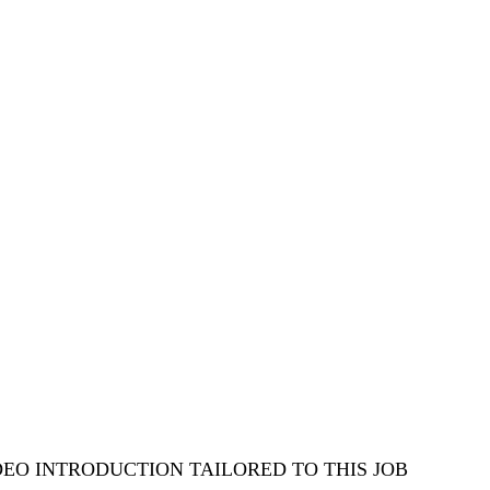
DEO INTRODUCTION TAILORED TO THIS JOB