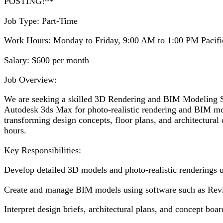
POSTING!**
Job Type: Part-Time
Work Hours: Monday to Friday, 9:00 AM to 1:00 PM Pacifi
Salary: $600 per month
Job Overview:
We are seeking a skilled 3D Rendering and BIM Modeling Spe
Autodesk 3ds Max for photo-realistic rendering and BIM mod
transforming design concepts, floor plans, and architectural
hours.
Key Responsibilities:
Develop detailed 3D models and photo-realistic renderings 
Create and manage BIM models using software such as Revit,
Interpret design briefs, architectural plans, and concept boa