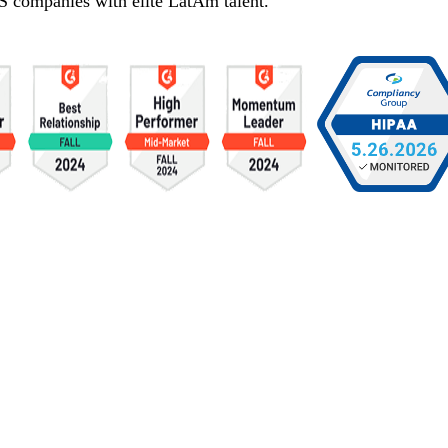
S companies with elite LatAm talent.