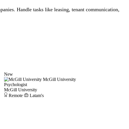
panies. Handle tasks like leasing, tenant communication,
New
McGill University
Psychologist
McGill University
Remote
Latam's