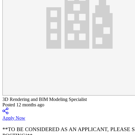
3D Rendering and BIM Modeling Specialist
Posted 12 months ago
Apply Now
**TO BE CONSIDERED AS AN APPLICANT, PLEASE