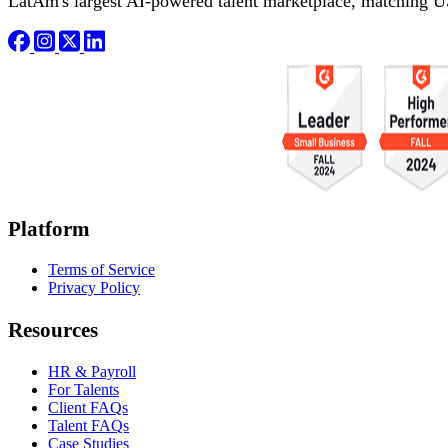
LatAm's largest AI-powered talent marketplace, matching U
Platform
Terms of Service
Privacy Policy
Resources
HR & Payroll
For Talents
Client FAQs
Talent FAQs
Case Studies