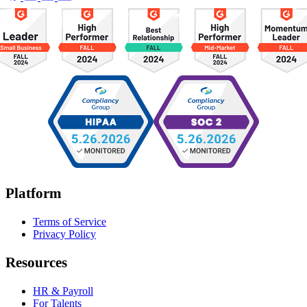
Platform
Terms of Service
Privacy Policy
Resources
HR & Payroll
For Talents