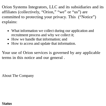
Orion Systems Integrators, LLC and its subsidiaries and its
affiliates (collectively, “Orion,” “we” or “us”) are
committed to protecting your privacy. This (“Notice”)
explains:
What information we collect during our application and
recruitment process and why we collect it;
How we handle that information; and
How to access and update that information.
Your use of Orion services is governed by any applicable
terms in this notice and our general .
About The Company
Status