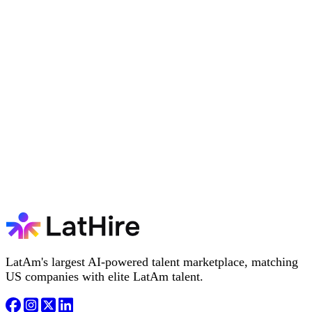
LatAm's largest AI-powered talent marketplace, matching
US companies with elite LatAm talent.