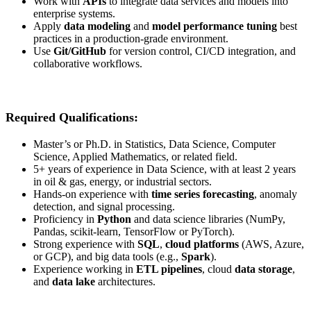
Work with
APIs
to integrate data services and models into
enterprise systems.
Apply
data modeling
and
model performance tuning
best
practices in a production-grade environment.
Use
Git/GitHub
for version control, CI/CD integration, and
collaborative workflows.
Required Qualifications:
Master’s or Ph.D. in Statistics, Data Science, Computer
Science, Applied Mathematics, or related field.
5+ years of experience in Data Science, with at least 2 years
in oil & gas, energy, or industrial sectors.
Hands-on experience with
time series forecasting
, anomaly
detection, and signal processing.
Proficiency in
Python
and data science libraries (NumPy,
Pandas, scikit-learn, TensorFlow or PyTorch).
Strong experience with
SQL
,
cloud platforms
(AWS, Azure,
or GCP), and big data tools (e.g.,
Spark
).
Experience working in
ETL pipelines
, cloud
data storage
,
and
data lake
architectures.