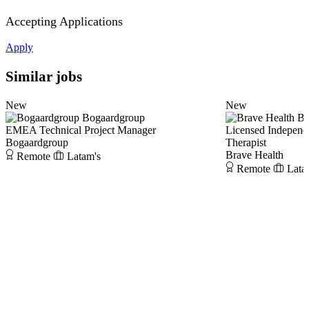
Accepting Applications
Apply
Similar jobs
New
New
Bogaardgroup
Br
EMEA Technical Project Manager
Licensed Independ
Bogaardgroup
Therapist
Brave Health
Remote
Latam's
Remote
Lata