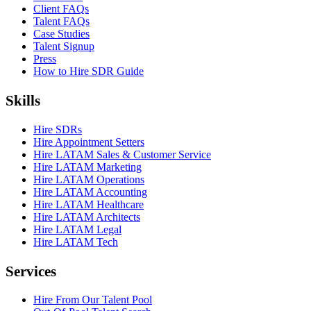
Client FAQs
Talent FAQs
Case Studies
Talent Signup
Press
How to Hire SDR Guide
Skills
Hire SDRs
Hire Appointment Setters
Hire LATAM Sales & Customer Service
Hire LATAM Marketing
Hire LATAM Operations
Hire LATAM Accounting
Hire LATAM Healthcare
Hire LATAM Architects
Hire LATAM Legal
Hire LATAM Tech
Services
Hire From Our Talent Pool