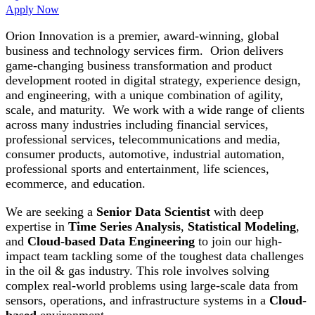
Apply Now
Orion Innovation is a premier, award-winning, global
business and technology services firm. Orion delivers
game-changing business transformation and product
development rooted in digital strategy, experience design,
and engineering, with a unique combination of agility,
scale, and maturity. We work with a wide range of clients
across many industries including financial services,
professional services, telecommunications and media,
consumer products, automotive, industrial automation,
professional sports and entertainment, life sciences,
ecommerce, and education.
We are seeking a
Senior Data Scientist
with deep
expertise in
Time Series Analysis
,
Statistical Modeling
,
and
Cloud-based Data Engineering
to join our high-
impact team tackling some of the toughest data challenges
in the oil & gas industry. This role involves solving
complex real-world problems using large-scale data from
sensors, operations, and infrastructure systems in a
Cloud-
based
environment.