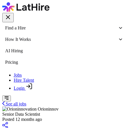
Find a Hire
How It Works
AI Hiring
Pricing
Jobs
Hire Talent
Login
See all jobs
Orioninnov
Senior Data Scientist
Posted 12 months ago