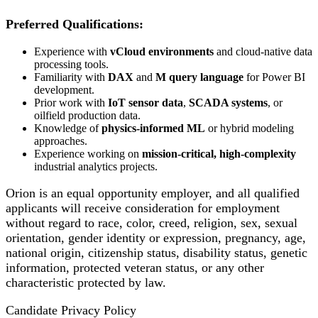
Preferred Qualifications:
Experience with
vCloud environments
and cloud-native data
processing tools.
Familiarity with
DAX
and
M query language
for Power BI
development.
Prior work with
IoT sensor data
,
SCADA systems
, or
oilfield production data.
Knowledge of
physics-informed ML
or hybrid modeling
approaches.
Experience working on
mission-critical, high-complexity
industrial analytics projects.
Orion is an equal opportunity employer, and all qualified
applicants will receive consideration for employment
without regard to race, color, creed, religion, sex, sexual
orientation, gender identity or expression, pregnancy, age,
national origin, citizenship status, disability status, genetic
information, protected veteran status, or any other
characteristic protected by law.
Candidate Privacy Policy