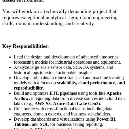
You will work on a technically demanding project that
requires exceptional analytical rigor, cloud engineering
skills, domain understanding, and creativity.
Key Responsibilities:
Lead the design and development of advanced time series
forecasting models for industrial operations and equipment.
Analyze large-scale sensor data, SCADA systems, and
historical logs to extract actionable insights.
Develop and maintain robust statistical and machine learning
models with a focus on
scalability, cloud performance, and
reproducibility
.
Build and optimize
ETL pipelines
using tools like
Apache
Airflow
, integrating data from diverse sources into cloud data
lakes (e.g.,
AWS S3
,
Azure Data Lake Gen2
).
Collaborate with cross-functional teams including data
engineers, domain experts, and business stakeholders.
Develop dashboards and visualizations using
Power BI
,
Tableau
, and
SQL
for business-facing reporting.