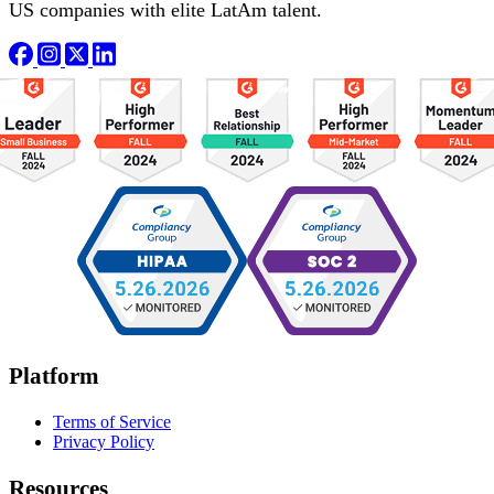
US companies with elite LatAm talent.
Platform
Terms of Service
Privacy Policy
Resources