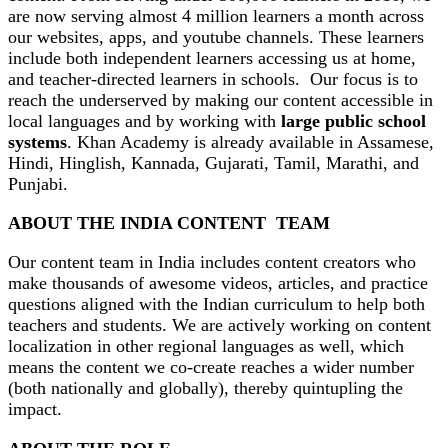
are now serving almost 4 million learners a month across
our websites, apps, and youtube channels. These learners
include both independent learners accessing us at home,
and teacher-directed learners in schools. Our focus is to
reach the underserved by making our content accessible in
local languages and by working with
large public school
systems
. Khan Academy is already available in Assamese,
Hindi, Hinglish, Kannada, Gujarati, Tamil, Marathi, and
Punjabi.
ABOUT THE INDIA CONTENT TEAM
Our content team in India includes content creators who
make thousands of awesome videos, articles, and practice
questions aligned with the Indian curriculum to help both
teachers and students. We are actively working on content
localization in other regional languages as well, which
means the content we co-create reaches a wider number
(both nationally and globally), thereby quintupling the
impact.