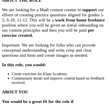
ABOUT THE ROLE
We are looking for a Math content creator to
support
our
efforts of creating practice questions aligned for grades 1-
5, 6-10, 11-12. This will be a
work from home
freelance
position where you will be given an initial onboarding on
our content principles and then you will be paid
per
exercise created.
Important: We are looking for folks who can provide
conceptual understanding and write crisp and clear
questions and hints and create images as needed.
In this role, you would:
Create exercises for Khan Academy.
Continuously iterate and improve content based on feedback
received.
ABOUT YOU
You would be a great fit for the role if