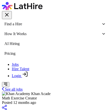
Find a Hire
How It Works
AI Hiring
Pricing
Jobs
Hire Talent
Login
See all jobs
Khan Acade
Math Exercise Creator
Posted 12 months ago