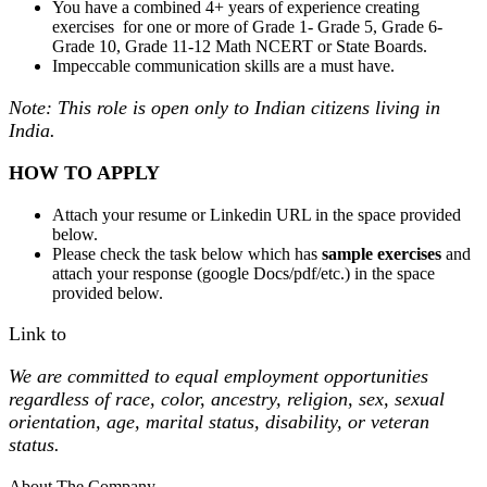
You have a combined 4+ years of experience creating
exercises for one or more of Grade 1- Grade 5, Grade 6-
Grade 10, Grade 11-12 Math NCERT or State Boards.
Impeccable communication skills are a must have.
Note: This role is open only to Indian citizens living in
India.
HOW TO APPLY
Attach your resume or Linkedin URL in the space provided
below.
Please check the task below which has
sample exercises
and
attach your response (google Docs/pdf/etc.) in the space
provided below.
Link to
We are committed to equal employment opportunities
regardless of race, color, ancestry, religion, sex, sexual
orientation, age, marital status, disability, or veteran
status.
About The Company