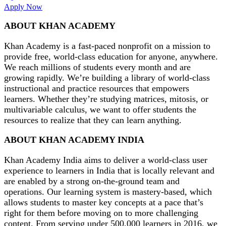
Apply Now
ABOUT KHAN ACADEMY
Khan Academy is a fast-paced nonprofit on a mission to
provide free, world-class education for anyone, anywhere.
We reach millions of students every month and are
growing rapidly. We’re building a library of world-class
instructional and practice resources that empowers
learners. Whether they’re studying matrices, mitosis, or
multivariable calculus, we want to offer students the
resources to realize that they can learn anything.
ABOUT KHAN ACADEMY INDIA
Khan Academy India aims to deliver a world-class user
experience to learners in India that is locally relevant and
are enabled by a strong on-the-ground team and
operations. Our learning system is mastery-based, which
allows students to master key concepts at a pace that’s
right for them before moving on to more challenging
content. From serving under 500,000 learners in 2016, we