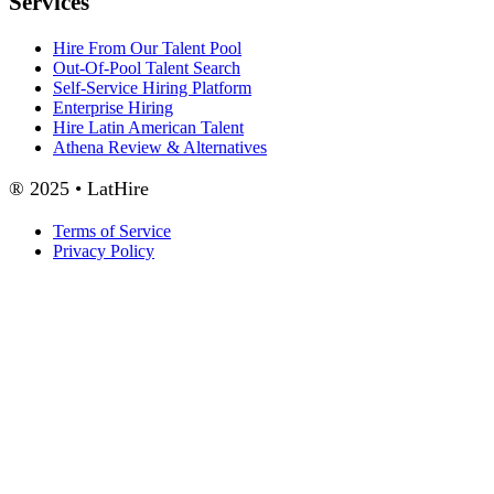
Services
Hire From Our Talent Pool
Out-Of-Pool Talent Search
Self-Service Hiring Platform
Enterprise Hiring
Hire Latin American Talent
Athena Review & Alternatives
® 2025 • LatHire
Terms of Service
Privacy Policy