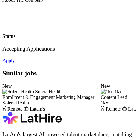
Status
Accepting Applications
Apply
Similar jobs
New
New
Solera Health
1kx
Enrollment & Engagement Marketing Manager
Content Lead
Solera Health
1kx
Remote
Latam's
Remote
Lata
LatAm's largest AI-powered talent marketplace, matching