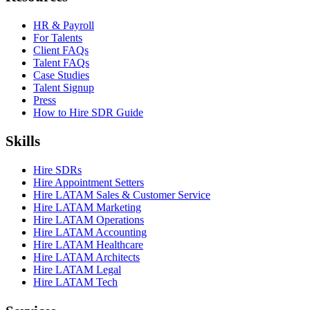
HR & Payroll
For Talents
Client FAQs
Talent FAQs
Case Studies
Talent Signup
Press
How to Hire SDR Guide
Skills
Hire SDRs
Hire Appointment Setters
Hire LATAM Sales & Customer Service
Hire LATAM Marketing
Hire LATAM Operations
Hire LATAM Accounting
Hire LATAM Healthcare
Hire LATAM Architects
Hire LATAM Legal
Hire LATAM Tech