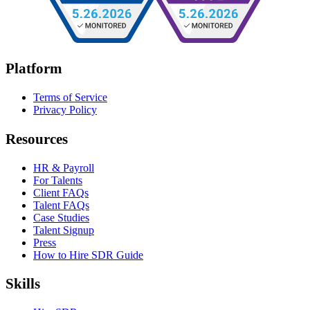
Platform
Terms of Service
Privacy Policy
Resources
HR & Payroll
For Talents
Client FAQs
Talent FAQs
Case Studies
Talent Signup
Press
How to Hire SDR Guide
Skills