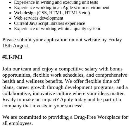
Experience in writing and executing unit tests
Experience working in an Agile scrum environment
Web design (CSS, HTML, HTML5 etc.)
Web services development
Current JavaScript libraries experience
Experience of working within a quality system
Please submit your application on out website by Friday
15th August.
#LI-JM1
Join our team and enjoy a competitive salary with bonus
opportunities, flexible work schedules, and comprehensive
health and wellness benefits. We offer flexible time off
plans, career growth through development programs, and a
collaborative, innovative culture where your ideas matter.
Ready to make an impact? Apply today and be part of a
company that invests in your success!
We are committed to providing a Drug-Free Workplace for
all employees.