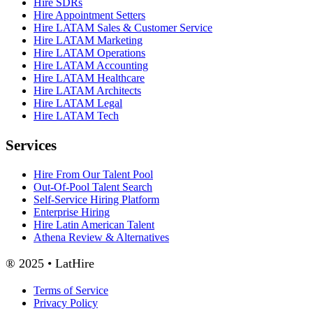
Hire SDRs
Hire Appointment Setters
Hire LATAM Sales & Customer Service
Hire LATAM Marketing
Hire LATAM Operations
Hire LATAM Accounting
Hire LATAM Healthcare
Hire LATAM Architects
Hire LATAM Legal
Hire LATAM Tech
Services
Hire From Our Talent Pool
Out-Of-Pool Talent Search
Self-Service Hiring Platform
Enterprise Hiring
Hire Latin American Talent
Athena Review & Alternatives
® 2025 • LatHire
Terms of Service
Privacy Policy