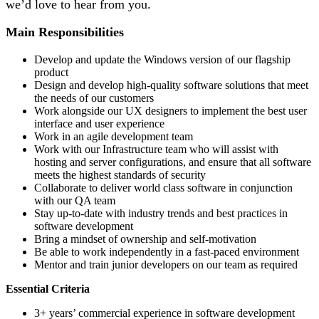
we’d love to hear from you.
Main Responsibilities
Develop and update the Windows version of our flagship
product
Design and develop high-quality software solutions that meet
the needs of our customers
Work alongside our UX designers to implement the best user
interface and user experience
Work in an agile development team
Work with our Infrastructure team who will assist with
hosting and server configurations, and ensure that all software
meets the highest standards of security
Collaborate to deliver world class software in conjunction
with our QA team
Stay up-to-date with industry trends and best practices in
software development
Bring a mindset of ownership and self-motivation
Be able to work independently in a fast-paced environment
Mentor and train junior developers on our team as required
Essential Criteria
3+ years’ commercial experience in software development