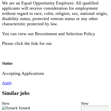
We are an Equal Opportunity Employer. All qualified
applicants will receive consideration for employment
without regard to race, color, religion, sex, national origin,
disability status, protected veteran status or any other
characteristic protected by law.
You can view our Recruitment and Selection Policy
Please click the link for our
Status
Accepting Applications
Apply
Similar jobs
New
New
Synack