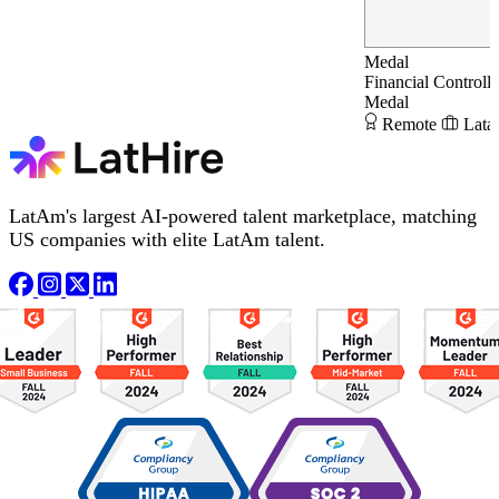
Medal
Financial Controlle
Medal
Remote
Lata
LatAm's largest AI-powered talent marketplace, matching
US companies with elite LatAm talent.