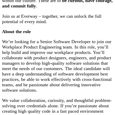
within our culture. These are to
be curious, have courage,
and commit fully
.
Join us at Everway – together, we can unlock the full
potential of every mind.
About the role
We’re looking for a Senior Software Developer to join our
Workplace Product Engineering team. In this role, you’ll
help build and improve our workplace products. You’ll
collaborate with product designers, engineers, and product
managers to develop high-quality software solutions that
meet the needs of our customers. The ideal candidate will
have a deep understanding of software development best
practices, be able to work effectively with cross-functional
teams, and be passionate about delivering innovative
software solutions.
We value collaboration, curiosity, and thoughtful problem-
solving over credentials alone. If you’re passionate about
creating high quality code in a fast paced environment