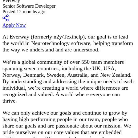
Everway
Senior Software Developer
Posted 12 months ago
Apply Now
At Everway (formerly n2y/Texthelp), our goal is to lead
the world in Neurotechnology software, helping transform
the way we understand and are understood.
We’re a global community of over 550 team members
spanning seven countries, including the UK, USA,
Norway, Denmark, Sweden, Australia, and New Zealand.
By understanding and addressing the unique needs of each
individual, we’re creating a world where differences are
recognized and valued. A world where everyone can
thrive.
We can only achieve our goals and continue to grow by
having high performing people in our team, people who
share our goals and are passionate about our mission. We
pride ourselves on our core values that are embedded