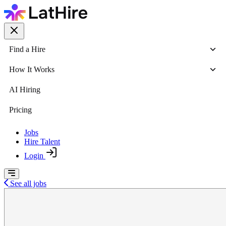
Find a Hire
How It Works
AI Hiring
Pricing
Jobs
Hire Talent
Login
See all jobs