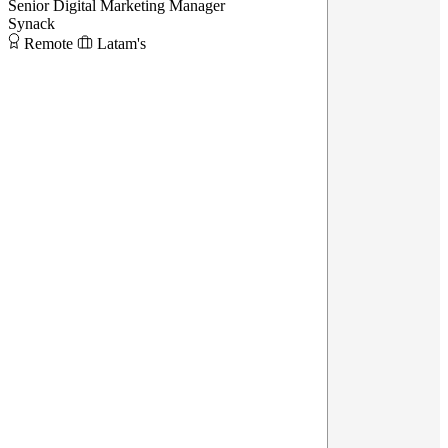
Senior Digital Marketing Manager
Synack
Remote
Latam's