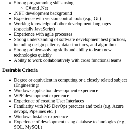
Strong programming skills using
C# and .Net
.NET development background
Experience with version control tools (e.g., Git)
Working knowledge of other development languages
(especially JavaScript)
Experience with agile processes
Strong understanding of software development best practices,
including design patterns, data structures, and algorithms
Strong problem-solving skills and ability to learn new
technologies quickly
Ability to work collaboratively with cross-functional teams
Desirable Criteria
Degree or equivalent in computing or a closely related subject
(Engineering)
Windows application development experience
WPF development experience
Experience of creating User Interfaces
Familiarity with MS DevOps practices and tools (e.g. Azure
devops, Pipelines etc. )
Windows Installer experience
Experience of development using database technologies (e.g.,
SQL, MySQL)