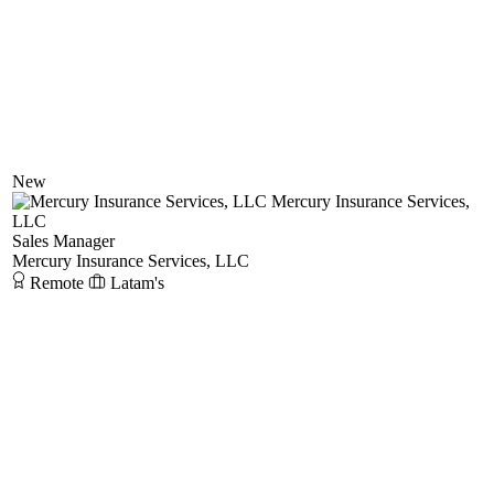
New
Mercury Insurance Services,
LLC
Sales Manager
Mercury Insurance Services, LLC
Remote
Latam's