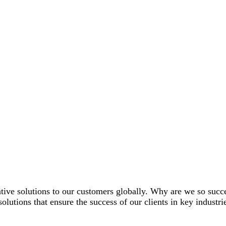
tive solutions to our customers globally. Why are we so suc
solutions that ensure the success of our clients in key industri