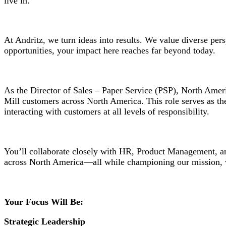
live in.
At Andritz, we turn ideas into results. We value diverse pe
opportunities, your impact here reaches far beyond today.
As the Director of Sales – Paper Service (PSP), North Amer
Mill customers across North America. This role serves as the
interacting with customers at all levels of responsibility.
You’ll collaborate closely with HR, Product Management, and
across North America—all while championing our mission, 
Your Focus Will Be:
Strategic Leadership