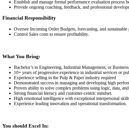
Establish and manage formal performance evaluation process
Provide ongoing coaching, feedback, and professional developme
Financial Responsibility
Oversee Incoming Order Budgets, forecasting, and sustainable
Control Sales costs to ensure profitability.
What You Bring:
Bachelor’s in Engineering, Industrial Management, or Business 
10+ years of progressive experience in industrial services or pu
Experience selling to the Pulp & Paper industry required
Demonstrated success in managing and developing high perform
Proven ability to solve complex problems using logic, data, and
Strong financial literacy and customer-centric mindset.
High emotional intelligence with exceptional interpersonal skill
Experience leading innovation and operational transformation.
You should Excel In: