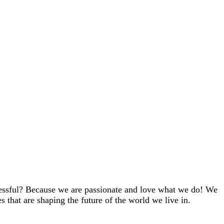
cessful? Because we are passionate and love what we do! We
es that are shaping the future of the world we live in.