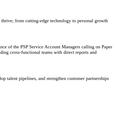
e thrive; from cutting-edge technology to personal growth
mance of the PSP Service Account Managers calling on Paper
ding cross-functional teams with direct reports and
op talent pipelines, and strengthen customer partnerships