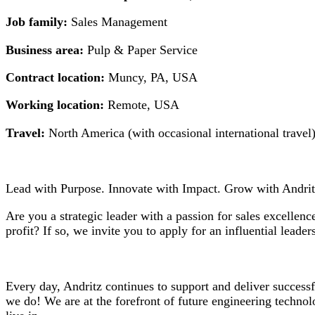
Job family:
Sales Management
Business area:
Pulp & Paper Service
Contract location:
Muncy, PA, USA
Working location:
Remote, USA
Travel:
North America (with occasional international travel
Lead with Purpose. Innovate with Impact. Grow with Andrit
Are you a strategic leader with a passion for sales excelle
profit? If so, we invite you to apply for an influential leade
Every day, Andritz continues to support and deliver success
we do! We are at the forefront of future engineering technolo