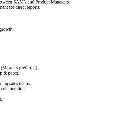
 between SAM’s and Product Managers.
nt for direct reports.
 growth.
(Master’s preferred).
lp & paper.
ing sales teams.
 collaboration.
s.