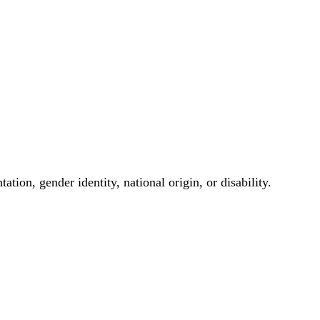
ation, gender identity, national origin, or disability.