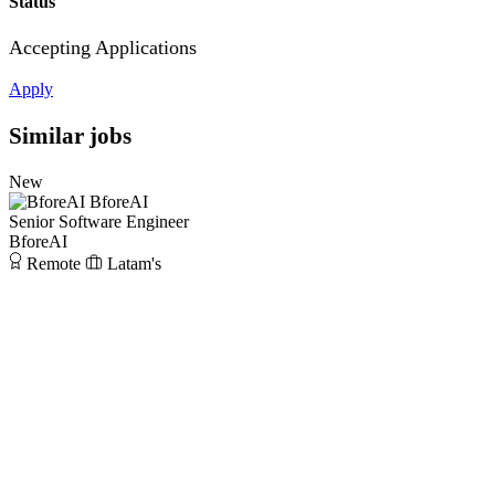
Status
Accepting Applications
Apply
Similar jobs
New
BforeAI
Senior Software Engineer
BforeAI
Remote
Latam's