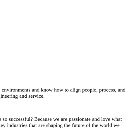
ial environments and know how to align people, process, and
gineering and service.
we so successful? Because we are passionate and love what
key industries that are shaping the future of the world we