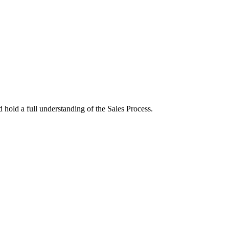
hold a full understanding of the Sales Process.