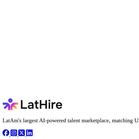
LatAm's largest AI-powered talent marketplace, matching U