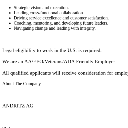
Strategic vision and execution.
Leading cross-functional collaboration.
Driving service excellence and customer satisfaction.
Coaching, mentoring, and developing future leaders.
Navigating change and leading with integrity.
Legal eligibility to work in the U.S. is required.
We are an AA/EEO/Veterans/ADA Friendly Employer
All qualified applicants will receive consideration for employ
About The Company
ANDRITZ AG