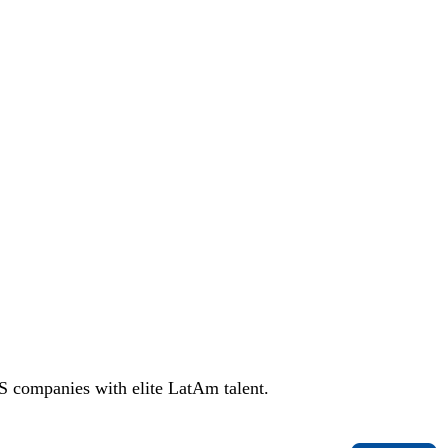
S companies with elite LatAm talent.