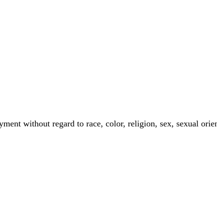
ment without regard to race, color, religion, sex, sexual orient