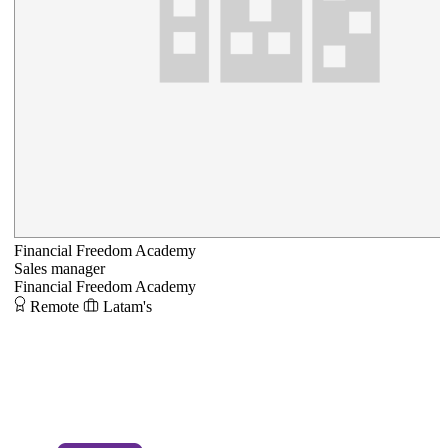
Financial Freedom Academy
Sales manager
Financial Freedom Academy
Remote
Latam's