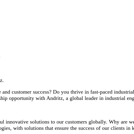
)
z.
nce and customer success? Do you thrive in fast-paced industr
rship opportunity with Andritz, a global leader in industrial en
ful innovative solutions to our customers globally. Why are 
gies, with solutions that ensure the success of our clients in 