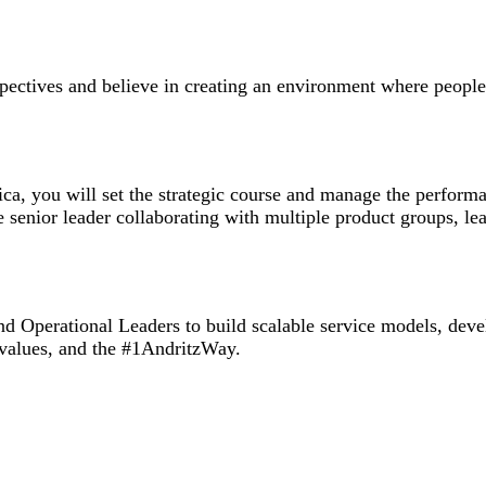
rspectives and believe in creating an environment where peopl
ica, you will set the strategic course and manage the perfor
 senior leader collaborating with multiple product groups, lea
 Operational Leaders to build scalable service models, devel
values, and the #1AndritzWay.