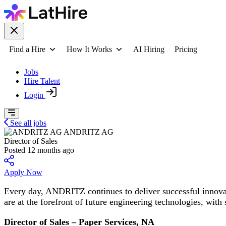
Find a Hire
How It Works
AI Hiring
Pricing
Jobs
Hire Talent
Login
See all jobs
ANDRITZ AG
Director of Sales
Posted 12 months ago
Apply Now
Every day, ANDRITZ continues to deliver successful innova
are at the forefront of future engineering technologies, with 
Director of Sales – Paper Services, NA