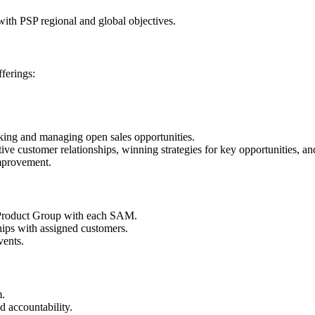
ith PSP regional and global objectives.
ferings:
ng and managing open sales opportunities.
 customer relationships, winning strategies for key opportunities, and 
improvement.
by Product Group with each SAM.
ps with assigned customers.
vents.
m.
d accountability.