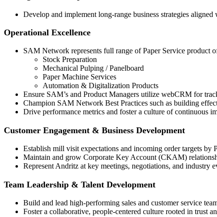
Develop and implement long-range business strategies aligned w
Operational Excellence
SAM Network represents full range of Paper Service product of
Stock Preparation
Mechanical Pulping / Panelboard
Paper Machine Services
Automation & Digitalization Products
Ensure SAM’s and Product Managers utilize webCRM for tracki
Champion SAM Network Best Practices such as building effective
Drive performance metrics and foster a culture of continuous 
Customer Engagement & Business Development
Establish mill visit expectations and incoming order targets 
Maintain and grow Corporate Key Account (CKAM) relationshi
Represent Andritz at key meetings, negotiations, and industry e
Team Leadership & Talent Development
Build and lead high-performing sales and customer service tea
Foster a collaborative, people-centered culture rooted in trust an