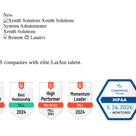
New
Xenith Solutions
Systems Administrator
Xenith Solutions
Remote
Latam's
S companies with elite LatAm talent.