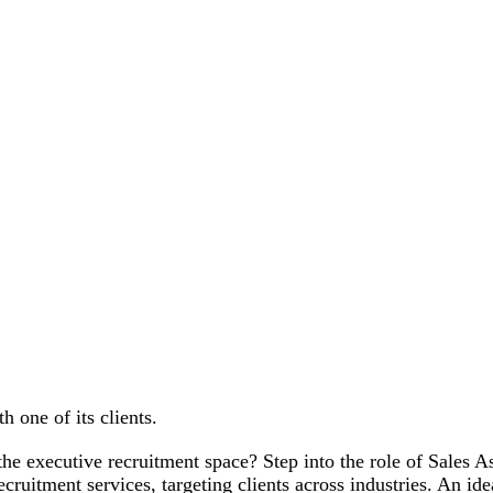
h one of its clients.
 the executive recruitment space? Step into the role of Sales A
ecruitment services, targeting clients across industries. An i