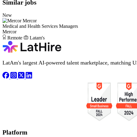
Similar jobs
New
Mercor
Medical and Health Services Managers
Mercor
Remote
Latam's
LatAm's largest AI-powered talent marketplace, matching U
Platform