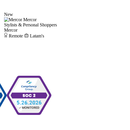
New
Mercor
Stylists & Personal Shoppers
Mercor
Remote
Latam's