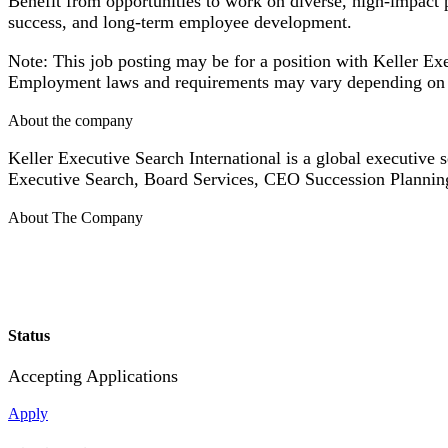
Benefit from opportunities to work on diverse, high-impact 
success, and long-term employee development.
Note: This job posting may be for a position with Keller Exe
Employment laws and requirements may vary depending on 
About the company
Keller Executive Search International is a global executive s
Executive Search, Board Services, CEO Succession Plannin
About The Company
Status
Accepting Applications
Apply