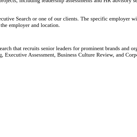
projects, including leadership assessments and HR advisory s
cutive Search or one of our clients. The specific employer wil
the employer and location.
earch that recruits senior leaders for prominent brands and or
g, Executive Assessment, Business Culture Review, and Corp