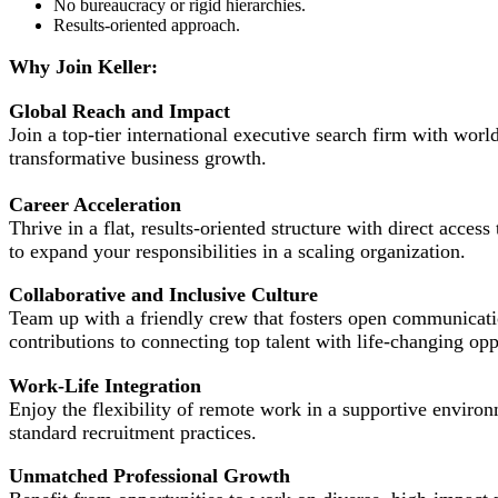
No bureaucracy or rigid hierarchies.
Results-oriented approach.
Why Join Keller:
Global Reach and Impact
Join a top-tier international executive search firm with worl
transformative business growth.
Career Acceleration
Thrive in a flat, results-oriented structure with direct acce
to expand your responsibilities in a scaling organization.
Collaborative and Inclusive Culture
Team up with a friendly crew that fosters open communicati
contributions to connecting top talent with life-changing opp
Work-Life Integration
Enjoy the flexibility of remote work in a supportive environ
standard recruitment practices.
Unmatched Professional Growth