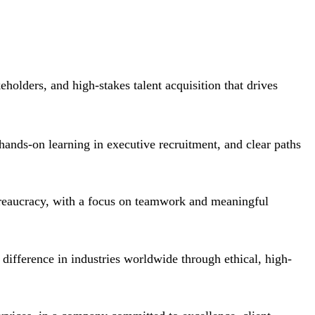
eholders, and high-stakes talent acquisition that drives
 hands-on learning in executive recruitment, and clear paths
ureaucracy, with a focus on teamwork and meaningful
 difference in industries worldwide through ethical, high-