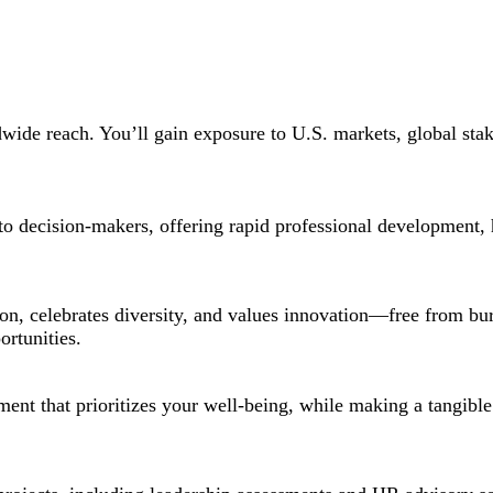
dwide reach. You’ll gain exposure to U.S. markets, global stak
ss to decision-makers, offering rapid professional development,
on, celebrates diversity, and values innovation—free from b
ortunities.
ment that prioritizes your well-being, while making a tangible