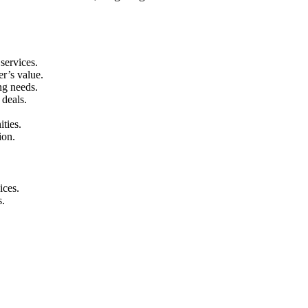
services.
r’s value.
ng needs.
 deals.
ities.
ion.
ices.
s.