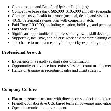
Compensation and Benefits (Upfront Highlights):
Competitive base salary: $85,000–$105,000 annually (dependi
Comprehensive health insurance (medical, dental, and vision).
401(k) retirement savings plan with company match.
Paid Time Off (PTO) including vacation, holidays, and persona
Paid Sick Leave.
Significant opportunities for professional growth, skill develo
Supportive, inclusive, and diverse work environment valuing co
The chance to make a meaningful impact by expanding our netw
Professional Growth
Experience in a rapidly scaling sales organization.
Opportunity to advance into senior sales or account management
Hands-on training in recruitment sales and client strategy.
Company Culture
Flat management structure with direct access to decision-maker
Friendly, collaborative U.S.-based team empowering innovatio
Open communication environment.