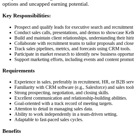
options and uncapped earning potential.
Key Responsibilities:
Prospect and qualify leads for executive search and recruitment 
Conduct sales calls, presentations, and demos to showcase Kelle
Build and maintain client relationships, understanding their hiri
Collaborate with recruitment teams to tailor proposals and close
Track sales pipelines, metrics, and forecasts using CRM tools.
Participate in market research to identify new business opportun
Support marketing efforts, including events and content promot
Requirements
Experience in sales, preferably in recruitment, HR, or B2B serv
Familiarity with CRM software (e.g., Salesforce) and sales tool
Strong prospecting, negotiation, and closing skills.
Excellent communication and relationship-building abilities.
Goal-oriented with a track record of meeting targets.
Attention to detail in managing sales data.
Ability to work independently in a team-driven setting.
Adaptable to fast-paced sales cycles.
Benefits