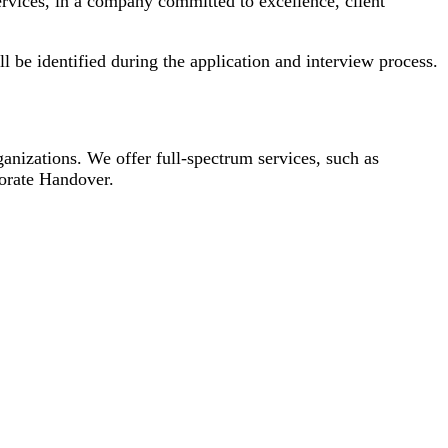
ervices, in a company committed to excellence, client
l be identified during the application and interview process.
ganizations. We offer full-spectrum services, such as
orate Handover.