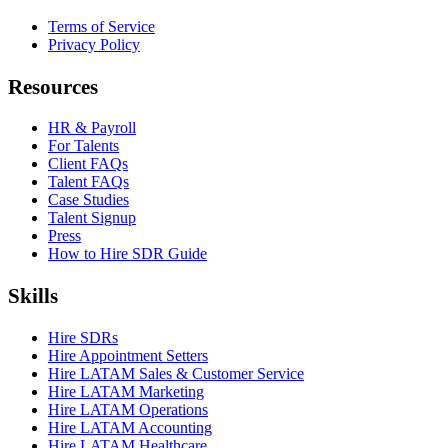
Terms of Service
Privacy Policy
Resources
HR & Payroll
For Talents
Client FAQs
Talent FAQs
Case Studies
Talent Signup
Press
How to Hire SDR Guide
Skills
Hire SDRs
Hire Appointment Setters
Hire LATAM Sales & Customer Service
Hire LATAM Marketing
Hire LATAM Operations
Hire LATAM Accounting
Hire LATAM Healthcare