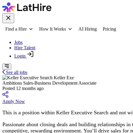
Find a Hire
How It Works
AI Hiring
Pricing
Jobs
Hire Talent
Login
See all jobs
Keller Exe
Ambitious Sales-Business Development Associate
Posted 12 months ago
Apply Now
This is a position within Keller Executive Search and not wit
Passionate about closing deals and building relationships in
competitive, rewarding environment. You’ll drive sales for r