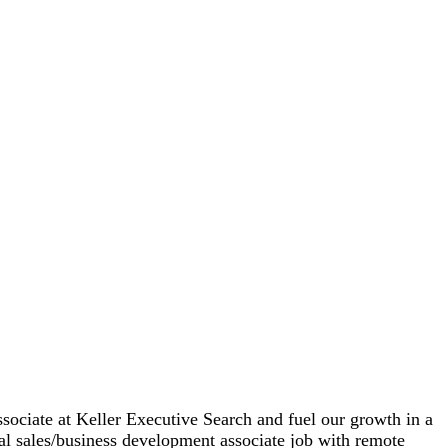
ssociate at Keller Executive Search and fuel our growth in a
deal sales/business development associate job with remote