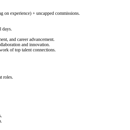
ng on experience) + uncapped commissions.
l days.
pment, and career advancement.
llaboration and innovation.
ork of top talent connections.
 roles.
s.
n.