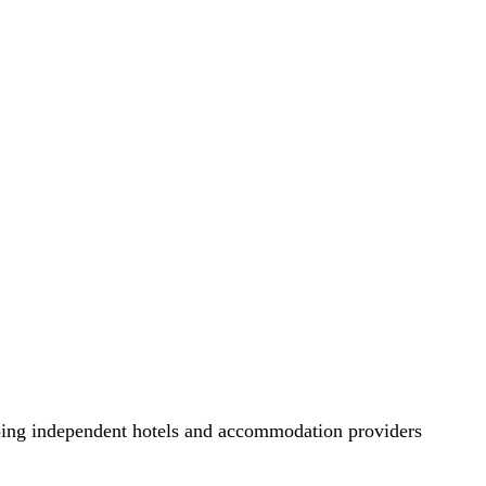
lping independent hotels and accommodation providers