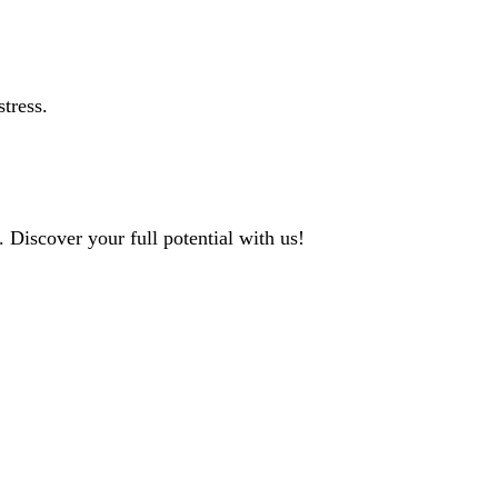
tress.
 Discover your full potential with us!