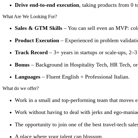
Drive end-to-end execution
, taking products from 0 t
What Are We Looking For?
Sales & GTM Skills
– You can sell even an MVP: cold
Product Execution
– Experienced in problem validatio
Track Record
– 3+ years in startups or scale-ups, 2–
Bonus
– Background in Hospitality Tech, HR Tech, or
Languages
– Fluent English + Professional Italian.
What do we offer?
Work in a small and top-performing team that moves e
Work without having to deal with jerks and ego-mania
The opportunity to join one of the best travel-tech sal
A place where your talent can blossom.