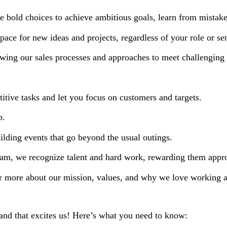
bold choices to achieve ambitious goals, learn from mistak
ace for new ideas and projects, regardless of your role or sen
wing our sales processes and approaches to meet challenging 
itive tasks and let you focus on customers and targets.
p.
lding events that go beyond the usual outings.
eam, we recognize talent and hard work, rewarding them appro
r more about our mission, values, and why we love working a
, and that excites us! Here’s what you need to know: