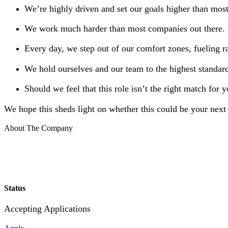
We’re highly driven and set our goals higher than mos
We work much harder than most companies out there.
Every day, we step out of our comfort zones, fueling r
We hold ourselves and our team to the highest standard
Should we feel that this role isn’t the right match for 
We hope this sheds light on whether this could be your next 
About The Company
Status
Accepting Applications