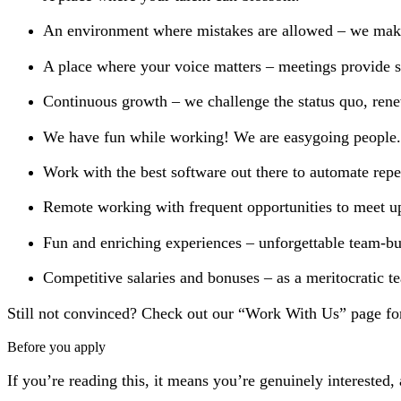
An environment where mistakes are allowed – we make 
A place where your voice matters – meetings provide sp
Continuous growth – we challenge the status quo, rene
We have fun while working! We are easygoing people.
Work with the best software out there to automate repet
Remote working with frequent opportunities to meet u
Fun and enriching experiences – unforgettable team-bui
Competitive salaries and bonuses – as a meritocratic t
Still not convinced? Check out our “Work With Us” page fo
Before you apply
If you’re reading this, it means you’re genuinely interested