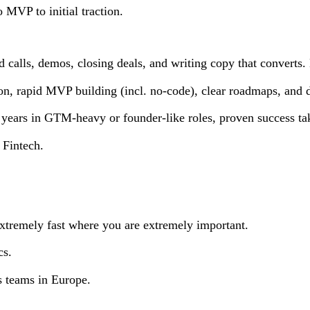
o MVP to initial traction.
 calls, demos, closing deals, and writing copy that converts
n, rapid MVP building (incl. no-code), clear roadmaps, and d
3 years in GTM-heavy or founder-like roles, proven success t
 Fintech.
xtremely fast where you are extremely important.
cs.
es teams in Europe.