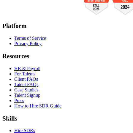
Platform
Terms of Service
Privacy Policy
Resources
HR & Payroll
For Talents
Client FAQs
Talent FAQs
Case Studies
Talent Signup
Press
How to Hire SDR Guide
Skills
Hire SDRs