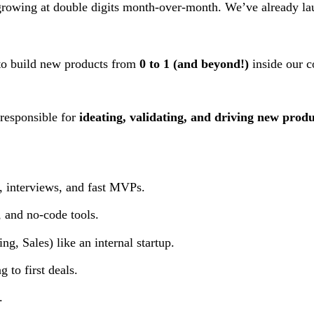
growing at double digits month-over-month. We’ve already la
o build new products from
0 to 1 (and beyond!)
inside our 
 responsible for
ideating, validating, and driving new produ
, interviews, and fast MVPs.
 and no-code tools.
g, Sales) like an internal startup.
g to first deals.
.