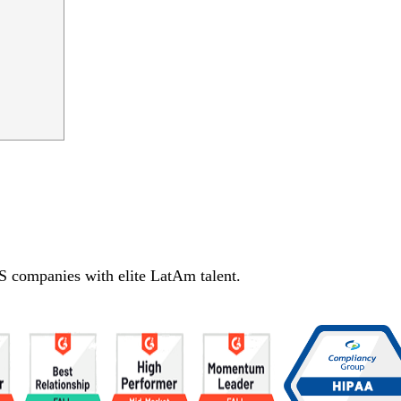
S companies with elite LatAm talent.