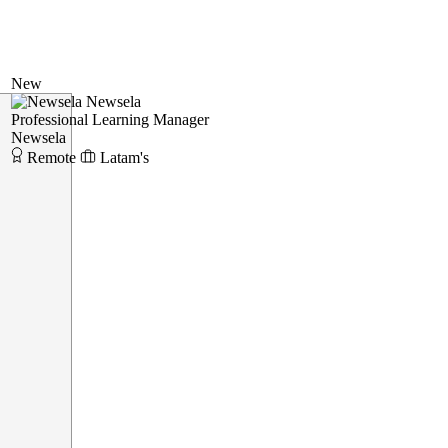
New
Newsela
Professional Learning Manager
Newsela
Remote
Latam's