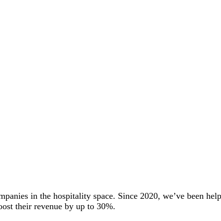
mpanies in the hospitality space. Since 2020, we’ve been he
oost their revenue by up to 30%.