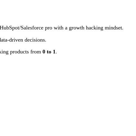
. HubSpot/Salesforce pro with a growth hacking mindset.
ata-driven decisions.
aking products from
0 to 1
.