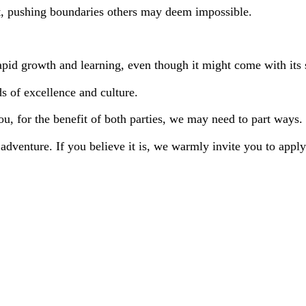
t, pushing boundaries others may deem impossible.
apid growth and learning, even though it might come with its s
s of excellence and culture.
you, for the benefit of both parties, we may need to part ways.
adventure. If you believe it is, we warmly invite you to apply.