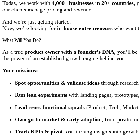
Today, we work with
4,000+ businesses in 20+ countries
, 
our clients manage pricing and revenue.
And we’re just getting started.
Now, we’re looking for
in-house entrepreneurs
who want t
What Will You Do?
As a true
product owner with a founder’s DNA
, you’ll be
the power of an established growth engine behind you.
Your missions:
Spot opportunities & validate ideas
through research
Run lean experiments
with landing pages, prototypes,
Lead cross-functional squads
(Product, Tech, Marketin
Own go-to-market & early adoption
, from positionin
Track KPIs & pivot fast
, turning insights into growth