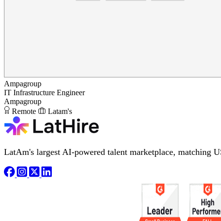
Ampagroup
IT Infrastructure Engineer
Ampagroup
Remote
Latam's
LatAm's largest AI-powered talent marketplace, matching U