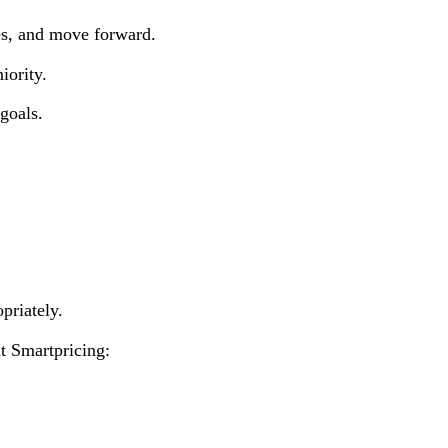
es, and move forward.
iority.
goals.
priately.
t Smartpricing: