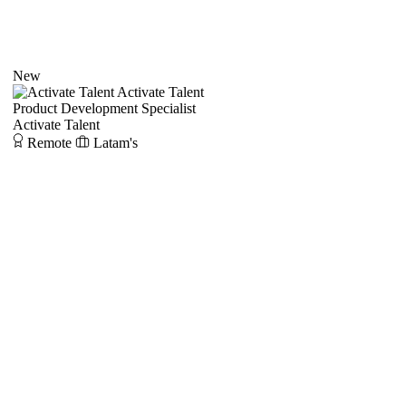
New
Activate Talent
Product Development Specialist
Activate Talent
Remote
Latam's