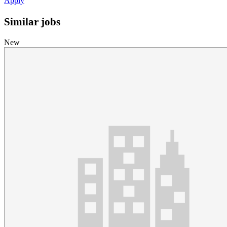
Apply
Similar jobs
New