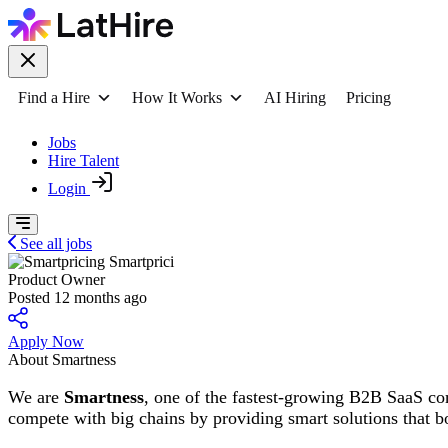
Find a Hire
How It Works
AI Hiring
Pricing
Jobs
Hire Talent
Login
See all jobs
Smartprici
Product Owner
Posted 12 months ago
Apply Now
About Smartness
We are
Smartness
, one of the fastest-growing B2B SaaS co
compete with big chains by providing smart solutions that b