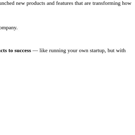
unched new products and features that are transforming how
company.
cts to success
— like running your own startup, but with