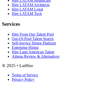
Hire LATAM Healthcare
Hire LATAM Architects
Hire LATAM Legal
Hire LATAM Tech
Services
Hire From Our Talent Pool
Out-Of-Pool Talent Search
Self-Service Hiring Platform
Enterprise Hiring
Hire Latin American Talent
Athena Review & Alternatives
® 2025 • LatHire
Terms of Service
Privacy Policy