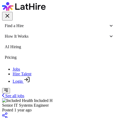
Find a Hire
How It Works
AI Hiring
Pricing
Jobs
Hire Talent
Login
See all jobs
Included H
Senior IT Systems Engineer
Posted 1 year ago