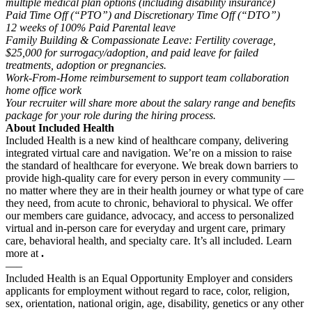
multiple medical plan options (including disability insurance)
Paid Time Off (“PTO”) and Discretionary Time Off (“DTO”)
12 weeks of 100% Paid Parental leave
Family Building & Compassionate Leave: Fertility coverage,
$25,000 for surrogacy/adoption, and paid leave for failed
treatments, adoption or pregnancies.
Work-From-Home reimbursement to support team collaboration
home office work
Your recruiter will share more about the salary range and benefits
package for your role during the hiring process.
About Included Health
Included Health is a new kind of healthcare company, delivering
integrated virtual care and navigation. We’re on a mission to raise
the standard of healthcare for everyone. We break down barriers to
provide high-quality care for every person in every community —
no matter where they are in their health journey or what type of care
they need, from acute to chronic, behavioral to physical. We offer
our members care guidance, advocacy, and access to personalized
virtual and in-person care for everyday and urgent care, primary
care, behavioral health, and specialty care. It’s all included. Learn
more at
.
—–
Included Health is an Equal Opportunity Employer and considers
applicants for employment without regard to race, color, religion,
sex, orientation, national origin, age, disability, genetics or any other