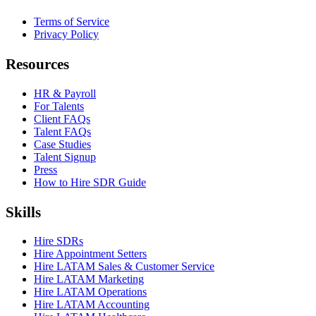
Terms of Service
Privacy Policy
Resources
HR & Payroll
For Talents
Client FAQs
Talent FAQs
Case Studies
Talent Signup
Press
How to Hire SDR Guide
Skills
Hire SDRs
Hire Appointment Setters
Hire LATAM Sales & Customer Service
Hire LATAM Marketing
Hire LATAM Operations
Hire LATAM Accounting