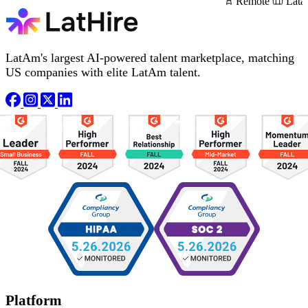
Remote
Lata
LatAm's largest AI-powered talent marketplace, matching
US companies with elite LatAm talent.
Platform