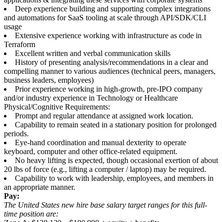
Deep experience building and supporting complex integrations
and automations for SaaS tooling at scale through API/SDK/CLI
usage
Extensive experience working with infrastructure as code in
Terraform
Excellent written and verbal communication skills
History of presenting analysis/recommendations in a clear and
compelling manner to various audiences (technical peers, managers,
business leaders, employees)
Prior experience working in high-growth, pre-IPO company
and/or industry experience in Technology or Healthcare
Physical/Cognitive Requirements:
Prompt and regular attendance at assigned work location.
Capability to remain seated in a stationary position for prolonged
periods.
Eye-hand coordination and manual dexterity to operate
keyboard, computer and other office-related equipment.
No heavy lifting is expected, though occasional exertion of about
20 lbs of force (e.g., lifting a computer / laptop) may be required.
Capability to work with leadership, employees, and members in
an appropriate manner.
Pay:
The United States new hire base salary target ranges for this full-
time position are: