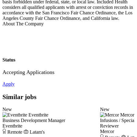
basis forbidden under federal, state, or local law. Included Health
considers all qualified applicants with arrest or conviction records in
accordance with the San Francisco Fair Chance Ordinance, the Los
Angeles County Fair Chance Ordinance, and California law.
About The Company
Status
Accepting Applications
Apply
Similar jobs
New
New
Eventbrite
Mercor
Business Development Manager
Infusions / Speci
Eventbrite
Reviewer
Mercor
Remote
Latam's