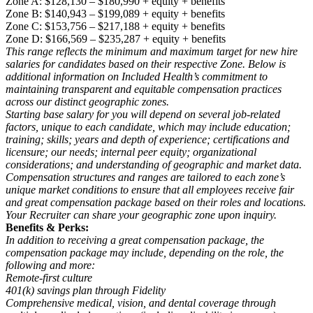
Zone A: $128,130 – $180,990 + equity + benefits
Zone B: $140,943 – $199,089 + equity + benefits
Zone C: $153,756 – $217,188 + equity + benefits
Zone D: $166,569 – $235,287 + equity + benefits
This range reflects the minimum and maximum target for new hire
salaries for candidates based on their respective Zone. Below is
additional information on Included Health’s commitment to
maintaining transparent and equitable compensation practices
across our distinct geographic zones.
Starting base salary for you will depend on several job-related
factors, unique to each candidate, which may include education;
training; skills; years and depth of experience; certifications and
licensure; our needs; internal peer equity; organizational
considerations; and understanding of geographic and market data.
Compensation structures and ranges are tailored to each zone’s
unique market conditions to ensure that all employees receive fair
and great compensation package based on their roles and locations.
Your Recruiter can share your geographic zone upon inquiry.
Benefits & Perks:
In addition to receiving a great compensation package, the
compensation package may include, depending on the role, the
following and more:
Remote-first culture
401(k) savings plan through Fidelity
Comprehensive medical, vision, and dental coverage through