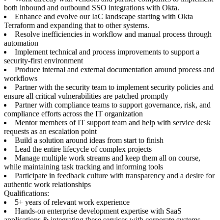
both inbound and outbound SSO integrations with Okta.
Enhance and evolve our IaC landscape starting with Okta
Terraform and expanding that to other systems.
Resolve inefficiencies in workflow and manual process through
automation
Implement technical and process improvements to support a
security-first environment
Produce internal and external documentation around process and
workflows
Partner with the security team to implement security policies and
ensure all critical vulnerabilities are patched promptly
Partner with compliance teams to support governance, risk, and
compliance efforts across the IT organization
Mentor members of IT support team and help with service desk
requests as an escalation point
Build a solution around ideas from start to finish
Lead the entire lifecycle of complex projects
Manage multiple work streams and keep them all on course,
while maintaining task tracking and informing tools
Participate in feedback culture with transparency and a desire for
authentic work relationships
Qualifications:
5+ years of relevant work experience
Hands-on enterprise development expertise with SaaS
applications & integrating these services with corporate systems