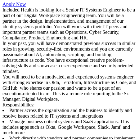
Apply Now
Included Health is looking for a Senior IT Systems Engineer to be a
part of our Digital Workplace Engineering team. You will be a
partner in the design, implementation, and management of our
identity systems portfolio. You will work with their IT peers and
important partner teams such as Operations, Cyber Security,
Compliance, Product, Engineering and HR.
In your past, you will have demonstrated previous success in similar
roles in growing, security-first, environments and you are currently
passionate about AI, automation, scripting, and building
infrastructure as code. You have exceptional creative problem-
solving skills and showcase a user experience and security oriented
mindset.
You will need to be a motivated, and experienced systems engineer
with strong expertise in Okta, Terraform, Infrastructure as Code, and
GitHub, who shares our passion and wants to be a part of an
execution-oriented team. This is a remote role reporting to the Sr.
Manager, Digital Workplace.
Responsibilities:
Partner across the organization and the business to identify and
resolve issues related to IT systems and integrations
Manage business critical systems and SaaS applications. This
includes apps such as Okta, Google Workspace, Slack, Jamf, and
much more
Work directly with vendors and partner companies to implement