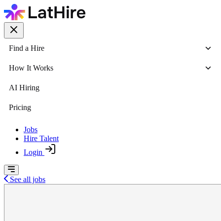
Find a Hire
How It Works
AI Hiring
Pricing
Jobs
Hire Talent
Login
See all jobs