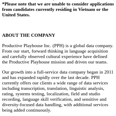
*Please note that we are unable to consider applications
from candidates currently residing in Vietnam or the
United States.
ABOUT THE COMPANY
Productive Playhouse Inc. (PPH) is a global data company.
From our start, forward thinking in language acquisition
and carefully observed cultural experience have defined
the Productive Playhouse mission and driven our teams.
Our growth into a full-service data company began in 2011
and has expanded rapidly over the last decade. PPH
currently offers our clients a wide range of data services
including transcription, translation, linguistic analysis,
rating, systems testing, localization, field and studio
recording, language skill verification, and sensitive and
diversity-focused data handling, with additional services
being added continuously.