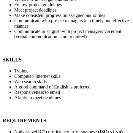
Follow project guidelines
Meet project deadlines
Make consistent progress on assigned audio files
Communicate with project managers in a timely and effective
manner
Communicate in English with project managers via email
(verbal communication is not required)
SKILLS
Typing
Computer/ Internet skills
Web search skills
A good command of English is preferred
Responsiveness to email
Ability to meet deadlines
REQUIREMENTS
Native-level (C2) proficiency in Vietnamese
(ISO: vi_vn)