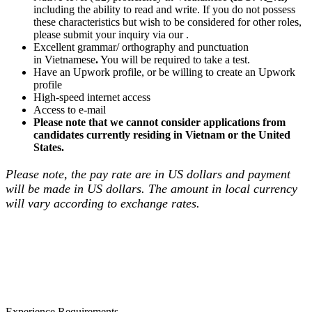
including the ability to read and write. If you do not possess
these characteristics but wish to be considered for other roles,
please submit your inquiry via our .
Excellent grammar/ orthography and punctuation
in Vietnamese
.
You will be required to take a test.
Have an Upwork profile, or be willing to create an Upwork
profile
High-speed internet access
Access to e-mail
Please note that we cannot consider applications from
candidates currently residing in Vietnam or the United
States.
Please note, the pay rate are in US dollars and payment
will be made in US dollars. The amount in local currency
will vary according to exchange rates.
Experience Requirements