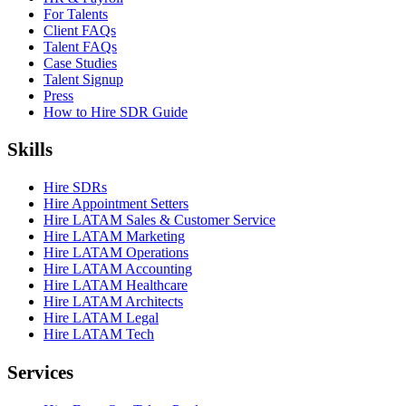
For Talents
Client FAQs
Talent FAQs
Case Studies
Talent Signup
Press
How to Hire SDR Guide
Skills
Hire SDRs
Hire Appointment Setters
Hire LATAM Sales & Customer Service
Hire LATAM Marketing
Hire LATAM Operations
Hire LATAM Accounting
Hire LATAM Healthcare
Hire LATAM Architects
Hire LATAM Legal
Hire LATAM Tech
Services