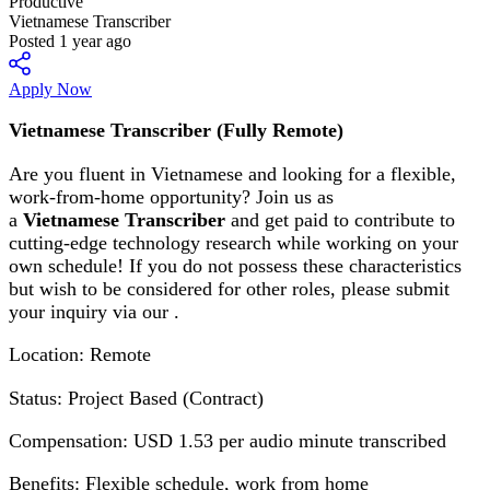
Productive
Vietnamese Transcriber
Posted 1 year ago
Apply Now
Vietnamese Transcriber (Fully Remote)
Are you fluent in Vietnamese and looking for a flexible,
work-from-home opportunity? Join us as
a
Vietnamese Transcriber
and get paid to contribute to
cutting-edge technology research while working on your
own schedule! If you do not possess these characteristics
but wish to be considered for other roles, please submit
your inquiry via our .
Location: Remote
Status: Project Based (Contract)
Compensation: USD 1.53 per audio minute transcribed
Benefits: Flexible schedule, work from home