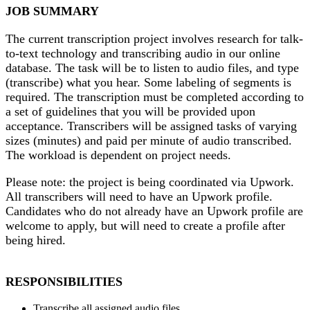
JOB SUMMARY
The current transcription project involves research for talk-
to-text technology and transcribing audio in our online
database. The task will be to listen to audio files, and type
(transcribe) what you hear. Some labeling of segments is
required. The transcription must be completed according to
a set of guidelines that you will be provided upon
acceptance. Transcribers will be assigned tasks of varying
sizes (minutes) and paid per minute of audio transcribed.
The workload is dependent on project needs.
Please note: the project is being coordinated via Upwork.
All transcribers will need to have an Upwork profile.
Candidates who do not already have an Upwork profile are
welcome to apply, but will need to create a profile after
being hired.
RESPONSIBILITIES
Transcribe all assigned audio files