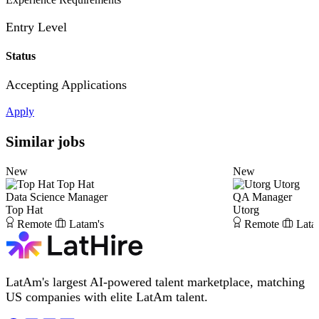
Entry Level
Status
Accepting Applications
Apply
Similar jobs
New
New
Top Hat
Utorg
Data Science Manager
QA Manager
Top Hat
Utorg
Remote
Latam's
Remote
Lata
LatAm's largest AI-powered talent marketplace, matching
US companies with elite LatAm talent.