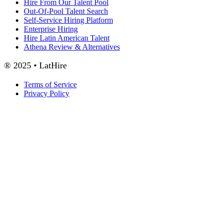
Hire From Our Talent Pool
Out-Of-Pool Talent Search
Self-Service Hiring Platform
Enterprise Hiring
Hire Latin American Talent
Athena Review & Alternatives
® 2025 • LatHire
Terms of Service
Privacy Policy