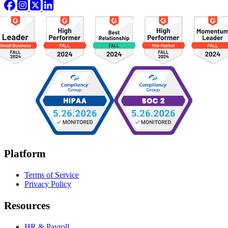
Platform
Terms of Service
Privacy Policy
Resources
HR & Payroll