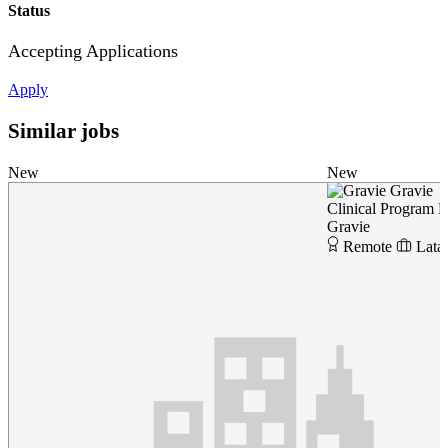
Status
Accepting Applications
Apply
Similar jobs
New
New
Gravie
Clinical Program 
Gravie
Remote
Lata