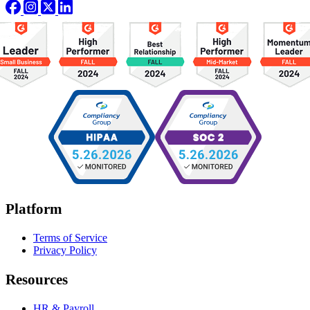
Platform
Terms of Service
Privacy Policy
Resources
HR & Payroll