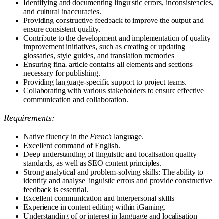
Identifying and documenting linguistic errors, inconsistencies,
and cultural inaccuracies.
Providing constructive feedback to improve the output and
ensure consistent quality.
Contribute to the development and implementation of quality
improvement initiatives, such as creating or updating
glossaries, style guides, and translation memories.
Ensuring final article contains all elements and sections
necessary for publishing.
Providing language-specific support to project teams.
Collaborating with various stakeholders to ensure effective
communication and collaboration.
Requirements:
Native fluency in the
French
language.
Excellent command of English.
Deep understanding of linguistic and localisation quality
standards, as well as SEO content principles.
Strong analytical and problem-solving skills: The ability to
identify and analyse linguistic errors and provide constructive
feedback is essential.
Excellent communication and interpersonal skills.
Experience in content editing within iGaming.
Understanding of or interest in language and localisation