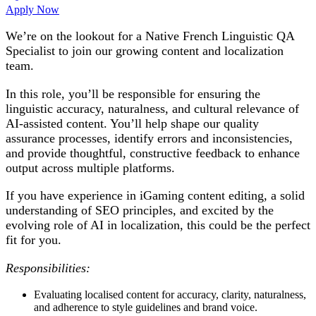
Apply Now
We’re on the lookout for a
Native French Linguistic QA
Specialist
to join our growing content and localization
team.
In this role, you’ll be responsible for ensuring the
linguistic accuracy, naturalness, and cultural relevance of
AI-assisted content. You’ll help shape our quality
assurance processes, identify errors and inconsistencies,
and provide thoughtful, constructive feedback to enhance
output across multiple platforms.
If you have experience in iGaming content editing, a solid
understanding of SEO principles, and excited by the
evolving role of AI in localization, this could be the perfect
fit for you.
Responsibilities:
Evaluating localised content for accuracy, clarity, naturalness,
and adherence to style guidelines and brand voice.