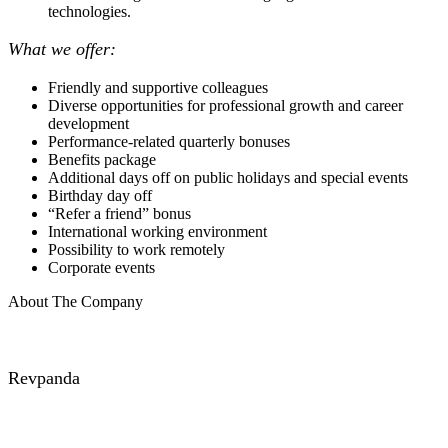
technologies.
What we offer:
Friendly and supportive colleagues
Diverse opportunities for professional growth and career
development
Performance-related quarterly bonuses
Benefits package
Additional days off on public holidays and special events
Birthday day off
“Refer a friend” bonus
International working environment
Possibility to work remotely
Corporate events
About The Company
Revpanda