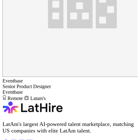
Eventbase
Senior Product Designer
Eventbase
Remote
Latam's
LatAm's largest AI-powered talent marketplace, matching
US companies with elite LatAm talent.