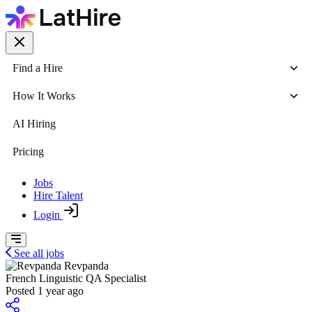
Find a Hire
How It Works
AI Hiring
Pricing
Jobs
Hire Talent
Login
See all jobs
Revpanda
French Linguistic QA Specialist
Posted 1 year ago