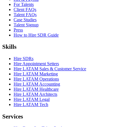
For Talents
Client FAQs
Talent FAQs
Case Studies
Talent Signup
Press
How to Hire SDR Guide
Skills
Hire SDRs
Hire Appointment Setters
Hire LATAM Sales & Customer Service
Hire LATAM Marketing
Hire LATAM Operations
Hire LATAM Accounting
Hire LATAM Healthcare
Hire LATAM Architects
Hire LATAM Legal
Hire LATAM Tech
Services