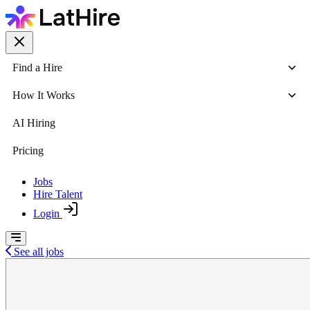
Find a Hire
How It Works
AI Hiring
Pricing
Jobs
Hire Talent
Login
See all jobs