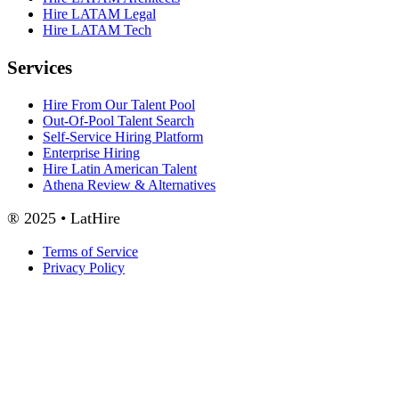
Hire LATAM Legal
Hire LATAM Tech
Services
Hire From Our Talent Pool
Out-Of-Pool Talent Search
Self-Service Hiring Platform
Enterprise Hiring
Hire Latin American Talent
Athena Review & Alternatives
® 2025 • LatHire
Terms of Service
Privacy Policy