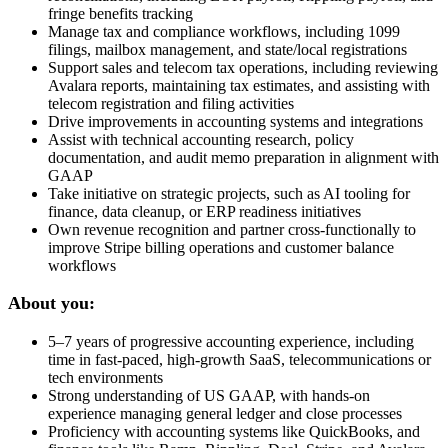
fringe benefits tracking
Manage tax and compliance workflows, including 1099
filings, mailbox management, and state/local registrations
Support sales and telecom tax operations, including reviewing
Avalara reports, maintaining tax estimates, and assisting with
telecom registration and filing activities
Drive improvements in accounting systems and integrations
Assist with technical accounting research, policy
documentation, and audit memo preparation in alignment with
GAAP
Take initiative on strategic projects, such as AI tooling for
finance, data cleanup, or ERP readiness initiatives
Own revenue recognition and partner cross-functionally to
improve Stripe billing operations and customer balance
workflows
About you:
5–7 years of progressive accounting experience, including
time in fast-paced, high-growth SaaS, telecommunications or
tech environments
Strong understanding of US GAAP, with hands-on
experience managing general ledger and close processes
Proficiency with accounting systems like QuickBooks, and