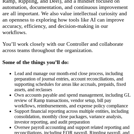
Ramp, Rippling, and Deel), and a mindset focused on
automation, documentation, and continuous improvement
are all important. We also value intellectual curiosity and
an openness to exploring how tools like AI can improve
accuracy, efficiency, and decision-making in our
workflows.
You’ll work closely with our Controller and collaborate
across teams throughout the organization.
Some of the things you’ll do:
Lead and manage our month-end close process, including
preparation of journal entries, account reconciliations, and
supporting schedules for areas like accruals, prepaids, fixed
assets, and reclasses
Own accounts payable and spend management, including GL
review of Ramp transactions, vendor setup, bill pay
workflows, reimbursements, and expense policy compliance
Support financial reporting across multiple entities, including
consolidation, monthly close packages, variance analysis,
investor reporting, and audit preparation
Oversee payroll accounting and support related reporting and
reconciliations, including EOR payroll, Rippling payroll, and