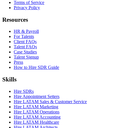
Terms of Service
Privacy Policy
Resources
HR & Payroll
For Talents
Client FAQs
Talent FAQs
Case Studies
Talent Signup
Press
How to Hire SDR Guide
Skills
Hire SDRs
Hire Appointment Setters
Hire LATAM Sales & Customer Service
Hire LATAM Marketing
Hire LATAM Operations
Hire LATAM Accounting
Hire LATAM Healthcare
Hire LATAM Architects