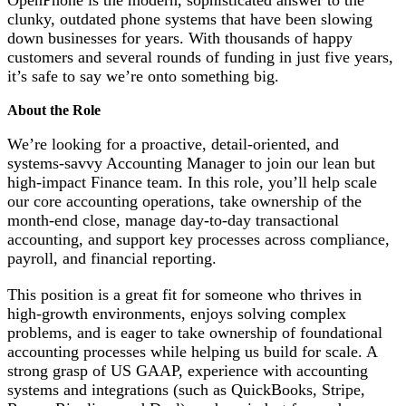
clunky, outdated phone systems that have been slowing
down businesses for years. With thousands of happy
customers and several rounds of funding in just five years,
it’s safe to say we’re onto something big.
About the Role
We’re looking for a proactive, detail-oriented, and
systems-savvy Accounting Manager to join our lean but
high-impact Finance team. In this role, you’ll help scale
our core accounting operations, take ownership of the
month-end close, manage day-to-day transactional
accounting, and support key processes across compliance,
payroll, and financial reporting.
This position is a great fit for someone who thrives in
high-growth environments, enjoys solving complex
problems, and is eager to take ownership of foundational
accounting processes while helping us build for scale. A
strong grasp of US GAAP, experience with accounting
systems and integrations (such as QuickBooks, Stripe,