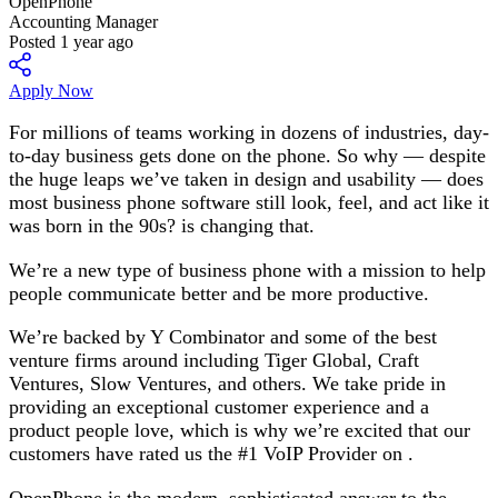
OpenPhone
Accounting Manager
Posted 1 year ago
Apply Now
For millions of teams working in dozens of industries, day-
to-day business gets done on the phone. So why — despite
the huge leaps we’ve taken in design and usability — does
most business phone software still look, feel, and act like it
was born in the 90s? is changing that.
We’re a new type of business phone with a mission to help
people communicate better and be more productive.
We’re backed by Y Combinator and some of the best
venture firms around including Tiger Global, Craft
Ventures, Slow Ventures, and others. We take pride in
providing an exceptional customer experience and a
product people love, which is why we’re excited that our
customers have rated us the #1 VoIP Provider on .
OpenPhone is the modern, sophisticated answer to the