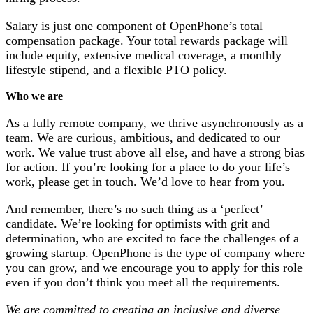
Salary is just one component of OpenPhone’s total
compensation package. Your total rewards package will
include equity, extensive medical coverage, a monthly
lifestyle stipend, and a flexible PTO policy.
Who we are
As a fully remote company, we thrive asynchronously as a
team. We are curious, ambitious, and dedicated to our
work. We value trust above all else, and have a strong bias
for action. If you’re looking for a place to do your life’s
work, please get in touch. We’d love to hear from you.
And remember, there’s no such thing as a ‘perfect’
candidate. We’re looking for optimists with grit and
determination, who are excited to face the challenges of a
growing startup. OpenPhone is the type of company where
you can grow, and we encourage you to apply for this role
even if you don’t think you meet all the requirements.
We are committed to creating an inclusive and diverse