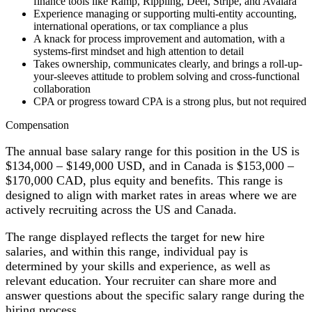
finance tools like Ramp, Rippling, Deel, Stripe, and Avalara
Experience managing or supporting multi-entity accounting,
international operations, or tax compliance a plus
A knack for process improvement and automation, with a
systems-first mindset and high attention to detail
Takes ownership, communicates clearly, and brings a roll-up-
your-sleeves attitude to problem solving and cross-functional
collaboration
CPA or progress toward CPA is a strong plus, but not required
Compensation
The annual base salary range for this position in the US is
$134,000 – $149,000 USD, and in Canada is $153,000 –
$170,000 CAD, plus equity and benefits. This range is
designed to align with market rates in areas where we are
actively recruiting across the US and Canada.
The range displayed reflects the target for new hire
salaries, and within this range, individual pay is
determined by your skills and experience, as well as
relevant education. Your recruiter can share more and
answer questions about the specific salary range during the
hiring process.