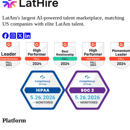
LatAm's largest AI-powered talent marketplace, matching
US companies with elite LatAm talent.
Platform