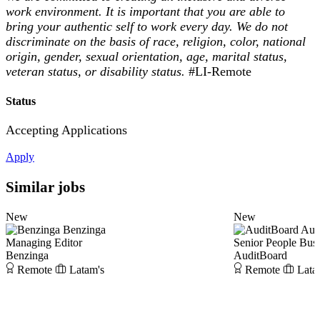
work environment. It is important that you are able to
bring your authentic self to work every day. We do not
discriminate on the basis of race, religion, color, national
origin, gender, sexual orientation, age, marital status,
veteran status, or disability status.
#LI-Remote
Status
Accepting Applications
Apply
Similar jobs
New
New
Benzinga
Aud
Managing Editor
Senior People Busi
Benzinga
AuditBoard
Remote
Latam's
Remote
Lata