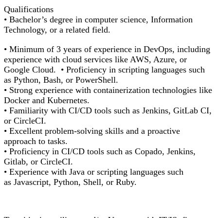
Qualifications
•
Bachelor’s degree in computer science, Information
Technology, or a related field.
• Minimum of 3 years of experience in DevOps, including
experience with cloud services like AWS, Azure, or
Google Cloud. •
Proficiency
in scripting languages such
as Python, Bash, or PowerShell.
• Strong experience with containerization technologies like
Docker and Kubernetes.
• Familiarity with CI/CD tools such as Jenkins, GitLab CI,
or
CircleCI
.
• Excellent problem-solving skills and a proactive
approach to tasks.
•
Proficiency
in CI/CD tools such as Copado, Jenkins,
Gitlab, or
CircleCI
.
• Experience with Java or scripting languages such
as
Javascript
, Python, Shell, or
Ruby.