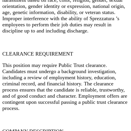
harassment based on race, color, religion, gender, sexual
orientation, gender identity or expression, national origin,
age, genetic information, disability, or veteran status.
Improper interference with the ability of
Sprezzatura ’s
employees to perform their job duties may result in
discipline up to and including discharge.
CLEARANCE REQUIREMENT
This position may require Public Trust clearance.
Candidates must undergo a background investigation,
including a review of employment history, education,
criminal record, and financial history. The clearance
process ensures that the candidate is reliable, trustworthy,
and of good conduct and character. Employment offers are
contingent upon successful passing a public trust clearance
process.