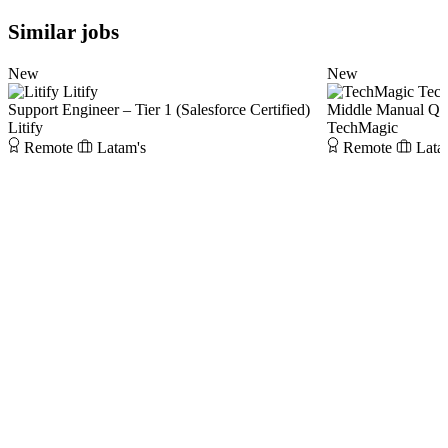
Similar jobs
New
New
Litify
Tec
Support Engineer – Tier 1 (Salesforce Certified)
Middle Manual Q
Litify
TechMagic
Remote
Latam's
Remote
Lata