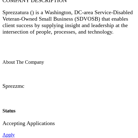
COMPANY DESCRIPTION
Sprezzatura (
) is a Washington, DC-area Service-Disabled
Veteran-Owned Small Business (SDVOSB) that enables
client success by supplying insight and leadership at the
intersection of people, processes, and technology.
About The Company
Sprezzmc
Status
Accepting Applications
Apply