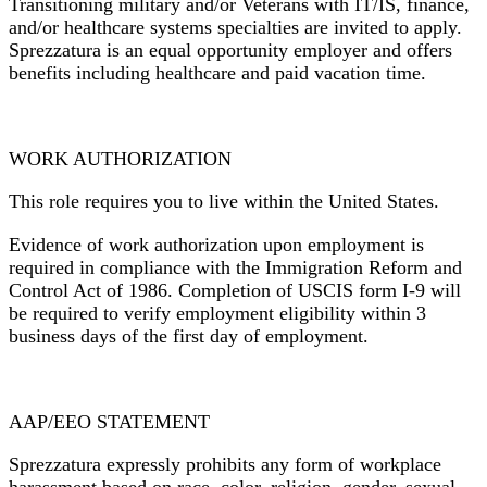
Transitioning military and/or Veterans with IT/IS, finance,
and/or healthcare systems specialties are invited to apply.
Sprezzatura is an equal opportunity employer and offers
benefits including healthcare and paid vacation time.
WORK AUTHORIZATION
This role requires you to live within the United States.
Evidence of work authorization upon employment is
required
in compliance with the Immigration Reform and
Control Act of 1986.
Completion of USCIS form I-9 will
be required to verify employment eligibility within 3
business days of the first day of employment.
AAP/EEO STATEMENT
Sprezzatura expressly prohibits any form of workplace