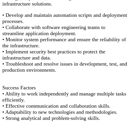
infrastructure solutions.
• Develop and
maintain
automation scripts and deployment
processes.
• Collaborate with software engineering teams to
streamline application deployment.
•
Monitor
system performance and ensure the reliability of
the infrastructure.
• Implement security best practices to protect the
infrastructure and data.
• Troubleshoot and resolve issues in development, test, and
production environments.
Success Factor
s
• Ability to work independently and manage multiple tasks
efficiently.
• Effective communication and collaboration skills.
• Adaptability to
new technologies
and methodologies.
• Strong analytical and problem-solving skills.