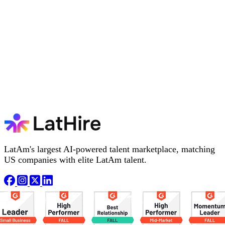
LatAm's largest AI-powered talent marketplace, matching
US companies with elite LatAm talent.