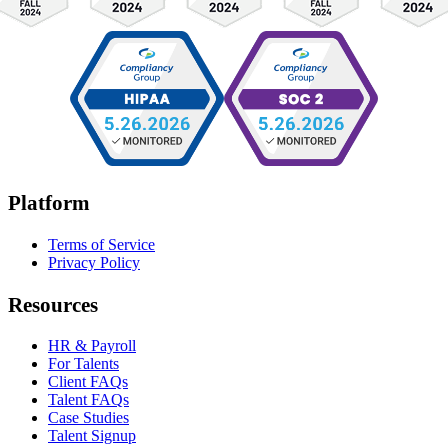
Platform
Terms of Service
Privacy Policy
Resources
HR & Payroll
For Talents
Client FAQs
Talent FAQs
Case Studies
Talent Signup