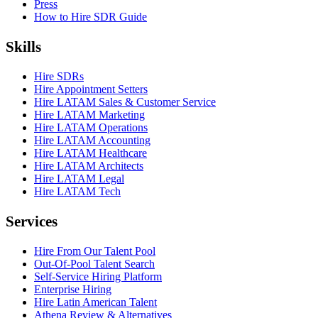
Press
How to Hire SDR Guide
Skills
Hire SDRs
Hire Appointment Setters
Hire LATAM Sales & Customer Service
Hire LATAM Marketing
Hire LATAM Operations
Hire LATAM Accounting
Hire LATAM Healthcare
Hire LATAM Architects
Hire LATAM Legal
Hire LATAM Tech
Services
Hire From Our Talent Pool
Out-Of-Pool Talent Search
Self-Service Hiring Platform
Enterprise Hiring
Hire Latin American Talent
Athena Review & Alternatives