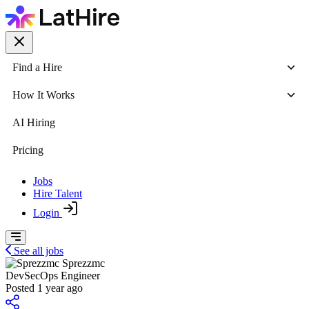
Find a Hire
How It Works
AI Hiring
Pricing
Jobs
Hire Talent
Login
See all jobs
Sprezzmc
DevSecOps Engineer
Posted 1 year ago