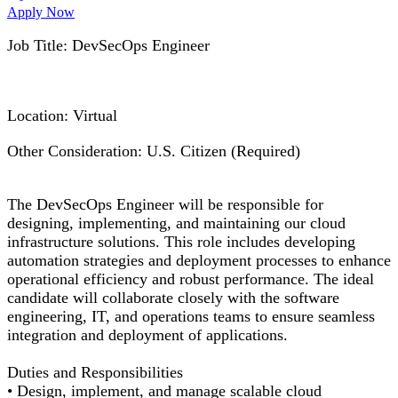
Apply Now
Job Title:
DevSecOps
Engineer
Location: Virtual
Other Consideration: U.S. Citizen (Required)
The
DevSecOps
Engineer will
be responsible for
designing, implementing, and
maintaining
our cloud
infrastructure solutions. This role includes developing
automation strategies and deployment processes to enhance
operational efficiency and robust performance. The ideal
candidate will collaborate closely with the software
engineering, IT, and operations teams to ensure seamless
integration and deployment of applications.
Duties and Responsibilities
•
Design, implement, and manage scalable cloud