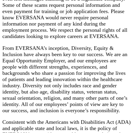
Some of these scams request personal information and
even payment for training or job application fees. Please
know EVERSANA would never require personal
information nor payment of any kind during the
employment process. We respect the personal rights of all
candidates looking to explore careers at EVERSANA.
From EVERSANA’s inception, Diversity, Equity &
Inclusion have always been key to our success. We are an
Equal Opportunity Employer, and our employees are
people with different strengths, experiences, and
backgrounds who share a passion for improving the lives
of patients and leading innovation within the healthcare
industry. Diversity not only includes race and gender
identity, but also age, disability status, veteran status,
sexual orientation, religion, and many other parts of one’s
identity. All of our employees’ points of view are key to
our success, and inclusion is everyone’s responsibility.
Consistent with the Americans with Disabilities Act (ADA)
and applicable state and local laws, it is the policy of