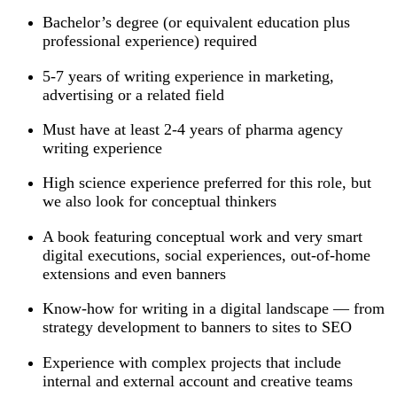
Bachelor’s degree (or equivalent education plus
professional experience) required
5-7 years of writing experience in marketing,
advertising or a related field
Must have at least 2-4 years of pharma agency
writing experience
High science experience preferred for this role, but
we also look for conceptual thinkers
A book featuring conceptual work and very smart
digital executions, social experiences, out-of-home
extensions and even banners
Know-how for writing in a digital landscape — from
strategy development to banners to sites to SEO
Experience with complex projects that include
internal and external account and creative teams