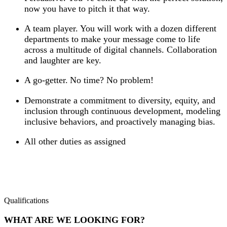
now you have to pitch it that way.
A team player. You will work with a dozen different
departments to make your message come to life
across a multitude of digital channels. Collaboration
and laughter are key.
A go-getter. No time? No problem!
Demonstrate a commitment to diversity, equity, and
inclusion through continuous development, modeling
inclusive behaviors, and proactively managing bias.
All other duties as assigned
Qualifications
WHAT ARE WE LOOKING FOR?