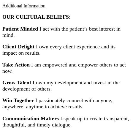
Additional Information
OUR CULTURAL BELIEFS:
Patient Minded
I act with the patient’s best interest in
mind.
Client Delight
I own every client experience and its
impact on results.
Take Action
I am empowered and empower others to act
now.
Grow Talent
I own my development and invest in the
development of others.
Win Together
I passionately connect with anyone,
anywhere, anytime to achieve results.
Communication Matters
I speak up to create transparent,
thoughtful, and timely dialogue.