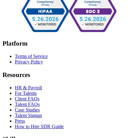
Platform
Terms of Service
Privacy Policy
Resources
HR & Payroll
For Talents
Client FAQs
Talent FAQs
Case Studies
Talent Signup
Press
How to Hire SDR Guide