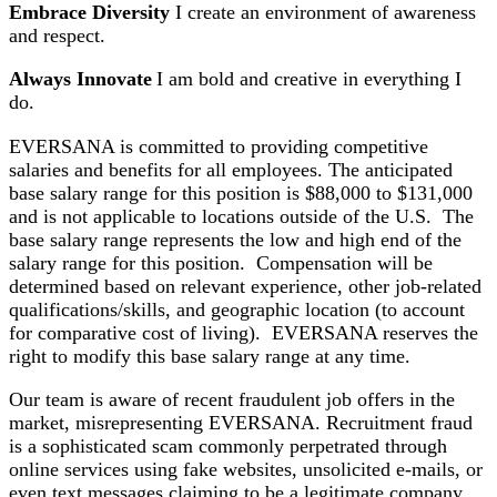
Embrace Diversity
I create an environment of awareness
and respect.
Always Innovate
I am bold and creative in everything I
do.
EVERSANA is committed to providing competitive
salaries and benefits for all employees. The anticipated
base salary range for this position is $88,000 to $131,000
and is not applicable to locations outside of the U.S. The
base salary range represents the low and high end of the
salary range for this position. Compensation will be
determined based on relevant experience, other job-related
qualifications/skills, and geographic location (to account
for comparative cost of living). EVERSANA reserves the
right to modify this base salary range at any time.
Our team is aware of recent fraudulent job offers in the
market, misrepresenting EVERSANA. Recruitment fraud
is a sophisticated scam commonly perpetrated through
online services using fake websites, unsolicited e-mails, or
even text messages claiming to be a legitimate company.