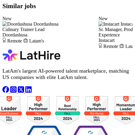
Similar jobs
New
New
Doordashusa
Instacar
Culinary Trainer Lead
Sr. Manager, Prod
Doordashusa
Experience
Instacart
Remote
Latam's
Remote
Lata
LatAm's largest AI-powered talent marketplace, matching
US companies with elite LatAm talent.