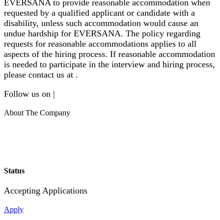
EVERSANA to provide reasonable accommodation when
requested by a qualified applicant or candidate with a
disability, unless such accommodation would cause an
undue hardship for EVERSANA. The policy regarding
requests for reasonable accommodations applies to all
aspects of the hiring process. If reasonable accommodation
is needed to participate in the interview and hiring process,
please contact us at .
Follow us on |
About The Company
Status
Accepting Applications
Apply