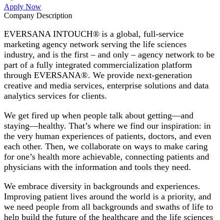
Apply Now
Company Description
EVERSANA INTOUCH® is a global, full-service
marketing agency network serving the life sciences
industry, and is the first – and only – agency network to be
part of a fully integrated commercialization platform
through EVERSANA®. We provide next-generation
creative and media services, enterprise solutions and data
analytics services for clients.
We get fired up when people talk about getting—and
staying—healthy. That’s where we find our inspiration: in
the very human experiences of patients, doctors, and even
each other. Then, we collaborate on ways to make caring
for one’s health more achievable, connecting patients and
physicians with the information and tools they need.
We embrace diversity in backgrounds and experiences.
Improving patient lives around the world is a priority, and
we need people from all backgrounds and swaths of life to
help build the future of the healthcare and the life sciences