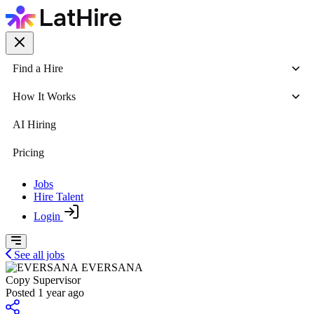
Find a Hire
How It Works
AI Hiring
Pricing
Jobs
Hire Talent
Login
See all jobs
EVERSANA
Copy Supervisor
Posted 1 year ago