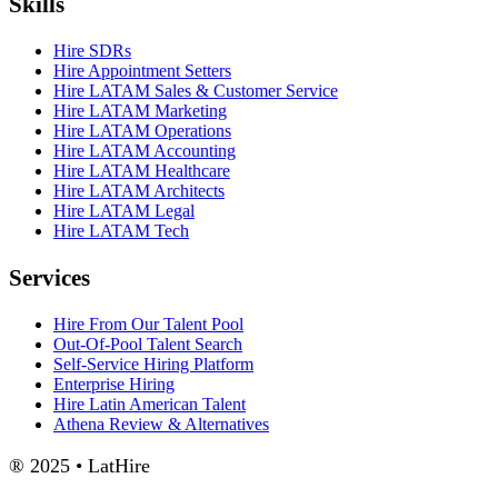
Skills
Hire SDRs
Hire Appointment Setters
Hire LATAM Sales & Customer Service
Hire LATAM Marketing
Hire LATAM Operations
Hire LATAM Accounting
Hire LATAM Healthcare
Hire LATAM Architects
Hire LATAM Legal
Hire LATAM Tech
Services
Hire From Our Talent Pool
Out-Of-Pool Talent Search
Self-Service Hiring Platform
Enterprise Hiring
Hire Latin American Talent
Athena Review & Alternatives
® 2025 • LatHire