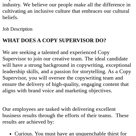
industry. We believe our people make all the difference in
cultivating an inclusive culture that embraces our cultural
beliefs.
Job Description
WHAT DOES A COPY SUPERVISOR DO?
We are seeking a talented and experienced Copy
Supervisor to join our creative team. The ideal candidate
will have a strong background in copywriting, exceptional
leadership skills, and a passion for storytelling. As a Copy
Supervisor, you will oversee the copywriting team and
ensure the delivery of high-quality, engaging content that
aligns with brand voice and marketing objectives.
Our employees are tasked with delivering excellent
business results through the efforts of their teams. These
results are achieved by:
Curious. You must have an unquenchable thirst for