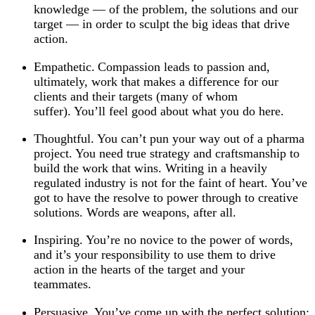
knowledge — of the problem, the solutions and our
target — in order to sculpt the big ideas that drive
action.
Empathetic. Compassion leads to passion and,
ultimately, work that makes a difference for our
clients and their targets (many of whom
suffer). You’ll feel good about what you do here.
Thoughtful. You can’t pun your way out of a pharma
project. You need true strategy and craftsmanship to
build the work that wins. Writing in a heavily
regulated industry is not for the faint of heart. You’ve
got to have the resolve to power through to creative
solutions. Words are weapons, after all.
Inspiring. You’re no novice to the power of words,
and it’s your responsibility to use them to drive
action in the hearts of the target and your
teammates.
Persuasive. You’ve come up with the perfect solution;