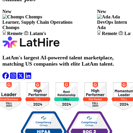
New
New
Chomps
Ada
Learner, Supply Chain Operations
DevOps Intern
Chomps
Ada
Remote
Latam's
Remote
Lat
LatAm's largest AI-powered talent marketplace,
matching US companies with elite LatAm talent.