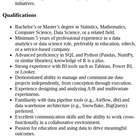
initiatives.
Qualifications
Bachelor’s or Master’s degree in Statistics, Mathematics,
Computer Science, Data Science, or a related field.
Minimum 5 years of professional experience in a data
analytics or data science role, preferably in education, edtech,
or a service-based company.
Advanced proficiency in SQL and Python (Pandas, NumPy,
or similar libraries); knowledge of R is a plus.
Strong experience with BI tools such as Tableau, Power BI,
or Looker.
Demonstrated ability to manage and communicate data
projects independently, from conception through execution.
Experience designing and analyzing A/B and multivariate
experiments.
Familiarity with data pipeline tools (e.g., Airflow, dbt) and
data warehouse architecture (e.g., Snowflake, BigQuery)
preferred.
Excellent communication skills and the ability to work cross-
functionally in a collaborative environment.
Passion for education and using data to drive meaningful
outcomes.