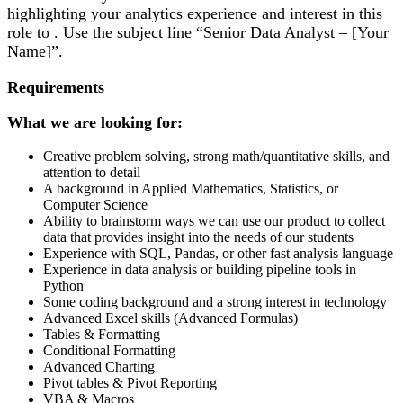
highlighting your analytics experience and interest in this
role to . Use the subject line “Senior Data Analyst – [Your
Name]”.
Requirements
What we are looking for:
Creative problem solving, strong math/quantitative skills, and
attention to detail
A background in Applied Mathematics, Statistics, or
Computer Science
Ability to brainstorm ways we can use our product to collect
data that provides insight into the needs of our students
Experience with SQL, Pandas, or other fast analysis language
Experience in data analysis or building pipeline tools in
Python
Some coding background and a strong interest in technology
Advanced Excel skills (Advanced Formulas)
Tables & Formatting
Conditional Formatting
Advanced Charting
Pivot tables & Pivot Reporting
VBA & Macros