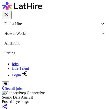
Find a Hire
How It Works
AI Hiring
Pricing
Jobs
Hire Talent
Login
See all jobs
ConnectPre
Senior Data Analyst
Posted 1 year ago