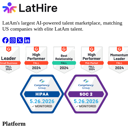
LatAm's largest AI-powered talent marketplace, matching
US companies with elite LatAm talent.
Platform