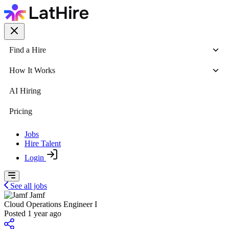
Find a Hire
How It Works
AI Hiring
Pricing
Jobs
Hire Talent
Login
See all jobs
Jamf
Cloud Operations Engineer I
Posted 1 year ago