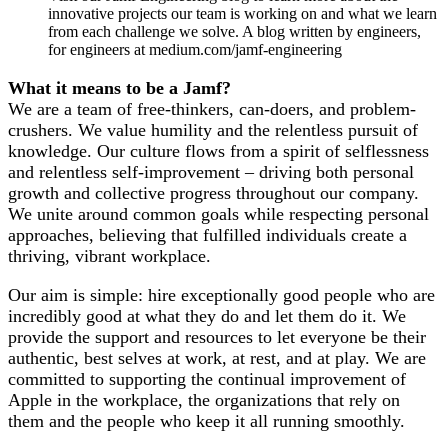
innovative projects our team is working on and what we learn
from each challenge we solve. A blog written by engineers,
for engineers at medium.com/jamf-engineering
What it means to be a Jamf?
We are a team of free-thinkers, can-doers, and problem-
crushers. We value humility and the relentless pursuit of
knowledge. Our culture flows from a spirit of selflessness
and relentless self-improvement – driving both personal
growth and collective progress throughout our company.
We unite around common goals while respecting personal
approaches, believing that fulfilled individuals create a
thriving, vibrant workplace.
Our aim is simple: hire exceptionally good people who are
incredibly good at what they do and let them do it. We
provide the support and resources to let everyone be their
authentic, best selves at work, at rest, and at play. We are
committed to supporting the continual improvement of
Apple in the workplace, the organizations that rely on
them and the people who keep it all running smoothly.