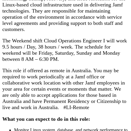
Linux-based cloud infrastructure used in delivering Jamf
technologies. They are responsible for maintaining
operation of the environment in accordance with service
level agreements and providing support to both staff and
customers.
The Weekend shift Cloud Operations Engineer I will work
9.5 hours / Day, 38 hours / week. The schedule for
weekend will be Friday, Saturday, Sunday and Monday
between 8 AM – 6:30 PM.
This role if offered as remote in Australia. You may be
required to work periodically at a Jamf office or
collaborative work location with other Jamf employees in
your area for certain events or moments that matter. We
are only able to accept applications for those based in
Australia and have Permanent Residency or Citizenship to
live and work in Australia. #
LI
-Remote
What you can expect to do in this role:
Monitor Linux system, database, and network performance to