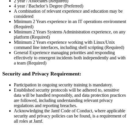
2 year / Associates (Required)
4 year / Bachelor’s Degree (Preferred)
A combination of relevant experience and education may be
considered
Minimum 2 Years experience in an IT operations environment
(Required)
Minimum 2 Years Systems Administration experience, on any
platform (Required)
Minimum 2 Years experience working with Linux/Unix
command line interfaces, including shell scripting (Required)
General Experience managing priorities and responding
effectively to emergent incidents both independently and with
a team (Required)
Security and Privacy Requirement:
Participation in ongoing security training is mandatory.
Established security protocols will be adhered to, sensitive
data will be handled responsibly, and data protection practices
are followed, including understanding relevant privacy
regulations and reporting breaches.
Acknowledging the Jamf Code of Conduct, where applicable
security and privacy policies can be found, is a requirement of
all roles at Jamf.