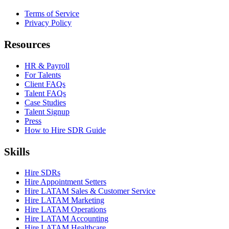
Terms of Service
Privacy Policy
Resources
HR & Payroll
For Talents
Client FAQs
Talent FAQs
Case Studies
Talent Signup
Press
How to Hire SDR Guide
Skills
Hire SDRs
Hire Appointment Setters
Hire LATAM Sales & Customer Service
Hire LATAM Marketing
Hire LATAM Operations
Hire LATAM Accounting
Hire LATAM Healthcare