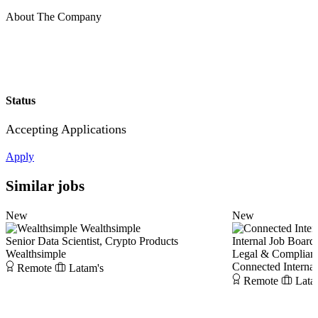
About The Company
Status
Accepting Applications
Apply
Similar jobs
New
New
Wealthsimple
Senior Data Scientist, Crypto Products
Internal Job Board
Wealthsimple
Legal & Complianc
Connected Interna
Remote
Latam's
Remote
Lata