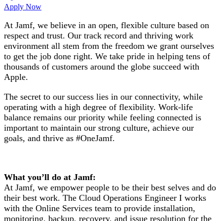
Apply Now
At Jamf, we believe in an open, flexible culture based on
respect and trust. Our track record and thriving work
environment all stem from the freedom we grant ourselves
to get the job done right. We take pride in helping tens of
thousands of customers around the globe succeed with
Apple.
The secret to our success lies in our connectivity, while
operating with a high degree of flexibility. Work-life
balance remains our priority while feeling connected is
important to maintain our strong culture, achieve our
goals, and thrive as #OneJamf.
What you’ll do at Jamf:
At Jamf, we empower people to be their best selves and do
their best work. The Cloud Operations Engineer I works
with the Online Services team to provide installation,
monitoring, backup, recovery, and issue resolution for the