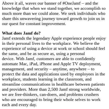
Above it all, waves our banner of #OneJamf – and the
knowledge that when we stand together, we accomplish so
much more than we could alone. We seek individuals who
share this unwavering journey toward growth to join us in
our quest for constant improvement.
What does Jamf do?
Jamf extends the legendary Apple experience people enjoy
in their personal lives to the workplace. We believe the
experience of using a device at work or school should feel
the same, and be as secure as, using a personal
device. With Jamf, customers are able to confidently
automate Mac, iPad, iPhone and Apple TV deployment,
management, and security – anytime, anywhere – to
protect the data and applications used by employees in the
workplace, students learning in the classroom, and
streamline communications in healthcare between patients
and providers. More than 2,500 Jamf strong worldwide,
we are free-thinkers, can-doers, and problems crushers
who are encouraged to bring their whole selves to work
each and every day.