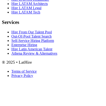
Hire LATAM Architects
Hire LATAM Legal
Hire LATAM Tech
Services
Hire From Our Talent Pool
Out-Of-Pool Talent Search
Self-Service Hiring Platform
Enterprise Hiring
Hire Latin American Talent
Athena Review & Alternatives
® 2025 • LatHire
Terms of Service
Privacy Policy