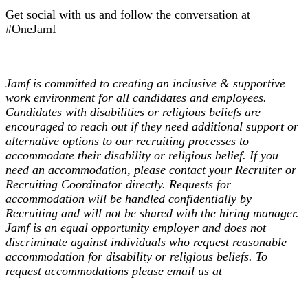
Get social with us and follow the conversation at
#OneJamf
Jamf is committed to creating an inclusive & supportive
work environment for all candidates and employees.
Candidates with disabilities or religious beliefs are
encouraged to reach out if they need additional support or
alternative options to our recruiting processes to
accommodate their disability or religious belief. If you
need an accommodation, please contact your Recruiter or
Recruiting Coordinator directly. Requests for
accommodation will be handled confidentially by
Recruiting and will not be shared with the hiring manager.
Jamf is an equal opportunity employer and does not
discriminate against individuals who request reasonable
accommodation for disability or religious beliefs. To
request accommodations please email us at