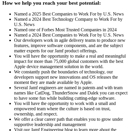
How we help you reach your best potential:
Named a 2025 Best Companies to Work For by U.S. News
Named a 2024 Best Technology Company to Work For by
U.S. News
Named one of Forbes Most Trusted Companies in 2024
Named a 2024 Best Companies to Work For by U.S. News
Our developers work in agile delivery teams to produce new
features, improve software components, and are the subject
matter experts for our Jamf product offerings.
You will have the opportunity to make a real and meaningful
impact for more than 75,000 global customers with the best
Apple device management solution in the world.
We constantly push the boundaries of technology, our
developers support new innovations and OS releases the
moment they are made available by Apple.
Several Jamf engineers are named in patents and with team
names like CatDog, ThunderSnow and Dalek you can expect
to have some fun while building cutting-edge software.
You will have the opportunity to work with a small and
empowered team where the culture is based on trust,
ownership, and respect.
We offer a clear career path that enables you to grow under
supportive leadership and management
Visit our Jamf Engineering blog to learn more about the