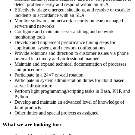
detect problems early and respond within an SLA
Effectively triage emergent situations, and resolve or escalate
incidents in accordance with an SLA
Monitor software and network security on team managed
servers and networks
Configure and maintain server auditing and network
monitoring tools
Develop and implement performance tuning steps for
application, system, and network configurations
Provide solutions and direction to customer issues via phone
or email in a timely and professional manner
Maintain and expand technical documentation of processes
and procedures
Participate in a 24×7 on-call rotation
Participate in system administration duties for cloud-based
server infrastructure
Perform light programming/scripting tasks in Bash, PHP, and
Python
Develop and maintain an advanced level of knowledge of
Jamf products
Other duties and special projects as assigned
What we are looking for: