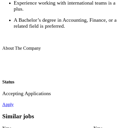
Experience working with international teams is a
plus.
A Bachelor’s degree in Accounting, Finance, or a
related field is preferred.
About The Company
Status
Accepting Applications
Apply
Similar jobs