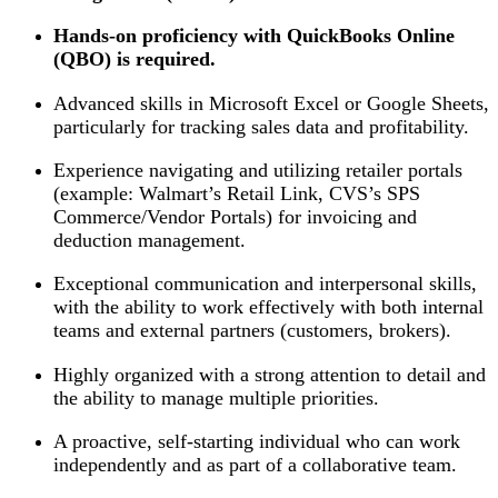
Hands-on proficiency with QuickBooks Online
(QBO) is required.
Advanced skills in Microsoft Excel or Google Sheets,
particularly for tracking sales data and profitability.
Experience navigating and utilizing retailer portals
(example: Walmart’s Retail Link, CVS’s SPS
Commerce/Vendor Portals) for invoicing and
deduction management.
Exceptional communication and interpersonal skills,
with the ability to work effectively with both internal
teams and external partners (customers, brokers).
Highly organized with a strong attention to detail and
the ability to manage multiple priorities.
A proactive, self-starting individual who can work
independently and as part of a collaborative team.