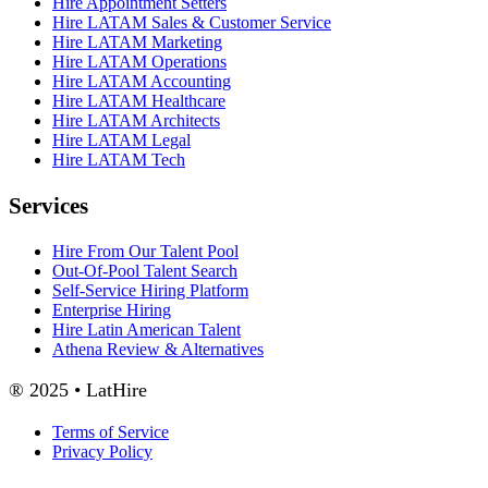
Hire Appointment Setters
Hire LATAM Sales & Customer Service
Hire LATAM Marketing
Hire LATAM Operations
Hire LATAM Accounting
Hire LATAM Healthcare
Hire LATAM Architects
Hire LATAM Legal
Hire LATAM Tech
Services
Hire From Our Talent Pool
Out-Of-Pool Talent Search
Self-Service Hiring Platform
Enterprise Hiring
Hire Latin American Talent
Athena Review & Alternatives
® 2025 • LatHire
Terms of Service
Privacy Policy