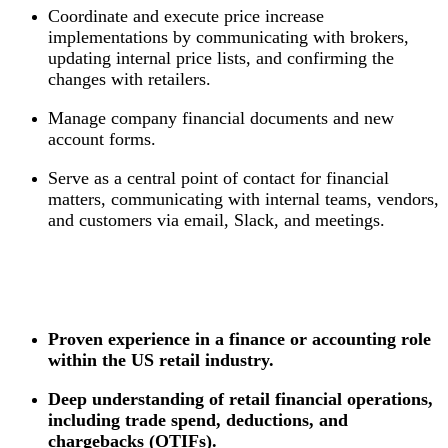
Coordinate and execute price increase
implementations by communicating with brokers,
updating internal price lists, and confirming the
changes with retailers.
Manage company financial documents and new
account forms.
Serve as a central point of contact for financial
matters, communicating with internal teams, vendors,
and customers via email, Slack, and meetings.
Proven experience in a finance or accounting role
within the US retail industry.
Deep understanding of retail financial operations,
including trade spend, deductions, and
chargebacks (OTIFs).