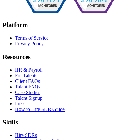
Platform
Terms of Service
Privacy Policy
Resources
HR & Payroll
For Talents
Client FAQs
Talent FAQs
Case Studies
Talent Signup
Press
How to Hire SDR Guide
Skills
Hire SDRs