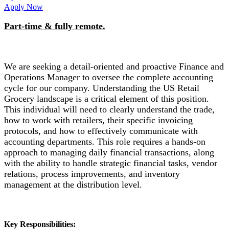
Apply Now
Part-time & fully remote.
We are seeking a detail-oriented and proactive Finance and
Operations Manager to oversee the complete accounting
cycle for our company. Understanding the US Retail
Grocery landscape is a critical element of this position.
This individual will need to clearly understand the trade,
how to work with retailers, their specific invoicing
protocols, and how to effectively communicate with
accounting departments. This role requires a hands-on
approach to managing daily financial transactions, along
with the ability to handle strategic financial tasks, vendor
relations, process improvements, and inventory
management at the distribution level.
Key Responsibilities: