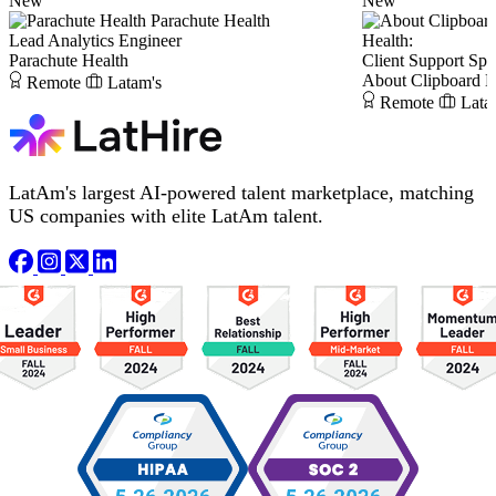
New
New
Parachute Health
Lead Analytics Engineer
Health:
Parachute Health
Client Support Spec
About Clipboard H
Remote
Latam's
Remote
Lata
LatAm's largest AI-powered talent marketplace, matching
US companies with elite LatAm talent.