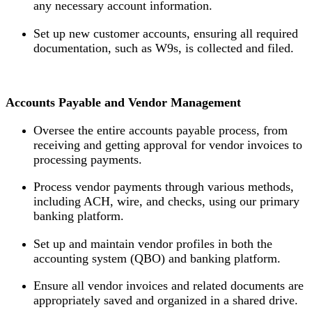
any necessary account information.
Set up new customer accounts, ensuring all required
documentation, such as W9s, is collected and filed.
Accounts Payable and Vendor Management
Oversee the entire accounts payable process, from
receiving and getting approval for vendor invoices to
processing payments.
Process vendor payments through various methods,
including ACH, wire, and checks, using our primary
banking platform.
Set up and maintain vendor profiles in both the
accounting system (QBO) and banking platform.
Ensure all vendor invoices and related documents are
appropriately saved and organized in a shared drive.