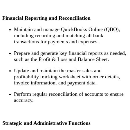
Financial Reporting and Reconciliation
Maintain and manage QuickBooks Online (QBO),
including recording and matching all bank
transactions for payments and expenses.
Prepare and generate key financial reports as needed,
such as the Profit & Loss and Balance Sheet.
Update and maintain the master sales and
profitability tracking worksheet with order details,
invoice information, and payment data.
Perform regular reconciliation of accounts to ensure
accuracy.
Strategic and Administrative Functions