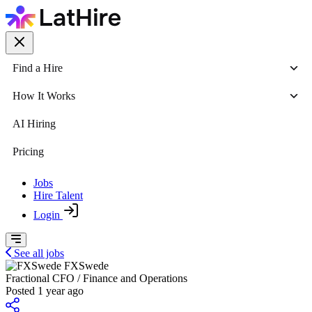
Find a Hire
How It Works
AI Hiring
Pricing
Jobs
Hire Talent
Login
See all jobs
FXSwede
Fractional CFO / Finance and Operations
Posted 1 year ago