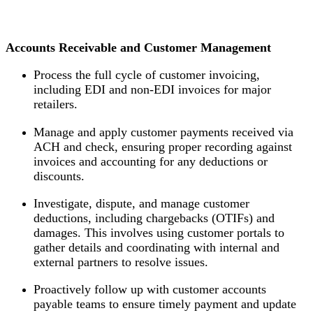
Accounts Receivable and Customer Management
Process the full cycle of customer invoicing,
including EDI and non-EDI invoices for major
retailers.
Manage and apply customer payments received via
ACH and check, ensuring proper recording against
invoices and accounting for any deductions or
discounts.
Investigate, dispute, and manage customer
deductions, including chargebacks (OTIFs) and
damages. This involves using customer portals to
gather details and coordinating with internal and
external partners to resolve issues.
Proactively follow up with customer accounts
payable teams to ensure timely payment and update