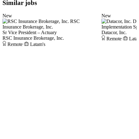
Similar jobs
New
New
RSC
Dat
Insurance Brokerage, Inc.
Implementation Spe
Sr Vice President – Actuary
Datacor, Inc.
RSC Insurance Brokerage, Inc.
Remote
Lata
Remote
Latam's