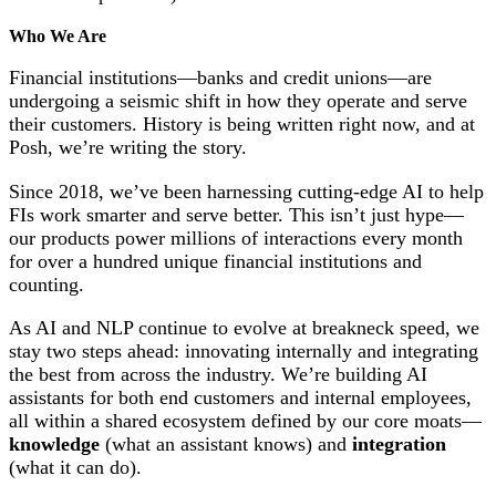
Who We Are
Financial institutions—banks and credit unions—are
undergoing a seismic shift in how they operate and serve
their customers. History is being written right now, and at
Posh, we’re writing the story.
Since 2018, we’ve been harnessing cutting-edge AI to help
FIs work smarter and serve better. This isn’t just hype—
our products power millions of interactions every month
for over a hundred unique financial institutions and
counting.
As AI and NLP continue to evolve at breakneck speed, we
stay two steps ahead: innovating internally and integrating
the best from across the industry. We’re building AI
assistants for both end customers and internal employees,
all within a shared ecosystem defined by our core moats—
knowledge
(what an assistant knows) and
integration
(what it can do).