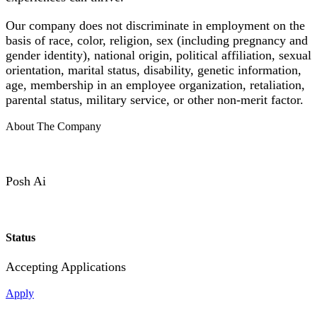
Our company does not discriminate in employment on the
basis of race, color, religion, sex (including pregnancy and
gender identity), national origin, political affiliation, sexual
orientation, marital status, disability, genetic information,
age, membership in an employee organization, retaliation,
parental status, military service, or other non-merit factor.
About The Company
Posh Ai
Status
Accepting Applications
Apply