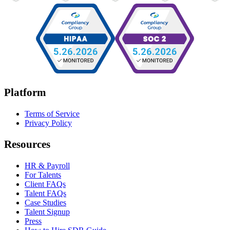
Platform
Terms of Service
Privacy Policy
Resources
HR & Payroll
For Talents
Client FAQs
Talent FAQs
Case Studies
Talent Signup
Press