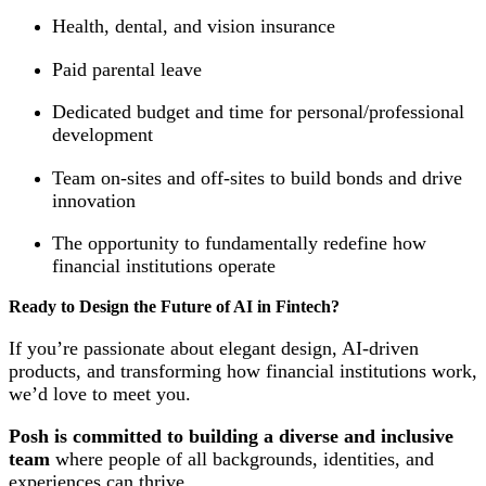
Health, dental, and vision insurance
Paid parental leave
Dedicated budget and time for personal/professional
development
Team on-sites and off-sites to build bonds and drive
innovation
The opportunity to fundamentally redefine how
financial institutions operate
Ready to Design the Future of AI in Fintech?
If you’re passionate about elegant design, AI-driven
products, and transforming how financial institutions work,
we’d love to meet you.
Posh is committed to building a diverse and inclusive
team
where people of all backgrounds, identities, and
experiences can thrive.