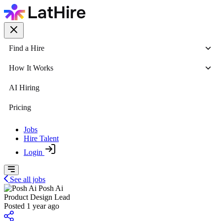
Find a Hire
How It Works
AI Hiring
Pricing
Jobs
Hire Talent
Login
See all jobs
Posh Ai
Product Design Lead
Posted 1 year ago