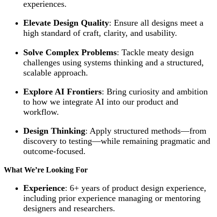
experiences.
Elevate Design Quality
: Ensure all designs meet a
high standard of craft, clarity, and usability.
Solve Complex Problems
: Tackle meaty design
challenges using systems thinking and a structured,
scalable approach.
Explore AI Frontiers
: Bring curiosity and ambition
to how we integrate AI into our product and
workflow.
Design Thinking
: Apply structured methods—from
discovery to testing—while remaining pragmatic and
outcome-focused.
What We’re Looking For
Experience
: 6+ years of product design experience,
including prior experience managing or mentoring
designers and researchers.