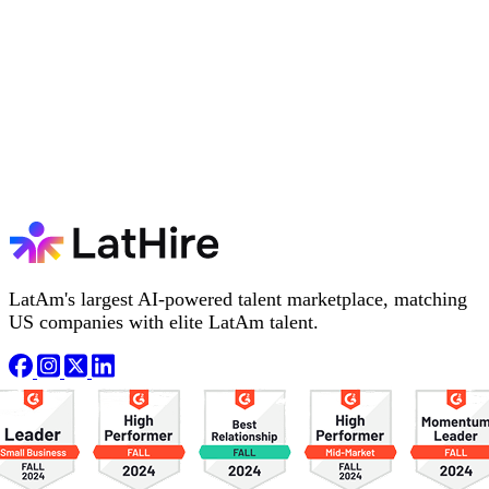
LatAm's largest AI-powered talent marketplace, matching
US companies with elite LatAm talent.