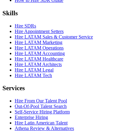
How to Hire SDR Guide
Skills
Hire SDRs
Hire Appointment Setters
Hire LATAM Sales & Customer Service
Hire LATAM Marketing
Hire LATAM Operations
Hire LATAM Accounting
Hire LATAM Healthcare
Hire LATAM Architects
Hire LATAM Legal
Hire LATAM Tech
Services
Hire From Our Talent Pool
Out-Of-Pool Talent Search
Self-Service Hiring Platform
Enterprise Hiring
Hire Latin American Talent
Athena Review & Alternatives