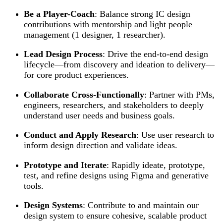
Be a Player-Coach
: Balance strong IC design
contributions with mentorship and light people
management (1 designer, 1 researcher).
Lead Design Process
: Drive the end-to-end design
lifecycle—from discovery and ideation to delivery—
for core product experiences.
Collaborate Cross-Functionally
: Partner with PMs,
engineers, researchers, and stakeholders to deeply
understand user needs and business goals.
Conduct and Apply Research
: Use user research to
inform design direction and validate ideas.
Prototype and Iterate
: Rapidly ideate, prototype,
test, and refine designs using Figma and generative
tools.
Design Systems
: Contribute to and maintain our
design system to ensure cohesive, scalable product