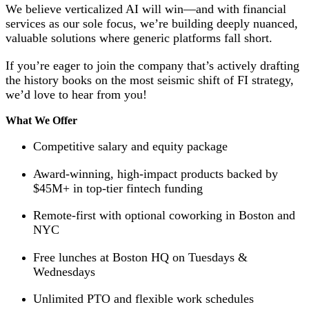
We believe verticalized AI will win—and with financial
services as our sole focus, we’re building deeply nuanced,
valuable solutions where generic platforms fall short.
If you’re eager to join the company that’s actively drafting
the history books on the most seismic shift of FI strategy,
we’d love to hear from you!
What We Offer
Competitive salary and equity package
Award-winning, high-impact products backed by
$45M+ in top-tier fintech funding
Remote-first with optional coworking in Boston and
NYC
Free lunches at Boston HQ on Tuesdays &
Wednesdays
Unlimited PTO and flexible work schedules