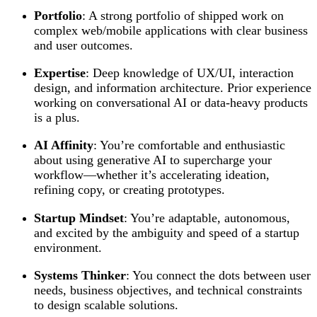
Portfolio
: A strong portfolio of shipped work on
complex web/mobile applications with clear business
and user outcomes.
Expertise
: Deep knowledge of UX/UI, interaction
design, and information architecture. Prior experience
working on conversational AI or data-heavy products
is a plus.
AI Affinity
: You’re comfortable and enthusiastic
about using generative AI to supercharge your
workflow—whether it’s accelerating ideation,
refining copy, or creating prototypes.
Startup Mindset
: You’re adaptable, autonomous,
and excited by the ambiguity and speed of a startup
environment.
Systems Thinker
: You connect the dots between user
needs, business objectives, and technical constraints
to design scalable solutions.