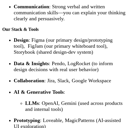
Communication
: Strong verbal and written
communication skills—you can explain your thinking
clearly and persuasively.
Our Stack & Tools
Design
: Figma (our primary design/prototyping
tool), FigJam (our primary whiteboard tool),
Storybook (shared design-dev system)
Data & Insights
: Pendo, LogRocket (to inform
design decisions with real user behavior)
Collaboration
: Jira, Slack, Google Workspace
AI & Generative Tools
:
LLMs
: OpenAI, Gemini (used across products
and internal tools)
Prototyping
: Loveable, MagicPatterns (AI-assisted
UI exploration)