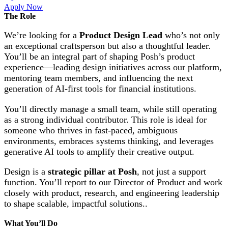
Apply Now
The Role
We’re looking for a
Product Design Lead
who’s not only
an exceptional craftsperson but also a thoughtful leader.
You’ll be an integral part of shaping Posh’s product
experience—leading design initiatives across our platform,
mentoring team members, and influencing the next
generation of AI-first tools for financial institutions.
You’ll directly manage a small team, while still operating
as a strong individual contributor. This role is ideal for
someone who thrives in fast-paced, ambiguous
environments, embraces systems thinking, and leverages
generative AI tools to amplify their creative output.
Design is a
strategic pillar at Posh
, not just a support
function. You’ll report to our Director of Product and work
closely with product, research, and engineering leadership
to shape scalable, impactful solutions..
What You’ll Do