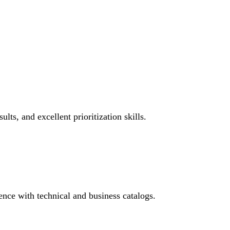
ts, and excellent prioritization skills.
ence with technical and business catalogs.