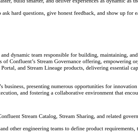
faster, build smarter, and deliver experiences as dynamic as t
ho ask hard questions, give honest feedback, and show up for 
 and dynamic team responsible for building, maintaining, and
ts of Confluent’s Stream Governance offering, empowering org
tal, and Stream Lineage products, delivering essential capabi
s business, presenting numerous opportunities for innovation 
xecution, and fostering a collaborative environment that enco
 Confluent Stream Catalog, Stream Sharing, and related govern
nd other engineering teams to define product requirements, tec