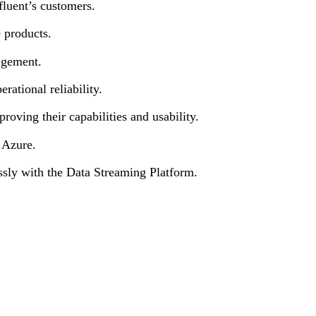
fluent’s customers.
e products.
agement.
rational reliability.
oving their capabilities and usability.
 Azure.
essly with the Data Streaming Platform.