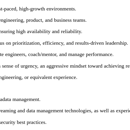
ast-paced, high-growth environments.
 engineering, product, and business teams.
uring high availability and reliability.
s on prioritization, efficiency, and results-driven leadership.
vate engineers, coach/mentor, and manage performance.
 sense of urgency, an aggressive mindset toward achieving resul
gineering, or equivalent experience.
etadata management.
streaming and data management technologies, as well as experi
urity best practices.