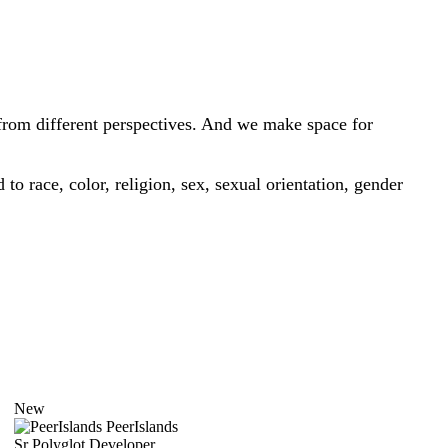
from different perspectives. And we make space for
o race, color, religion, sex, sexual orientation, gender
New
PeerIslands
Sr Polyglot Developer