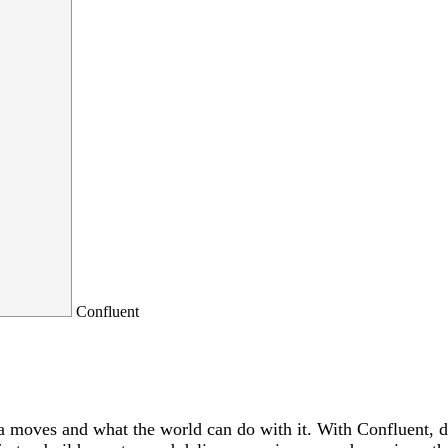
Confluent
a moves and what the world can do with it. With Confluent, dat