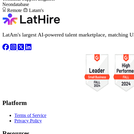
Neondatabase
Remote
Latam's
LatAm's largest AI-powered talent marketplace, matching U
Platform
Terms of Service
Privacy Policy
Resources