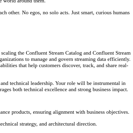
he world around them.
each other. No egos, no solo acts. Just smart, curious humans
 scaling the Confluent Stream Catalog and Confluent Stream
anizations to manage and govern streaming data efficiently.
lities that help customers discover, track, and share real-
and technical leadership. Your role will be instrumental in
urages both technical excellence and strong business impact.
ance products, ensuring alignment with business objectives.
hnical strategy, and architectural direction.