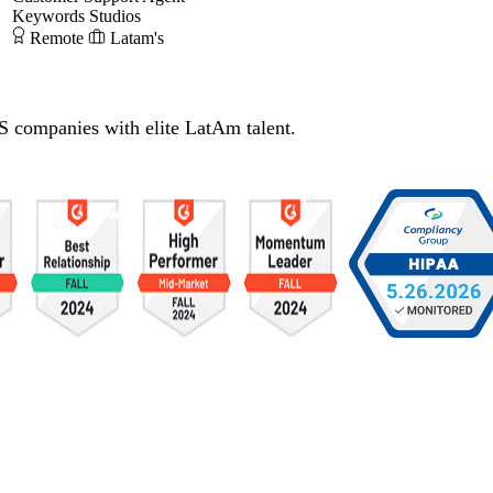
Keywords Studios
Remote
Latam's
S companies with elite LatAm talent.