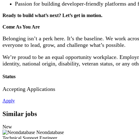
Passion for building developer-friendly platforms and 
Ready to build what’s next? Let’s get in motion.
Come As You Are
Belonging isn’t a perk here. It’s the baseline. We work ac
everyone to lead, grow, and challenge what’s possible.
We’re proud to be an equal opportunity workplace. Employment
identity, national origin, disability, veteran status, or any ot
Status
Accepting Applications
Apply
Similar jobs
New
Neondatabase
Technical Support Engineer