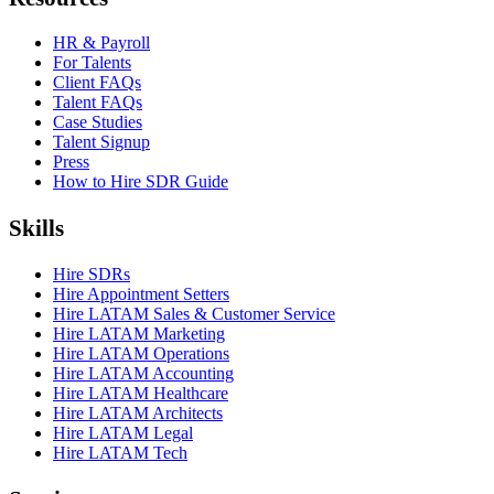
HR & Payroll
For Talents
Client FAQs
Talent FAQs
Case Studies
Talent Signup
Press
How to Hire SDR Guide
Skills
Hire SDRs
Hire Appointment Setters
Hire LATAM Sales & Customer Service
Hire LATAM Marketing
Hire LATAM Operations
Hire LATAM Accounting
Hire LATAM Healthcare
Hire LATAM Architects
Hire LATAM Legal
Hire LATAM Tech