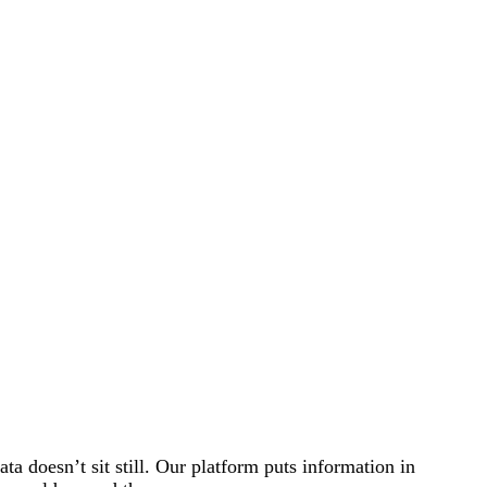
a doesn’t sit still. Our platform puts information in