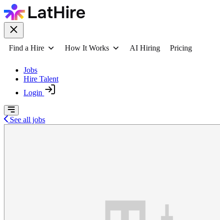
Find a Hire
How It Works
AI Hiring
Pricing
Jobs
Hire Talent
Login
See all jobs