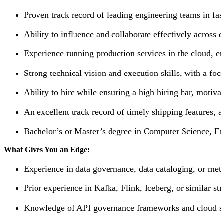
Proven track record of leading engineering teams in f
Ability to influence and collaborate effectively across
Experience running production services in the cloud, ens
Strong technical vision and execution skills, with a focu
Ability to hire while ensuring a high hiring bar, moti
An excellent track record of timely shipping features, a
Bachelor’s or Master’s degree in Computer Science, En
What Gives You an Edge:
Experience in data governance, data cataloging, or m
Prior experience in Kafka, Flink, Iceberg, or similar 
Knowledge of API governance frameworks and cloud sec