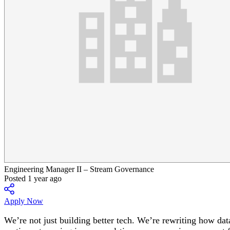
Engineering Manager II – Stream Governance
Posted 1 year ago
Apply Now
We’re not just building better tech. We’re rewriting how dat