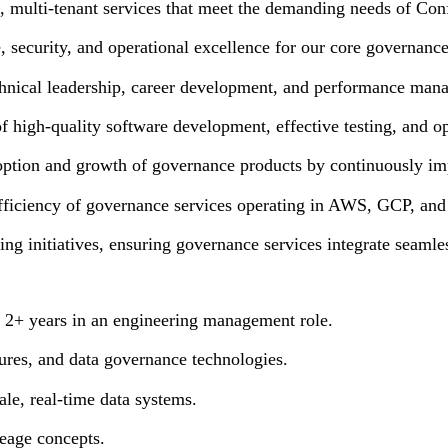
, multi-tenant services that meet the demanding needs of Con
, security, and operational excellence for our core governanc
hnical leadership, career development, and performance man
 high-quality software development, effective testing, and ope
option and growth of governance products by continuously impr
efficiency of governance services operating in AWS, GCP, and
ing initiatives, ensuring governance services integrate seaml
h 2+ years in an engineering management role.
tures, and data governance technologies.
ale, real-time data systems.
eage concepts.