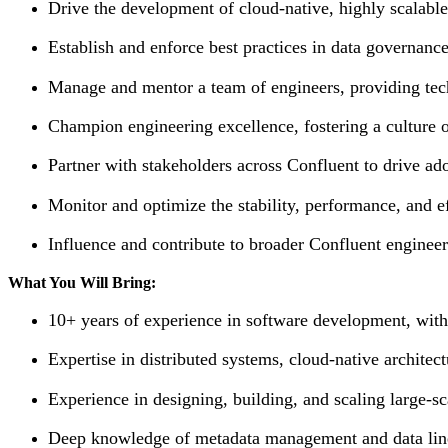
Drive the development of cloud-native, highly scalable
Establish and enforce best practices in data governance
Manage and mentor a team of engineers, providing tec
Champion engineering excellence, fostering a culture of
Partner with stakeholders across Confluent to drive ad
Monitor and optimize the stability, performance, and 
Influence and contribute to broader Confluent engineer
What You Will Bring:
10+ years of experience in software development, wit
Expertise in distributed systems, cloud-native architec
Experience in designing, building, and scaling large-sc
Deep knowledge of metadata management and data lin