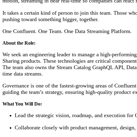
motion, streaming in near real-time so companies can react 
It takes a certain kind of person to join this team. Those w
pushing toward something bigger, together.
One Confluent. One Team. One Data Streaming Platform.
About the Role:
We seek an engineering leader to manage a high-performing
Sharing products. These technologies are critical componen
The team also owns the Stream Catalog GraphQL API, Data Por
time data streams.
Governance is one of the fastest-growing areas of Confluent’
guiding the team’s strategy, ensuring high-quality product e
What You Will Do:
Lead the strategic vision, roadmap, and execution for
Collaborate closely with product management, design, a