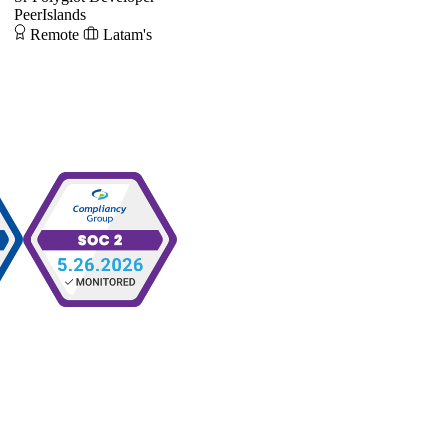
PeerIslands
Remote
Latam's