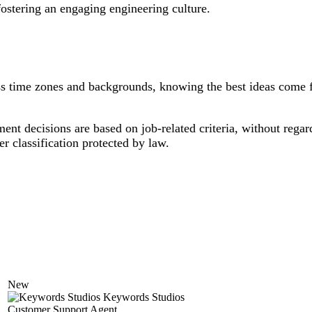
fostering an engaging engineering culture.
ross time zones and backgrounds, knowing the best ideas come 
 decisions are based on job-related criteria, without regard t
her classification protected by law.
New
Keywords Studios
Customer Support Agent