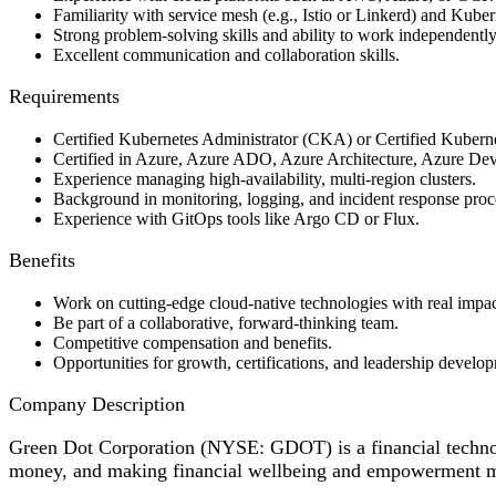
Familiarity with service mesh (e.g., Istio or Linkerd) and Kubern
Strong problem-solving skills and ability to work independently
Excellent communication and collaboration skills.
Requirements
Certified Kubernetes Administrator (CKA) or Certified Kuber
Certified in Azure, Azure ADO, Azure Architecture, Azure DevO
Experience managing high-availability, multi-region clusters.
Background in monitoring, logging, and incident response proc
Experience with GitOps tools like Argo CD or Flux.
Benefits
Work on cutting-edge cloud-native technologies with real impac
Be part of a collaborative, forward-thinking team.
Competitive compensation and benefits.
Opportunities for growth, certifications, and leadership develo
Company Description
Green Dot Corporation (NYSE: GDOT) is a financial techno
money, and making financial wellbeing and empowerment mor