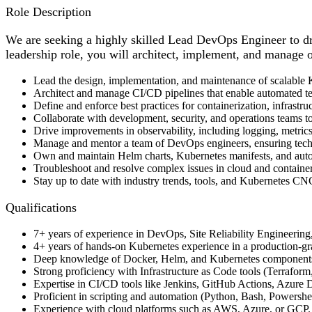
Role Description
We are seeking a highly skilled Lead DevOps Engineer to dri
leadership role, you will architect, implement, and manage ou
Lead the design, implementation, and maintenance of scalable K
Architect and manage CI/CD pipelines that enable automated te
Define and enforce best practices for containerization, infrastr
Collaborate with development, security, and operations teams to 
Drive improvements in observability, including logging, metrics,
Manage and mentor a team of DevOps engineers, ensuring techn
Own and maintain Helm charts, Kubernetes manifests, and auto
Troubleshoot and resolve complex issues in cloud and containe
Stay up to date with industry trends, tools, and Kubernetes 
Qualifications
7+ years of experience in DevOps, Site Reliability Engineering,
4+ years of hands-on Kubernetes experience in a production-
Deep knowledge of Docker, Helm, and Kubernetes components 
Strong proficiency with Infrastructure as Code tools (Terraform,
Expertise in CI/CD tools like Jenkins, GitHub Actions, Azure
Proficient in scripting and automation (Python, Bash, Powershel
Experience with cloud platforms such as AWS, Azure, or GCP.