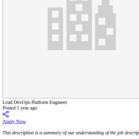
Lead DevOps Platform Engineer
Posted 1 year ago
Apply Now
This description is a summary of our understanding of the job descript