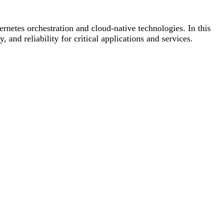
rnetes orchestration and cloud-native technologies. In this
and reliability for critical applications and services.