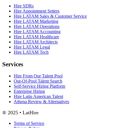
Hire SDRs
Hire Appointment Setters
Hire LATAM Sales & Customer Service
Hire LATAM Marketing
Hire LATAM Operations
Hire LATAM Accounting
Hire LATAM Healthcare
Hire LATAM Architects
Hire LATAM Legal
Hire LATAM Tech
Services
Hire From Our Talent Pool
Out-Of-Pool Talent Search
Self-Service Hiring Platform
Enterprise Hiring
Hire Latin American Talent
Athena Review & Alternatives
® 2025 • LatHire
Terms of Service