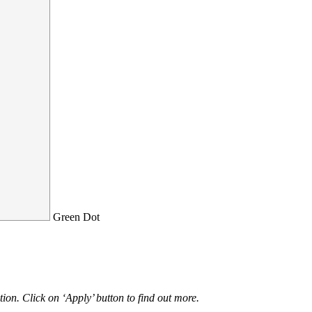
Green Dot
ion. Click on ‘Apply’ button to find out more.