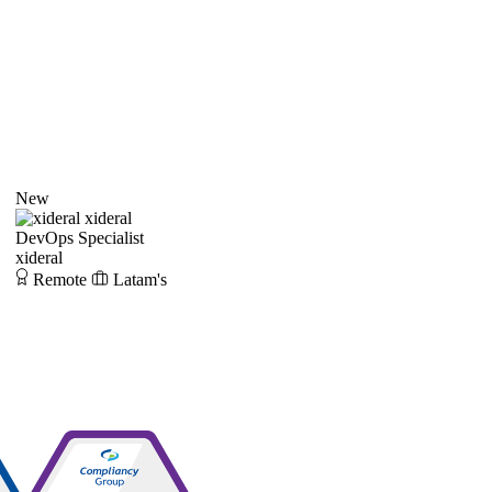
New
xideral
DevOps Specialist
xideral
Remote
Latam's