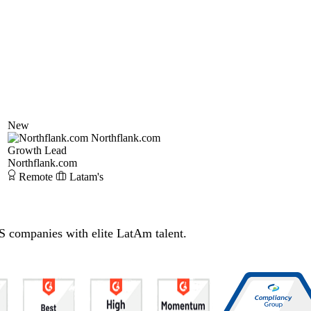
New
Northflank.com
Growth Lead
Northflank.com
Remote
Latam's
S companies with elite LatAm talent.