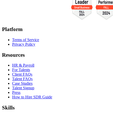
Platform
Terms of Service
Privacy Policy
Resources
HR & Payroll
For Talents
Client FAQs
Talent FAQs
Case Studies
Talent Signup
Press
How to Hire SDR Guide
Skills