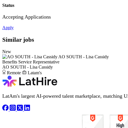
Status
Accepting Applications
Apply
Similar jobs
New
AO SOUTH - Lisa Cassidy
Benefits Service Representative
AO SOUTH - Lisa Cassidy
Remote
Latam's
LatAm's largest AI-powered talent marketplace, matching U