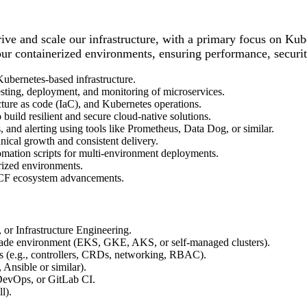
ve and scale our infrastructure, with a primary focus on Kube
r containerized environments, ensuring performance, security, 
ubernetes-based infrastructure.
sting, deployment, and monitoring of microservices.
ucture as code (IaC), and Kubernetes operations.
build resilient and secure cloud-native solutions.
 and alerting using tools like Prometheus, Data Dog, or similar.
ical growth and consistent delivery.
mation scripts for multi-environment deployments.
rized environments.
CNCF ecosystem advancements.
 or Infrastructure Engineering.
grade environment (EKS, GKE, AKS, or self-managed clusters).
(e.g., controllers, CRDs, networking, RBAC).
 Ansible or similar).
 DevOps, or GitLab CI.
l).