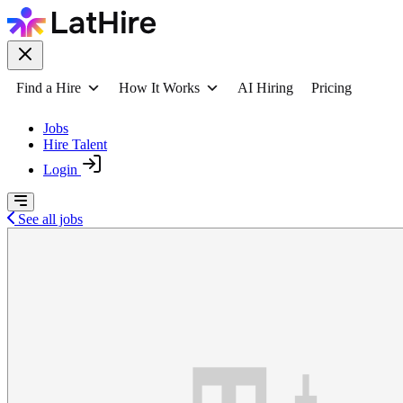
Find a Hire
How It Works
AI Hiring
Pricing
Jobs
Hire Talent
Login
See all jobs