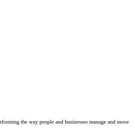
nsforming the way people and businesses manage and move