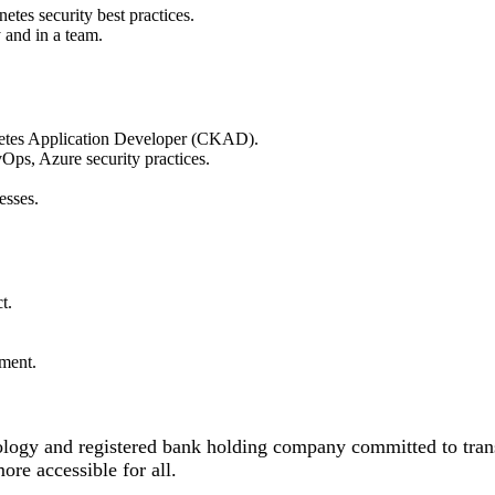
etes security best practices.
 and in a team.
netes Application Developer (CKAD).
ps, Azure security practices.
esses.
t.
pment.
logy and registered bank holding company committed to tra
e accessible for all.