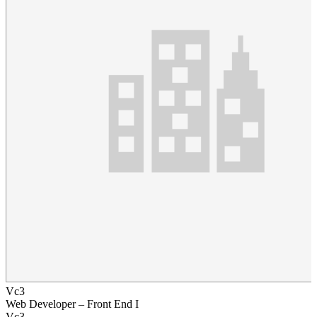
Vc3
Web Developer – Front End I
Vc3