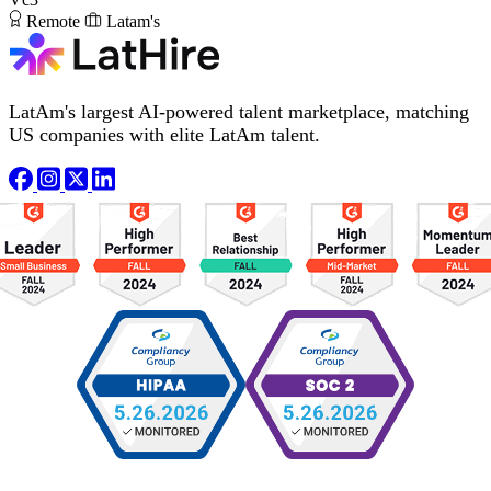
Remote
Latam's
LatAm's largest AI-powered talent marketplace, matching
US companies with elite LatAm talent.