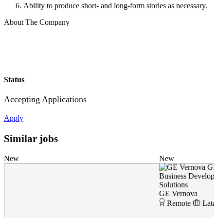
Ability to produce short- and long-form stories as necessary.
About The Company
Status
Accepting Applications
Apply
Similar jobs
New
New
GE
Business Developer
Solutions
GE Vernova
Remote
Lata