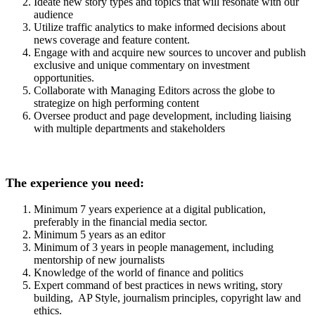
Ideate new story types and topics that will resonate with our
audience
Utilize traffic analytics to make informed decisions about
news coverage and feature content.
Engage with and acquire new sources to uncover and publish
exclusive and unique commentary on investment
opportunities.
Collaborate with Managing Editors across the globe to
strategize on high performing content
Oversee product and page development, including liaising
with multiple departments and stakeholders
The experience you need:
Minimum 7 years experience at a digital publication,
preferably in the financial media sector.
Minimum 5 years as an editor
Minimum of 3 years in people management, including
mentorship of new journalists
Knowledge of the world of finance and politics
Expert command of best practices in news writing, story
building, AP Style, journalism principles, copyright law and
ethics.