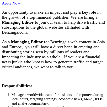
Apply Now
An opportunity to make an impact and play a key role in
the growth of a top financial publisher. We are hiring a
Managing Editor
to join our team to help drive traffic and
subscriptions to the global websites affiliated with
Benzinga.com.
As a
Managing Editor
for Benzinga’s web content in Asia
and Europe, you will have a direct hand in creating and
distributing stories seen by millions of readers and
impacting the industry as a whole. If you are a financial
news junkie who knows how to generate traffic and target
critical audiences, we want to talk to you.
Responsibilities:
Manage a worldwide team of translators and reporters during
local hours, targeting earnings, economic news, M&A, IPOs
and analyst commentary.