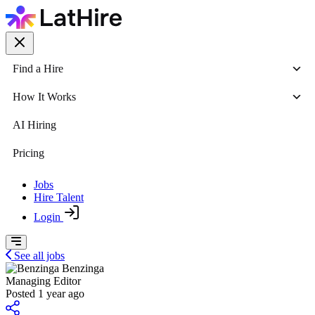
Find a Hire
How It Works
AI Hiring
Pricing
Jobs
Hire Talent
Login
See all jobs
Benzinga
Managing Editor
Posted 1 year ago