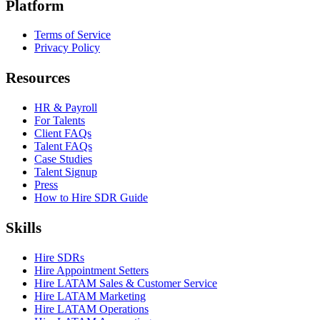
Platform
Terms of Service
Privacy Policy
Resources
HR & Payroll
For Talents
Client FAQs
Talent FAQs
Case Studies
Talent Signup
Press
How to Hire SDR Guide
Skills
Hire SDRs
Hire Appointment Setters
Hire LATAM Sales & Customer Service
Hire LATAM Marketing
Hire LATAM Operations