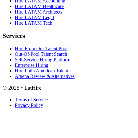
Hire LATAM Accounting
Hire LATAM Healthcare
Hire LATAM Architects
Hire LATAM Legal
Hire LATAM Tech
Services
Hire From Our Talent Pool
Out-Of-Pool Talent Search
Self-Service Hiring Platform
Enterprise Hiring
Hire Latin American Talent
Athena Review & Alternatives
® 2025 • LatHire
Terms of Service
Privacy Policy