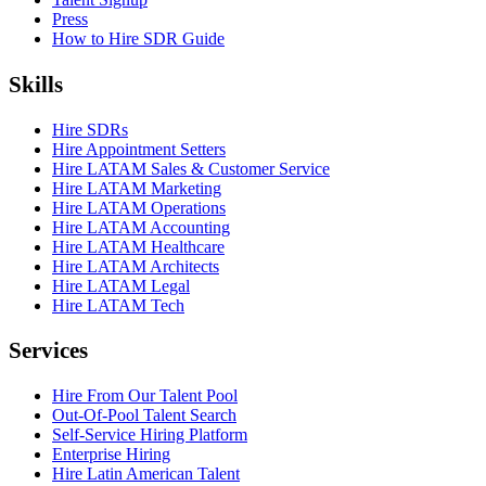
Press
How to Hire SDR Guide
Skills
Hire SDRs
Hire Appointment Setters
Hire LATAM Sales & Customer Service
Hire LATAM Marketing
Hire LATAM Operations
Hire LATAM Accounting
Hire LATAM Healthcare
Hire LATAM Architects
Hire LATAM Legal
Hire LATAM Tech
Services
Hire From Our Talent Pool
Out-Of-Pool Talent Search
Self-Service Hiring Platform
Enterprise Hiring
Hire Latin American Talent