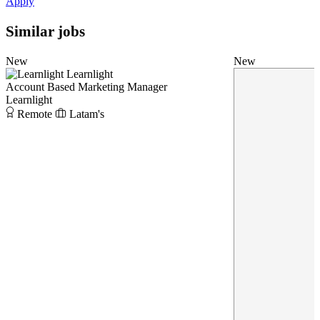
Apply
Similar jobs
New
New
Learnlight
Account Based Marketing Manager
Learnlight
Remote
Latam's