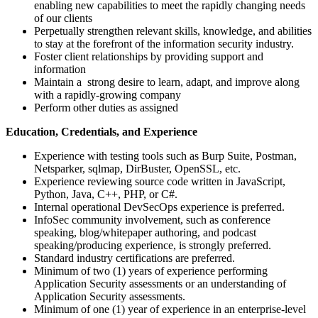
enabling new capabilities to meet the rapidly changing needs
of our clients
Perpetually strengthen relevant skills, knowledge, and abilities
to stay at the forefront of the information security industry.
Foster client relationships by providing support and
information
Maintain a strong desire to learn, adapt, and improve along
with a rapidly-growing company
Perform other duties as assigned
Education, Credentials, and Experience
Experience with testing tools such as Burp Suite, Postman,
Netsparker, sqlmap, DirBuster, OpenSSL, etc.
Experience reviewing source code written in JavaScript,
Python, Java, C++, PHP, or C#.
Internal operational DevSecOps experience is preferred.
InfoSec community involvement, such as conference
speaking, blog/whitepaper authoring, and podcast
speaking/producing experience, is strongly preferred.
Standard industry certifications are preferred.
Minimum of two (1) years of experience performing
Application Security assessments or an understanding of
Application Security assessments.
Minimum of one (1) year of experience in an enterprise-level