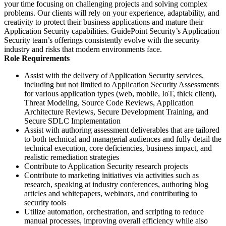
your time focusing on challenging projects and solving complex
problems. Our clients will rely on your experience, adaptability, and
creativity to protect their business applications and mature their
Application Security capabilities. GuidePoint Security’s Application
Security team’s offerings consistently evolve with the security
industry and risks that modern environments face.
Role Requirements
Assist with the delivery of Application Security services,
including but not limited to Application Security Assessments
for various application types (web, mobile, IoT, thick client),
Threat Modeling, Source Code Reviews, Application
Architecture Reviews, Secure Development Training, and
Secure SDLC Implementation
Assist with authoring assessment deliverables that are tailored
to both technical and managerial audiences and fully detail the
technical execution, core deficiencies, business impact, and
realistic remediation strategies
Contribute to Application Security research projects
Contribute to marketing initiatives via activities such as
research, speaking at industry conferences, authoring blog
articles and whitepapers, webinars, and contributing to
security tools
Utilize automation, orchestration, and scripting to reduce
manual processes, improving overall efficiency while also