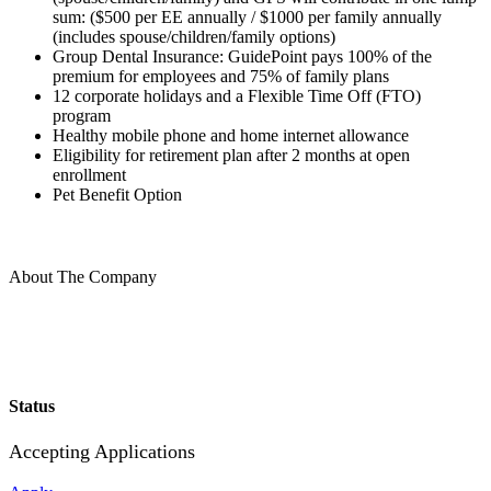
sum: ($500 per EE annually / $1000 per family annually
(includes spouse/children/family options)
Group Dental Insurance: GuidePoint pays 100% of the
premium for employees and 75% of family plans
12 corporate holidays and a Flexible Time Off (FTO)
program
Healthy mobile phone and home internet allowance
Eligibility for retirement plan after 2 months at open
enrollment
Pet Benefit Option
About The Company
Status
Accepting Applications