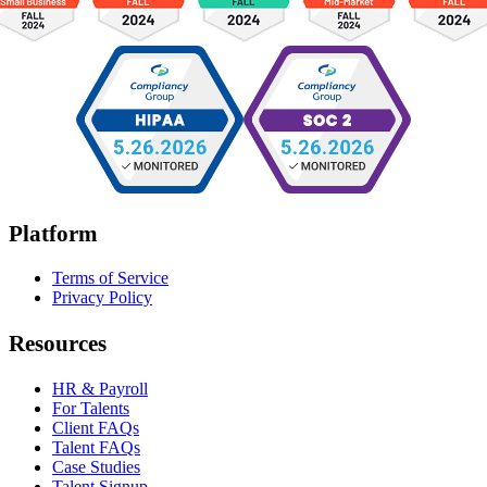
Platform
Terms of Service
Privacy Policy
Resources
HR & Payroll
For Talents
Client FAQs
Talent FAQs
Case Studies
Talent Signup