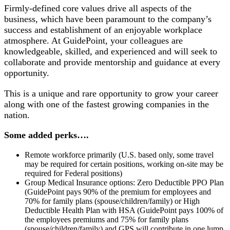
Firmly-defined core values drive all aspects of the
business, which have been paramount to the company’s
success and establishment of an enjoyable workplace
atmosphere. At GuidePoint, your colleagues are
knowledgeable, skilled, and experienced and will seek to
collaborate and provide mentorship and guidance at every
opportunity.
This is a unique and rare opportunity to grow your career
along with one of the fastest growing companies in the
nation.
Some added perks….
Remote workforce primarily (U.S. based only, some travel
may be required for certain positions, working on-site may be
required for Federal positions)
Group Medical Insurance options: Zero Deductible PPO Plan
(GuidePoint pays 90% of the premium for employees and
70% for family plans (spouse/children/family) or High
Deductible Health Plan with HSA (GuidePoint pays 100% of
the employees premiums and 75% for family plans
(spouse/children/family) and GPS will contribute in one lump