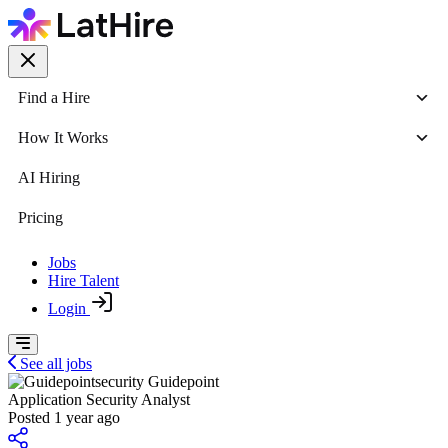
Find a Hire
How It Works
AI Hiring
Pricing
Jobs
Hire Talent
Login
See all jobs
Guidepoint
Application Security Analyst
Posted 1 year ago