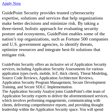
Apply Now
GuidePoint Security provides trusted cybersecurity
expertise, solutions and services that help organizations
make better decisions and minimize risk. By taking a
three-tiered, holistic approach for evaluating security
posture and ecosystems, GuidePoint enables some of the
nation’s top organizations, such as Fortune 500 companies
and U.S. government agencies, to identify threats,
optimize resources and integrate best-fit solutions that
mitigate risk.
GuidePoint Security offers an inclusive set of Application Security
services, including Application Security Assessments for various
application types (web, mobile, IoT, thick client), Threat Modeling,
Source Code Reviews, Application Architecture Reviews,
Application Security Program Management, Secure Development
Training, and Secure SDLC Implementation.
The Application Security Analyst joins GuidePoint’s elite team of
Application Security experts to deliver the aforementioned services,
which involves performing engagements, communicating with
clients, delivering comprehensive reports, and providing thought
leadership within the Application Security space. You will spend