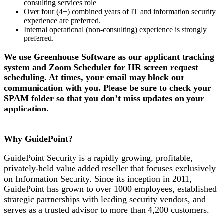
consulting services role
Over four (4+) combined years of IT and information security
experience are preferred.
Internal operational (non-consulting) experience is strongly
preferred.
We use Greenhouse Software as our applicant tracking
system and Zoom Scheduler for HR screen request
scheduling. At times, your email may block our
communication with you. Please be sure to check your
SPAM folder so that you don’t miss updates on your
application.
Why GuidePoint?
GuidePoint Security is a rapidly growing, profitable,
privately-held value added reseller that focuses exclusively
on Information Security. Since its inception in 2011,
GuidePoint has grown to over 1000 employees, established
strategic partnerships with leading security vendors, and
serves as a trusted advisor to more than 4,200 customers.