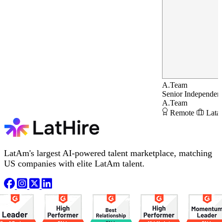
A.Team
Senior Independent
A.Team
Remote
Lata
LatAm's largest AI-powered talent marketplace, matching
US companies with elite LatAm talent.