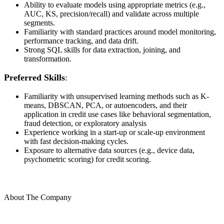
Ability to evaluate models using appropriate metrics (e.g.,
AUC, KS, precision/recall) and validate across multiple
segments.
Familiarity with standard practices around model monitoring,
performance tracking, and data drift.
Strong SQL skills for data extraction, joining, and
transformation.
Preferred Skills
:
Familiarity with unsupervised learning methods such as K-
means, DBSCAN, PCA, or autoencoders, and their
application in credit use cases like behavioral segmentation,
fraud detection, or exploratory analysis
Experience working in a start-up or scale-up environment
with fast decision-making cycles.
Exposure to alternative data sources (e.g., device data,
psychometric scoring) for credit scoring.
About The Company