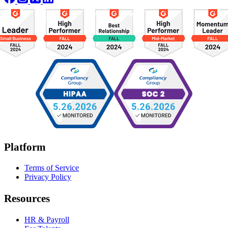
Platform
Terms of Service
Privacy Policy
Resources
HR & Payroll