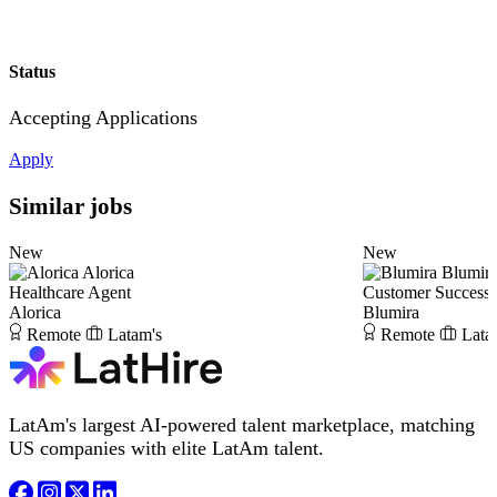
Status
Accepting Applications
Apply
Similar jobs
New
New
Alorica
Blumir
Healthcare Agent
Customer Success
Alorica
Blumira
Remote
Latam's
Remote
Lata
LatAm's largest AI-powered talent marketplace, matching
US companies with elite LatAm talent.