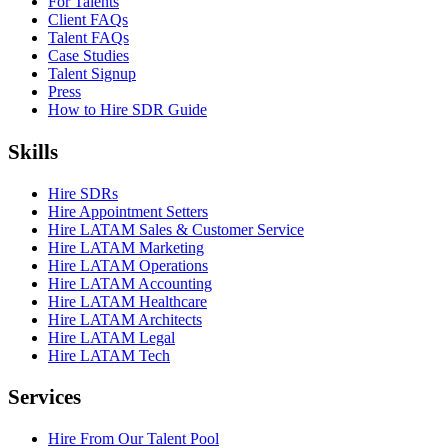
For Talents
Client FAQs
Talent FAQs
Case Studies
Talent Signup
Press
How to Hire SDR Guide
Skills
Hire SDRs
Hire Appointment Setters
Hire LATAM Sales & Customer Service
Hire LATAM Marketing
Hire LATAM Operations
Hire LATAM Accounting
Hire LATAM Healthcare
Hire LATAM Architects
Hire LATAM Legal
Hire LATAM Tech
Services
Hire From Our Talent Pool