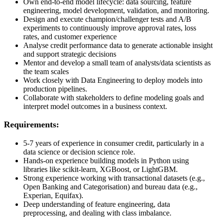
Own end-to-end model lifecycle: data sourcing, feature
engineering, model development, validation, and monitoring.
Design and execute champion/challenger tests and A/B
experiments to continuously improve approval rates, loss
rates, and customer experience
Analyse credit performance data to generate actionable insight
and support strategic decisions
Mentor and develop a small team of analysts/data scientists as
the team scales
Work closely with Data Engineering to deploy models into
production pipelines.
Collaborate with stakeholders to define modeling goals and
interpret model outcomes in a business context.
Requirements:
5-7 years of experience in consumer credit, particularly in a
data science or decision science role.
Hands-on experience building models in Python using
libraries like scikit-learn, XGBoost, or LightGBM.
Strong experience working with transactional datasets (e.g.,
Open Banking and Categorisation) and bureau data (e.g.,
Experian, Equifax).
Deep understanding of feature engineering, data
preprocessing, and dealing with class imbalance.