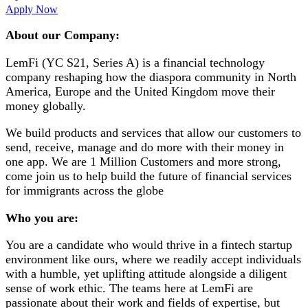
Apply Now
About our Company:
LemFi (YC S21, Series A) is a financial technology
company reshaping how the diaspora community in North
America, Europe and the United Kingdom move their
money globally.
We build products and services that allow our customers to
send, receive, manage and do more with their money in
one app. We are 1 Million Customers and more strong,
come join us to help build the future of financial services
for immigrants across the globe
Who you are:
You are a candidate who would thrive in a fintech startup
environment like ours, where we readily accept individuals
with a humble, yet uplifting attitude alongside a diligent
sense of work ethic. The teams here at LemFi are
passionate about their work and fields of expertise, but