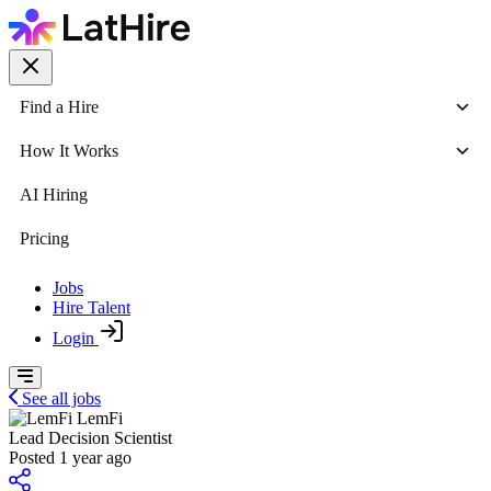
Find a Hire
How It Works
AI Hiring
Pricing
Jobs
Hire Talent
Login
See all jobs
LemFi
Lead Decision Scientist
Posted 1 year ago