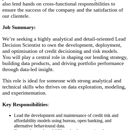
also lend hands on cross-functional responsibilities to
ensure the success of the company and the satisfaction of
our clientele.
Job Summary:
We’re seeking a highly analytical and detail-oriented Lead
Decision Scientist to own the development, deployment,
and optimisation of credit decisioning and risk models.
You will play a central role in shaping our lending strategy,
building data products, and driving portfolio performance
through data-led insight.
This role is ideal for someone with strong analytical and
technical skills who thrives on data exploration, modeling,
and experimentation.
Key Responsibilities
:
Lead the development and maintenance of credit risk and
affordability models using bureau, open banking, and
alternative behavioural data.