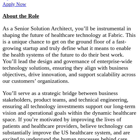
Apply Now
About the Role
As a Senior Solution Architect, you’ll be instrumental in
shaping the future of healthcare technology at Fabric. This
is a unique chance to get on the ground floor of a fast-
growing startup and truly define what it means to enable
the health systems of the future to do their best work.
You’ll lead the design and governance of enterprise-wide
technology solutions, ensuring they align with business
objectives, drive innovation, and support scalability across
our customers’ organizations.
You’ll serve as a strategic bridge between business
stakeholders, product teams, and technical engineering,
ensuring all technology investments support our long-term
vision and operational goals within the dynamic healthcare
space. If you’re motivated by improving the lives of
patients and healthcare providers, believe technology can
substantially improve the US healthcare system, and are
excited to understand the human processes behind care,