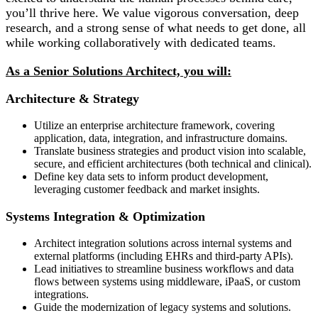
you’ll thrive here. We value vigorous conversation, deep
research, and a strong sense of what needs to get done, all
while working collaboratively with dedicated teams.
As a Senior Solutions Architect, you will:
Architecture & Strategy
Utilize an enterprise architecture framework, covering
application, data, integration, and infrastructure domains.
Translate business strategies and product vision into scalable,
secure, and efficient architectures (both technical and clinical).
Define key data sets to inform product development,
leveraging customer feedback and market insights.
Systems Integration & Optimization
Architect integration solutions across internal systems and
external platforms (including EHRs and third-party APIs).
Lead initiatives to streamline business workflows and data
flows between systems using middleware, iPaaS, or custom
integrations.
Guide the modernization of legacy systems and solutions.