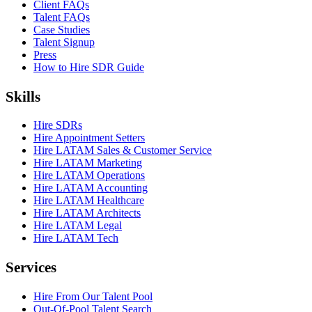
Client FAQs
Talent FAQs
Case Studies
Talent Signup
Press
How to Hire SDR Guide
Skills
Hire SDRs
Hire Appointment Setters
Hire LATAM Sales & Customer Service
Hire LATAM Marketing
Hire LATAM Operations
Hire LATAM Accounting
Hire LATAM Healthcare
Hire LATAM Architects
Hire LATAM Legal
Hire LATAM Tech
Services
Hire From Our Talent Pool
Out-Of-Pool Talent Search