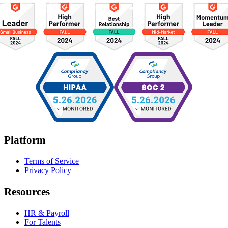
Platform
Terms of Service
Privacy Policy
Resources
HR & Payroll
For Talents