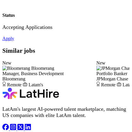
Status
Accepting Applications
Apply
Similar jobs
New
New
Bloomerang
Manager, Business Development
Portfolio Banker
Bloomerang
JPMorgan Chase
Remote
Latam's
Remote
Lata
LatAm's largest AI-powered talent marketplace, matching
US companies with elite LatAm talent.