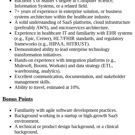
Bachelor’s or Master’s degree in Computer Science,
Information Systems, or a related field.
7+ years of experience in enterprise solution, or business
systems architecture within the healthcare industry.
A solid understanding of SaaS platforms, cloud infrastructure
(preferably AWS), and microservices architecture.
Experience in healthcare IT and familiarity with EHR systems
(e.g., Epic, Cerner), HL7/FHIR standards, and regulatory
frameworks (e.g., HIPAA, HITRUST).
Demonstrated ability to lead enterprise technology
transformation initiatives.
Hands-on experience with integration platforms (e.g.,
Mulesoft, Boomi, Workato) and data strategy (ETL,
warehousing, analytics).
Excellent communication, documentation, and stakeholder
management skills.
Ability to travel, estimated at 10%.
Bonus Points
Familiarity with agile software development practices.
Background working in a startup or high-growth SaaS
environment.
A technical or product design background, or a clinical
background.