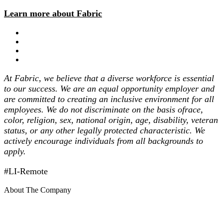
Learn more about Fabric
At Fabric, we believe that a diverse workforce is essential
to our success. We are an equal opportunity employer and
are committed to creating an inclusive environment for all
employees. We do not discriminate on the basis ofrace,
color, religion, sex, national origin, age, disability, veteran
status, or any other legally protected characteristic. We
actively encourage individuals from all backgrounds to
apply.
#LI-Remote
About The Company