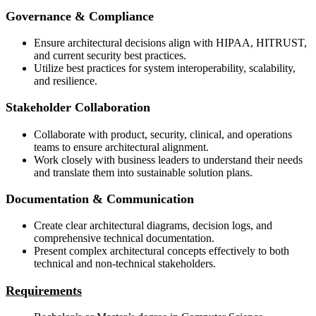
Governance & Compliance
Ensure architectural decisions align with HIPAA, HITRUST,
and current security best practices.
Utilize best practices for system interoperability, scalability,
and resilience.
Stakeholder Collaboration
Collaborate with product, security, clinical, and operations
teams to ensure architectural alignment.
Work closely with business leaders to understand their needs
and translate them into sustainable solution plans.
Documentation & Communication
Create clear architectural diagrams, decision logs, and
comprehensive technical documentation.
Present complex architectural concepts effectively to both
technical and non-technical stakeholders.
Requirements