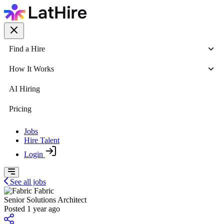
Find a Hire
How It Works
AI Hiring
Pricing
Jobs
Hire Talent
Login
See all jobs
Fabric
Senior Solutions Architect
Posted 1 year ago