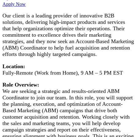
Apply Now
Our client is a leading provider of innovative B2B
solutions, delivering high-impact products and services
that help organizations optimize their operations. Their
commitment to excellence drives their marketing
strategies, and they now seek an Account-Based Marketing
(ABM) Coordinator to help fuel acquisition and retention
efforts through highly targeted campaigns.
Location:
Fully-Remote (Work from Home), 9 AM – 5 PM EST
Role Overview:
We are seeking a strategic and results-oriented ABM
Coordinator to join our team. In this role, you will support
the planning, execution, and optimization of Account-
Based Marketing (ABM) campaigns that drive both
customer acquisition and retention. Working closely with
the sales and marketing teams, you will help develop
campaign strategies and report on their effectiveness,
ensuring alignment with business goals. This is an exciting