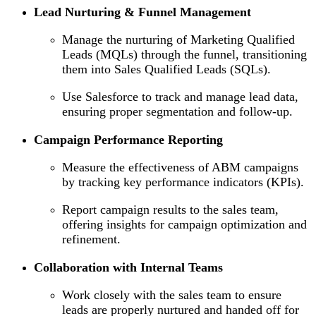
Lead Nurturing & Funnel Management
Manage the nurturing of Marketing Qualified
Leads (MQLs) through the funnel, transitioning
them into Sales Qualified Leads (SQLs).
Use Salesforce to track and manage lead data,
ensuring proper segmentation and follow-up.
Campaign Performance Reporting
Measure the effectiveness of ABM campaigns
by tracking key performance indicators (KPIs).
Report campaign results to the sales team,
offering insights for campaign optimization and
refinement.
Collaboration with Internal Teams
Work closely with the sales team to ensure
leads are properly nurtured and handed off for