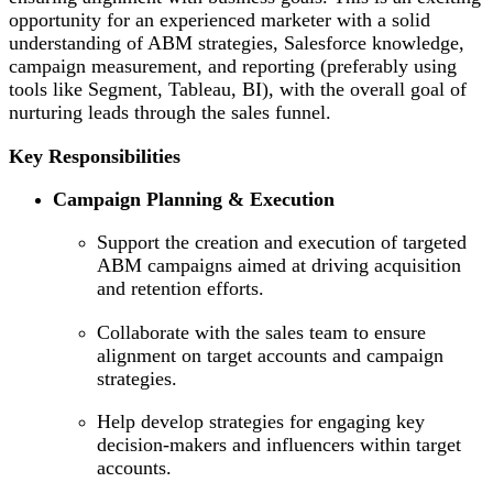
opportunity for an experienced marketer with a solid
understanding of ABM strategies, Salesforce knowledge,
campaign measurement, and reporting (preferably using
tools like Segment, Tableau, BI), with the overall goal of
nurturing leads through the sales funnel.
Key Responsibilities
Campaign Planning & Execution
Support the creation and execution of targeted
ABM campaigns aimed at driving acquisition
and retention efforts.
Collaborate with the sales team to ensure
alignment on target accounts and campaign
strategies.
Help develop strategies for engaging key
decision-makers and influencers within target
accounts.