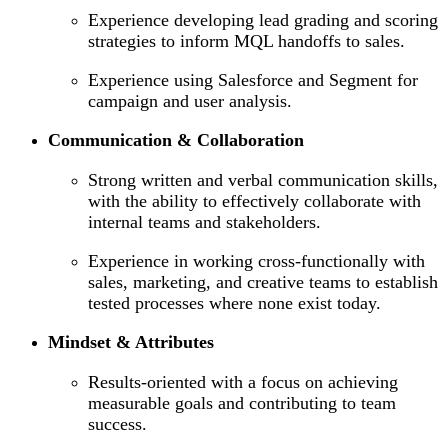
Experience developing lead grading and scoring
strategies to inform MQL handoffs to sales.
Experience using Salesforce and Segment for
campaign and user analysis.
Communication & Collaboration
Strong written and verbal communication skills,
with the ability to effectively collaborate with
internal teams and stakeholders.
Experience in working cross-functionally with
sales, marketing, and creative teams to establish
tested processes where none exist today.
Mindset & Attributes
Results-oriented with a focus on achieving
measurable goals and contributing to team
success.