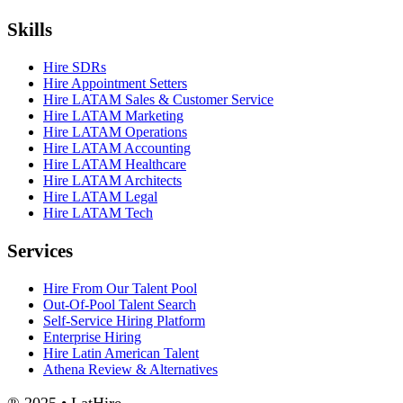
Skills
Hire SDRs
Hire Appointment Setters
Hire LATAM Sales & Customer Service
Hire LATAM Marketing
Hire LATAM Operations
Hire LATAM Accounting
Hire LATAM Healthcare
Hire LATAM Architects
Hire LATAM Legal
Hire LATAM Tech
Services
Hire From Our Talent Pool
Out-Of-Pool Talent Search
Self-Service Hiring Platform
Enterprise Hiring
Hire Latin American Talent
Athena Review & Alternatives