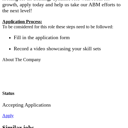
growth, apply today and help us take our ABM efforts to
the next level!
Application Process:
To be considered for this role these steps need to be followed:
Fill in the application form
Record a video showcasing your skill sets
About The Company
Status
Accepting Applications
Apply
Similar jobs