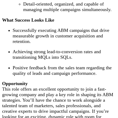
Detail-oriented, organized, and capable of
managing multiple campaigns simultaneously.
What Success Looks Like
Successfully executing ABM campaigns that drive
measurable growth in customer acquisition and
retention.
Achieving strong lead-to-conversion rates and
transitioning MQLs into SQLs.
Positive feedback from the sales team regarding the
quality of leads and campaign performance.
Opportunity
This role offers an excellent opportunity to join a fast-
growing company and play a key role in shaping its ABM
strategies. You’ll have the chance to work alongside a
talented team of marketers, sales professionals, and
creative experts to drive impactful campaigns. If you’re
looking for an exciting, dynamic role with room for