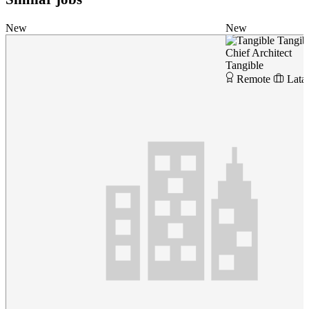
New
New
Tangib
Chief Architect
Tangible
Remote
Lata