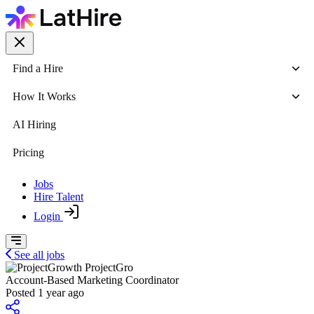
Find a Hire
How It Works
AI Hiring
Pricing
Jobs
Hire Talent
Login
See all jobs
ProjectGro
Account-Based Marketing Coordinator
Posted 1 year ago