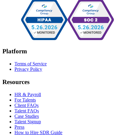
Platform
Terms of Service
Privacy Policy
Resources
HR & Payroll
For Talents
Client FAQs
Talent FAQs
Case Studies
Talent Signup
Press
How to Hire SDR Guide