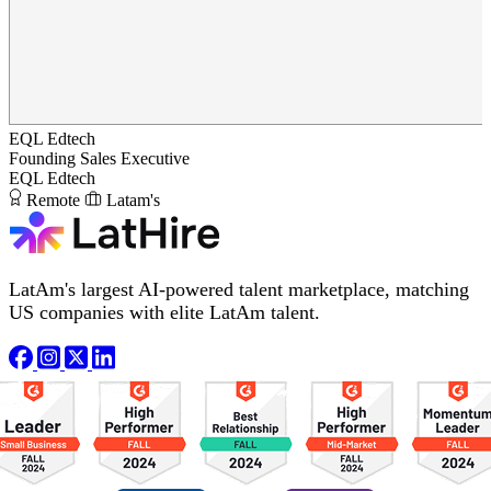
EQL Edtech
Founding Sales Executive
EQL Edtech
Remote
Latam's
LatAm's largest AI-powered talent marketplace, matching
US companies with elite LatAm talent.