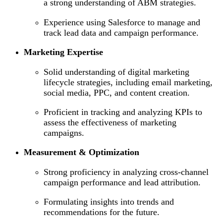
a strong understanding of ABM strategies.
Experience using Salesforce to manage and
track lead data and campaign performance.
Marketing Expertise
Solid understanding of digital marketing
lifecycle strategies, including email marketing,
social media, PPC, and content creation.
Proficient in tracking and analyzing KPIs to
assess the effectiveness of marketing
campaigns.
Measurement & Optimization
Strong proficiency in analyzing cross-channel
campaign performance and lead attribution.
Formulating insights into trends and
recommendations for the future.