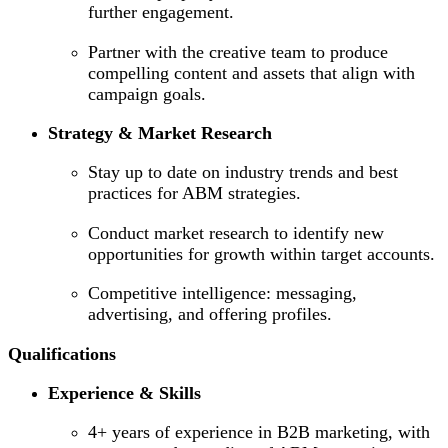
further engagement.
Partner with the creative team to produce
compelling content and assets that align with
campaign goals.
Strategy & Market Research
Stay up to date on industry trends and best
practices for ABM strategies.
Conduct market research to identify new
opportunities for growth within target accounts.
Competitive intelligence: messaging,
advertising, and offering profiles.
Qualifications
Experience & Skills
4+ years of experience in B2B marketing, with