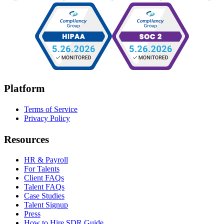
Platform
Terms of Service
Privacy Policy
Resources
HR & Payroll
For Talents
Client FAQs
Talent FAQs
Case Studies
Talent Signup
Press
How to Hire SDR Guide