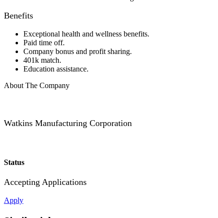
Benefits
Exceptional health and wellness benefits.
Paid time off.
Company bonus and profit sharing.
401k match.
Education assistance.
About The Company
Watkins Manufacturing Corporation
Status
Accepting Applications
Apply