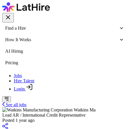
Find a Hire
How It Works
AI Hiring
Pricing
Jobs
Hire Talent
Login
See all jobs
Watkins Ma
Lead AR / International Credit Representative
Posted 1 year ago