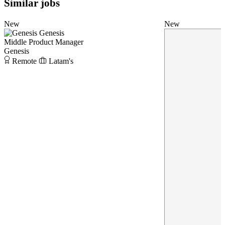
Similar jobs
New
New
Genesis
Middle Product Manager
Genesis
Remote
Latam's