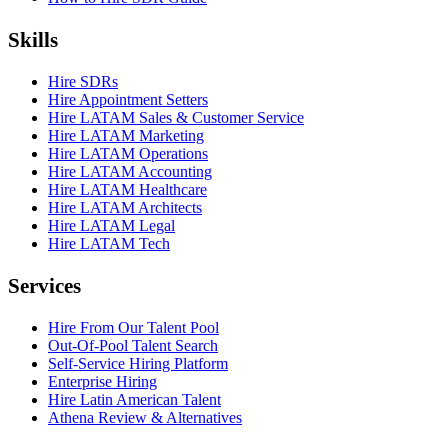
Skills
Hire SDRs
Hire Appointment Setters
Hire LATAM Sales & Customer Service
Hire LATAM Marketing
Hire LATAM Operations
Hire LATAM Accounting
Hire LATAM Healthcare
Hire LATAM Architects
Hire LATAM Legal
Hire LATAM Tech
Services
Hire From Our Talent Pool
Out-Of-Pool Talent Search
Self-Service Hiring Platform
Enterprise Hiring
Hire Latin American Talent
Athena Review & Alternatives