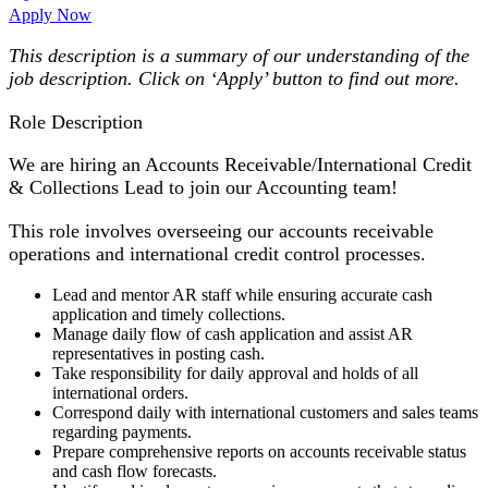
Apply Now
This description is a summary of our understanding of the
job description. Click on ‘Apply’ button to find out more.
Role Description
We are hiring an Accounts Receivable/International Credit
& Collections Lead to join our Accounting team!
This role involves overseeing our accounts receivable
operations and international credit control processes.
Lead and mentor AR staff while ensuring accurate cash
application and timely collections.
Manage daily flow of cash application and assist AR
representatives in posting cash.
Take responsibility for daily approval and holds of all
international orders.
Correspond daily with international customers and sales teams
regarding payments.
Prepare comprehensive reports on accounts receivable status
and cash flow forecasts.