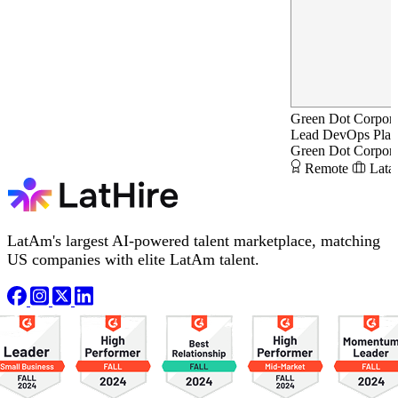
Green Dot Corpora
Lead DevOps Plat
Green Dot Corpora
Remote
Lata
LatAm's largest AI-powered talent marketplace, matching
US companies with elite LatAm talent.