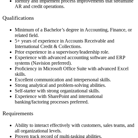
Identify and implement process improvements that streamline
AR and credit operations.
Qualifications
Minimum of a Bachelor’s degree in Accounting, Finance, or
related field.
5+ years of experience in Accounts Receivable and
International Credit & Collections.
Prior experience in a supervisory/leadership role.
Experience with advanced accounting software and ERP
systems (Navision preferred).
Proficiency in Microsoft Office Suite with advanced Excel
skills.
Excellent communication and interpersonal skills.
Strong analytical and problem-solving abilities.
Self-starter with strong organizational skills.
Experience with SharePoint and international
banking/factoring processes preferred.
Requirements
Ability to interact effectively with customers, sales teams, and
all organizational levels.
Proven track record of multi-tasking abilities.