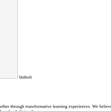
Skillsoft
ogether through transformative learning experiences. We bel