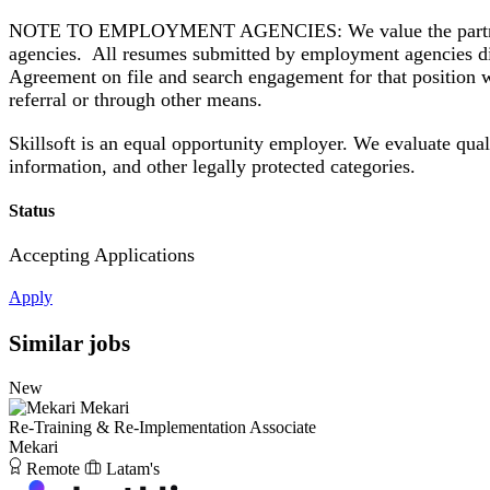
NOTE TO EMPLOYMENT AGENCIES: We value the partnerships
agencies. All resumes submitted by employment agencies di
Agreement on file and search engagement for that position wi
referral or through other means.
Skillsoft is an equal opportunity employer. We evaluate qualif
information, and other legally protected categories.
Status
Accepting Applications
Apply
Similar jobs
New
Mekari
Re-Training & Re-Implementation Associate
Mekari
Remote
Latam's