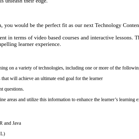
ls unleash their edge.
n, you would be the perfect fit as our next Technology Conte
nt in terms of video based courses and interactive lessons. T
ompelling learner experience.
ining on a variety of technologies, including one or more of the followi
 that will achieve an ultimate end goal for the learner
ent questions.
e areas and utilize this information to enhance the learner’s learning 
 R and Java
DL)