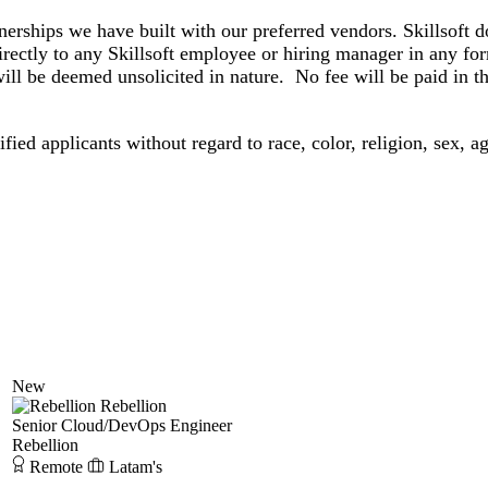
 we have built with our preferred vendors. Skillsoft doe
rectly to any Skillsoft employee or hiring manager in any f
ll be deemed unsolicited in nature. No fee will be paid in the
ied applicants without regard to race, color, religion, sex, age
New
Rebellion
Senior Cloud/DevOps Engineer
Rebellion
Remote
Latam's