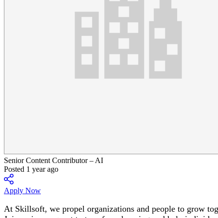
Senior Content Contributor – AI
Posted 1 year ago
Apply Now
At Skillsoft, we propel organizations and people to grow t