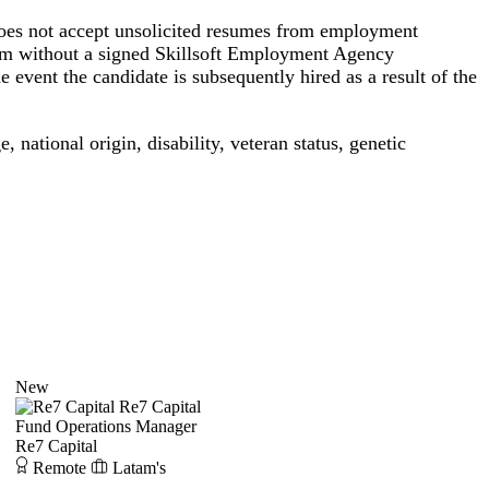
s not accept unsolicited resumes from employment
orm without a signed Skillsoft Employment Agency
 event the candidate is subsequently hired as a result of the
, national origin, disability, veteran status, genetic
New
Re7 Capital
Fund Operations Manager
Re7 Capital
Remote
Latam's