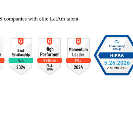
S companies with elite LatAm talent.