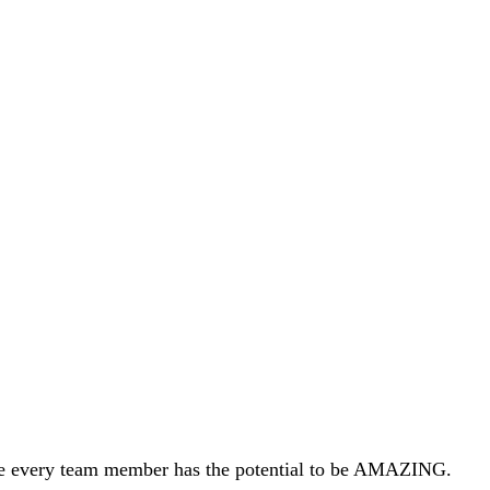
ieve every team member has the potential to be AMAZING.