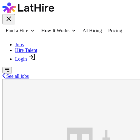
Find a Hire
How It Works
AI Hiring
Pricing
Jobs
Hire Talent
Login
See all jobs