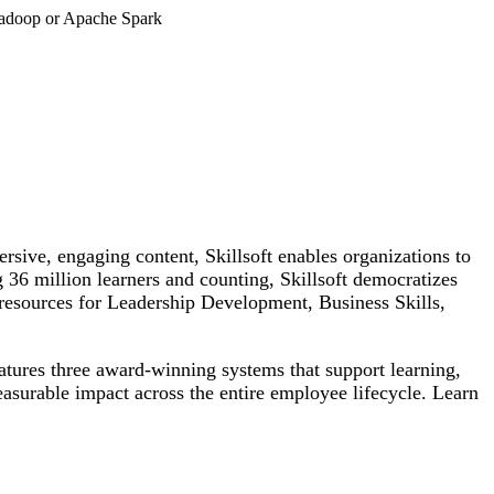
 Hadoop or Apache Spark
rsive, engaging content, Skillsoft enables organizations to
g 36 million learners and counting, Skillsoft democratizes
h resources for Leadership Development, Business Skills,
atures three award-winning systems that support learning,
easurable impact across the entire employee lifecycle. Learn