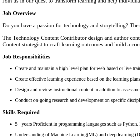
Join us in our quest to transform learning and help individua
Job Overview
Do you have a passion for technology and storytelling? The
The Technology Content Contributor design and author conte
Content strategist to craft learning outcomes and build a c
Job Responsibilities
Create and maintain a high-level plan for web-based or live tra
Create effective learning experience based on the learning plans
Design and review instructional content in addition to assessm
Conduct on-going research and development on specific disciplin
Skills Required
5+ years Proficient in programming languages such as Python,
Understanding of Machine Learning(ML) and deep learning (