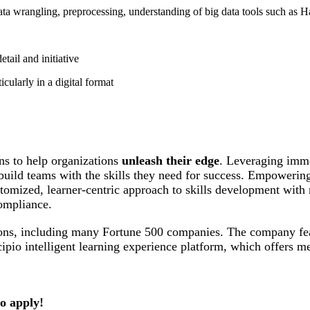
ata wrangling, preprocessing, understanding of big data tools such as
etail and initiative
icularly in a digital format
ions to help organizations
unleash their edge
. Leveraging imme
d build teams with the skills they need for success. Empowerin
ustomized, learner-centric approach to skills development wit
ompliance.
ations, including many Fortune 500 companies. The company fe
cipio intelligent learning experience platform, which offers m
to apply!