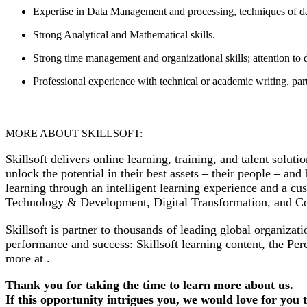
Expertise in Data Management and processing, techniques of d
Strong Analytical and Mathematical skills.
Strong time management and organizational skills; attention to d
Professional experience with technical or academic writing, part
MORE ABOUT SKILLSOFT:
Skillsoft delivers online learning, training, and talent solut
unlock the potential in their best assets – their people – an
learning through an intelligent learning experience and a c
Technology & Development, Digital Transformation, and C
Skillsoft is partner to thousands of leading global organiz
performance and success: Skillsoft learning content, the Per
more at .
Thank you for taking the time to learn more about us.
If this opportunity intrigues you, we would love for you 