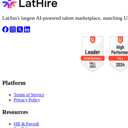
LatAm's largest AI-powered talent marketplace, matching U
Platform
Terms of Service
Privacy Policy
Resources
HR & Payroll