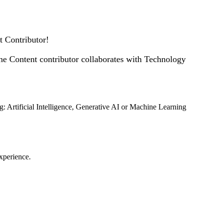
nt Contributor!
he Content contributor collaborates with Technology
ng: Artificial Intelligence, Generative AI or Machine Learning
experience.