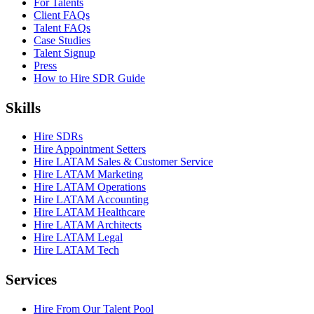
For Talents
Client FAQs
Talent FAQs
Case Studies
Talent Signup
Press
How to Hire SDR Guide
Skills
Hire SDRs
Hire Appointment Setters
Hire LATAM Sales & Customer Service
Hire LATAM Marketing
Hire LATAM Operations
Hire LATAM Accounting
Hire LATAM Healthcare
Hire LATAM Architects
Hire LATAM Legal
Hire LATAM Tech
Services
Hire From Our Talent Pool