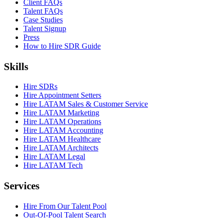
Client FAQs
Talent FAQs
Case Studies
Talent Signup
Press
How to Hire SDR Guide
Skills
Hire SDRs
Hire Appointment Setters
Hire LATAM Sales & Customer Service
Hire LATAM Marketing
Hire LATAM Operations
Hire LATAM Accounting
Hire LATAM Healthcare
Hire LATAM Architects
Hire LATAM Legal
Hire LATAM Tech
Services
Hire From Our Talent Pool
Out-Of-Pool Talent Search