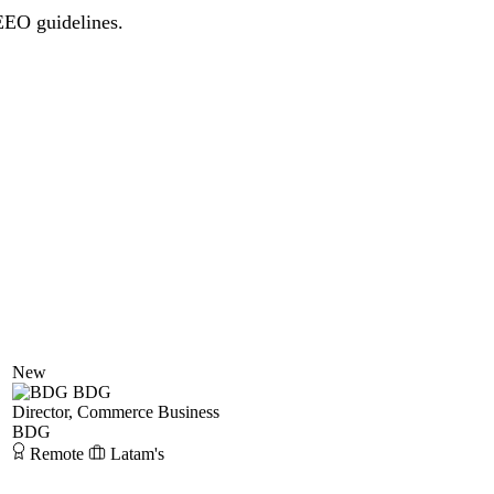
 EEO guidelines.
New
BDG
Director, Commerce Business
BDG
Remote
Latam's