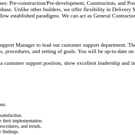
phases: Pre-construction/Pre-development, Construction, and P
phase. Unlike other builders, we offer flexibility in Delivery
follow established paradigms. We can act as General Contract
upport Manager to lead our customer support department. The
s, procedures, and setting of goals. You will be up-to-date on 
a customer support position, show excellent leadership and int
ons.
atisfaction.
e their implementation.
procedures, and trends.
e findings.