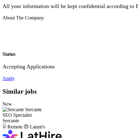
All your information will be kept confidential according to
About The Company
Status
Accepting Applications
Apply
Similar jobs
New
Sercante
SEO Specialist
Sercante
Remote
Latam's