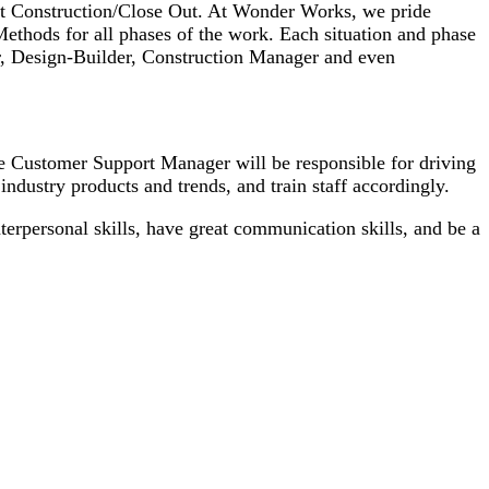
ost Construction/Close Out. At Wonder Works, we pride
 Methods for all phases of the work. Each situation and phase
or, Design-Builder, Construction Manager and even
 Customer Support Manager will be responsible for driving
industry products and trends, and train staff accordingly.
erpersonal skills, have great communication skills, and be a