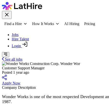
Find a Hire
How It Works
AI Hiring
Pricing
Jobs
Hire Talent
Login
See all jobs
Wonder Wor
Customer Support Manager
Posted 1 year ago
Apply Now
Company Description
Wonder Works is one of the most respected Development and Co
1987.