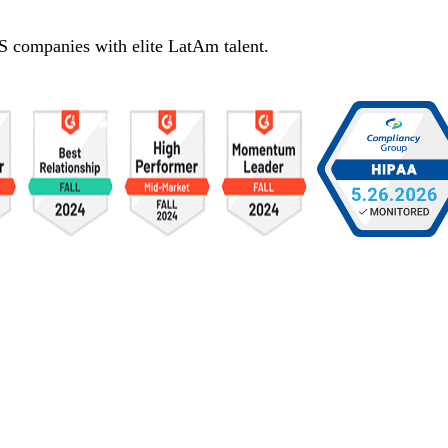
S companies with elite LatAm talent.