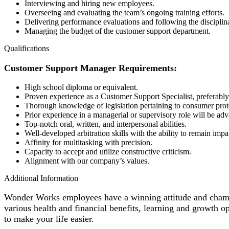
Interviewing and hiring new employees.
Overseeing and evaluating the team’s ongoing training efforts.
Delivering performance evaluations and following the disciplin
Managing the budget of the customer support department.
Qualifications
Customer Support Manager Requirements:
High school diploma or equivalent.
Proven experience as a Customer Support Specialist, preferably
Thorough knowledge of legislation pertaining to consumer prot
Prior experience in a managerial or supervisory role will be ad
Top-notch oral, written, and interpersonal abilities.
Well-developed arbitration skills with the ability to remain impar
Affinity for multitasking with precision.
Capacity to accept and utilize constructive criticism.
Alignment with our company’s values.
Additional Information
Wonder Works employees have a winning attitude and champio
various health and financial benefits, learning and growth 
to make your life easier.