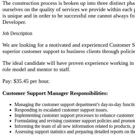
The construction process is broken up into three distinct 
ourselves on the quality of services we provide within each 
is unique and in order to be successful one cannot always 
Developer.
Job Description
We are looking for a motivated and experienced Customer S
superior customer support to business clients through policie
The ideal candidate will have proven experience working in 
role model and mentor to staff.
Pay: $35.45 per hour.
Customer Support Manager Responsibilities:
Managing the customer support department’s day-to-day functi
Responding to escalated customer support issues.
Implementing customer support processes to enhance customer s
Formulating and revising customer support policies and promot
Informing the team of all new information related to products, 
Assessing support statistics and preparing detailed reports on th