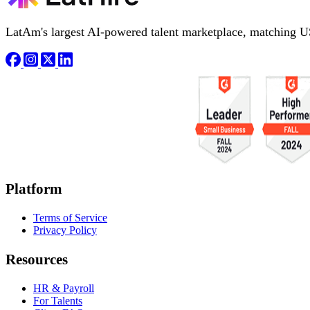
LatAm's largest AI-powered talent marketplace, matching U
Platform
Terms of Service
Privacy Policy
Resources
HR & Payroll
For Talents