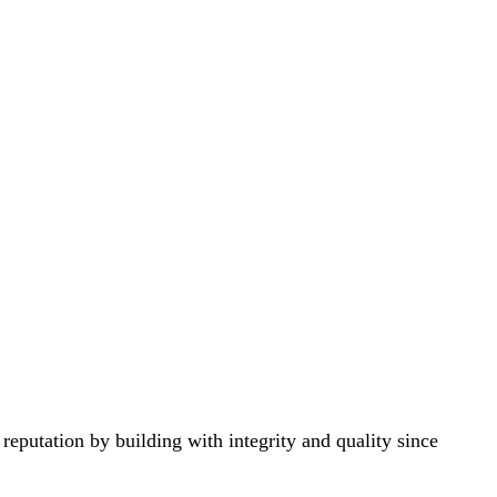
eputation by building with integrity and quality since