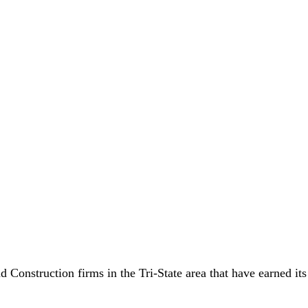
nstruction firms in the Tri-State area that have earned its r