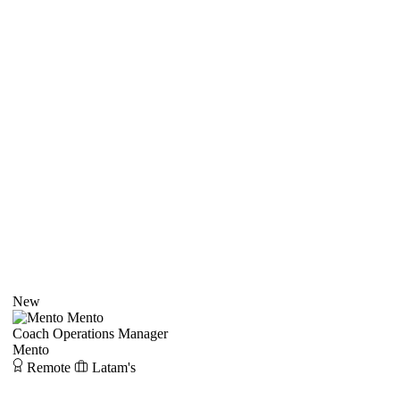
New
Mento
Coach Operations Manager
Mento
Remote
Latam's