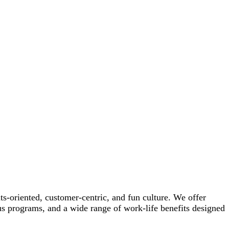
-oriented, customer-centric, and fun culture. We offer
us programs, and a wide range of work-life benefits designed