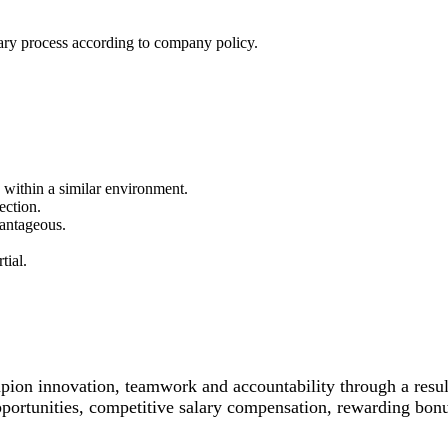
ary process according to company policy.
 within a similar environment.
ection.
vantageous.
tial.
n innovation, teamwork and accountability through a results
opportunities, competitive salary compensation, rewarding bon