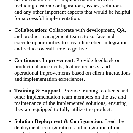
including custom configurations, issues, solutions
and any other important aspects that would be helpful
for successful implementation
.
Collaboration
: Collaborate with development, QA,
and product management teams to surface and
execute opportunities to streamline client integration
and reduce overall time to go live.
Continuous Improvement
: Provide feedback on
product enhancements, feature requests, and
operational improvements based on client interactions
and implementation experiences.
Training & Support
: Provide training to clients and
other implementation team members on the use and
maintenance of the implemented solutions, ensuring
they are equipped to fully utilize the product.
Solution Deployment & Configuration
: Lead the
deployment, configuration, and integration of our