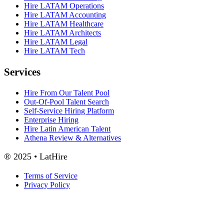
Hire LATAM Operations
Hire LATAM Accounting
Hire LATAM Healthcare
Hire LATAM Architects
Hire LATAM Legal
Hire LATAM Tech
Services
Hire From Our Talent Pool
Out-Of-Pool Talent Search
Self-Service Hiring Platform
Enterprise Hiring
Hire Latin American Talent
Athena Review & Alternatives
® 2025 • LatHire
Terms of Service
Privacy Policy