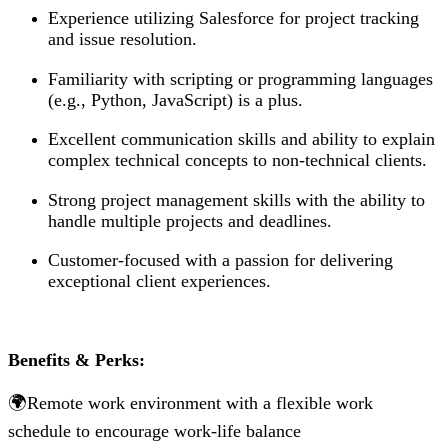
Experience utilizing Salesforce for project tracking
and issue resolution.
Familiarity with scripting or programming languages
(e.g., Python, JavaScript) is a plus.
Excellent communication skills and ability to explain
complex technical concepts to non-technical clients.
Strong project management skills with the ability to
handle multiple projects and deadlines.
Customer-focused with a passion for delivering
exceptional client experiences.
Benefits & Perks:
🌍Remote work environment with a flexible work
schedule to encourage work-life balance