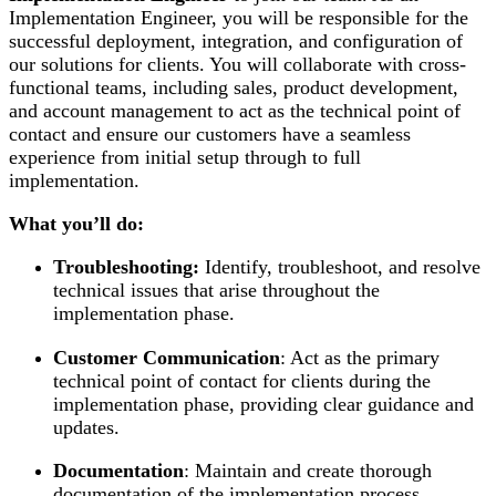
Implementation Engineer, you will be responsible for the
successful deployment, integration, and configuration of
our solutions for clients. You will collaborate with cross-
functional teams, including sales, product development,
and account management to act as the technical point of
contact and ensure our customers have a seamless
experience from initial setup through to full
implementation.
What you’ll do:
Troubleshooting:
Identify, troubleshoot, and resolve
technical issues that arise throughout the
implementation phase.
Customer Communication
: Act as the primary
technical point of contact for clients during the
implementation phase, providing clear guidance and
updates.
Documentation
: Maintain and create thorough
documentation of the implementation process,