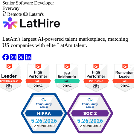
Senior Software Developer
Everway
Remote
Latam's
LatAm's largest AI-powered talent marketplace, matching
US companies with elite LatAm talent.