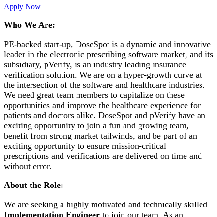
Apply Now
Who We Are:
PE-backed start-up, DoseSpot is a dynamic and innovative
leader in the electronic prescribing software market, and its
subsidiary, pVerify, is an industry leading insurance
verification solution. We are on a hyper-growth curve at
the intersection of the software and healthcare industries.
We need great team members to capitalize on these
opportunities and improve the healthcare experience for
patients and doctors alike. DoseSpot and pVerify have an
exciting opportunity to join a fun and growing team,
benefit from strong market tailwinds, and be part of an
exciting opportunity to ensure mission-critical
prescriptions and verifications are delivered on time and
without error.
About the Role:
We are seeking a highly motivated and technically skilled
Implementation Engineer
to join our team. As an