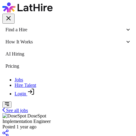
Find a Hire
How It Works
AI Hiring
Pricing
Jobs
Hire Talent
Login
See all jobs
DoseSpot
Implementation Engineer
Posted 1 year ago