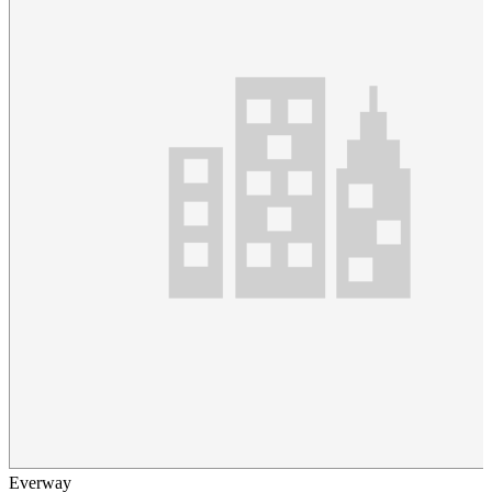
Everway