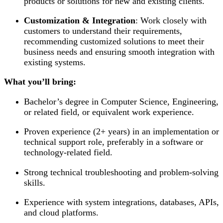
products or solutions for new and existing clients.
Customization & Integration
: Work closely with
customers to understand their requirements,
recommending customized solutions to meet their
business needs and ensuring smooth integration with
existing systems.
What you’ll bring:
Bachelor’s degree in Computer Science, Engineering,
or related field, or equivalent work experience.
Proven experience (2+ years) in an implementation or
technical support role, preferably in a software or
technology-related field.
Strong technical troubleshooting and problem-solving
skills.
Experience with system integrations, databases, APIs,
and cloud platforms.