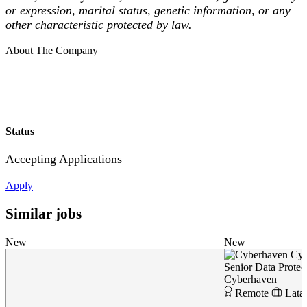
or expression, marital status, genetic information, or any
other characteristic protected by law.
About The Company
Status
Accepting Applications
Apply
Similar jobs
New
New
Cyb
Senior Data Protec
Cyberhaven
Remote
Lata