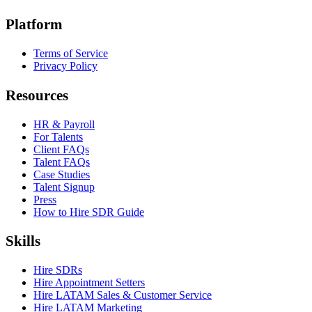
Platform
Terms of Service
Privacy Policy
Resources
HR & Payroll
For Talents
Client FAQs
Talent FAQs
Case Studies
Talent Signup
Press
How to Hire SDR Guide
Skills
Hire SDRs
Hire Appointment Setters
Hire LATAM Sales & Customer Service
Hire LATAM Marketing