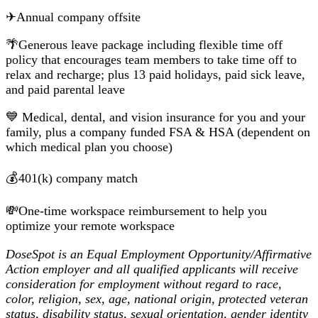
✈Annual company offsite
🌴Generous leave package including flexible time off
policy that encourages team members to take time off to
relax and recharge; plus 13 paid holidays, paid sick leave,
and paid parental leave
💙 Medical, dental, and vision insurance for you and your
family, plus a company funded FSA & HSA (dependent on
which medical plan you choose)
💰401(k) company match
💸One-time workspace reimbursement to help you
optimize your remote workspace
DoseSpot is an Equal Employment Opportunity/Affirmative
Action employer and all qualified applicants will receive
consideration for employment without regard to race,
color, religion, sex, age, national origin, protected veteran
status, disability status, sexual orientation, gender identity