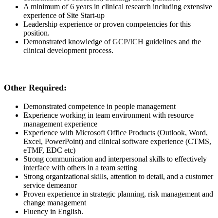
A minimum of
6
years in clinical research including extensive
experience of Site Start-up
L
eadership experience or proven competencies for this
position.
Demonstrated
knowledge of GCP/ICH guidelines and the
clinical development process.
Other Required:
Demonstrated
competence
in
people
management
Experience working in team environment with resource
management
experience
Experience with Microsoft Office Products (Outlook, Word,
Excel, PowerPoint) and clinical software experience (CTMS,
eTMF, EDC
etc
)
Strong
communication
and interpersonal skills to effectively
interface
with others in a team
setting
Strong
organizational skills, attention to detail, and a customer
service demeanor
Proven experience in strategic planning, risk management and
change
management
Fluency in English.