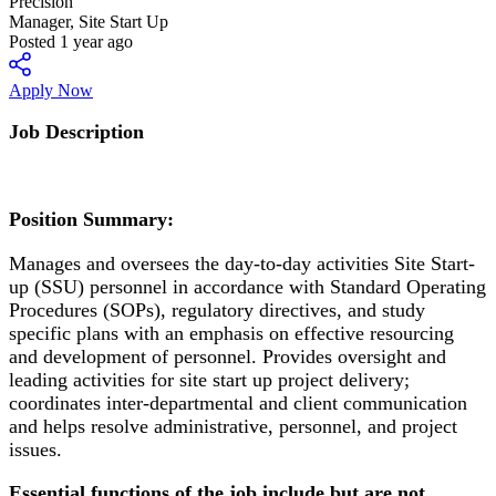
Precision
Manager, Site Start Up
Posted 1 year ago
Apply Now
Job Description
Position Summary:
Manages and oversees the day-to-day activities Site Start-
up (SSU) personnel in accordance with Standard Operating
Procedures (SOPs), regulatory directives, and study
specific plans with an emphasis on effective resourcing
and development of personnel. Provides oversight and
leading activities for site start up project delivery;
coordinates inter-departmental and client communication
and helps resolve administrative, personnel, and project
issues.
Essential functions of the job include but are not