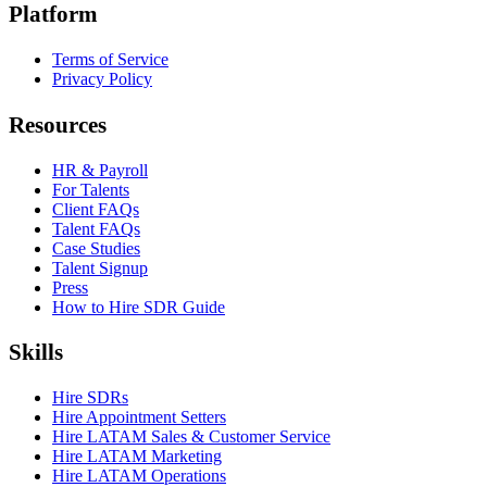
Platform
Terms of Service
Privacy Policy
Resources
HR & Payroll
For Talents
Client FAQs
Talent FAQs
Case Studies
Talent Signup
Press
How to Hire SDR Guide
Skills
Hire SDRs
Hire Appointment Setters
Hire LATAM Sales & Customer Service
Hire LATAM Marketing
Hire LATAM Operations