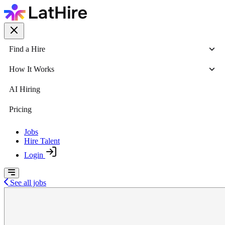
Find a Hire
How It Works
AI Hiring
Pricing
Jobs
Hire Talent
Login
See all jobs