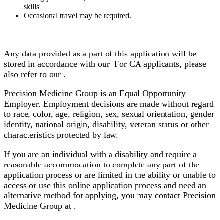
skills
Occasional travel may be required.
Any data provided as a part of this application will be
stored in accordance with our For CA applicants, please
also refer to our .
Precision Medicine Group is an Equal Opportunity
Employer. Employment decisions are made without regard
to race, color, age, religion, sex, sexual orientation, gender
identity, national origin, disability, veteran status or other
characteristics protected by law.
If you are an individual with a disability and require a
reasonable accommodation to complete any part of the
application process or are limited in the ability or unable to
access or use this online application process and need an
alternative method for applying, you may contact Precision
Medicine Group at .