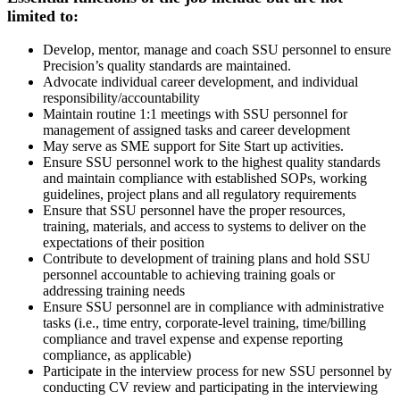
limited to:
Develop, mentor, manage and coach SSU personnel to ensure
Precision’s quality standards are maintained.
Advocate individual career development, and individual
responsibility/accountability
Maintain routine 1:1 meetings with SSU personnel for
management of assigned tasks and career development
May serve as SME support for Site Start up activities.
Ensure SSU personnel work to the highest quality standards
and maintain compliance with established SOPs, working
guidelines, project plans and all regulatory requirements
Ensure that SSU personnel have the proper resources,
training, materials, and access to systems to deliver on the
expectations of their position
Contribute to development of training plans and hold SSU
personnel accountable to achieving training goals or
addressing training needs
Ensure SSU personnel are in compliance with administrative
tasks (i.e., time entry, corporate-level training, time/billing
compliance and travel expense and expense reporting
compliance, as applicable)
Participate in the interview process for new SSU personnel by
conducting CV review and participating in the interviewing