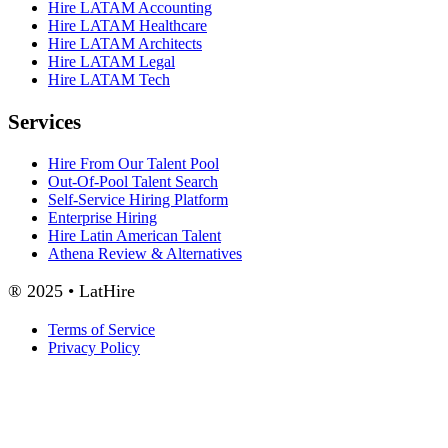
Hire LATAM Accounting
Hire LATAM Healthcare
Hire LATAM Architects
Hire LATAM Legal
Hire LATAM Tech
Services
Hire From Our Talent Pool
Out-Of-Pool Talent Search
Self-Service Hiring Platform
Enterprise Hiring
Hire Latin American Talent
Athena Review & Alternatives
® 2025 • LatHire
Terms of Service
Privacy Policy