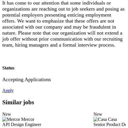
It has come to our attention that some individuals or
organizations are reaching out to job seekers and posing as
potential employers presenting enticing employment
offers. We want to emphasize that these offers are not
associated with our company and may be fraudulent in
nature. Please note that our organization will not extend a
job offer without prior communication with our recruiting
team, hiring managers and a formal interview process.
Status
Accepting Applications
Apply
Similar jobs
New
New
Mercor
Casa
API Design Engineer
Senior Product De