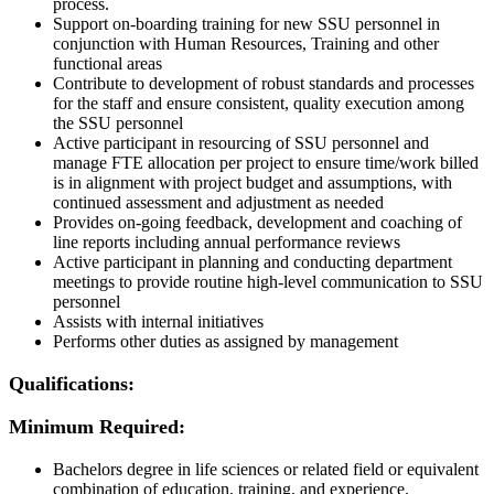
process.
Support on-boarding training for new SSU personnel in
conjunction with Human Resources, Training and other
functional areas
Contribute to development of robust standards and processes
for the staff and ensure consistent, quality execution among
the SSU personnel
Active participant in resourcing of SSU personnel and
manage FTE allocation per project to ensure time/work billed
is in alignment with project budget and assumptions, with
continued assessment and adjustment as needed
Provides on-going feedback, development and coaching of
line reports including annual performance reviews
Active participant in planning and conducting department
meetings to provide routine high-level communication to SSU
personnel
Assists with internal initiatives
Performs other duties as assigned by management
Qualifications:
Minimum Required:
Bachelors
degree
in life sciences or related field
or equivalent
combination of education,
training,
and experience
.