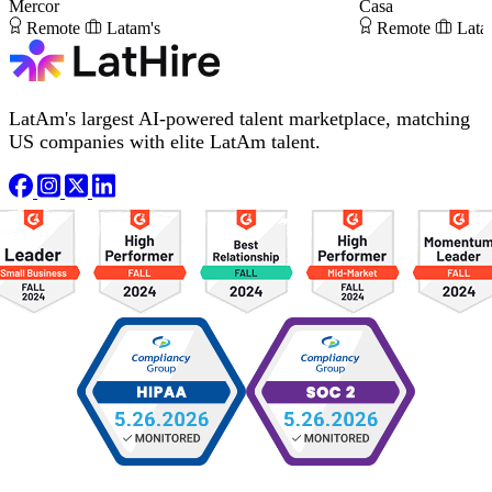
Mercor
Casa
Remote
Latam's
Remote
Lata
LatAm's largest AI-powered talent marketplace, matching
US companies with elite LatAm talent.