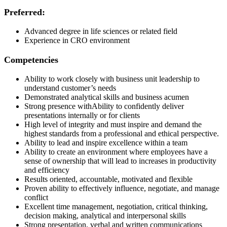
Preferred:
Advanced degree
in life sciences or related field
Experience in CRO environment
Competencies
Ability to work closely with business unit leadership to
understand customer’s
needs
Demonstrated
analytical skills and business
acumen
Strong
presence
with
A
bility
to confidently deliver
presentations
internally
or
for
clients
High level
of integrity and must inspire and demand the
highest standards from a professional and ethical perspective.
Ability to lead and inspire excellence within a
team
Ability to create an environment where employees have a
sense of ownership that will lead to increases in productivity
and
efficiency
Results oriented, accountable,
motivated
and
flexible
Proven ability to effectively influence, negotiate, and manage
conflict
Excellent time management, negotiation, critical thinking,
decision making, analytical and interpersonal
skills
Strong
presentation,
verbal
and written communications