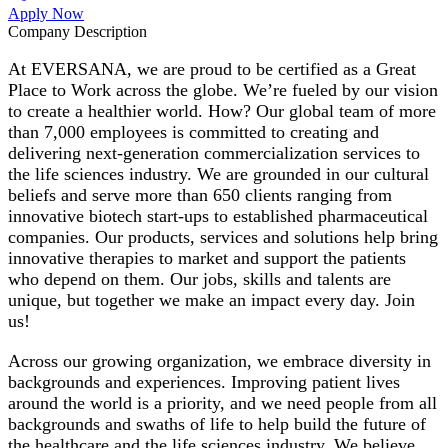
Apply Now
Company Description
At EVERSANA, we are proud to be certified as a Great
Place to Work across the globe. We’re fueled by our vision
to create a healthier world. How? Our global team of more
than 7,000 employees is committed to creating and
delivering next-generation commercialization services to
the life sciences industry. We are grounded in our cultural
beliefs and serve more than 650 clients ranging from
innovative biotech start-ups to established pharmaceutical
companies. Our products, services and solutions help bring
innovative therapies to market and support the patients
who depend on them. Our jobs, skills and talents are
unique, but together we make an impact every day. Join
us!
Across our growing organization, we embrace diversity in
backgrounds and experiences. Improving patient lives
around the world is a priority, and we need people from all
backgrounds and swaths of life to help build the future of
the healthcare and the life sciences industry. We believe