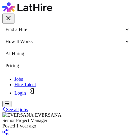
Find a Hire
How It Works
AI Hiring
Pricing
Jobs
Hire Talent
Login
See all jobs
EVERSANA
Senior Project Manager
Posted 1 year ago