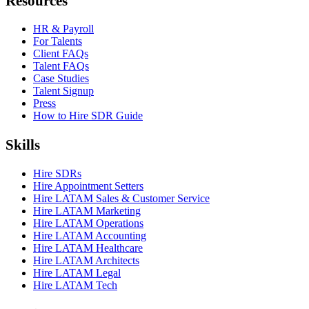
Resources
HR & Payroll
For Talents
Client FAQs
Talent FAQs
Case Studies
Talent Signup
Press
How to Hire SDR Guide
Skills
Hire SDRs
Hire Appointment Setters
Hire LATAM Sales & Customer Service
Hire LATAM Marketing
Hire LATAM Operations
Hire LATAM Accounting
Hire LATAM Healthcare
Hire LATAM Architects
Hire LATAM Legal
Hire LATAM Tech