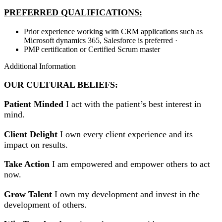
PREFERRED QUALIFICATIONS:
Prior experience working with CRM applications such as
Microsoft dynamics 365, Salesforce is preferred ·
PMP certification or Certified Scrum master
Additional Information
OUR CULTURAL BELIEFS:
Patient Minded
I act with the patient’s best interest in
mind.
Client Delight
I own every client experience and its
impact on results.
Take Action
I am empowered and empower others to act
now.
Grow Talent
I own my development and invest in the
development of others.