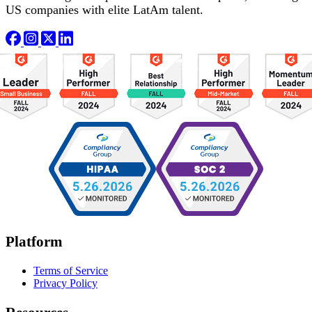
US companies with elite LatAm talent.
Platform
Terms of Service
Privacy Policy