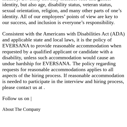
identity, but also age, disability status, veteran status,
sexual orientation, religion, and many other parts of one’s
identity. All of our employees’ points of view are key to
our success, and inclusion is everyone’s responsibility.
Consistent with the Americans with Disabilities Act (ADA)
and applicable state and local laws, it is the policy of
EVERSANA to provide reasonable accommodation when
requested by a qualified applicant or candidate with a
disability, unless such accommodation would cause an
undue hardship for EVERSANA. The policy regarding
requests for reasonable accommodations applies to all
aspects of the hiring process. If reasonable accommodation
is needed to participate in the interview and hiring process,
please contact us at .
Follow us on |
About The Company