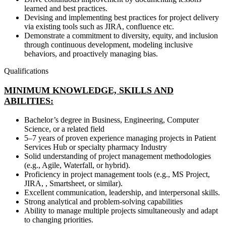
learned and best practices.
Devising and implementing best practices for project delivery
via existing tools such as JIRA, confluence etc.
Demonstrate a commitment to diversity, equity, and inclusion
through continuous development, modeling inclusive
behaviors, and proactively managing bias.
Qualifications
MINIMUM KNOWLEDGE, SKILLS AND
ABILITIES:
Bachelor’s degree in Business, Engineering, Computer
Science, or a related field
5–7 years of proven experience managing projects in Patient
Services Hub or specialty pharmacy Industry
Solid understanding of project management methodologies
(e.g., Agile, Waterfall, or hybrid).
Proficiency in project management tools (e.g., MS Project,
JIRA, , Smartsheet, or similar).
Excellent communication, leadership, and interpersonal skills.
Strong analytical and problem-solving capabilities
Ability to manage multiple projects simultaneously and adapt
to changing priorities.