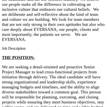
our people make all the difference in cultivating an
inclusive culture that embraces our cultural beliefs. We
are deliberate and self-reflective about the kind of team
and culture we are building. We look for team members
that are not only strong in their own aptitudes but also who
care deeply about EVERSANA, our people, clients and
most importantly, the patients we serve. We are
EVERSANA.
Job Description
THE POSITION:
We are seeking a detail-oriented and proactive Senior
Project Manager to lead cross-functional projects from
initiation through delivery. The ideal candidate will have
strong organizational and leadership skills, experience
managing budgets and timelines, and the ability to align
diverse stakeholders toward a common goal. This person
will be responsible for planning, executing, and closing
projects while ensuring they meet business objectives, stay
within scope, and are delivered on time and within budget.