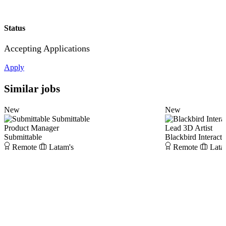
Status
Accepting Applications
Apply
Similar jobs
New
New
Submittable
Product Manager
Lead 3D Artist
Submittable
Blackbird Interacti
Remote
Latam's
Remote
Lata