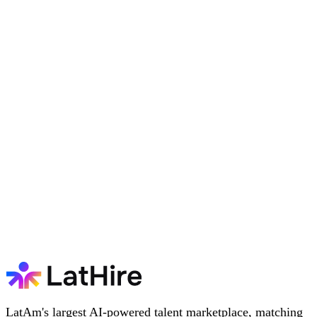
LatAm's largest AI-powered talent marketplace, matching