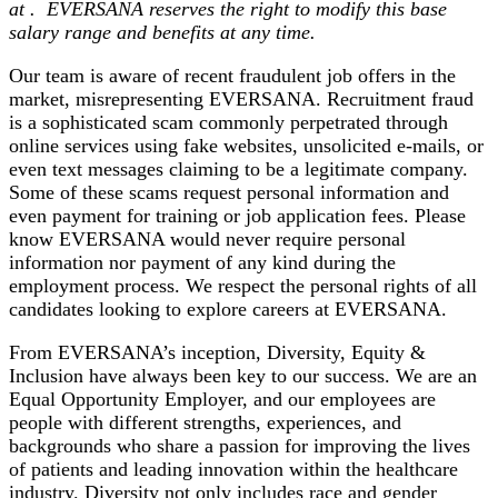
at
.
EVERSANA reserves the right to modify this base
salary range
and benefits
at any time.
Our team is aware of recent fraudulent job offers in the
market, misrepresenting EVERSANA. Recruitment fraud
is a sophisticated scam commonly perpetrated through
online services using fake websites, unsolicited e-mails, or
even text messages claiming to be a legitimate company.
Some of these scams request personal information and
even payment for training or job application fees. Please
know EVERSANA would never require personal
information nor payment of any kind during the
employment process. We respect the personal rights of all
candidates looking to explore careers at EVERSANA.
From EVERSANA’s inception, Diversity, Equity &
Inclusion have always been key to our success. We are an
Equal Opportunity Employer, and our employees are
people with different strengths, experiences, and
backgrounds who share a passion for improving the lives
of patients and leading innovation within the healthcare
industry. Diversity not only includes race and gender