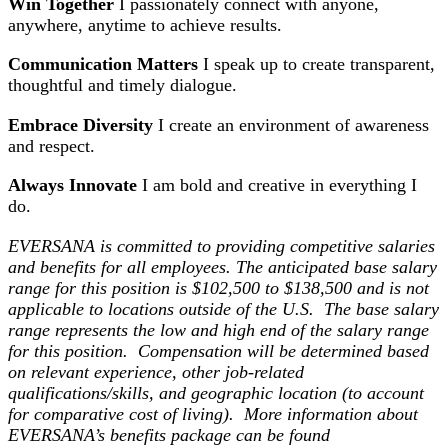
Win Together
I passionately connect with anyone,
anywhere, anytime to achieve results.
Communication Matters
I speak up to create transparent,
thoughtful and timely dialogue.
Embrace Diversity
I create an environment of awareness
and respect.
Always Innovate
I am bold and creative in everything I
do.
EVERSANA is committed to providing competitive salaries
and benefits for all employees. The anticipated base salary
range for this position is $102,500 to $138,500 and is not
applicable to locations outside of the U.S. The base salary
range represents the low and high end of the salary range
for this position. Compensation will be determined based
on relevant experience, other job-related
qualifications/skills, and geographic location (to account
for comparative cost of living).
More information about
EVERSANA’s benefits package can be found