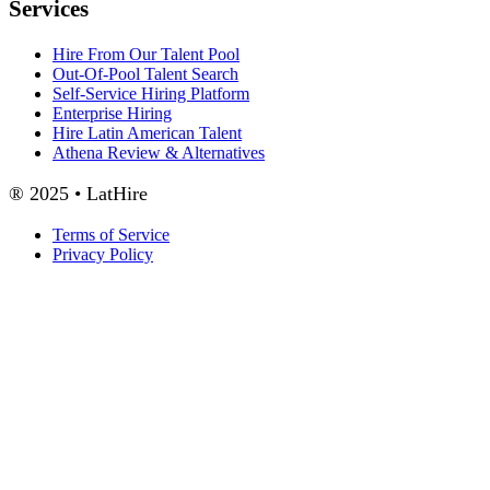
Services
Hire From Our Talent Pool
Out-Of-Pool Talent Search
Self-Service Hiring Platform
Enterprise Hiring
Hire Latin American Talent
Athena Review & Alternatives
® 2025 • LatHire
Terms of Service
Privacy Policy