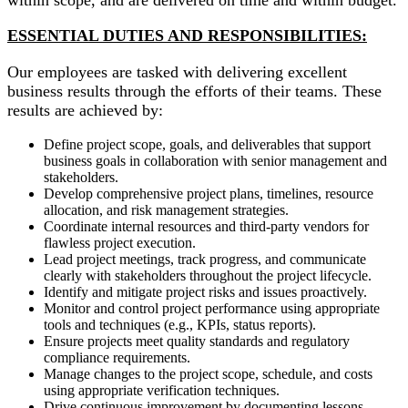
ESSENTIAL DUTIES AND RESPONSIBILITIES:
Our employees are tasked with delivering excellent
business results through the efforts of their teams. These
results are achieved by:
Define project scope, goals, and deliverables that support
business goals in collaboration with senior management and
stakeholders.
Develop comprehensive project plans, timelines, resource
allocation, and risk management strategies.
Coordinate internal resources and third-party vendors for
flawless project execution.
Lead project meetings, track progress, and communicate
clearly with stakeholders throughout the project lifecycle.
Identify and mitigate project risks and issues proactively.
Monitor and control project performance using appropriate
tools and techniques (e.g., KPIs, status reports).
Ensure projects meet quality standards and regulatory
compliance requirements.
Manage changes to the project scope, schedule, and costs
using appropriate verification techniques.
Drive continuous improvement by documenting lessons