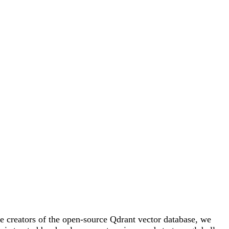
e creators of the open-source Qdrant vector database, we