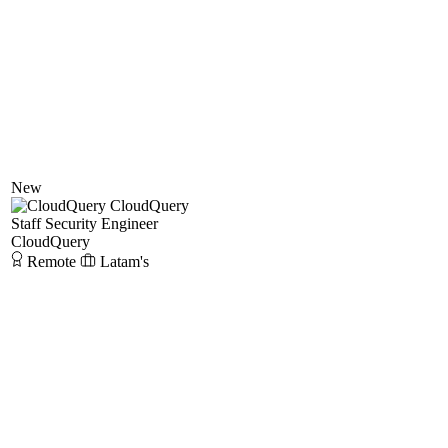
New
CloudQuery
Staff Security Engineer
CloudQuery
Remote
Latam's