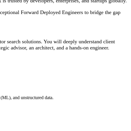
 is trusted by developers, enterprises, and startups globally.
xceptional Forward Deployed Engineers to bridge the gap
or search solutions. You will deeply understand client
egic advisor, an architect, and a hands-on engineer.
 (ML), and unstructured data.