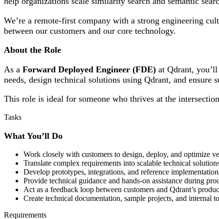
help organizations scale similarity search and semantic searc
We’re a remote-first company with a strong engineering cul
between our customers and our core technology.
About the Role
As a
Forward Deployed Engineer (FDE)
at Qdrant, you’ll
needs, design technical solutions using Qdrant, and ensure s
This role is ideal for someone who thrives at the intersecti
Tasks
What You’ll Do
Work closely with customers to design, deploy, and optimize ve
Translate complex requirements into scalable technical solutio
Develop prototypes, integrations, and reference implementations
Provide technical guidance and hands-on assistance during proo
Act as a feedback loop between customers and Qdrant’s produc
Create technical documentation, sample projects, and internal to
Requirements