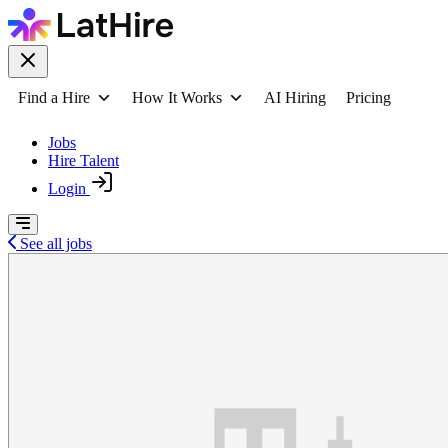
Find a Hire
How It Works
AI Hiring
Pricing
Jobs
Hire Talent
Login
See all jobs