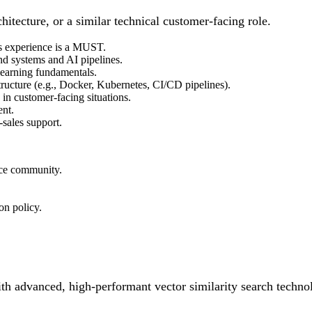
hitecture, or a similar technical customer-facing role.
s experience is a MUST.
nd systems and AI pipelines.
learning fundamentals.
tructure (e.g., Docker, Kubernetes, CI/CD pipelines).
in customer-facing situations.
ent.
-sales support.
rce community.
on policy.
ith advanced, high-performant vector similarity search techno