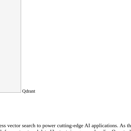
Qdrant
ss vector search to power cutting-edge AI applications. As th