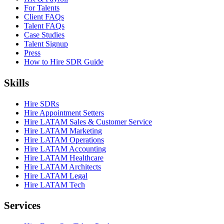
For Talents
Client FAQs
Talent FAQs
Case Studies
Talent Signup
Press
How to Hire SDR Guide
Skills
Hire SDRs
Hire Appointment Setters
Hire LATAM Sales & Customer Service
Hire LATAM Marketing
Hire LATAM Operations
Hire LATAM Accounting
Hire LATAM Healthcare
Hire LATAM Architects
Hire LATAM Legal
Hire LATAM Tech
Services