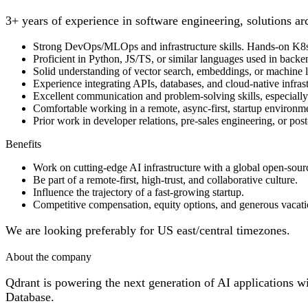
3+ years of experience in software engineering, solutions arc
Strong DevOps/MLOps and infrastructure skills. Hands-on K8
Proficient in Python, JS/TS, or similar languages used in backe
Solid understanding of vector search, embeddings, or machine 
Experience integrating APIs, databases, and cloud-native infras
Excellent communication and problem-solving skills, especially 
Comfortable working in a remote, async-first, startup environm
Prior work in developer relations, pre-sales engineering, or post
Benefits
Work on cutting-edge AI infrastructure with a global open-sou
Be part of a remote-first, high-trust, and collaborative culture.
Influence the trajectory of a fast-growing startup.
Competitive compensation, equity options, and generous vacati
We are looking preferably for US east/central timezones.
About the company
Qdrant is powering the next generation of AI applications w
Database.