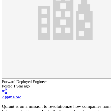
Forward Deployed Engineer
Posted 1 year ago
Apply Now
Qdrant is on a mission to revolutionize how companies harne