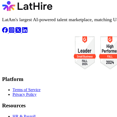
LatAm's largest AI-powered talent marketplace, matching U
Platform
Terms of Service
Privacy Policy
Resources
HR & Payroll