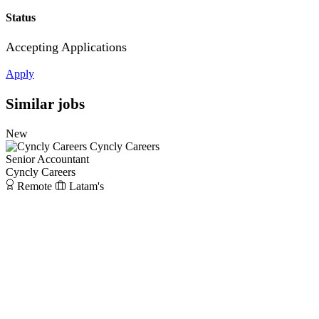
Status
Accepting Applications
Apply
Similar jobs
New
Cyncly Careers
Senior Accountant
Cyncly Careers
Remote
Latam's