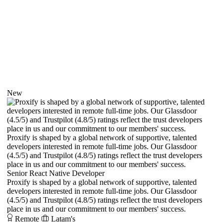
New
Proxify is shaped by a global network of supportive, talented
developers interested in remote full-time jobs. Our Glassdoor
(4.5/5) and Trustpilot (4.8/5) ratings reflect the trust developers
place in us and our commitment to our members' success.
Senior React Native Developer
Proxify is shaped by a global network of supportive, talented
developers interested in remote full-time jobs. Our Glassdoor
(4.5/5) and Trustpilot (4.8/5) ratings reflect the trust developers
place in us and our commitment to our members' success.
Remote
Latam's