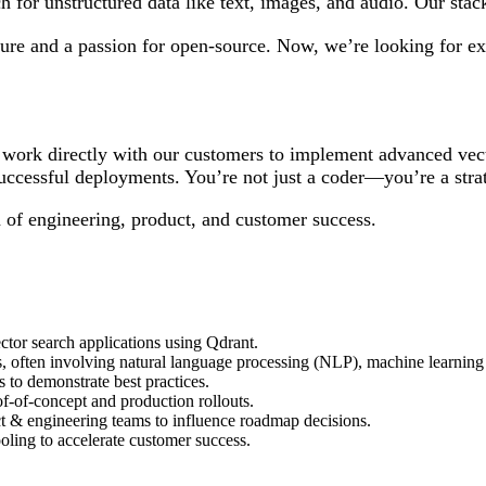
h for unstructured data like text, images, and audio. Our stack
ture and a passion for open-source. Now, we’re looking for e
 work directly with our customers to implement advanced vect
uccessful deployments. You’re not just a coder—you’re a strat
on of engineering, product, and customer success.
ctor search applications using Qdrant.
ns, often involving natural language processing (NLP), machine learning
 to demonstrate best practices.
f-of-concept and production rollouts.
t & engineering teams to influence roadmap decisions.
oling to accelerate customer success.