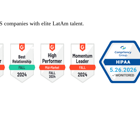
S companies with elite LatAm talent.