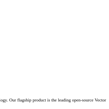
logy. Our flagship product is the leading open-source Vector