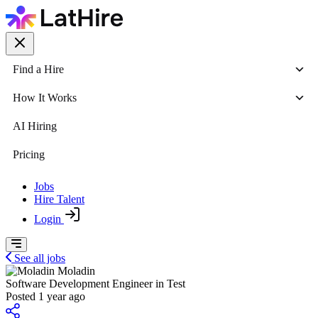
Find a Hire
How It Works
AI Hiring
Pricing
Jobs
Hire Talent
Login
See all jobs
Moladin
Software Development Engineer in Test
Posted 1 year ago