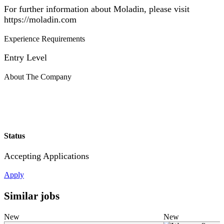
For further information about Moladin, please visit
https://moladin.com
Experience Requirements
Entry Level
About The Company
Status
Accepting Applications
Apply
Similar jobs
New
New