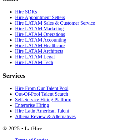
Hire SDRs
Hire Appointment Setters
Hire LATAM Sales & Customer Service
Hire LATAM Marketing
Hire LATAM Operations
Hire LATAM Accounting
Hire LATAM Healthcare
Hire LATAM Architects
Hire LATAM Legal
Hire LATAM Tech
Services
Hire From Our Talent Pool
Out-Of-Pool Talent Search
Self-Service Hiring Platform
Enterprise Hiring
Hire Latin American Talent
Athena Review & Alternatives
® 2025 • LatHire