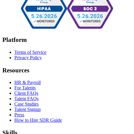
Platform
Terms of Service
Privacy Policy
Resources
HR & Payroll
For Talents
Client FAQs
Talent FAQs
Case Studies
Talent Signup
Press
How to Hire SDR Guide
Skills