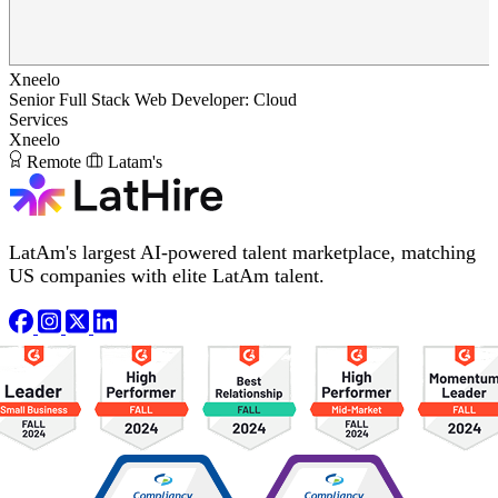
Xneelo
Senior Full Stack Web Developer: Cloud
Services
Xneelo
Remote
Latam's
LatAm's largest AI-powered talent marketplace, matching
US companies with elite LatAm talent.