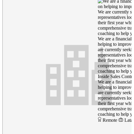
We are a financial 
helping to improve
are currently seeki
representatives loo
their first year wh
comprehensive trai
coaching to help yo
Inside Sales Contra
We are a financial 
helping to improve
are currently seeki
representatives loo
their first year wh
comprehensive trai
coaching to help yo
Remote
Lata