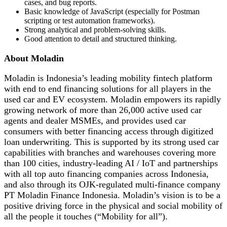
cases, and bug reports.
Basic knowledge of JavaScript (especially for Postman
scripting or test automation frameworks).
Strong analytical and problem-solving skills.
Good attention to detail and structured thinking.
About Moladin
Moladin is Indonesia’s leading mobility fintech platform
with end to end financing solutions for all players in the
used car and EV ecosystem. Moladin empowers its rapidly
growing network of more than 26,000 active used car
agents and dealer MSMEs, and provides used car
consumers with better financing access through digitized
loan underwriting. This is supported by its strong used car
capabilities with branches and warehouses covering more
than 100 cities, industry-leading AI / IoT and partnerships
with all top auto financing companies across Indonesia,
and also through its OJK-regulated multi-finance company
PT Moladin Finance Indonesia. Moladin’s vision is to be a
positive driving force in the physical and social mobility of
all the people it touches (“Mobility for all”).