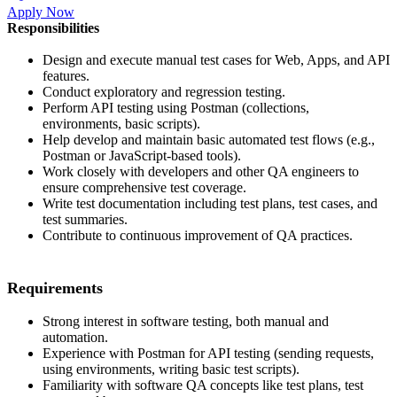
Apply Now
Responsibilities
Design and execute manual test cases for Web, Apps, and API
features.
Conduct exploratory and regression testing.
Perform API testing using Postman (collections,
environments, basic scripts).
Help develop and maintain basic automated test flows (e.g.,
Postman or JavaScript-based tools).
Work closely with developers and other QA engineers to
ensure comprehensive test coverage.
Write test documentation including test plans, test cases, and
test summaries.
Contribute to continuous improvement of QA practices.
Requirements
Strong interest in software testing, both manual and
automation.
Experience with Postman for API testing (sending requests,
using environments, writing basic test scripts).
Familiarity with software QA concepts like test plans, test