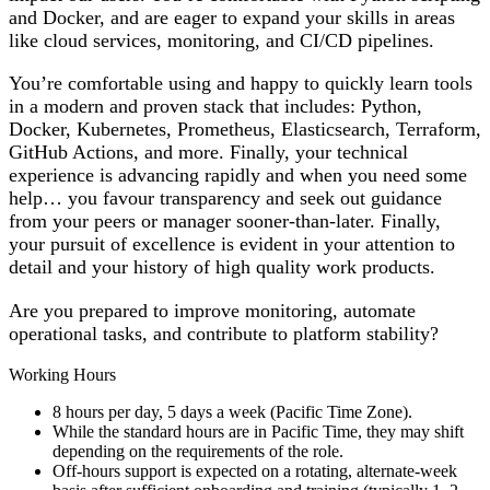
and Docker, and are eager to expand your skills in areas
like cloud services, monitoring, and CI/CD pipelines.
You’re comfortable using and happy to quickly learn tools
in a modern and proven stack that includes: Python,
Docker, Kubernetes, Prometheus, Elasticsearch, Terraform,
GitHub Actions, and more. Finally, your technical
experience is advancing rapidly and when you need some
help… you favour transparency and seek out guidance
from your peers or manager sooner-than-later. Finally,
your pursuit of excellence is evident in your attention to
detail and your history of high quality work products.
Are you prepared to improve monitoring, automate
operational tasks, and contribute to platform stability?
Working Hours
8 hours per day, 5 days a week (Pacific Time Zone).
While the standard hours are in Pacific Time, they may shift
depending on the requirements of the role.
Off-hours support is expected on a rotating, alternate-week