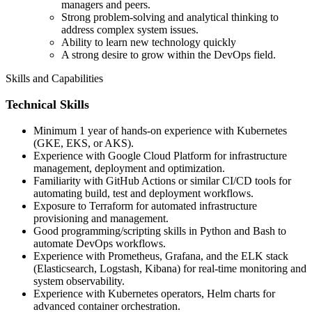
managers and peers.
Strong problem-solving and analytical thinking to
address complex system issues.
Ability to learn new technology quickly
A strong desire to grow within the DevOps field.
Skills and Capabilities
Technical Skills
Minimum 1 year of hands-on experience with Kubernetes
(GKE, EKS, or AKS).
Experience with Google Cloud Platform for infrastructure
management, deployment and optimization.
Familiarity with GitHub Actions or similar CI/CD tools for
automating build, test and deployment workflows.
Exposure to Terraform for automated infrastructure
provisioning and management.
Good programming/scripting skills in Python and Bash to
automate DevOps workflows.
Experience with Prometheus, Grafana, and the ELK stack
(Elasticsearch, Logstash, Kibana) for real-time monitoring and
system observability.
Experience with Kubernetes operators, Helm charts for
advanced container orchestration.