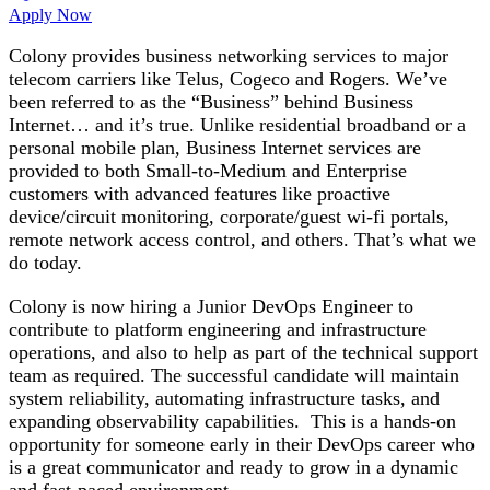
Apply Now
Colony provides business networking services to major
telecom carriers like Telus, Cogeco and Rogers. We’ve
been referred to as the “Business” behind Business
Internet… and it’s true. Unlike residential broadband or a
personal mobile plan, Business Internet services are
provided to both Small-to-Medium and Enterprise
customers with advanced features like proactive
device/circuit monitoring, corporate/guest wi-fi portals,
remote network access control, and others. That’s what we
do today.
Colony is now hiring a Junior DevOps Engineer to
contribute to platform engineering and infrastructure
operations, and also to help as part of the technical support
team as required. The successful candidate will maintain
system reliability, automating infrastructure tasks, and
expanding observability capabilities. This is a hands-on
opportunity for someone early in their DevOps career who
is a great communicator and ready to grow in a dynamic
and fast-paced environment.