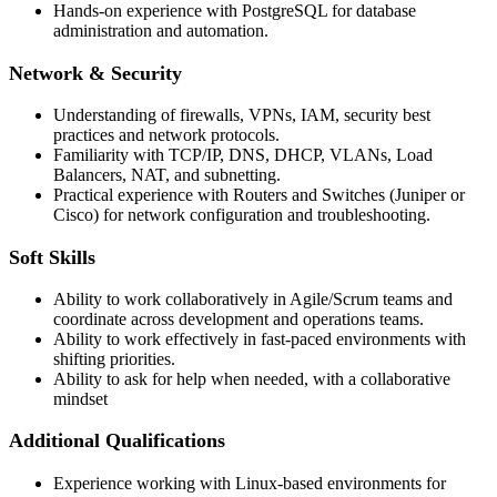
Hands-on experience with PostgreSQL for database
administration and automation.
Network & Security
Understanding of firewalls, VPNs, IAM, security best
practices and network protocols.
Familiarity with TCP/IP, DNS, DHCP, VLANs, Load
Balancers, NAT, and subnetting.
Practical experience with Routers and Switches (Juniper or
Cisco) for network configuration and troubleshooting.
Soft Skills
Ability to work collaboratively in Agile/Scrum teams and
coordinate across development and operations teams.
Ability to work effectively in fast-paced environments with
shifting priorities.
Ability to ask for help when needed, with a collaborative
mindset
Additional Qualifications
Experience working with Linux-based environments for