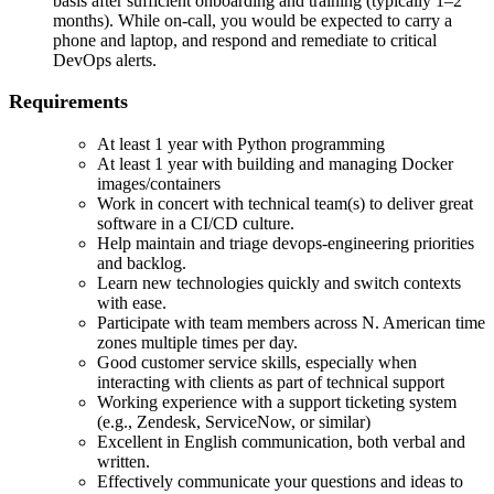
basis after sufficient onboarding and training (typically 1–2
months). While on-call, you would be expected to carry a
phone and laptop, and respond and remediate to critical
DevOps alerts.
Requirements
At least 1 year with Python programming
At least 1 year with building and managing Docker
images/containers
Work in concert with technical team(s) to deliver great
software in a CI/CD culture.
Help maintain and triage devops-engineering priorities
and backlog.
Learn new technologies quickly and switch contexts
with ease.
Participate with team members across N. American time
zones multiple times per day.
Good customer service skills, especially when
interacting with clients as part of technical support
Working experience with a support ticketing system
(e.g., Zendesk, ServiceNow, or similar)
Excellent in English communication, both verbal and
written.
Effectively communicate your questions and ideas to