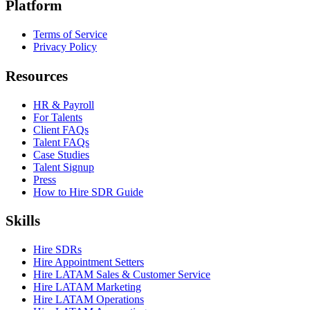
Platform
Terms of Service
Privacy Policy
Resources
HR & Payroll
For Talents
Client FAQs
Talent FAQs
Case Studies
Talent Signup
Press
How to Hire SDR Guide
Skills
Hire SDRs
Hire Appointment Setters
Hire LATAM Sales & Customer Service
Hire LATAM Marketing
Hire LATAM Operations