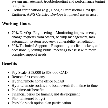
system management, troubleshooting and performance tuning
is a plus.
Cloud certifications (e.g., Google Professional DevOps
Engineer, AWS Certified DevOps Engineer) are an asset.
Working Hours
70% DevOps Engineering – Monitoring improvements,
change requests from others, backup management, task
automation, system recovery, vulnerability remediation.
30% Technical Support – Responding to client tickets, and
occasionally joining virtual meetings to assist with more
complex support needs.
Benefits
Pay Scale: $58,000 to $68,000 CAD
Remote first company
Hybrid/remote home office budget
Hybrid/remote socials and local events from time-to-time.
Paid time-off benefits
Financial perks for training and development
Phone/Internet budget
Possible stock option plan participation