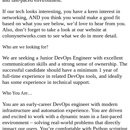
If our tech looks interesting, you have a keen interest in
networking, AND you think you would make a good fit
based on what you see below, we’d love to hear from you.
Also, don’t forget to take a look at our website at
colonynetworks.com to see what we do in more detail.
Who are we looking for?
We are seeking a Junior DevOps Engineer with excellent
communication skills and a strong sense of ownership. The
successful candidate should have a minimum 1 year of
full-time experience in related DevOps tools, and ideally
has some experience in technical support.
Who You Are…
You are an early-career DevOps engineer with modern
infrastructure and automation experience. You are driven
and excited to work with a dynamic team in a fast-paced
environment – solving real-world problems that directly
impact our users. You’re comfortable with Python scripting