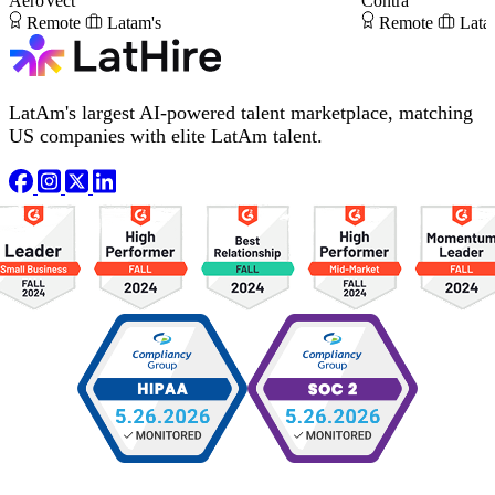
AeroVect
Contra
Remote
Latam's
Remote
Lata
LatAm's largest AI-powered talent marketplace, matching
US companies with elite LatAm talent.