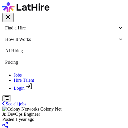
Find a Hire
How It Works
AI Hiring
Pricing
Jobs
Hire Talent
Login
See all jobs
Colony Net
Jr. DevOps Engineer
Posted 1 year ago