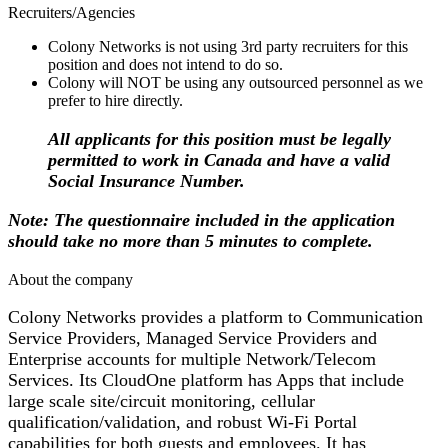
Recruiters/Agencies
Colony Networks is not using 3rd party recruiters for this
position and does not intend to do so.
Colony will NOT be using any outsourced personnel as we
prefer to hire directly.
All applicants for this position must be legally
permitted to work in Canada and have a valid
Social Insurance Number.
Note:
The questionnaire included in the application
should take no more than 5 minutes to complete.
About the company
Colony Networks provides a platform to Communication
Service Providers, Managed Service Providers and
Enterprise accounts for multiple Network/Telecom
Services. Its CloudOne platform has Apps that include
large scale site/circuit monitoring, cellular
qualification/validation, and robust Wi-Fi Portal
capabilities for both guests and employees. It has