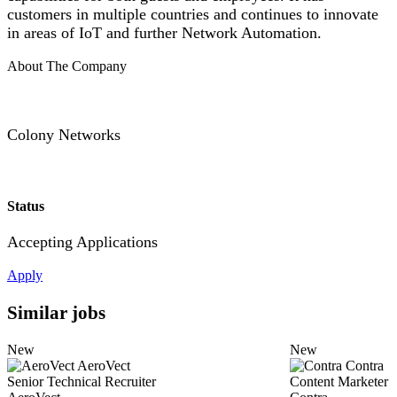
customers in multiple countries and continues to innovate
in areas of IoT and further Network Automation.
About The Company
Colony Networks
Status
Accepting Applications
Apply
Similar jobs
New
New
AeroVect
Contra
Senior Technical Recruiter
Content Marketer