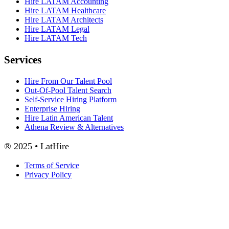
Hire LATAM Accounting
Hire LATAM Healthcare
Hire LATAM Architects
Hire LATAM Legal
Hire LATAM Tech
Services
Hire From Our Talent Pool
Out-Of-Pool Talent Search
Self-Service Hiring Platform
Enterprise Hiring
Hire Latin American Talent
Athena Review & Alternatives
® 2025 • LatHire
Terms of Service
Privacy Policy