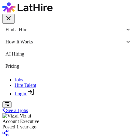
Find a Hire
How It Works
AI Hiring
Pricing
Jobs
Hire Talent
Login
See all jobs
Viz.ai
Account Executive
Posted 1 year ago