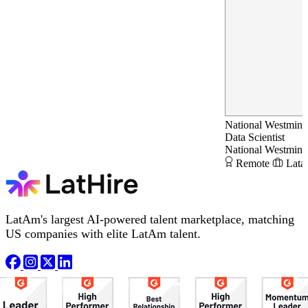
National Westmins
Data Scientist
National Westmins
Remote
Lata
LatAm's largest AI-powered talent marketplace, matching
US companies with elite LatAm talent.