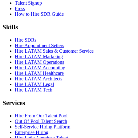
Talent Signup
Press
How to Hire SDR Guide
Skills
Hire SDRs
Hire Appointment Setters
Hire LATAM Sales & Customer Service
Hire LATAM Marketing
Hire LATAM Operations
Hire LATAM Accounting
Hire LATAM Healthcare
Hire LATAM Architects
Hire LATAM Legal
Hire LATAM Tech
Services
Hire From Our Talent Pool
Out-Of-Pool Talent Search
Self-Service Hiring Platform
Enterprise Hiring
Hire Latin American Talent