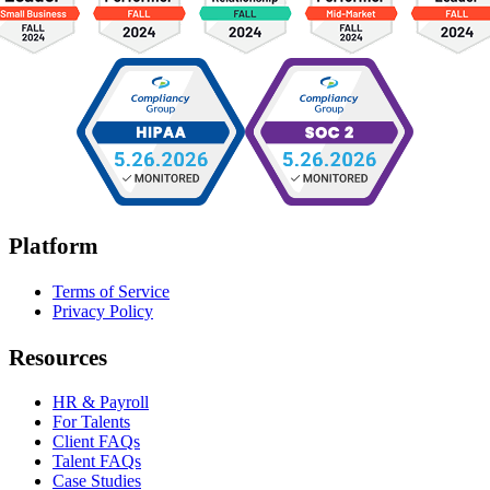
Platform
Terms of Service
Privacy Policy
Resources
HR & Payroll
For Talents
Client FAQs
Talent FAQs
Case Studies