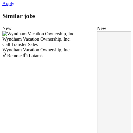
Apply
Similar jobs
New
New
Wyndham Vacation Ownership, Inc.
Call Transfer Sales
Wyndham Vacation Ownership, Inc.
Remote
Latam's