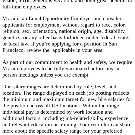
vision, 401k, generous vacation, and other great benefits to
full-time employees.
Viz.ai is an E
qual Opportunity Employer and considers
applicants for employment without regard to race, color,
religion, sex, orientation, national origin, age, disability,
genetics, or any other basis forbidden under federal, state,
or local law.
If you’re applying for a position in San
Francisco, review the
applicable in your area.
As part of our commitment to health and safety,
we require
Viz.ai employees to be fully vaccinated before any in-
person meetings unless you are exempt.
Our salary ranges are determined by role, level, and
location. The range displayed on each job posting reflects
the minimum and maximum target for new hire salaries for
the position across all US locations. Within the range,
individual pay is determined by work location and
additional factors, including job-related skills, experience,
and relevant education or training. Your recruiter can share
more about the specific salary range for your preferred