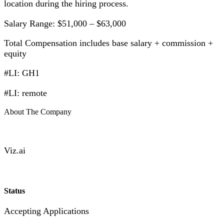
location during the hiring process.
Salary Range: $51,000 – $63,000
Total Compensation includes base salary + commission +
equity
#LI: GH1
#LI: remote
About The Company
Viz.ai
Status
Accepting Applications