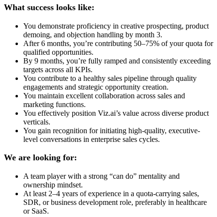
What success looks like:
You demonstrate proficiency in creative prospecting, product
demoing, and objection handling by month 3.
After 6 months, you’re contributing 50–75% of your quota for
qualified opportunities.
By 9 months, you’re fully ramped and consistently exceeding
targets across all KPIs.
You contribute to a healthy sales pipeline through quality
engagements and strategic opportunity creation.
You maintain excellent collaboration across sales and
marketing functions.
You effectively position Viz.ai’s value across diverse product
verticals.
You gain recognition for initiating high-quality, executive-
level conversations in enterprise sales cycles.
We are looking for:
A team player with a strong “can do” mentality and
ownership mindset.
At least 2–4 years of experience in a quota-carrying sales,
SDR, or business development role, preferably in healthcare
or SaaS.