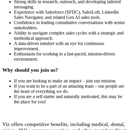
Strong skills in research, outreach, and developing tailored
messaging.
Experience with Salesforce (SFDC), SalesLoft, LinkedIn
Sales Navigator, and related Gen AI sales tools.
Confidence in leading consultative conversations with senior
stakeholders.
Ability to navigate complex sales cycles with a strategic and
methodical approach.
A data-driven mindset with an eye for continuous
improvement.
Enthusiasm for working in a fast-paced, mission-driven
environment.
Why should you join us?
If you are looking to make an impact – join our mission.
If you want to be a part of an amazing team – our people are
the heart of everything we do.
If you are a self-starter and naturally motivated, this may be
the place for you!
Viz offers competitive benefits, including medical, dental,