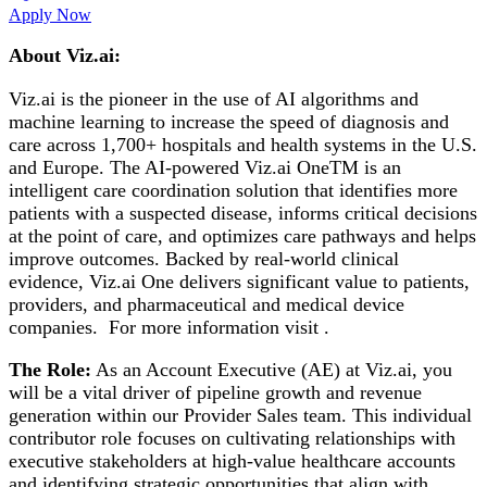
Apply Now
About Viz.ai:
Viz.ai is the pioneer in the use of AI algorithms and
machine learning to increase the speed of diagnosis and
care across 1,700+ hospitals and health systems in the U.S.
and Europe. The AI-powered Viz.ai OneTM is an
intelligent care coordination solution that identifies more
patients with a suspected disease, informs critical decisions
at the point of care, and optimizes care pathways and helps
improve outcomes. Backed by real-world clinical
evidence, Viz.ai One delivers significant value to patients,
providers, and pharmaceutical and medical device
companies. For more information visit .
The Role:
As an Account Executive (AE) at Viz.ai, you
will be a vital driver of pipeline growth and revenue
generation within our Provider Sales team. This individual
contributor role focuses on cultivating relationships with
executive stakeholders at high-value healthcare accounts
and identifying strategic opportunities that align with