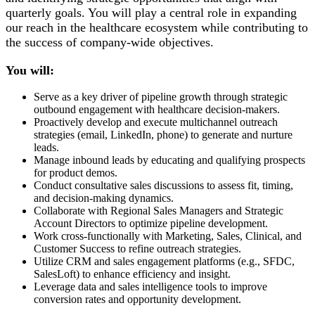
quarterly goals. You will play a central role in expanding
our reach in the healthcare ecosystem while contributing to
the success of company-wide objectives.
You will:
Serve as a key driver of pipeline growth through strategic
outbound engagement with healthcare decision-makers.
Proactively develop and execute multichannel outreach
strategies (email, LinkedIn, phone) to generate and nurture
leads.
Manage inbound leads by educating and qualifying prospects
for product demos.
Conduct consultative sales discussions to assess fit, timing,
and decision-making dynamics.
Collaborate with Regional Sales Managers and Strategic
Account Directors to optimize pipeline development.
Work cross-functionally with Marketing, Sales, Clinical, and
Customer Success to refine outreach strategies.
Utilize CRM and sales engagement platforms (e.g., SFDC,
SalesLoft) to enhance efficiency and insight.
Leverage data and sales intelligence tools to improve
conversion rates and opportunity development.