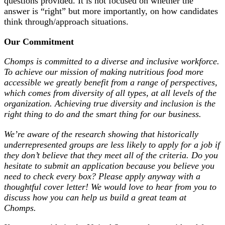
questions provided. It is not focused on whether the
answer is “right” but more importantly, on how candidates
think through/approach situations.
Our Commitment
Chomps is committed to a diverse and inclusive workforce.
To achieve our mission of making nutritious food more
accessible we greatly benefit from a range of perspectives,
which comes from diversity of all types, at all levels of the
organization. Achieving true diversity and inclusion is the
right thing to do and the smart thing for our business.
We’re aware of the research showing that historically
underrepresented groups are less likely to apply for a job if
they don’t believe that they meet all of the criteria. Do you
hesitate to submit an application because you believe you
need to check every box? Please apply anyway with a
thoughtful cover letter! We would love to hear from you to
discuss how you can help us build a great team at
Chomps.