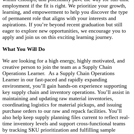
employment if the fit is right. We prioritize your growth,
learning, and empowerment to help you discover the type
of permanent role that aligns with your interests and
aspirations. If you’re beyond recent graduation but still
eager to explore new opportunities, we encourage you to
apply and join us on this exciting learning journey.
What You Will Do
We are looking for a high energy, highly motivated, and
creative person to join the team as a Supply Chain
Operations Learner
.
As a Supply Chain Operations
Learner in our fast-paced and rapidly expanding
environment,
you’ll
gain hands-on experience supporting
key supply chain and inventory operations.
You’ll
assist
in
maintaining
and updating raw material inventories,
coordinating
logistics
for material pickups, and issuing
purchase orders to our raw and repack facilities.
You’ll
also help keep supply planning files current to reflect real-
time inventory levels and support cross-functional teams
by tracking SKU prioritization and fulfilling sample