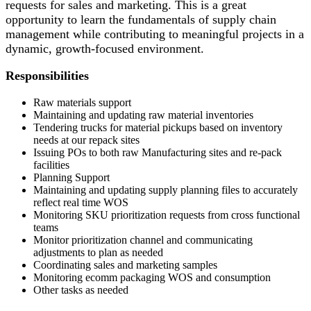
requests for sales and marketing. This is
a great
opportunity
to learn the fundamentals of supply chain
management while contributing to meaningful projects in a
dynamic, growth-focused environment.
Responsibilities
Raw materials support
Maintaining and updating raw material inventories
Tendering trucks for material pickups based on inventory
needs at our repack sites
Issuing POs to both raw Manufacturing sites and re-pack
facilities
Planning Support
Maintaining and updating supply planning files to accurately
reflect real time WOS
Monitoring SKU prioritization requests from cross functional
teams
Monitor prioritization channel and communicating
adjustments to plan as needed
Coordinating sales and marketing samples
Monitoring ecomm packaging WOS and consumption
Other tasks as needed