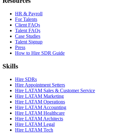
Resources
HR & Payroll
For Talents
Client FAQs
Talent FAQs
Case Studies
Talent Signup
Press
How to Hire SDR Guide
Skills
Hire SDRs
Hire Appointment Setters
Hire LATAM Sales & Customer Service
Hire LATAM Marketing
Hire LATAM Operations
Hire LATAM Accounting
Hire LATAM Healthcare
Hire LATAM Architects
Hire LATAM Legal
Hire LATAM Tech