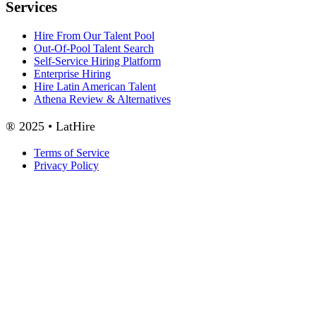
Services
Hire From Our Talent Pool
Out-Of-Pool Talent Search
Self-Service Hiring Platform
Enterprise Hiring
Hire Latin American Talent
Athena Review & Alternatives
® 2025 • LatHire
Terms of Service
Privacy Policy