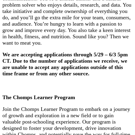
problem solver who enjoys details, research, and data. You
take initiative and complete ownership of everything you
do, and you’ll go the extra mile for your team, consumers,
and audience. You’re hungry to learn with a passion to
grow and improve every day. You also take a keen interest
in health, fitness, and nutrition. Sound like you? Then we
want to meat you.
We are accepting applications through 5/29 – 6/3 5pm
CT. Due to the number of applications we
receive
, we
are unable to accept any applications outside of this
time frame
or from any other source.
The Chomps Learner Program
Join the Chomps Learner Program to embark on a journey
of growth and exploration in a new field or to gain
valuable post-schooling experience. Our program is
designed to foster your development, drive innovation
within Chomps, and potentially pave the way for full-time