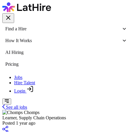
Find a Hire
How It Works
AI Hiring
Pricing
Jobs
Hire Talent
Login
See all jobs
Chomps
Learner, Supply Chain Operations
Posted 1 year ago