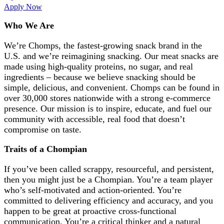
Apply Now
Who We Are
We’re
Chomps, the fastest-growing
snack
brand
in the
U.S. and
we’re
reimagining
snacking
.
Our meat snacks are
made using high-quality proteins, no sugar, and real
ingredients – because we believe snacking should be
simple, delicious, and convenient. Chomps can be found in
over 30,000 stores nationwide with a strong e-commerce
presence. Our mission is to inspire, educate, and fuel our
community with accessible, real food that
doesn’t
compromise on taste.
Traits of a Chompian
If you’ve been called scrappy, resourceful, and persistent,
then you might just be a Chompian. You’re a team player
who’s self-motivated and action-oriented. You’re
committed to delivering efficiency and accuracy, and you
happen to be great at proactive cross-functional
communication. You’re a critical thinker and a natural