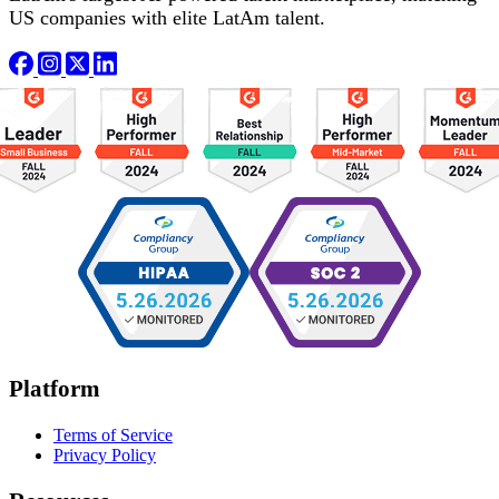
US companies with elite LatAm talent.
Platform
Terms of Service
Privacy Policy