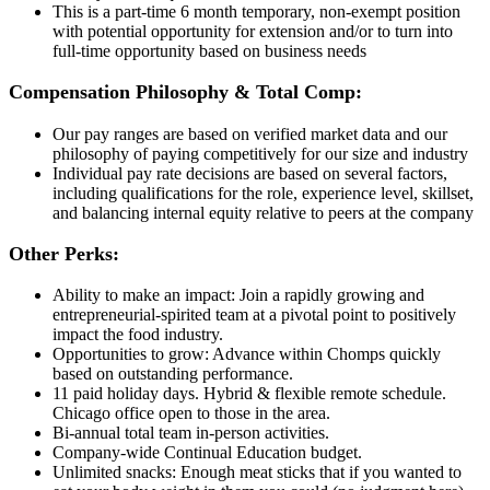
This is a part-time 6 month temporary, non-exempt position
with potential opportunity for extension and/or to turn into
full-time opportunity based on business needs
Compensation Philosophy & Total Comp:
Our pay ranges are based on verified market data and our
philosophy of paying competitively for our size and industry
Individual pay rate decisions are based on several factors,
including qualifications for the role, experience level, skillset,
and balancing internal equity relative to peers at the company
Other Perks:
Ability to make an impact: Join a rapidly growing and
entrepreneurial-spirited team at a pivotal point to positively
impact the food industry.
Opportunities to grow: Advance within Chomps quickly
based on outstanding performance.
11 paid holiday days. Hybrid & flexible remote schedule.
Chicago office open to those in the area.
Bi-annual total team in-person activities.
Company-wide Continual Education budget.
Unlimited snacks: Enough meat sticks that if you wanted to