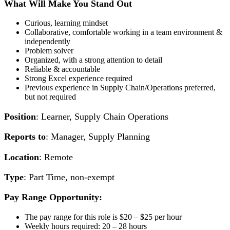
What Will Make You Stand Out
Curious, learning mindset
Collaborative, comfortable working in a team environment &
independently
Problem solver
Organized, with a strong attention to detail
Reliable & accountable
Strong Excel experience required
Previous experience in Supply Chain/Operations preferred,
but not required
Position
: Learner, Supply Chain Operations
Reports to
: Manager, Supply Planning
Location
: Remote
Type
: Part Time, non-exempt
Pay Range Opportunity:
The pay range for this role is $20 – $25 per hour
Weekly hours required: 20 – 28 hours