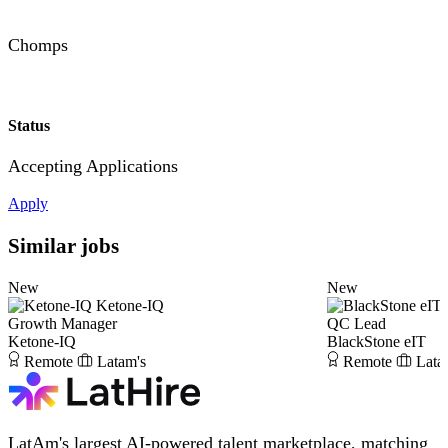
Chomps
Status
Accepting Applications
Apply
Similar jobs
New
New
Ketone-IQ
Growth Manager
QC Lead
Ketone-IQ
BlackStone eIT
Remote
Latam's
Remote
Lata
LatAm's largest AI-powered talent marketplace, matching