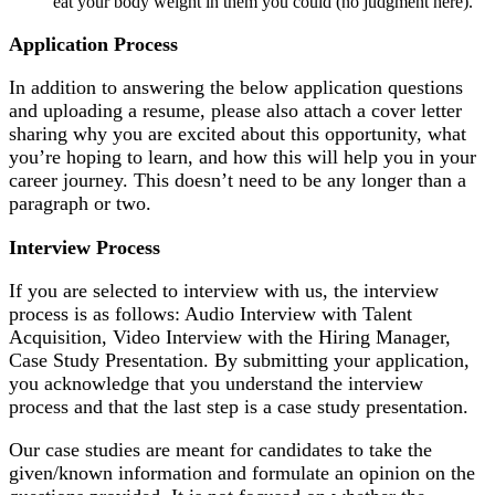
eat your body weight in them you could (no judgment here).
Application Process
In addition to answering the below application questions
and uploading a resume, please also attach a cover letter
sharing why you are excited about this opportunity, what
you’re hoping to learn, and how this will help you in your
career journey. This doesn’t need to be any longer than a
paragraph or two.
Interview Process
If you are selected to interview with us, the interview
process is as follows: Audio Interview with Talent
Acquisition, Video Interview with the Hiring Manager,
Case Study Presentation.
By submitting your application,
you acknowledge that you understand the interview
process and that the last step is a case study presentation.
Our case studies are meant for candidates to take the
given/known information and formulate an opinion on the