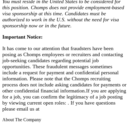
You must reside in the United States to be considered for
this position.
Chomps does not provide employment-based
visa sponsorship at this time. Candidates must be
authorized to work in the U.S. without the need for visa
sponsorship now or in the future.
Important Notice:
It has come to our attention that fraudsters have been
posing as Chomps employees or recruiters and contacting
job-seeking candidates regarding potential job
opportunities. These fraudulent messages sometimes
include a request for payment and confidential personal
information. Please note that the Chomps recruiting
process does not include asking candidates for payments or
other confidential financial information.If you are applying
for a job, you can confirm the legitimacy of a job posting
by viewing current open roles: . If you have questions
please email us at
About The Company